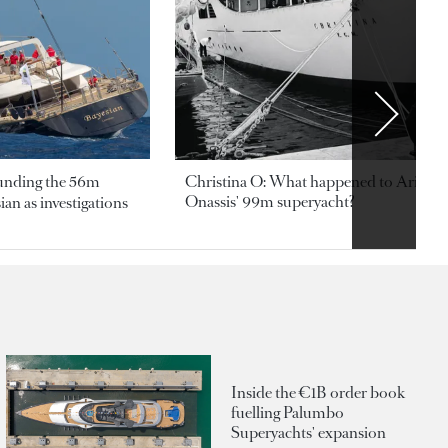
ounding the 56m
Christina O: What happened to Aristotl
Onassis' 99m superyacht?
an as investigations
Inside the €1B order book
fuelling Palumbo
Superyachts' expansion