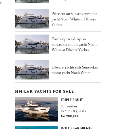
r
Price cut on Sunseeker motor
yacht Noah White at Dbeere
Yachts
Further price drop on
Sunseeker motor yacht Noah
White at Dbeere Yachts
Dbeere Yachts sells Sunseeker
motor yacht Noah White
SIMILAR YACHTS FOR SALE
TRIPLE EIGHT
Sunseeker
27.1
m •
8
guests
€6,900,000
DOLCE FAR NIENTE