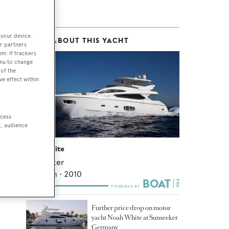
 your device.
MORE ABOUT THIS YACHT
r partners
em. If trackers
enu to change
of the
ve effect within
ccess
t, audience
Noah White
Sunseeker
24.44
m •
2010
Further price drop on motor
yacht Noah White at Sunseeker
Germany