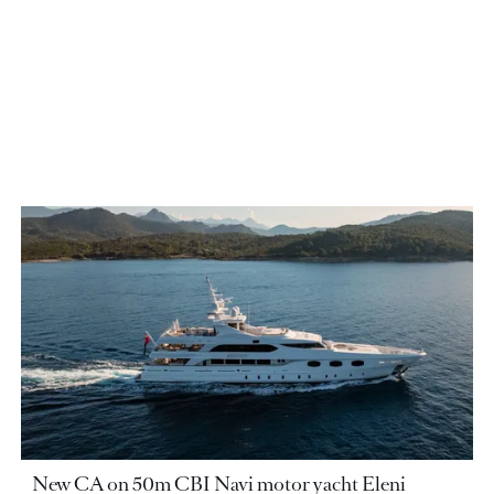
New CA on 50m CBI Navi motor yacht Eleni