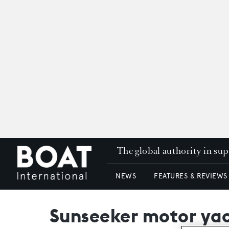
The global authority in su
NEWS
FEATURES & REVIEWS
Sunseeker motor yac