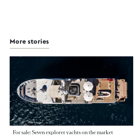
More stories
For sale: Seven explorer yachts on the market