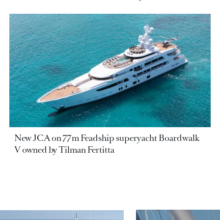
New JCA on 77m Feadship superyacht Boardwalk
V owned by Tilman Fertitta