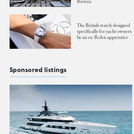
Riviera
The British watch designed
specifically for yacht owners
by an ex-Rolex apprentice
Sponsored listings