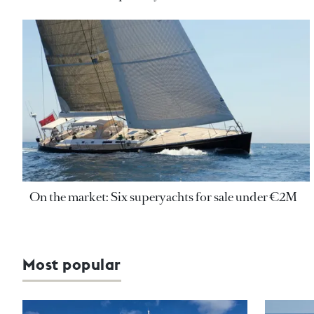
On the market: Six superyachts for sale under €2M
Most popular