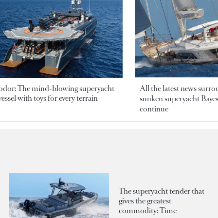
odor: The mind-blowing superyacht
All the latest news surr
essel with toys for every terrain
sunken superyacht Bayesi
continue
The superyacht tender that
gives the greatest
commodity: Time