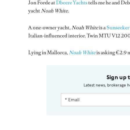
Jon Forde at
Dbeere Yachts
tells me he and Deb
yacht
Noah White
.
A one-owner yacht,
Noah White
is a
Sunseeker
Italian-influenced interior. Twin MTU V12 2000
Lying in Mallorca,
Noah White
is asking €2.9 m
Sign up 
Latest news, brokerage h