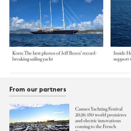
Koru: The best photos of Jeff Bezos’ record-
Inside H
breaking sailing yacht
support v
From our partners
Cannes Yachting Festival
2026: 150 world premieres
and electric innovations
coming to the French