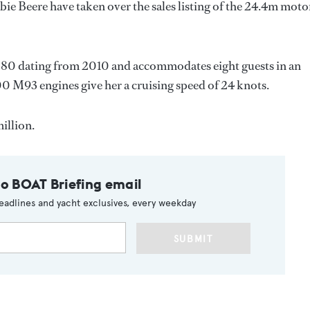
bie Beere have taken over the sales listing of the 24.4m moto
80 dating from 2010 and accommodates eight guests in an
 M93 engines give her a cruising speed of 24 knots.
illion.
to BOAT Briefing email
eadlines and yacht exclusives, every weekday
SUBMIT