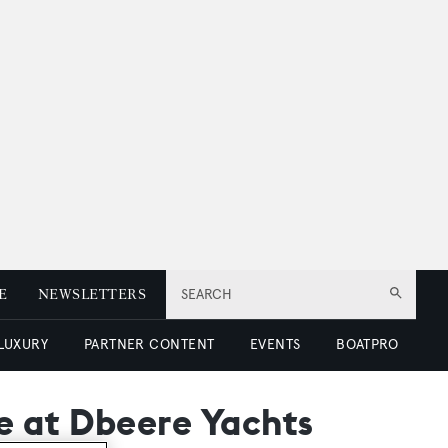
E
NEWSLETTERS
SEARCH
 LUXURY
PARTNER CONTENT
EVENTS
BOATPRO
e at Dbeere Yachts