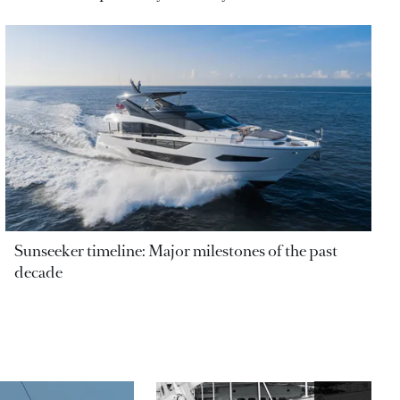
Sunseeker timeline: Major milestones of the past
decade