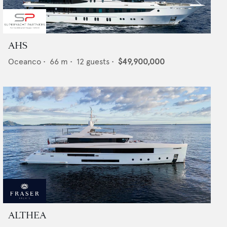
AHS
Oceanco
•
66
m •
12
guests •
$49,900,000
ALTHEA