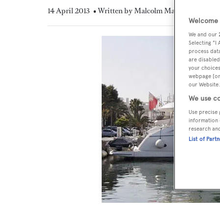
14 April 2013
• Written by Malcolm MacLean
Welcome t
We and our
Selecting "I
process data
are disabled
your choices
webpage [or 
our Website.
We use co
Use precise 
information 
research an
List of Part