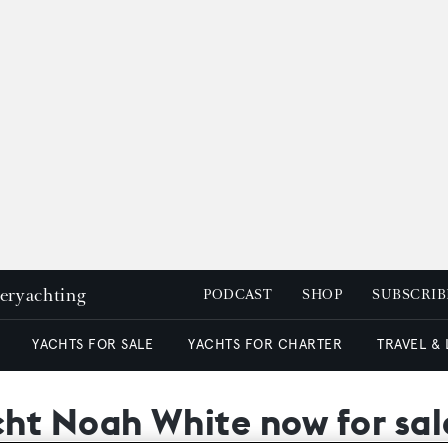
peryachting
PODCAST
SHOP
SUBSCRIB
YACHTS FOR SALE
YACHTS FOR CHARTER
TRAVEL &
ht Noah White now for sal