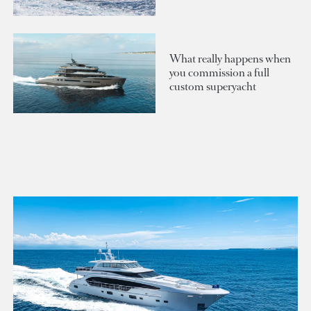
What really happens when
you commission a full
custom superyacht