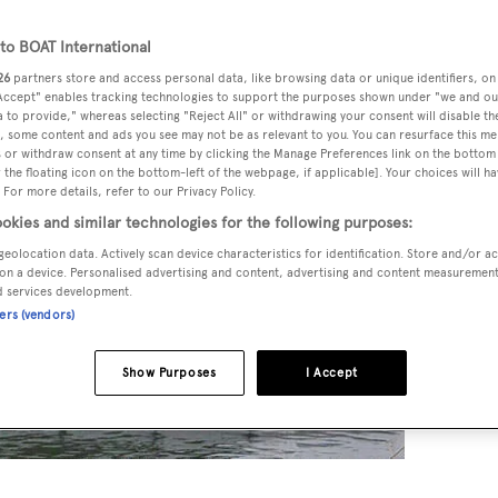
o BOAT International
26
partners store and access personal data, like browsing data or unique identifiers, on
 Accept" enables tracking technologies to support the purposes shown under "we and ou
 to provide," whereas selecting "Reject All" or withdrawing your consent will disable th
, some content and ads you see may not be as relevant to you. You can resurface this m
 or withdraw consent at any time by clicking the Manage Preferences link on the bottom 
the floating icon on the bottom-left of the webpage, if applicable]. Your choices will ha
 For more details, refer to our Privacy Policy.
okies and similar technologies for the following purposes:
geolocation data. Actively scan device characteristics for identification. Store and/or a
on a device. Personalised advertising and content, advertising and content measuremen
d services development.
ners (vendors)
Show Purposes
I Accept