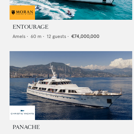
ENTOURAGE
Amels
•
60
m •
12
guests •
€74,000,000
PANACHE