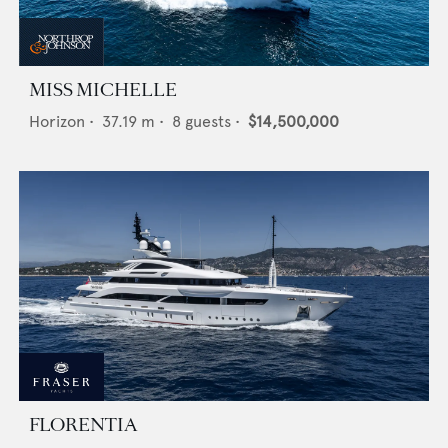
MISS MICHELLE
Horizon
•
37.19
m •
8
guests •
$14,500,000
FLORENTIA