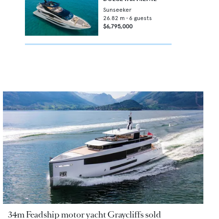
Sunseeker
26.82
m •
6
guests
$6,795,000
34m Feadship motor yacht Graycliffs sold