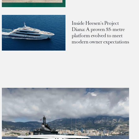
Inside Heesen's Project
Diana: A proven 55-metre
platform evolved to meet
modern owner expectations