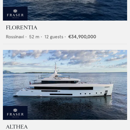
FLORENTIA
Rossinavi
•
52
m •
12
guests •
€34,900,000
ALTHEA