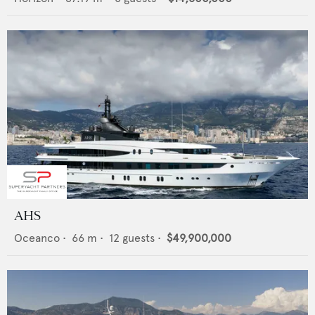
AHS
Oceanco
•
66
m •
12
guests •
$49,900,000