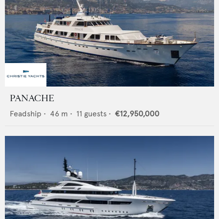
PANACHE
Feadship
•
46
m •
11
guests •
€12,950,000