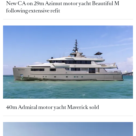
New CA on 29m Azimut motor yacht Beautiful M
following extensive refit
40m Admiral motor yacht Maverick sold