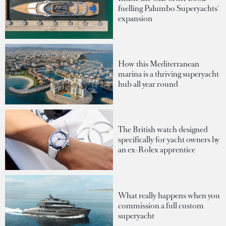
fuelling Palumbo Superyachts'
expansion
How this Mediterranean
marina is a thriving superyacht
hub all year round
The British watch designed
specifically for yacht owners by
an ex-Rolex apprentice
What really happens when you
commission a full custom
superyacht