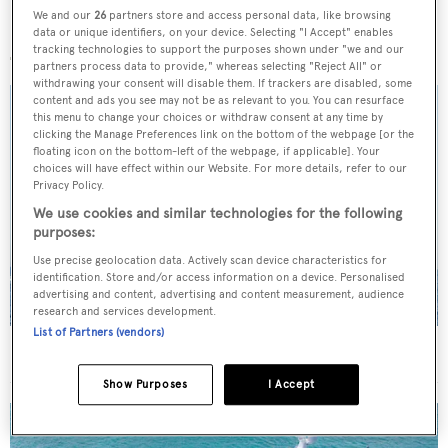
We and our
26
partners store and access personal data, like browsing
More stories
data or unique identifiers, on your device. Selecting "I Accept" enables
tracking technologies to support the purposes shown under "we and our
partners process data to provide," whereas selecting "Reject All" or
withdrawing your consent will disable them. If trackers are disabled, some
content and ads you see may not be as relevant to you. You can resurface
this menu to change your choices or withdraw consent at any time by
clicking the Manage Preferences link on the bottom of the webpage [or the
floating icon on the bottom-left of the webpage, if applicable]. Your
choices will have effect within our Website. For more details, refer to our
Privacy Policy.
We use cookies and similar technologies for the following
purposes:
Use precise geolocation data. Actively scan device characteristics for
identification. Store and/or access information on a device. Personalised
advertising and content, advertising and content measurement, audience
research and services development.
List of Partners (vendors)
On the market: Six superyachts for sale under €2M
Show Purposes
I Accept