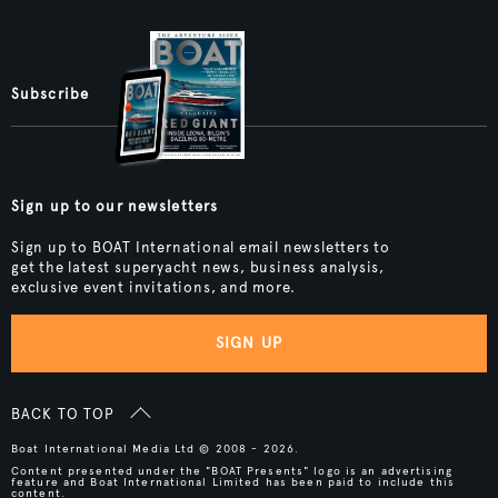
Subscribe
Sign up to our newsletters
Sign up to BOAT International email newsletters to
get the latest superyacht news, business analysis,
exclusive event invitations, and more.
SIGN UP
BACK TO TOP
Boat International Media Ltd © 2008 - 2026.
Content presented under the "BOAT Presents" logo is an advertising
feature and Boat International Limited has been paid to include this
content.