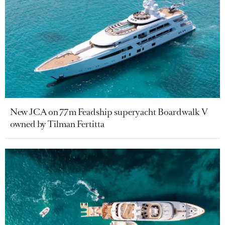
New JCA on 77m Feadship superyacht Boardwalk V
owned by Tilman Fertitta