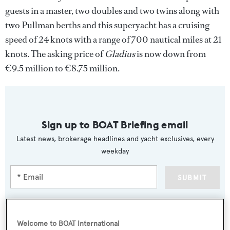
guests in a master, two doubles and two twins along with
two Pullman berths and this superyacht has a cruising
speed of 24 knots with a range of 700 nautical miles at 21
knots. The asking price of
Gladius
is now down from
€9.5 million to €8.75 million.
Sign up to BOAT Briefing email
Latest news, brokerage headlines and yacht exclusives, every
weekday
SUBMIT
Welcome to BOAT International