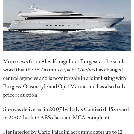
More news from Alev Karagulle at Burgess as she sends
word that the 38.7m motor yacht
Gladius
has changed
central agencies and is now for sale in a joint listing with
Burgess, Oceanstyle and Opal Marine and has also had a
price reduction.
She was delivered in 2007 by Italy's Cantieri di Pisa yard
in 2007, built to ABS class and MCA compliant.
Her interior by Carlo Paladini accommodates up to 12