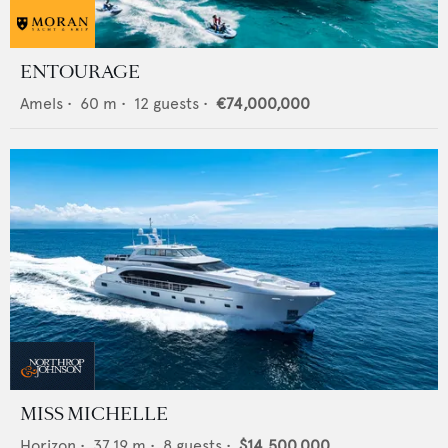
ENTOURAGE
Amels
•
60
m •
12
guests •
€74,000,000
MISS MICHELLE
Horizon
•
37.19
m •
8
guests •
$14,500,000