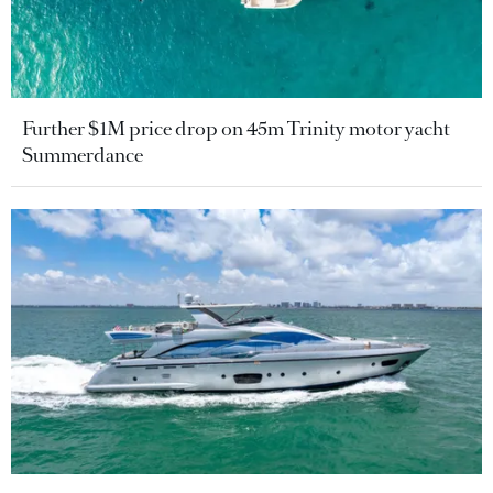
Further $1M price drop on 45m Trinity motor yacht
Summerdance