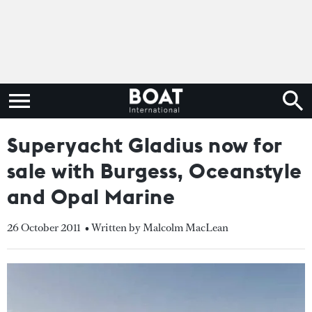
Superyacht Gladius now for
sale with Burgess, Oceanstyle
and Opal Marine
26 October 2011
• Written by Malcolm MacLean