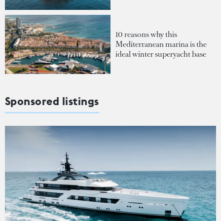
10 reasons why this
Mediterranean marina is the
ideal winter superyacht base
Sponsored listings