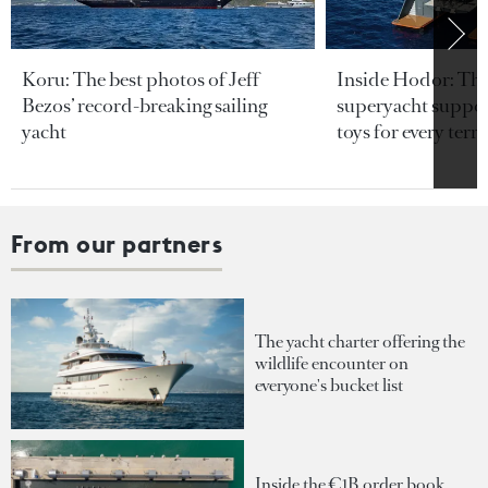
Koru: The best photos of Jeff
Inside Hodor: Th
Bezos’ record-breaking sailing
superyacht support
yacht
toys for every terra
From our partners
The yacht charter offering the
wildlife encounter on
everyone's bucket list
Inside the €1B order book