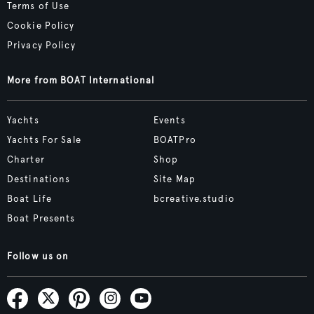
Terms of Use
Cookie Policy
Privacy Policy
More from BOAT International
Yachts
Events
Yachts For Sale
BOATPro
Charter
Shop
Destinations
Site Map
Boat Life
bcreative.studio
Boat Presents
Follow us on