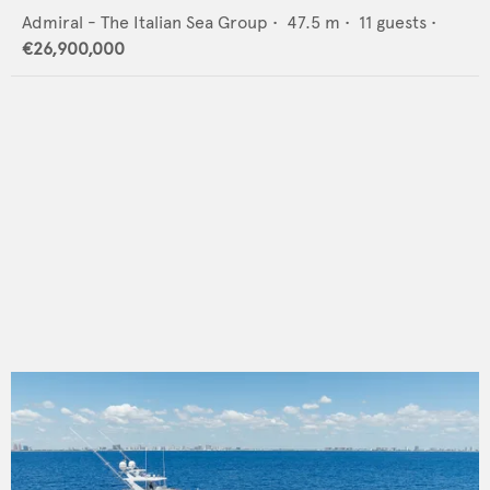
Admiral - The Italian Sea Group
•
47.5
m •
11
guests •
€26,900,000