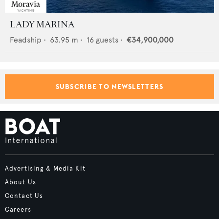
LADY MARINA
Feadship
•
63.95
m •
16
guests •
€34,900,000
SUBSCRIBE TO NEWSLETTERS
Advertising & Media Kit
About Us
Contact Us
Careers