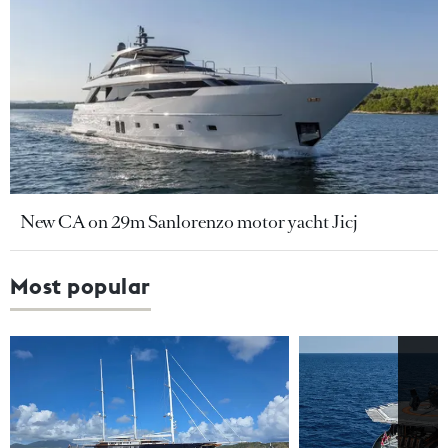
New CA on 29m Sanlorenzo motor yacht Jicj
Most popular