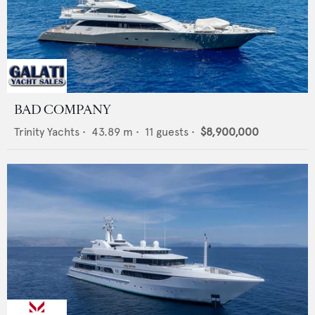
BAD COMPANY
Trinity Yachts
•
43.89
m •
11
guests •
$8,900,000