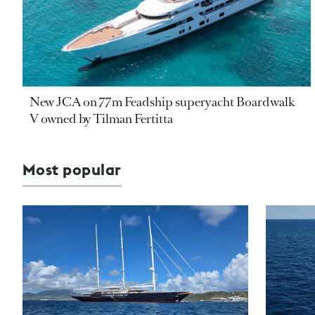
New JCA on 77m Feadship superyacht Boardwalk
V owned by Tilman Fertitta
Most popular