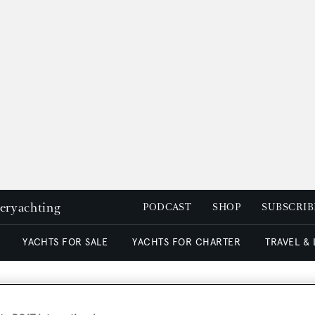
peryachting
PODCAST
SHOP
SUBSCRIB
YACHTS FOR SALE
YACHTS FOR CHARTER
TRAVEL &
ue's owner open to part e