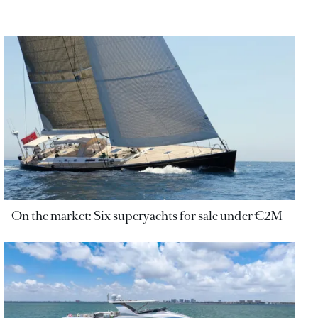
On the market: Six superyachts for sale under €2M