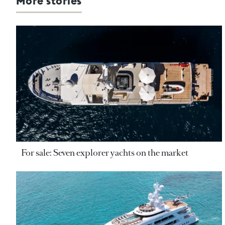
More stories
For sale: Seven explorer yachts on the market