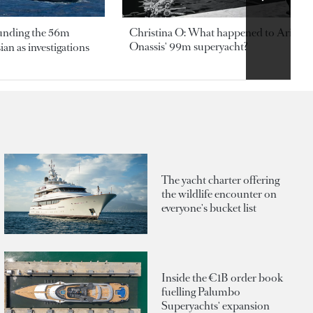
ounding the 56m
Christina O: What happened to Aristotl
Onassis' 99m superyacht?
an as investigations
The yacht charter offering
the wildlife encounter on
everyone's bucket list
Inside the €1B order book
fuelling Palumbo
Superyachts' expansion