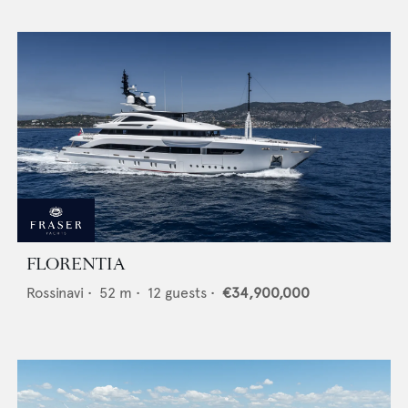
FLORENTIA
Rossinavi
•
52
m •
12
guests •
€34,900,000