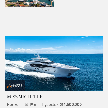
MISS MICHELLE
Horizon
•
37.19
m •
8
guests •
$14,500,000