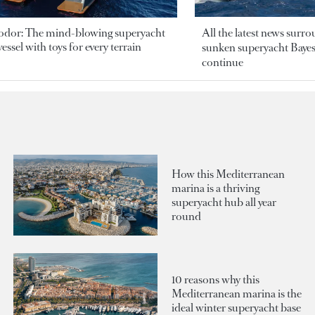
odor: The mind-blowing superyacht
All the latest news surr
essel with toys for every terrain
sunken superyacht Bayesi
continue
How this Mediterranean
marina is a thriving
superyacht hub all year
round
10 reasons why this
Mediterranean marina is the
ideal winter superyacht base