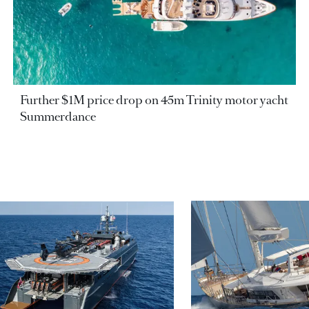
Further $1M price drop on 45m Trinity motor yacht
Summerdance