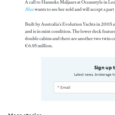
A call to Hanneke Maljaars at Oceanstyle in L
Blue
wants to see her sold and will accept a part
Built by Australia's Evolution Yachts in 2005 an
and is in mint condition. The lower deck featur
double cabins and there are another two twin 
€6.95 million.
Sign up 
Latest news, brokerage h