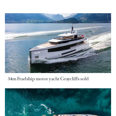
34m Feadship motor yacht Graycliffs sold