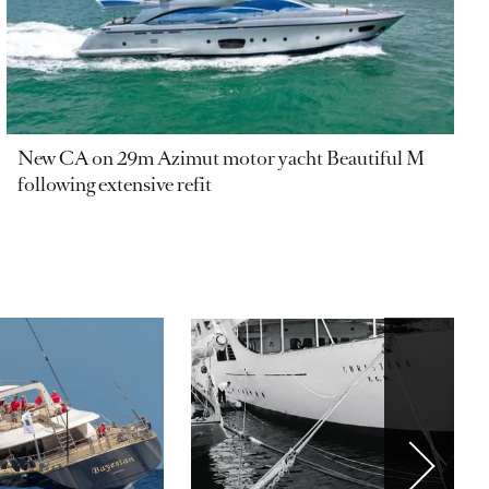
New CA on 29m Azimut motor yacht Beautiful M
following extensive refit