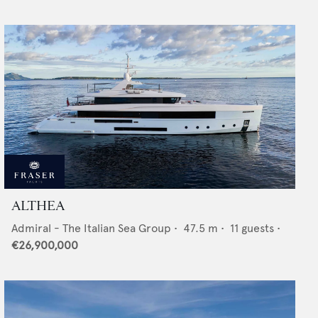
ALTHEA
Admiral - The Italian Sea Group
•
47.5
m •
11
guests •
€26,900,000