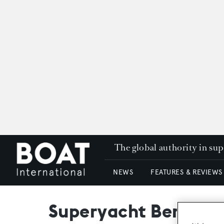
The global authority in su
NEWS
FEATURES & REVIEWS
Superyacht Benita Bl