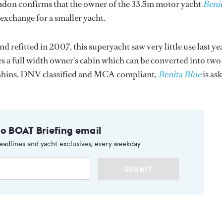
ondon confirms that the owner of the 33.5m motor yacht
Beni
 exchange for a smaller yacht.
d refitted in 2007, this superyacht saw very little use last ye
es a full width owner's cabin which can be converted into two
cabins. DNV classified and MCA compliant,
Benita Blue
is as
to BOAT Briefing email
eadlines and yacht exclusives, every weekday
SUBMIT