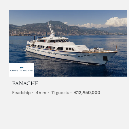
PANACHE
Feadship
•
46
m •
11
guests •
€12,950,000