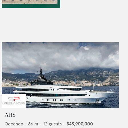
AHS
Oceanco
•
66
m •
12
guests •
$49,900,000