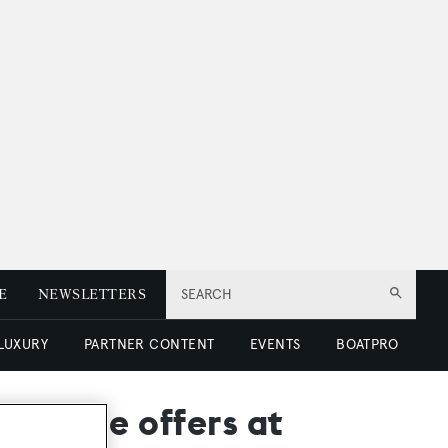
E
NEWSLETTERS
SEARCH
 LUXURY
PARTNER CONTENT
EVENTS
BOATPRO
xchange offers at