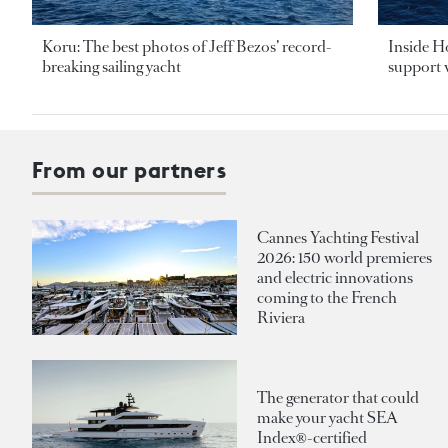
Koru: The best photos of Jeff Bezos’ record-
Inside H
breaking sailing yacht
support v
From our partners
Cannes Yachting Festival
2026: 150 world premieres
and electric innovations
coming to the French
Riviera
The generator that could
make your yacht SEA
Index®-certified