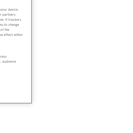
 your device.
r partners
em. If trackers
enu to change
of the
ve effect within
ccess
t, audience