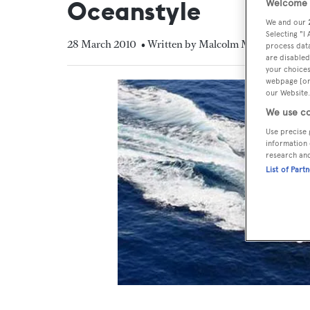
Oceanstyle
Welcome t
We and our
Selecting "I
28 March 2010
• Written by Malcolm MacLean
process data
are disabled
your choices
webpage [or 
our Website.
We use co
Use precise 
information 
research an
List of Part