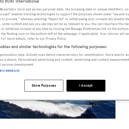
o BOAT International
26
partners store and access personal data, like browsing data or unique identifiers, on
 Accept" enables tracking technologies to support the purposes shown under "we and ou
 to provide," whereas selecting "Reject All" or withdrawing your consent will disable th
, some content and ads you see may not be as relevant to you. You can resurface this m
 or withdraw consent at any time by clicking the Manage Preferences link on the bottom 
the floating icon on the bottom-left of the webpage, if applicable]. Your choices will ha
 For more details, refer to our Privacy Policy.
okies and similar technologies for the following purposes:
geolocation data. Actively scan device characteristics for identification. Store and/or a
on a device. Personalised advertising and content, advertising and content measuremen
d services development.
ners (vendors)
Show Purposes
I Accept