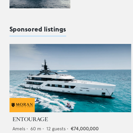
Sponsored listings
ENTOURAGE
Amels
•
60
m •
12
guests •
€74,000,000