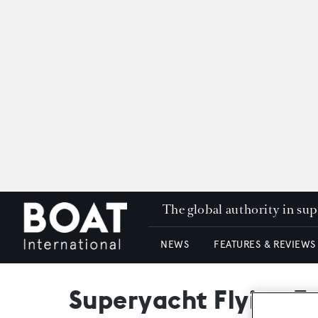
The global authority in su
NEWS
FEATURES & REVIEWS
Superyacht Flying Ea