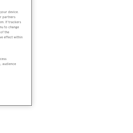
 your device.
r partners
em. If trackers
enu to change
of the
ve effect within
ccess
t, audience