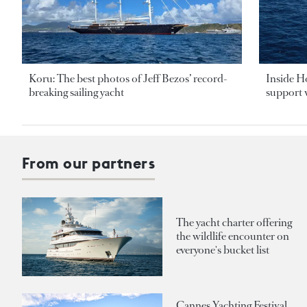
Koru: The best photos of Jeff Bezos’ record-
Inside H
breaking sailing yacht
support v
From our partners
The yacht charter offering
the wildlife encounter on
everyone's bucket list
Cannes Yachting Festival