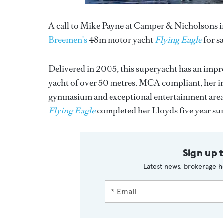
A call to Mike Payne at Camper & Nicholsons i
Breemen's
48m motor yacht
Flying Eagle
for sa
Delivered in 2005, this superyacht has an imp
yacht of over 50 metres. MCA compliant, her i
gymnasium and exceptional entertainment areas.
Flying Eagle
completed her Lloyds five year sur
Sign up 
Latest news, brokerage h