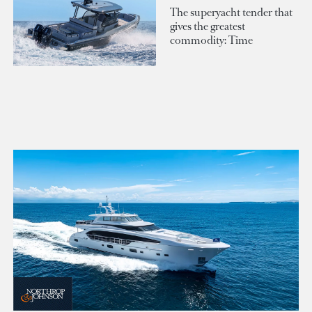
The superyacht tender that
gives the greatest
commodity: Time