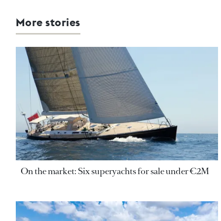
More stories
On the market: Six superyachts for sale under €2M