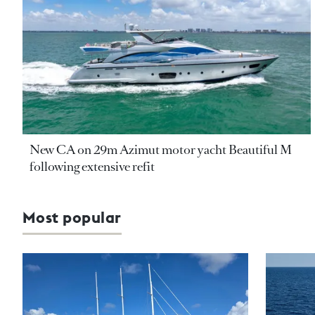
New CA on 29m Azimut motor yacht Beautiful M
following extensive refit
Most popular