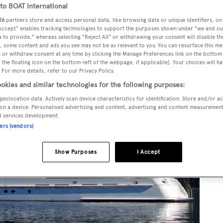
o BOAT International
26
partners store and access personal data, like browsing data or unique identifiers, on
 Accept" enables tracking technologies to support the purposes shown under "we and ou
 to provide," whereas selecting "Reject All" or withdrawing your consent will disable th
, some content and ads you see may not be as relevant to you. You can resurface this m
 or withdraw consent at any time by clicking the Manage Preferences link on the bottom 
the floating icon on the bottom-left of the webpage, if applicable]. Your choices will ha
 For more details, refer to our Privacy Policy.
okies and similar technologies for the following purposes:
geolocation data. Actively scan device characteristics for identification. Store and/or a
on a device. Personalised advertising and content, advertising and content measuremen
d services development.
ners (vendors)
Show Purposes
I Accept