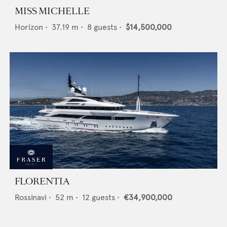
MISS MICHELLE
Horizon
•
37.19
m •
8
guests •
$14,500,000
FLORENTIA
Rossinavi
•
52
m •
12
guests •
€34,900,000