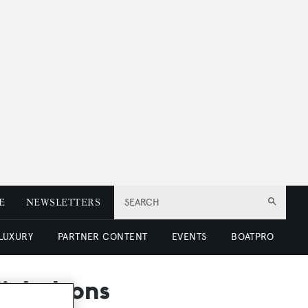
E
NEWSLETTERS
SEARCH
 LUXURY
PARTNER CONTENT
EVENTS
BOATPRO
Nicholsons