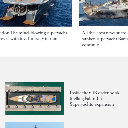
odor: The mind-blowing superyacht
All the latest news surr
essel with toys for every terrain
sunken superyacht Bayesi
continue
Inside the €1B order book
fuelling Palumbo
Superyachts' expansion