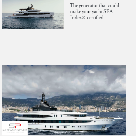
The generator that could
make your yacht SEA
Index®-certified