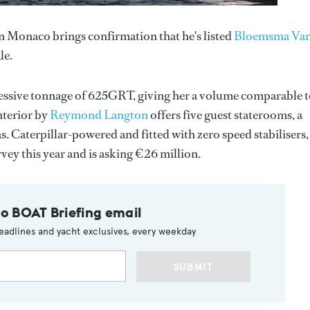
n Monaco brings confirmation that he's listed
Bloemsma Va
le.
ressive tonnage of 625GRT, giving her a volume comparable t
nterior by
Reymond Langton
offers five guest staterooms, a
 Caterpillar-powered and fitted with zero speed stabilisers,
vey this year and is asking €26 million.
to BOAT Briefing email
eadlines and yacht exclusives, every weekday
SUBMIT