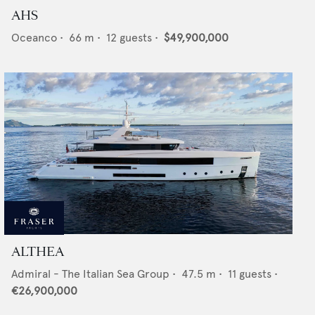
AHS
Oceanco
•
66
m •
12
guests •
$49,900,000
ALTHEA
Admiral - The Italian Sea Group
•
47.5
m •
11
guests •
€26,900,000