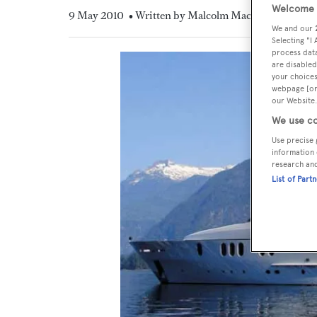
Welcome t
9 May 2010
• Written by Malcolm MacLean
We and our
Selecting "I
process data
are disabled
your choices
webpage [or 
our Website.
We use co
Use precise 
information 
research an
List of Part