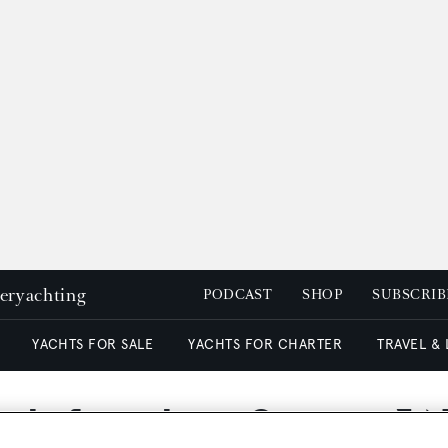
peryachting
PODCAST
SHOP
SUBSCRIB
YACHTS FOR SALE
YACHTS FOR CHARTER
TRAVEL &
gle for sale at Camper & 