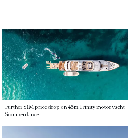
Further $1M price drop on 45m Trinity motor yacht
Summerdance