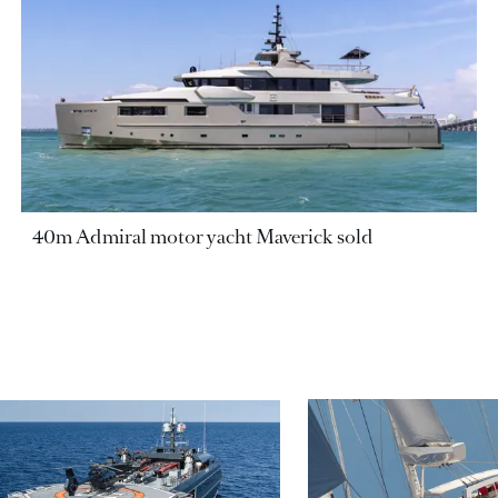
40m Admiral motor yacht Maverick sold