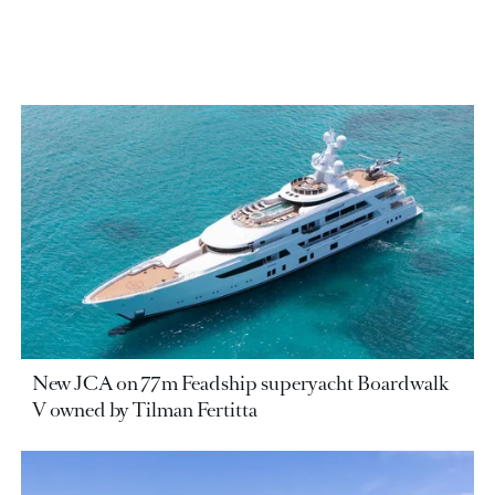
New JCA on 77m Feadship superyacht Boardwalk
V owned by Tilman Fertitta