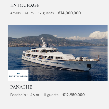
ENTOURAGE
Amels
•
60
m •
12
guests •
€74,000,000
PANACHE
Feadship
•
46
m •
11
guests •
€12,950,000