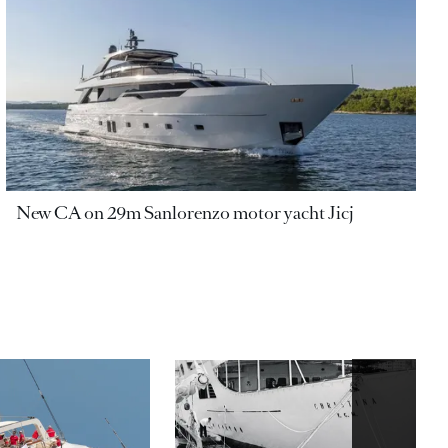
New CA on 29m Sanlorenzo motor yacht Jicj