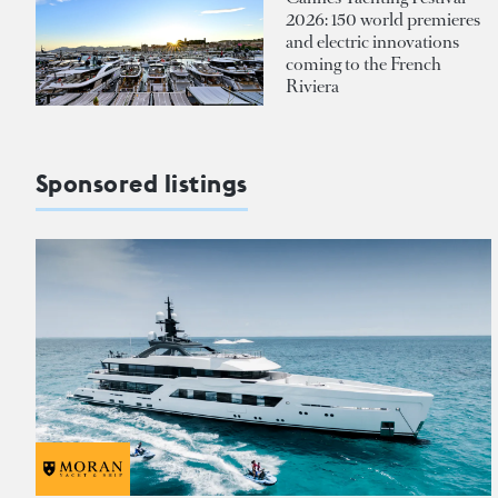
2026: 150 world premieres
and electric innovations
coming to the French
Riviera
Sponsored listings