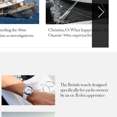
ounding the 56m
Christina O: What happened to Aristotl
Onassis' 99m superyacht?
an as investigations
The British watch designed
specifically for yacht owners
by an ex-Rolex apprentice