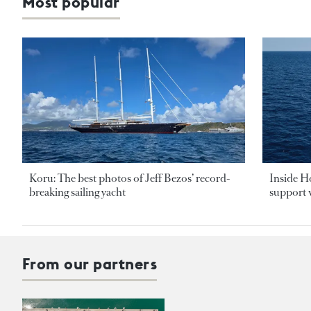
Most popular
Koru: The best photos of Jeff Bezos’ record-
Inside H
breaking sailing yacht
support v
From our partners