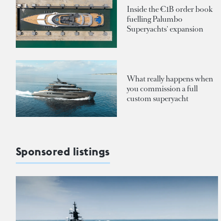
Inside the €1B order book
fuelling Palumbo
Superyachts' expansion
What really happens when
you commission a full
custom superyacht
Sponsored listings