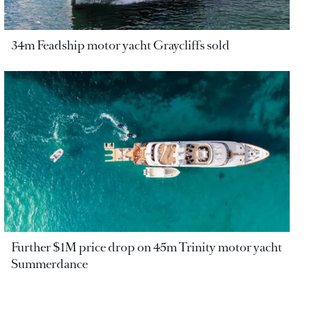
34m Feadship motor yacht Graycliffs sold
Further $1M price drop on 45m Trinity motor yacht
Summerdance