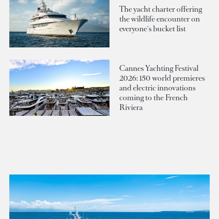
The yacht charter offering
the wildlife encounter on
everyone's bucket list
Cannes Yachting Festival
2026: 150 world premieres
and electric innovations
coming to the French
Riviera