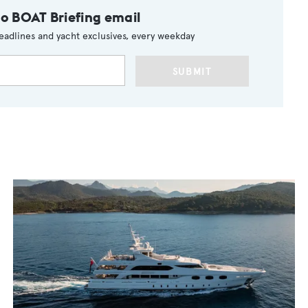
to BOAT Briefing email
eadlines and yacht exclusives, every weekday
SUBMIT