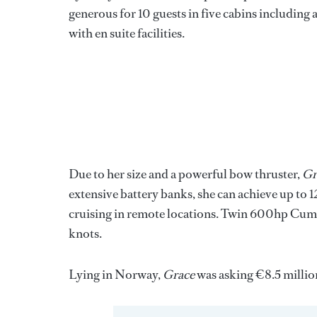
generous for 10 guests in five cabins including 
with en suite facilities.
Due to her size and a powerful bow thruster,
Gr
extensive battery banks, she can achieve up to 1
cruising in remote locations. Twin 600hp Cummi
knots.
Lying in Norway,
Grace
was asking €8.5 millio