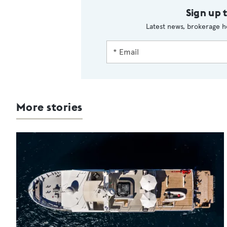
Sign up 
Latest news, brokerage h
More stories