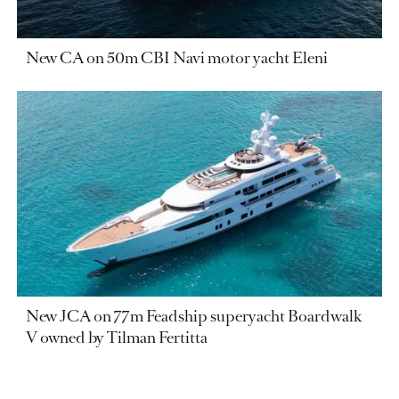
New CA on 50m CBI Navi motor yacht Eleni
New JCA on 77m Feadship superyacht Boardwalk
V owned by Tilman Fertitta