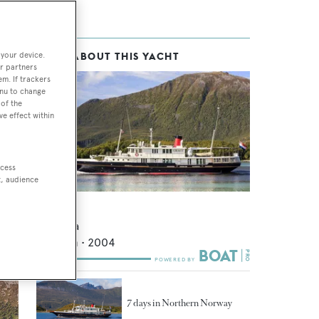
 your device.
MORE ABOUT THIS YACHT
r partners
em. If trackers
enu to change
of the
ve effect within
in
ccess
 and
t, audience
Elsa
Sijperda
48.35
m •
2004
7 days in Northern Norway