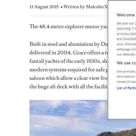
13 August 2015
• Written by Malcolm MacLean
Welcome t
We and our
The 48.4 metre explorer motor yacht
Grace
has
Selecting "I
process data
are disabled
Built in steel and aluminium by Dutch yard SP
your choices
webpage [or 
delivered in 2004,
Grace
offers a totally uniqu
our Website.
fantail yachts of the early 1930s, she seamlessly 
We use co
modern systems required for safe global cruisin
Use precise 
saloon which allow a clear view from within, the
information 
research an
the huge aft deck with all the facilities for rela
List of Part