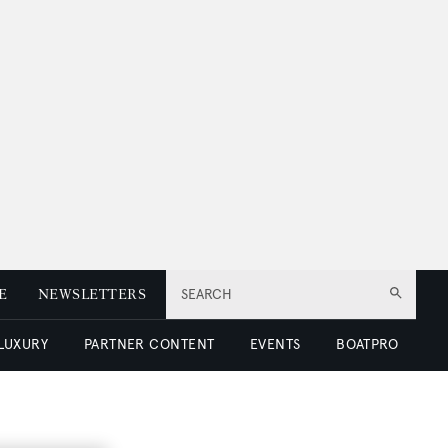
E
NEWSLETTERS
SEARCH
 LUXURY
PARTNER CONTENT
EVENTS
BOATPRO