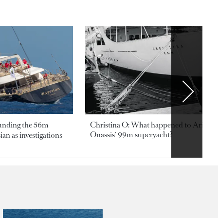
ounding the 56m
Christina O: What happened to Aristotl
Onassis' 99m superyacht?
an as investigations