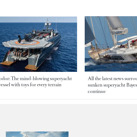
odor: The mind-blowing superyacht
All the latest news surr
essel with toys for every terrain
sunken superyacht Bayesi
continue