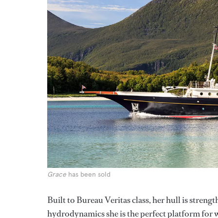
Grace
has been sold
Built to Bureau Veritas class, her hull is strengt
hydrodynamics she is the perfect platform for