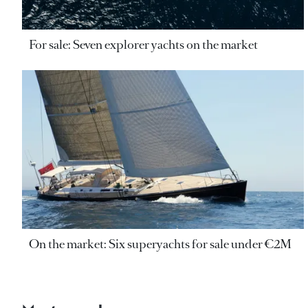
For sale: Seven explorer yachts on the market
On the market: Six superyachts for sale under €2M