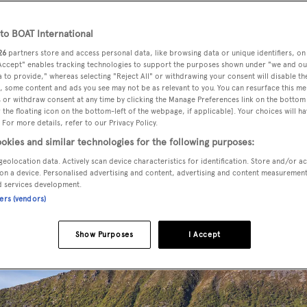
o BOAT International
26
partners store and access personal data, like browsing data or unique identifiers, on
 been sold with
Burgess
acting for the buyer and seller.
 Accept" enables tracking technologies to support the purposes shown under "we and ou
 to provide," whereas selecting "Reject All" or withdrawing your consent will disable th
, some content and ads you see may not be as relevant to you. You can resurface this m
S Kooiman to a design by
Henk W Koster Ship Design
and
 or withdraw consent at any time by clicking the Manage Preferences link on the bottom 
the floating icon on the bottom-left of the webpage, if applicable]. Your choices will ha
e yachting experience. Drawing inspiration from the classic
 For more details, refer to our Privacy Policy.
blends elegant lines and traditional detailing with all of the
okies and similar technologies for the following purposes:
g. Features such as the large windows with low sills in the ma
geolocation data. Actively scan device characteristics for identification. Store and/or a
 real fire place in the library, the elegant formal dining room
on a device. Personalised advertising and content, advertising and content measuremen
d services development.
xed al fresco entertainment and dining, are testament to this.
ners (vendors)
Show Purposes
I Accept