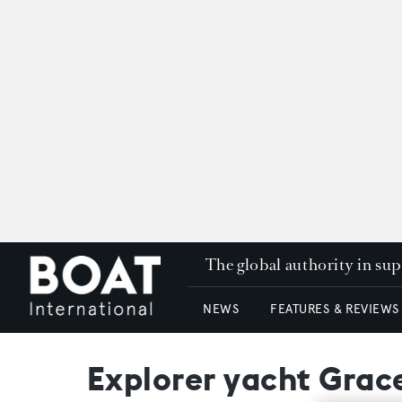
The global authority in su
NEWS
FEATURES & REVIEWS
Explorer yacht Grace