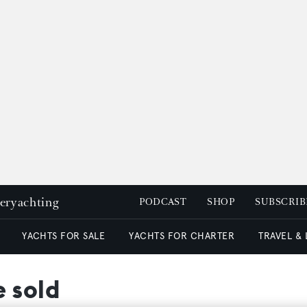
peryachting
PODCAST
SHOP
SUBSCRIB
YACHTS FOR SALE
YACHTS FOR CHARTER
TRAVEL &
 sold