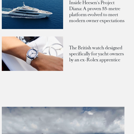
Inside Heesen's Project
Diana: A proven 55-metre
platform evolved to meet
modern owner expectations
The British watch designed
specifically for yacht owners
by an ex-Rolex apprentice