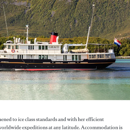
hened to ice class standards and with her efficient
 worldwide expeditions at any latitude. Accommodation is