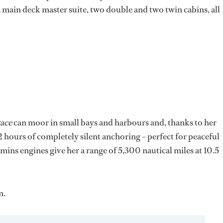
a main deck master suite, two double and two twin cabins, all
ace
can moor in small bays and harbours and, thanks to her
2 hours of completely silent anchoring – perfect for peaceful
ns engines give her a range of 5,300 nautical miles at 10.5
n.