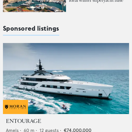
ideal winter superyacht base
Sponsored listings
ENTOURAGE
Amels
•
60
m •
12
guests •
€74,000,000