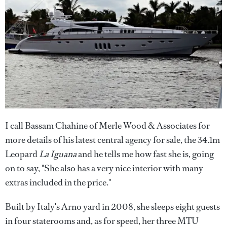
I call Bassam Chahine of Merle Wood & Associates for
more details of his latest central agency for sale, the 34.1m
Leopard
La Iguana
and he tells me how fast she is, going
on to say, "She also has a very nice interior with many
extras included in the price."
Built by Italy's Arno yard in 2008, she sleeps eight guests
in four staterooms and, as for speed, her three MTU