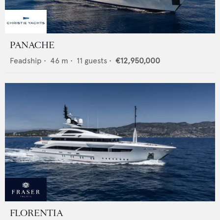
PANACHE
Feadship
•
46
m •
11
guests •
€12,950,000
FLORENTIA