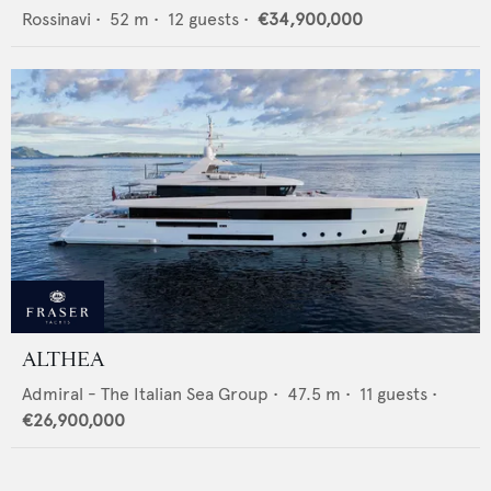
Rossinavi
•
52
m •
12
guests •
€34,900,000
ALTHEA
Admiral - The Italian Sea Group
•
47.5
m •
11
guests •
€26,900,000