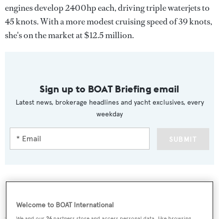
engines develop 2400hp each, driving triple waterjets to
45 knots. With a more modest cruising speed of 39 knots,
she's on the market at $12.5 million.
Sign up to BOAT Briefing email
Latest news, brokerage headlines and yacht exclusives, every
weekday
SUBMIT
More stories
Welcome to BOAT International
We and our
26
partners store and access personal data, like browsing