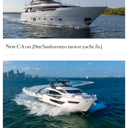
New CA on 29m Sanlorenzo motor yacht Jicj