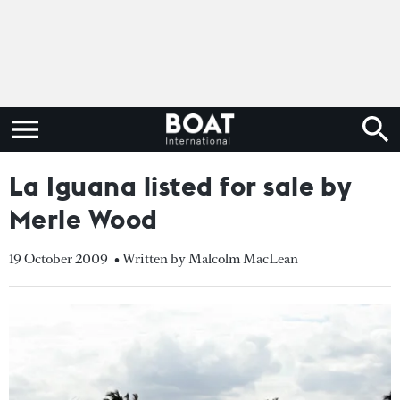
La Iguana listed for sale by
Merle Wood
19 October 2009
• Written by Malcolm MacLean