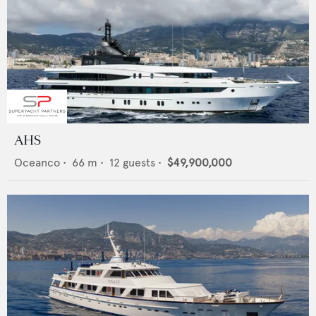
AHS
Oceanco
•
66
m •
12
guests •
$49,900,000