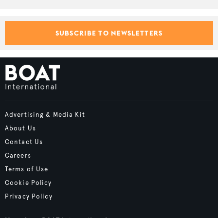
SUBSCRIBE TO NEWSLETTERS
Advertising & Media Kit
About Us
Contact Us
Careers
Terms of Use
Cookie Policy
Privacy Policy