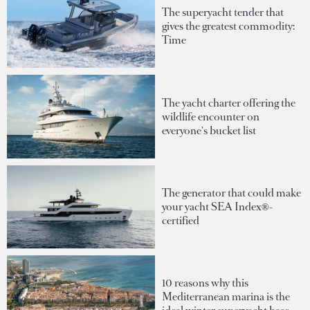
The superyacht tender that
gives the greatest commodity:
Time
The yacht charter offering the
wildlife encounter on
everyone's bucket list
The generator that could make
your yacht SEA Index®-
certified
10 reasons why this
Mediterranean marina is the