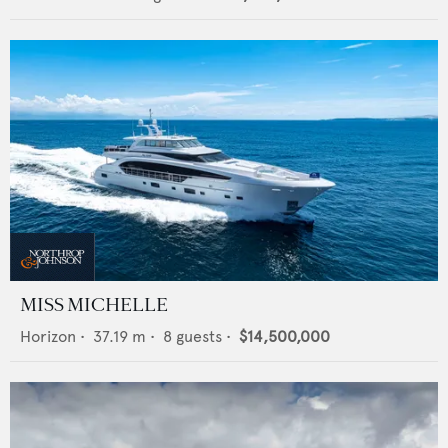
MISS MICHELLE
Horizon
•
37.19
m •
8
guests •
$14,500,000