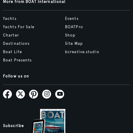
More from BOAT International
Yachts
Events
Yachts For Sale
BOATPro
Charter
Shop
Destinations
Site Map
Boat Life
bcreative.studio
Boat Presents
Follow us on
Subscribe