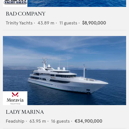
BAD COMPANY
Trinity Yachts
•
43.89
m •
11
guests •
$8,900,000
LADY MARINA
Feadship
•
63.95
m •
16
guests •
€34,900,000