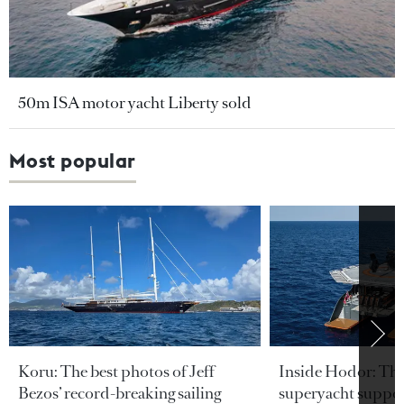
50m ISA motor yacht Liberty sold
Most popular
Koru: The best photos of Jeff
Inside Hodor: Th
Bezos’ record-breaking sailing
superyacht support