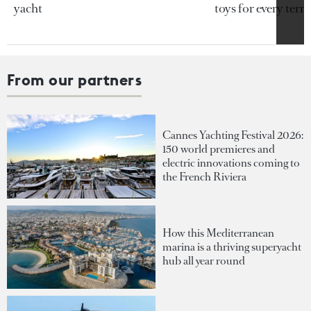
yacht
toys for every terra
From our partners
Cannes Yachting Festival 2026:
150 world premieres and
electric innovations coming to
the French Riviera
How this Mediterranean
marina is a thriving superyacht
hub all year round