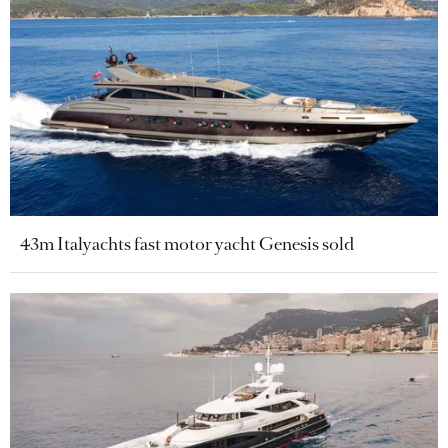
43m Italyachts fast motor yacht Genesis sold