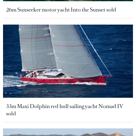
26m Sunseeker motor yacht Into the Sunset sold
33m Maxi Dolphin red hull sailing yacht Nomad IV
sold