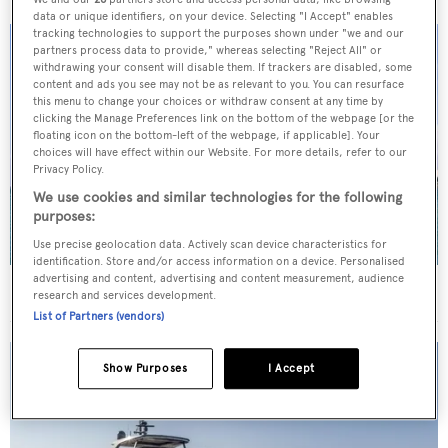
data or unique identifiers, on your device. Selecting "I Accept" enables
tracking technologies to support the purposes shown under "we and our
partners process data to provide," whereas selecting "Reject All" or
withdrawing your consent will disable them. If trackers are disabled, some
content and ads you see may not be as relevant to you. You can resurface
this menu to change your choices or withdraw consent at any time by
clicking the Manage Preferences link on the bottom of the webpage [or the
floating icon on the bottom-left of the webpage, if applicable]. Your
choices will have effect within our Website. For more details, refer to our
Privacy Policy.
We use cookies and similar technologies for the following
purposes:
Use precise geolocation data. Actively scan device characteristics for
identification. Store and/or access information on a device. Personalised
advertising and content, advertising and content measurement, audience
40m Admiral motor yacht Maverick sold
research and services development.
List of Partners (vendors)
Show Purposes
I Accept