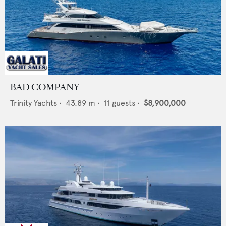
BAD COMPANY
Trinity Yachts
•
43.89
m •
11
guests •
$8,900,000