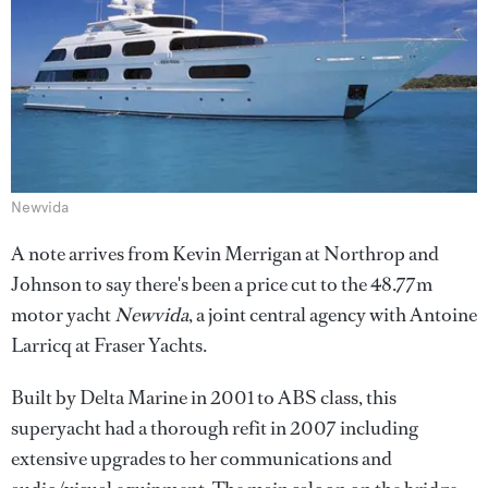
Newvida
A note arrives from Kevin Merrigan at Northrop and
Johnson to say there's been a price cut to the 48.77m
motor yacht
Newvida
, a joint central agency with Antoine
Larricq at Fraser Yachts.
Built by Delta Marine in 2001 to ABS class, this
superyacht had a thorough refit in 2007 including
extensive upgrades to her communications and