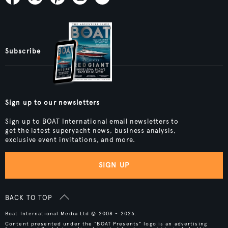
Subscribe
Sign up to our newsletters
Sign up to BOAT International email newsletters to
get the latest superyacht news, business analysis,
exclusive event invitations, and more.
SIGN UP
BACK TO TOP
Boat International Media Ltd © 2008 - 2026.
Content presented under the "BOAT Presents" logo is an advertising