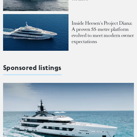
Inside Heesen's Project Diana:
A proven 55-metre platform
evolved to meet modern owner
expectations
Sponsored listings