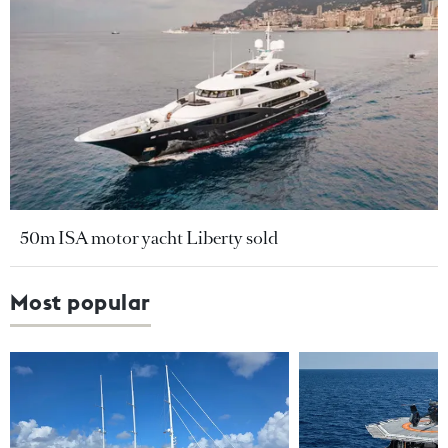
50m ISA motor yacht Liberty sold
Most popular