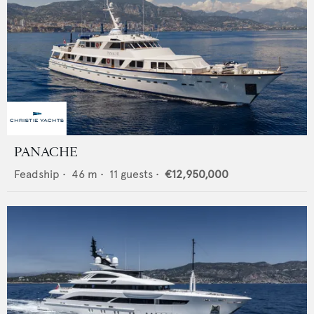
PANACHE
Feadship
•
46
m •
11
guests •
€12,950,000