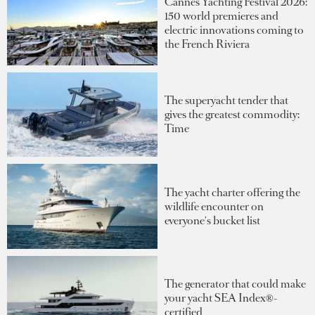
Cannes Yachting Festival 2026:
150 world premieres and
electric innovations coming to
the French Riviera
The superyacht tender that
gives the greatest commodity:
Time
The yacht charter offering the
wildlife encounter on
everyone's bucket list
The generator that could make
your yacht SEA Index®-
certified