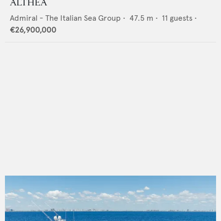
ALTHEA
Admiral - The Italian Sea Group
•
47.5
m •
11
guests •
€26,900,000