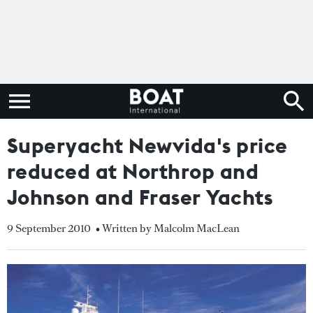
Superyacht Newvida's price
reduced at Northrop and
Johnson and Fraser Yachts
9 September 2010
• Written by Malcolm MacLean