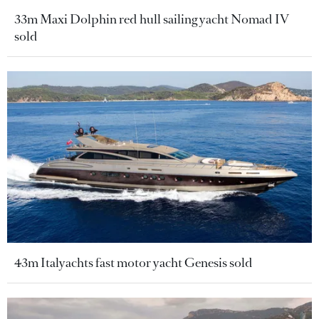
33m Maxi Dolphin red hull sailing yacht Nomad IV
sold
43m Italyachts fast motor yacht Genesis sold