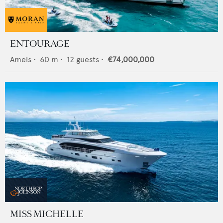
ENTOURAGE
Amels
•
60
m •
12
guests •
€74,000,000
MISS MICHELLE