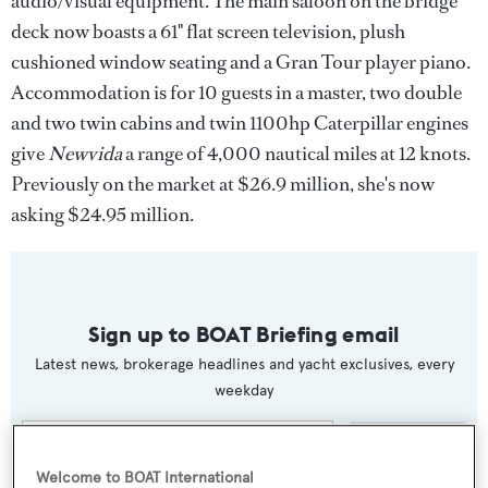
audio/visual equipment. The main saloon on the bridge
deck now boasts a 61" flat screen television, plush
cushioned window seating and a Gran Tour player piano.
Accommodation is for 10 guests in a master, two double
and two twin cabins and twin 1100hp Caterpillar engines
give
Newvida
a range of 4,000 nautical miles at 12 knots.
Previously on the market at $26.9 million, she's now
asking $24.95 million.
Sign up to BOAT Briefing email
Latest news, brokerage headlines and yacht exclusives, every
weekday
SUBMIT
Welcome to BOAT International