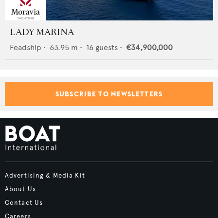
LADY MARINA
Feadship
•
63.95
m •
16
guests •
€34,900,000
SUBSCRIBE TO NEWSLETTERS
Advertising & Media Kit
About Us
Contact Us
Careers