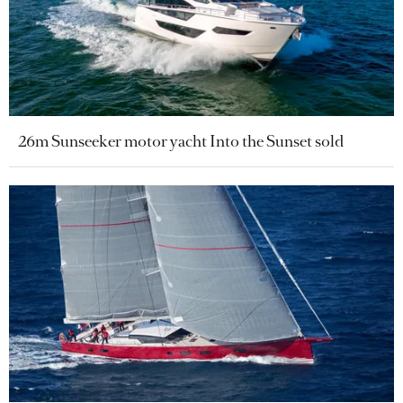
26m Sunseeker motor yacht Into the Sunset sold