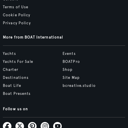
Terms of Use
Cookie Policy
Privacy Policy
More from BOAT International
Yachts
Events
Yachts For Sale
BOATPro
Charter
Shop
Destinations
Site Map
Boat Life
bcreative.studio
Boat Presents
Follow us on