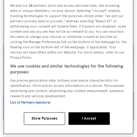
We and our
26
partners store and access personal data, like browsing
data or unique identifiers, on your device. Selecting "I Accept" enables
tracking technologies to support the purposes shown under "we and our
partners process data to provide," whereas selecting "Reject All" or
withdrawing your consent will disable them. If trackers are disabled, some
More stories
content and ads you see may not be as relevant to you. You can resurface
this menu to change your choices or withdraw consent at any time by
clicking the Manage Preferences link on the bottom of the webpage [or the
floating icon on the bottom-left of the webpage, if applicable]. Your
choices will have effect within our Website. For more details, refer to our
Privacy Policy.
We use cookies and similar technologies for the following
purposes:
Use precise geolocation data. Actively scan device characteristics for
identification. Store and/or access information on a device. Personalised
advertising and content, advertising and content measurement, audience
research and services development.
List of Partners (vendors)
Show Purposes
I Accept
40m Admiral motor yacht Maverick sold