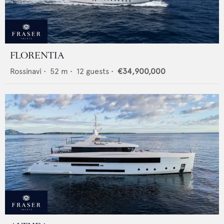
FLORENTIA
Rossinavi
•
52
m •
12
guests •
€34,900,000