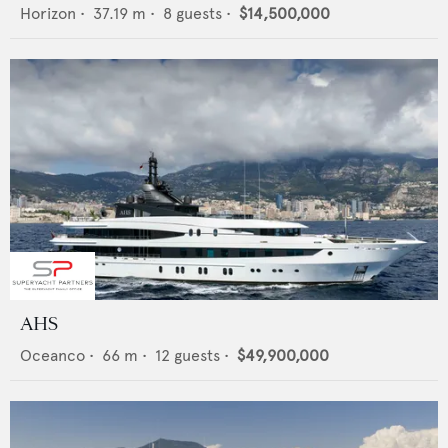
Horizon
•
37.19
m •
8
guests •
$14,500,000
AHS
Oceanco
•
66
m •
12
guests •
$49,900,000