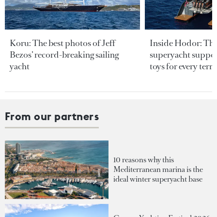
Koru: The best photos of Jeff
Inside Hodor: Th
Bezos’ record-breaking sailing
superyacht support
yacht
toys for every terra
From our partners
10 reasons why this
Mediterranean marina is the
ideal winter superyacht base