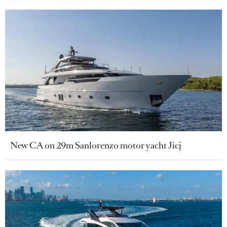
New CA on 29m Sanlorenzo motor yacht Jicj