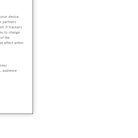
 your device.
r partners
em. If trackers
enu to change
of the
ve effect within
ccess
t, audience
t