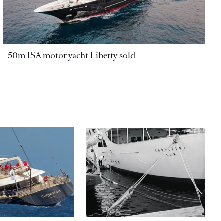
50m ISA motor yacht Liberty sold