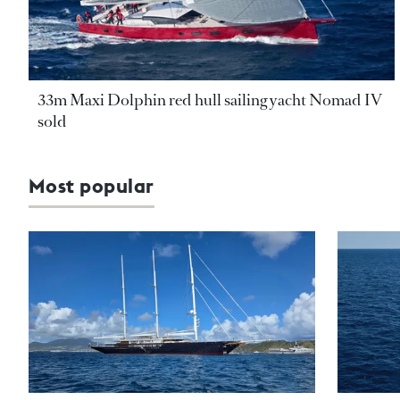
33m Maxi Dolphin red hull sailing yacht Nomad IV
sold
Most popular