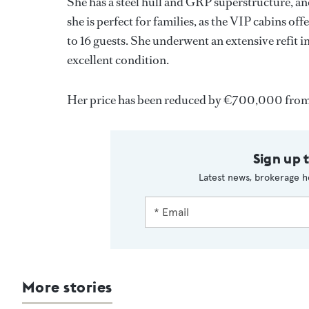
She has a steel hull and GRP superstructure, and
she is perfect for families, as the VIP cabins o
to 16 guests. She underwent an extensive refit 
excellent condition.
Her price has been reduced by €700,000 from 
Sign up 
Latest news, brokerage h
More stories