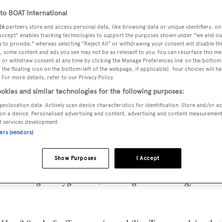
o BOAT International
26
partners store and access personal data, like browsing data or unique identifiers, on
 Accept" enables tracking technologies to support the purposes shown under "we and ou
 to provide," whereas selecting "Reject All" or withdrawing your consent will disable th
, some content and ads you see may not be as relevant to you. You can resurface this m
 or withdraw consent at any time by clicking the Manage Preferences link on the bottom 
the floating icon on the bottom-left of the webpage, if applicable]. Your choices will ha
 For more details, refer to our Privacy Policy.
okies and similar technologies for the following purposes:
geolocation data. Actively scan device characteristics for identification. Store and/or a
on a device. Personalised advertising and content, advertising and content measuremen
d services development.
ites in to tell me that he is now listing the 40m motor yach
ners (vendors)
it) for sale at a reduced price.
Show Purposes
I Accept
long the lines of the great classic motor yachts of the 1920’s
ypical during this bygone era, but using the technology and