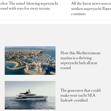
odor: The mind-blowing superyacht
All the latest news surr
essel with toys for every terrain
sunken superyacht Bayesi
continue
How this Mediterranean
marina is a thriving
superyacht hub all year
round
The generator that could
make your yacht SEA
Index®-certified