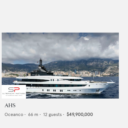
AHS
Oceanco
•
66
m •
12
guests •
$49,900,000