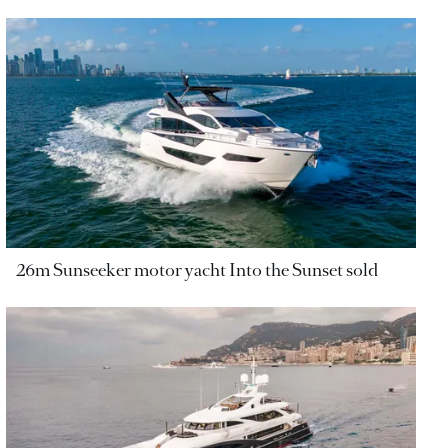
26m Sunseeker motor yacht Into the Sunset sold