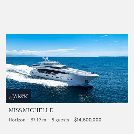
MISS MICHELLE
Horizon
•
37.19
m •
8
guests •
$14,500,000