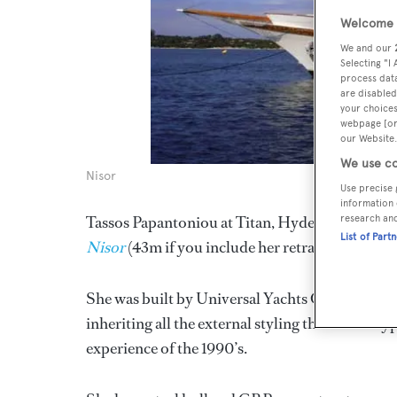
Welcome t
We and our
Selecting "I
process data
are disabled
your choices
webpage [or 
our Website.
We use co
Nisor
Use precise 
information 
research an
Tassos Papantoniou at Titan, Hyde & Torrance wr
List of Part
Nisor
(43m if you include her retractable bowspr
She was built by Universal Yachts Corp in 1994 a
inheriting all the external styling that was so t
experience of the 1990’s.