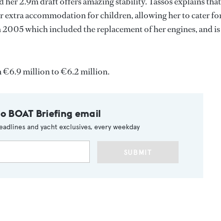
 her 2.9m draft offers amazing stability. Tassos explains that
ffer extra accommodation for children, allowing her to cater fo
in 2005 which included the replacement of her engines, and is
€6.9 million to €6.2 million.
to BOAT Briefing email
eadlines and yacht exclusives, every weekday
SUBMIT