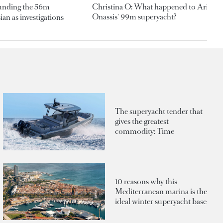
ounding the 56m
Christina O: What happened to Aristotl
Onassis' 99m superyacht?
an as investigations
The superyacht tender that
gives the greatest
commodity: Time
10 reasons why this
Mediterranean marina is the
ideal winter superyacht base