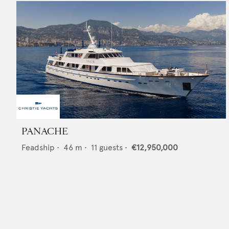
PANACHE
Feadship
•
46
m •
11
guests •
€12,950,000