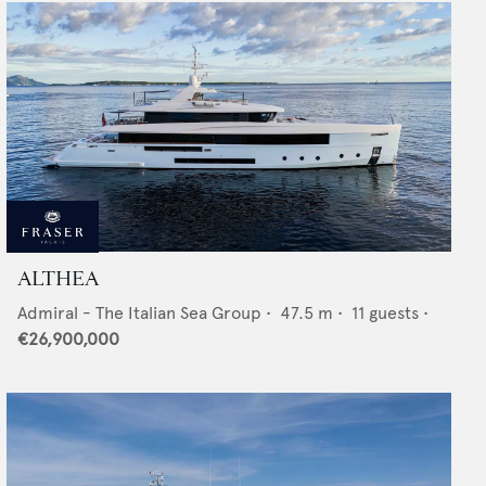
ALTHEA
Admiral - The Italian Sea Group
•
47.5
m •
11
guests •
€26,900,000