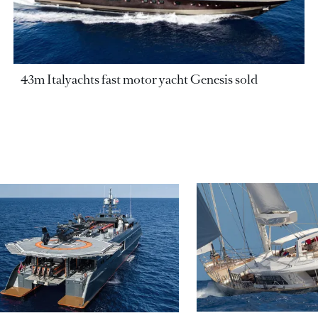
43m Italyachts fast motor yacht Genesis sold