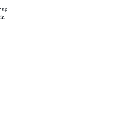
r up
 in