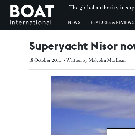
The global authority in su
NEWS
FEATURES & REVIEWS
Superyacht Nisor now
18 October 2010
• Written by Malcolm MacLean