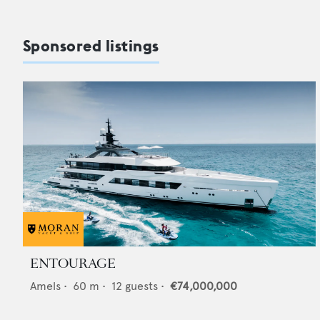
Sponsored listings
ENTOURAGE
Amels
•
60
m •
12
guests •
€74,000,000