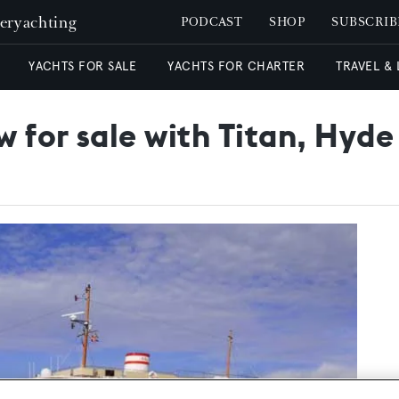
peryachting
PODCAST
SHOP
SUBSCRIB
YACHTS FOR SALE
YACHTS FOR CHARTER
TRAVEL &
 for sale with Titan, Hyde