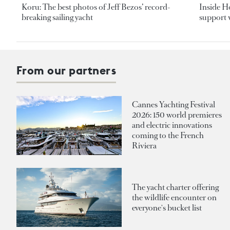
Koru: The best photos of Jeff Bezos’ record-
Inside H
breaking sailing yacht
support v
From our partners
Cannes Yachting Festival
2026: 150 world premieres
and electric innovations
coming to the French
Riviera
The yacht charter offering
the wildlife encounter on
everyone's bucket list