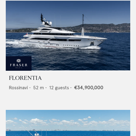
FLORENTIA
Rossinavi
•
52
m •
12
guests •
€34,900,000