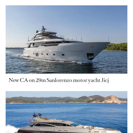
New CA on 29m Sanlorenzo motor yacht Jicj