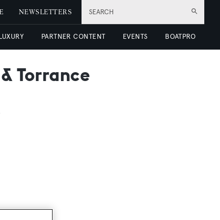
E
NEWSLETTERS
SEARCH
 LUXURY
PARTNER CONTENT
EVENTS
BOATPRO
 & Torrance