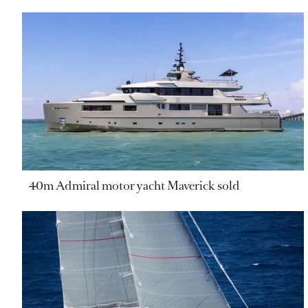
40m Admiral motor yacht Maverick sold