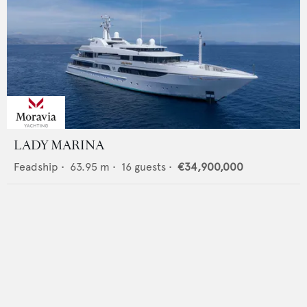
LADY MARINA
Feadship
•
63.95
m •
16
guests •
€34,900,000