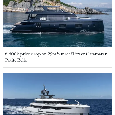
€600k price drop on 29m Sunreef Power Catamaran
Petite Belle