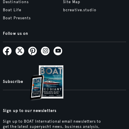
Destinations
Site Map
Boat Life
bcreative.studio
Boat Presents
Follow us on
Subscribe
Sign up to our newsletters
Sign up to BOAT International email newsletters to
get the latest superyacht news, business analysis,