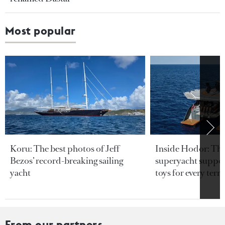
Most popular
Koru: The best photos of Jeff
Inside Hodor: Th
Bezos’ record-breaking sailing
superyacht support
yacht
toys for every terra
From our partners