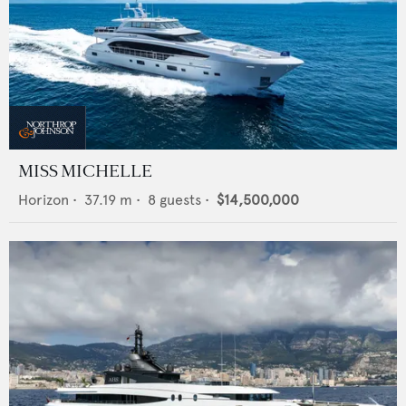
MISS MICHELLE
Horizon
•
37.19
m •
8
guests •
$14,500,000