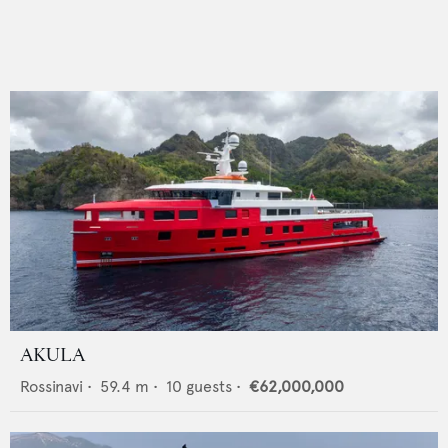
AKULA
Rossinavi
•
59.4
m •
10
guests •
€62,000,000