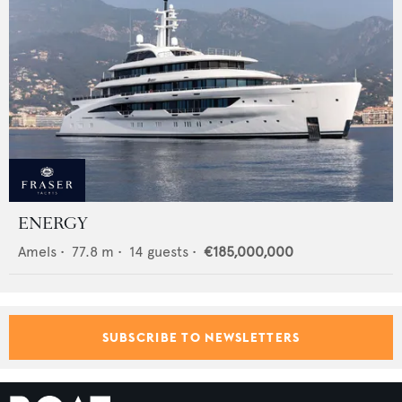
ENERGY
Amels
•
77.8
m •
14
guests •
€185,000,000
SUBSCRIBE TO NEWSLETTERS