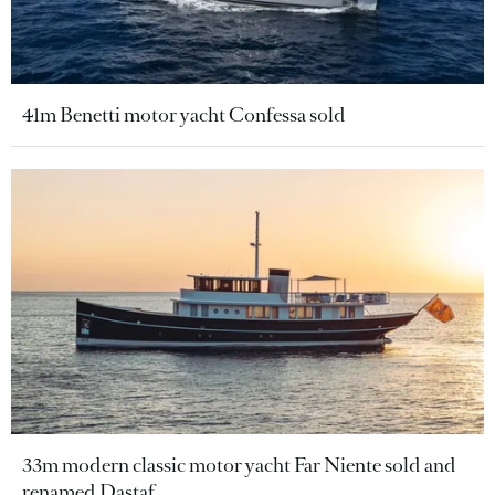
41m Benetti motor yacht Confessa sold
33m modern classic motor yacht Far Niente sold and
renamed Dastaf