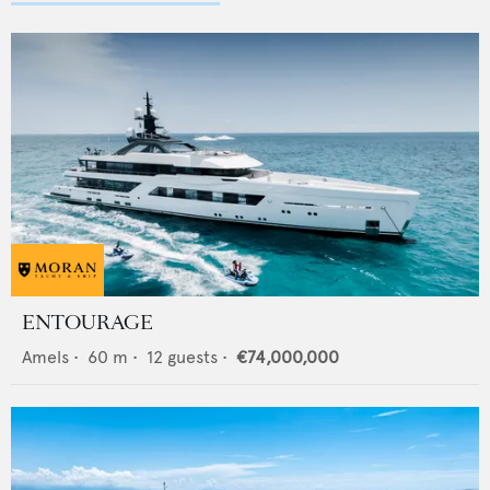
ENTOURAGE
Amels
•
60
m •
12
guests •
€74,000,000