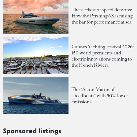
The sleekest of speed demons:
How the Pershing 8X is raising
the bar for performance at sea
Cannes Yachting Festival 2026:
150 world premieres and
electric innovations coming to
the French Riviera
The "Aston Martin of
speedboats" with 50% lower
emissions
Sponsored listings