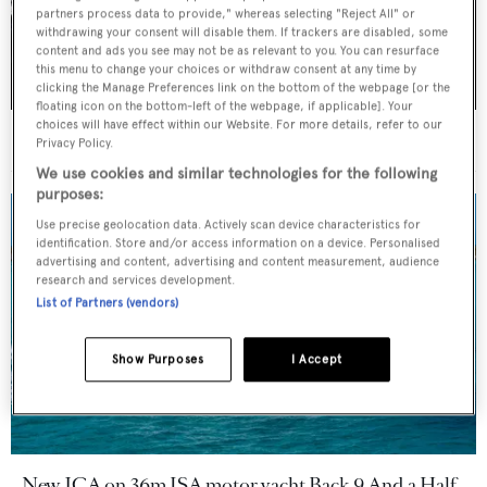
partners process data to provide," whereas selecting "Reject All" or
withdrawing your consent will disable them. If trackers are disabled, some
content and ads you see may not be as relevant to you. You can resurface
this menu to change your choices or withdraw consent at any time by
clicking the Manage Preferences link on the bottom of the webpage [or the
floating icon on the bottom-left of the webpage, if applicable]. Your
choices will have effect within our Website. For more details, refer to our
36m Mulder motor yacht Solemates V sold
Privacy Policy.
We use cookies and similar technologies for the following
purposes:
Use precise geolocation data. Actively scan device characteristics for
identification. Store and/or access information on a device. Personalised
advertising and content, advertising and content measurement, audience
research and services development.
List of Partners (vendors)
Show Purposes
I Accept
New JCA on 36m ISA motor yacht Back 9 And a Half