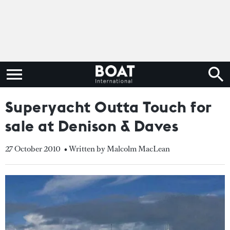
Superyacht Outta Touch for
sale at Denison & Daves
27 October 2010
• Written by Malcolm MacLean