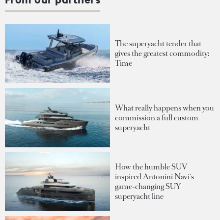
The superyacht tender that
gives the greatest commodity:
Time
What really happens when you
commission a full custom
superyacht
How the humble SUV
inspired Antonini Navi's
game-changing SUY
superyacht line