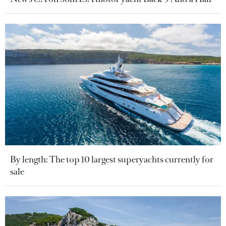
By length: The top 10 largest superyachts currently for
sale