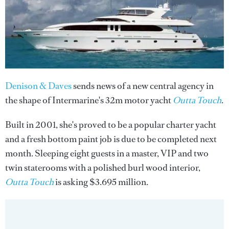
Denison & Daves
sends news of a new central agency in
the shape of Intermarine's 32m motor yacht
Outta Touch
.
Built in 2001, she's proved to be a popular charter yacht
and a fresh bottom paint job is due to be completed next
month. Sleeping eight guests in a master, VIP and two
twin staterooms with a polished burl wood interior,
Outta Touch
is asking $3.695 million.