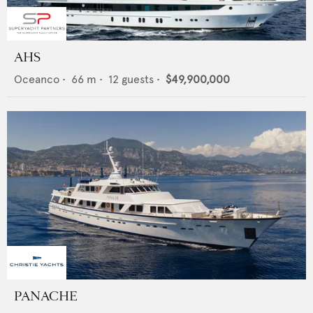
AHS
Oceanco
•
66
m •
12
guests •
$49,900,000
PANACHE