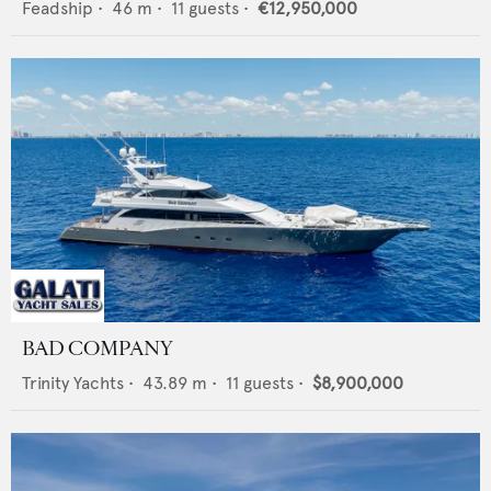
Feadship
•
46
m •
11
guests •
€12,950,000
BAD COMPANY
Trinity Yachts
•
43.89
m •
11
guests •
$8,900,000