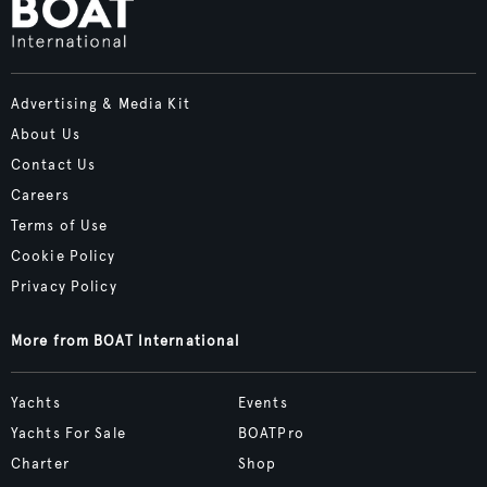
Advertising & Media Kit
About Us
Contact Us
Careers
Terms of Use
Cookie Policy
Privacy Policy
More from BOAT International
Yachts
Events
Yachts For Sale
BOATPro
Charter
Shop