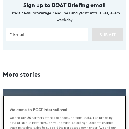
Sign up to BOAT Briefing email
Latest news, brokerage headlines and yacht exclusives, every
weekday
SUBMIT
More stories
Welcome to BOAT International
We and our
26
partners store and access personal data, like browsing
data or unique identifiers, on your device. Selecting "I Accept" enables
tracking technologies to support the purposes shown under "we and our