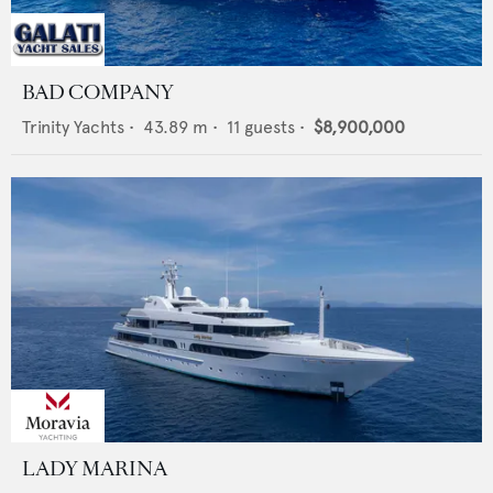
BAD COMPANY
Trinity Yachts
•
43.89
m •
11
guests •
$8,900,000
LADY MARINA