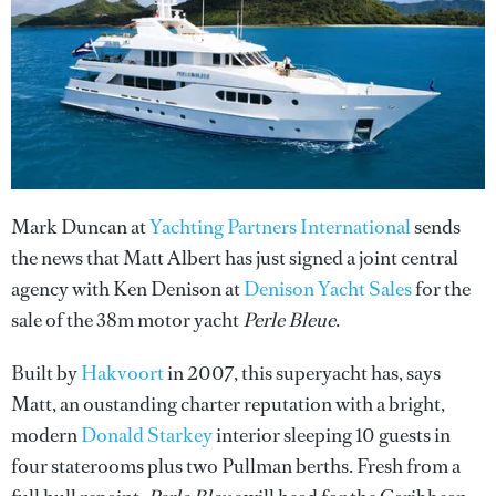
Mark Duncan at
Yachting Partners International
sends
the news that Matt Albert has just signed a joint central
agency with Ken Denison at
Denison Yacht Sales
for the
sale of the 38m motor yacht
Perle Bleue
.
Built by
Hakvoort
in 2007, this superyacht has, says
Matt, an oustanding charter reputation with a bright,
modern
Donald Starkey
interior sleeping 10 guests in
four staterooms plus two Pullman berths. Fresh from a