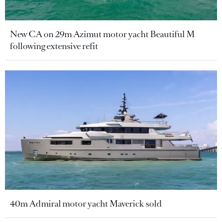
New CA on 29m Azimut motor yacht Beautiful M
following extensive refit
40m Admiral motor yacht Maverick sold