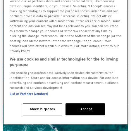
We and our
26
partners store and access personal data, like browsing
data or unique identifiers, on your device. Selecting "I Accept" enables
tracking technologies to support the purposes shown under "we and our
partners process data to provide," whereas selecting "Reject All" or
withdrawing your consent will disable them. If trackers are disabled, some
content and ads you see may not be as relevant to you. You can resurface
this menu to change your choices or withdraw consent at any time by
clicking the Manage Preferences link on the bottom of the webpage [or the
floating icon on the bottom-left of the webpage, if applicable]. Your
choices will have effect within our Website. For more details, refer to our
Privacy Policy.
We use cookies and similar technologies for the following
purposes:
Use precise geolocation data. Actively scan device characteristics for
identification. Store and/or access information on a device. Personalised
advertising and content, advertising and content measurement, audience
On the market: Six superyachts for sale under €2M
research and services development.
List of Partners (vendors)
Show Purposes
I Accept