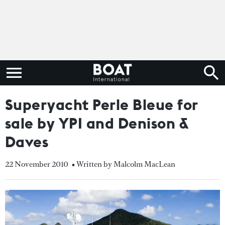
Superyacht Perle Bleue for
sale by YPI and Denison &
Daves
22 November 2010
• Written by Malcolm MacLean