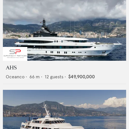
AHS
Oceanco
•
66
m •
12
guests •
$49,900,000