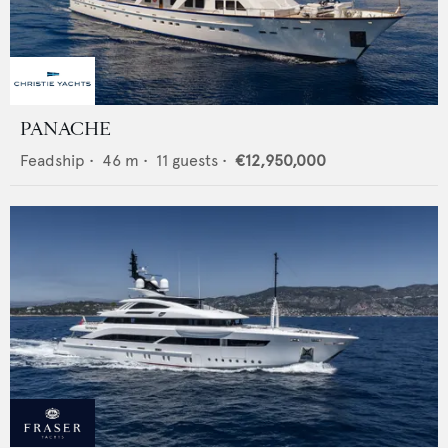
PANACHE
Feadship
•
46
m •
11
guests •
€12,950,000