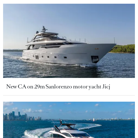
New CA on 29m Sanlorenzo motor yacht Jicj