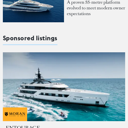
A proven 55-metre platform
evolved to meet modern owner
expectations
Sponsored listings
ENTOURAGE