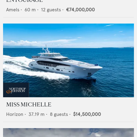
Amels
•
60
m •
12
guests •
€74,000,000
MISS MICHELLE
Horizon
•
37.19
m •
8
guests •
$14,500,000