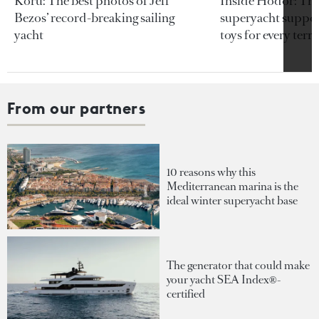
Koru: The best photos of Jeff
Inside Hodor: Th
Bezos’ record-breaking sailing
superyacht support
yacht
toys for every terra
From our partners
10 reasons why this
Mediterranean marina is the
ideal winter superyacht base
The generator that could make
your yacht SEA Index®-
certified