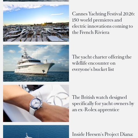
Cannes Yachting Festival 2026:
150 world premieres and
electric innovations coming to
the French Riviera
The yacht charter offering the
wildlife encounter on
everyone's bucket list
The British watch designed
specifically for yacht owners by
an ex-Rolex apprentice
Inside Heesen's Project Diana: