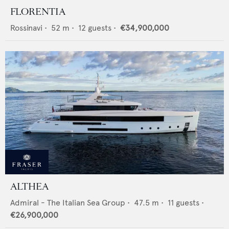
FLORENTIA
Rossinavi
•
52
m •
12
guests •
€34,900,000
ALTHEA
Admiral - The Italian Sea Group
•
47.5
m •
11
guests •
€26,900,000