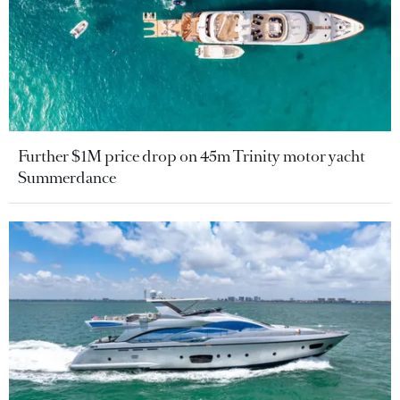
Further $1M price drop on 45m Trinity motor yacht
Summerdance