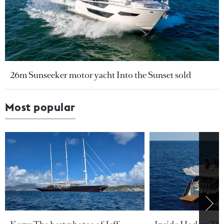
26m Sunseeker motor yacht Into the Sunset sold
Most popular