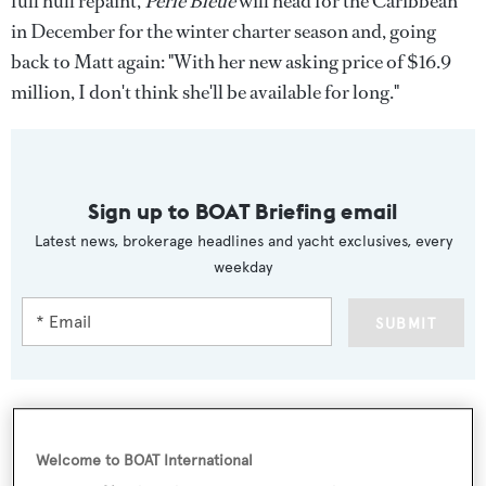
full hull repaint,
Perle Bleue
will head for the Caribbean
in December for the winter charter season and, going
back to Matt again: "With her new asking price of $16.9
million, I don't think she'll be available for long."
Sign up to BOAT Briefing email
Latest news, brokerage headlines and yacht exclusives, every
weekday
SUBMIT
Welcome to BOAT International
More stories