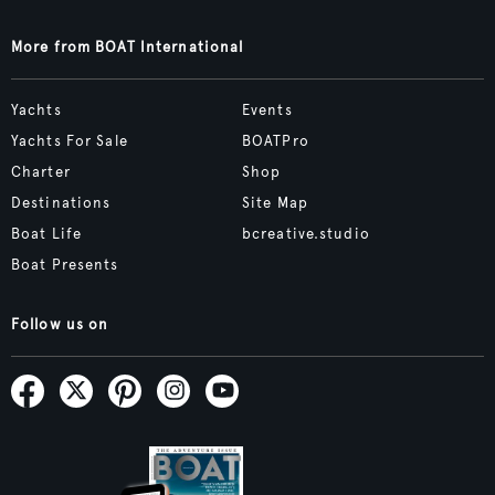
More from BOAT International
Yachts
Events
Yachts For Sale
BOATPro
Charter
Shop
Destinations
Site Map
Boat Life
bcreative.studio
Boat Presents
Follow us on