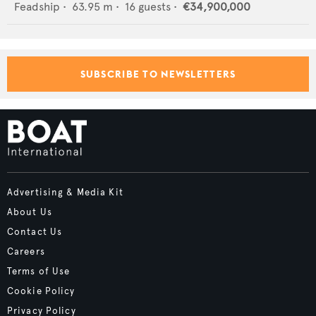
Feadship
•
63.95
m •
16
guests •
€34,900,000
SUBSCRIBE TO NEWSLETTERS
Advertising & Media Kit
About Us
Contact Us
Careers
Terms of Use
Cookie Policy
Privacy Policy