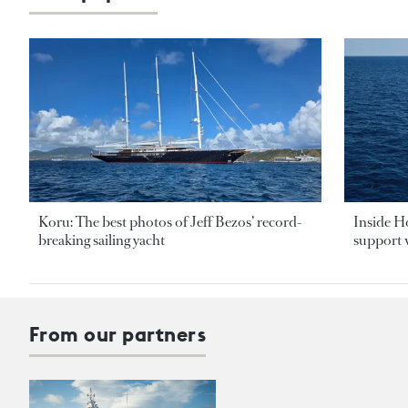
Koru: The best photos of Jeff Bezos’ record-
Inside H
breaking sailing yacht
support v
From our partners