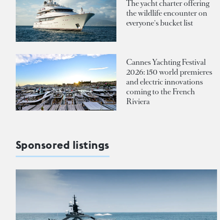
The yacht charter offering
the wildlife encounter on
everyone's bucket list
Cannes Yachting Festival
2026: 150 world premieres
and electric innovations
coming to the French
Riviera
Sponsored listings