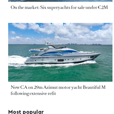
On the market: Six superyachts for sale under €2M
New CA on 29m Azimut motor yacht Beautiful M
following extensive refit
Most popular