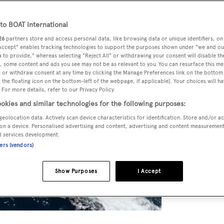
o BOAT International
26
partners store and access personal data, like browsing data or unique identifiers, on
 Accept" enables tracking technologies to support the purposes shown under "we and ou
 to provide," whereas selecting "Reject All" or withdrawing your consent will disable th
, some content and ads you see may not be as relevant to you. You can resurface this m
 or withdraw consent at any time by clicking the Manage Preferences link on the bottom 
the floating icon on the bottom-left of the webpage, if applicable]. Your choices will ha
 For more details, refer to our Privacy Policy.
okies and similar technologies for the following purposes:
geolocation data. Actively scan device characteristics for identification. Store and/or a
on a device. Personalised advertising and content, advertising and content measuremen
d services development.
ners (vendors)
Show Purposes
I Accept