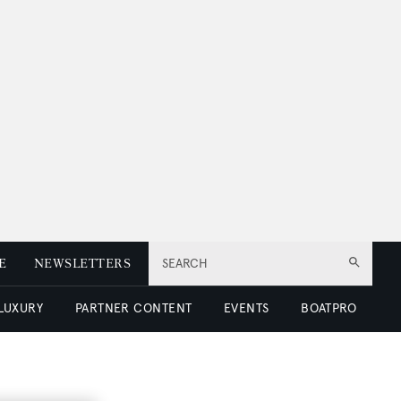
E
NEWSLETTERS
SEARCH
 LUXURY
PARTNER CONTENT
EVENTS
BOATPRO