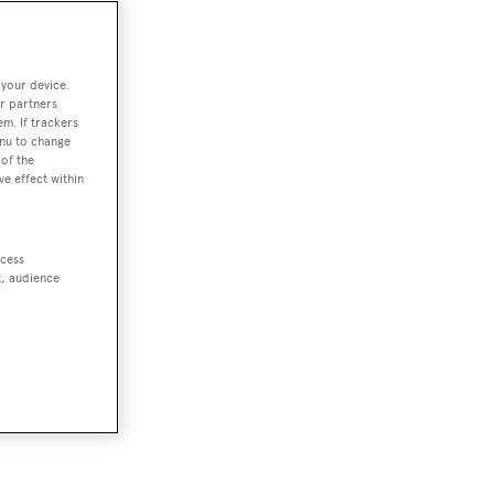
 your device.
r partners
em. If trackers
enu to change
of the
ve effect within
ccess
t, audience