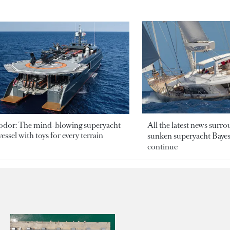
odor: The mind-blowing superyacht
All the latest news surr
essel with toys for every terrain
sunken superyacht Bayesi
continue