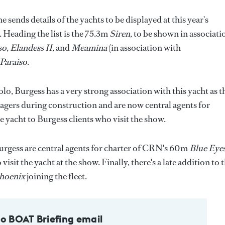
sends details of the yachts to be displayed at this year's
eading the list is the 75.3m
Siren
, to be shown in associati
so
,
Elandess II
, and
Meamina
(in association with
Paraiso
.
olo, Burgess has a very strong association with this yacht as t
agers during construction and are now central agents for
e yacht to Burgess clients who visit the show.
Burgess are central agents for charter of CRN's 60m
Blue Eye
isit the yacht at the show. Finally, there's a late addition to 
hoenix
joining the fleet.
to BOAT Briefing email