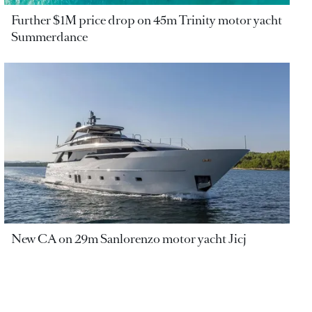
Further $1M price drop on 45m Trinity motor yacht
Summerdance
New CA on 29m Sanlorenzo motor yacht Jicj