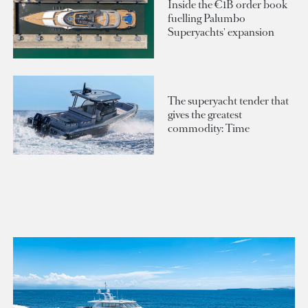
Inside the €1B order book
fuelling Palumbo
Superyachts' expansion
The superyacht tender that
gives the greatest
commodity: Time