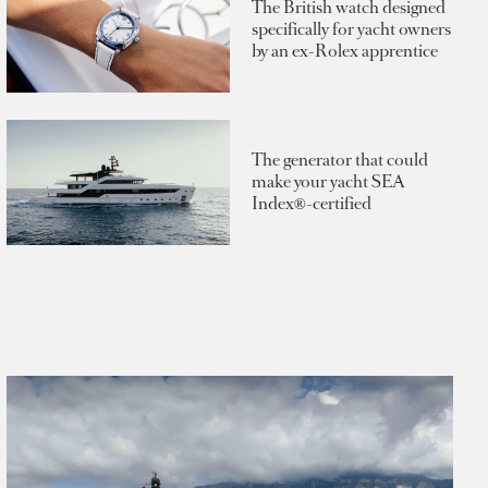
The British watch designed
specifically for yacht owners
by an ex-Rolex apprentice
The generator that could
make your yacht SEA
Index®-certified