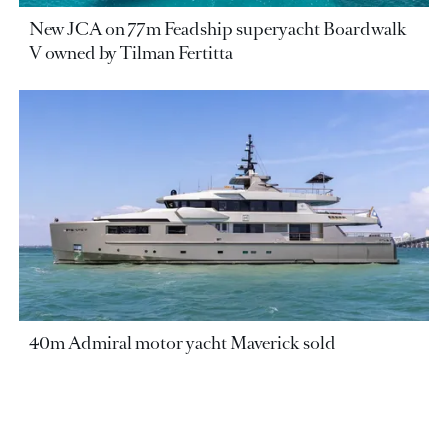
New JCA on 77m Feadship superyacht Boardwalk
V owned by Tilman Fertitta
40m Admiral motor yacht Maverick sold