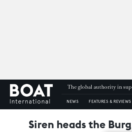
The global authority in su
NEWS
FEATURES & REVIEWS
Siren heads the Burg