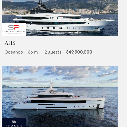
AHS
Oceanco
•
66
m •
12
guests •
$49,900,000