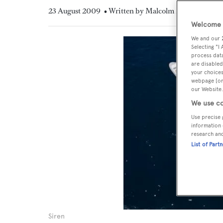
23 August 2009
• Written by Malcolm MacLean
Welcome t
We and our
Selecting "I
process data
are disabled
your choices
webpage [or 
our Website.
We use co
Use precise 
information 
research an
List of Part
Siren