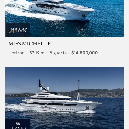
MISS MICHELLE
Horizon
•
37.19
m •
8
guests •
$14,500,000