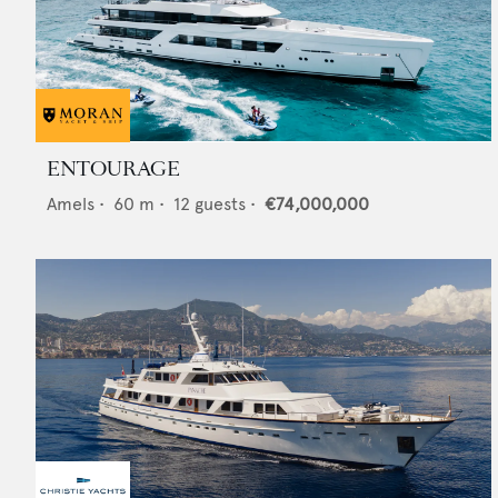
ENTOURAGE
Amels
•
60
m •
12
guests •
€74,000,000