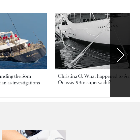
ounding the 56m
Christina O: What happened to Aristotl
Onassis' 99m superyacht?
an as investigations