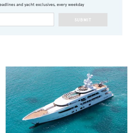
eadlines and yacht exclusives, every weekday
SUBMIT