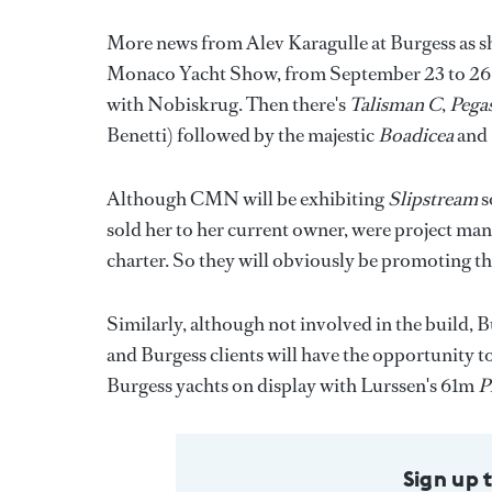
More news from Alev Karagulle at Burgess as she 
Monaco Yacht Show, from September 23 to 26. H
with Nobiskrug. Then there's
Talisman C
,
Pega
Benetti) followed by the majestic
Boadicea
and
Although CMN will be exhibiting
Slipstream
s
sold her to her current owner, were project man
charter. So they will obviously be promoting th
Similarly, although not involved in the build, 
and Burgess clients will have the opportunity to v
Burgess yachts on display with Lurssen's 61m
P
Sign up 