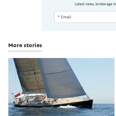
Latest news, brokerage h
More stories