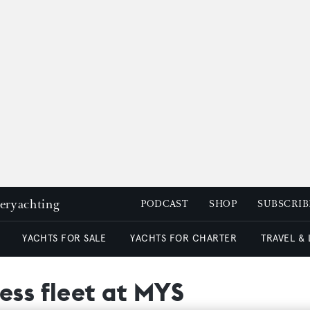
peryachting
PODCAST
SHOP
SUBSCRIB
YACHTS FOR SALE
YACHTS FOR CHARTER
TRAVEL &
ess fleet at MYS