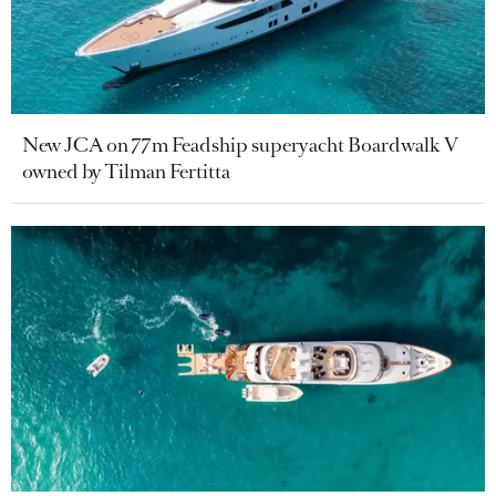
New JCA on 77m Feadship superyacht Boardwalk V
owned by Tilman Fertitta