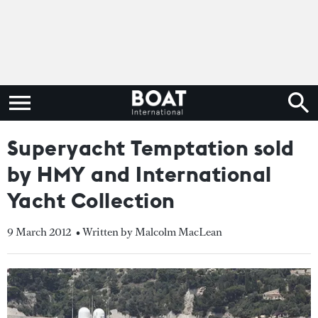
Superyacht Temptation sold
by HMY and International
Yacht Collection
9 March 2012
• Written by Malcolm MacLean