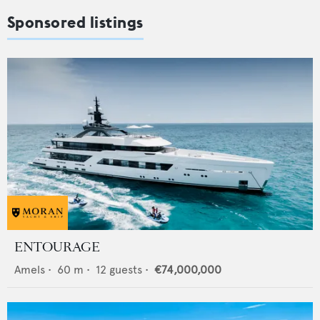
Sponsored listings
ENTOURAGE
Amels
•
60
m •
12
guests •
€74,000,000