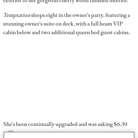
exterior to her gorgeous cherry wood finished interior.
Temptation
sleeps eight in the owner’s party, featuring a
stunning owner’s suite on deck, with a full beam VIP
cabin below and two additional queen bed guest cabins.
She’s been continually upgraded and was asking $6.39
million.