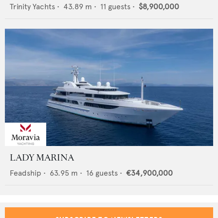
Trinity Yachts
•
43.89
m •
11
guests •
$8,900,000
LADY MARINA
Feadship
•
63.95
m •
16
guests •
€34,900,000