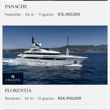
PANACHE
Feadship
•
46
m •
11
guests •
€12,950,000
FLORENTIA
Rossinavi
•
52
m •
12
guests •
€34,900,000