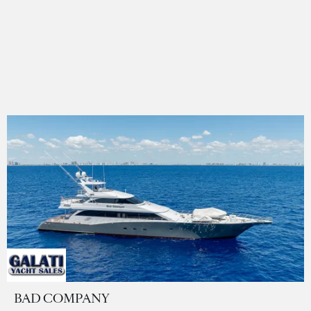
BAD COMPANY