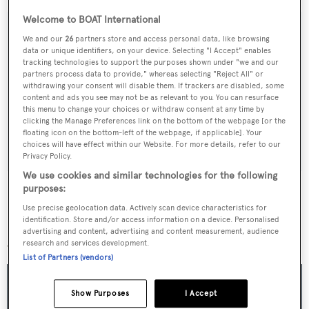
Welcome to BOAT International
We and our
26
partners store and access personal data, like browsing
data or unique identifiers, on your device. Selecting "I Accept" enables
Sign up to BOAT Briefing email
tracking technologies to support the purposes shown under "we and our
partners process data to provide," whereas selecting "Reject All" or
Latest news, brokerage headlines and yacht exclusives, every
withdrawing your consent will disable them. If trackers are disabled, some
content and ads you see may not be as relevant to you. You can resurface
weekday
this menu to change your choices or withdraw consent at any time by
clicking the Manage Preferences link on the bottom of the webpage [or the
floating icon on the bottom-left of the webpage, if applicable]. Your
SUBMIT
choices will have effect within our Website. For more details, refer to our
Privacy Policy.
We use cookies and similar technologies for the following
purposes:
Use precise geolocation data. Actively scan device characteristics for
identification. Store and/or access information on a device. Personalised
More stories
advertising and content, advertising and content measurement, audience
research and services development.
List of Partners (vendors)
Show Purposes
I Accept