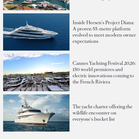
Inside Heesen's Project Diana:
A proven 55-metre platform
evolved to meet modern owner
expectations
Cannes Yachting Festival 2026:
150 world premieres and
electric innovations coming to
the French Riviera
The yacht charter offering the
wildlife encounter on
everyone's bucket list