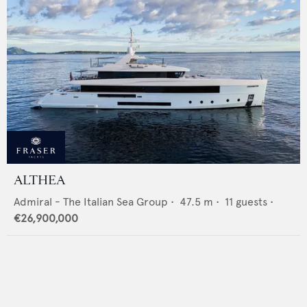
ALTHEA
Admiral - The Italian Sea Group
•
47.5
m •
11
guests •
€26,900,000