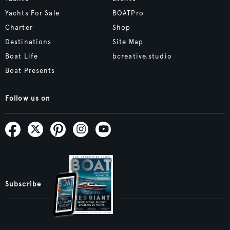
Yachts For Sale
BOATPro
Charter
Shop
Destinations
Site Map
Boat Life
bcreative.studio
Boat Presents
Follow us on
Subscribe