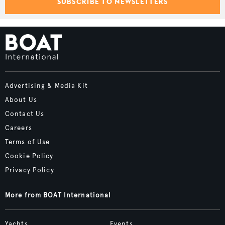
SUBSCRIBE TO NEWSLETTERS
Advertising & Media Kit
About Us
Contact Us
Careers
Terms of Use
Cookie Policy
Privacy Policy
More from BOAT International
Yachts
Events