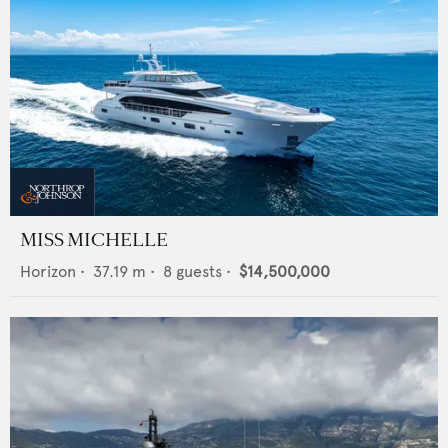
MISS MICHELLE
Horizon
•
37.19
m •
8
guests •
$14,500,000