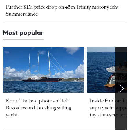
Further $1M price drop on 45m Trinity motor yacht
Summerdance
Most popular
Koru: The best photos of Jeff
Inside Hodor: Th
Bezos’ record-breaking sailing
superyacht support
yacht
toys for every terra