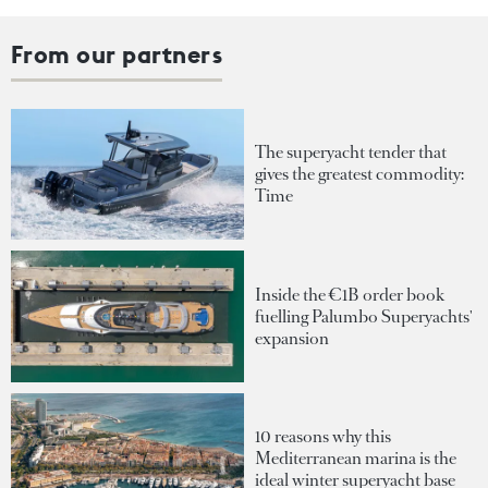
From our partners
The superyacht tender that
gives the greatest commodity:
Time
Inside the €1B order book
fuelling Palumbo Superyachts'
expansion
10 reasons why this
Mediterranean marina is the
ideal winter superyacht base