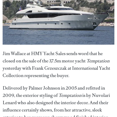
Jim Wallace at HMY Yacht Sales sends word that he
closed on the sale of the 37.5m motor yacht
Temptation
yesterday with Frank Grzeszczak at International Yacht
Collection representing the buyer.
Delivered by Palmer Johnson in 2005 and refitted in
2009, the exterior styling of
Temptation
is by Nuvolari
Lenard who also designed the interior decor. And their
influence certainly shows, from her attractive, sleek