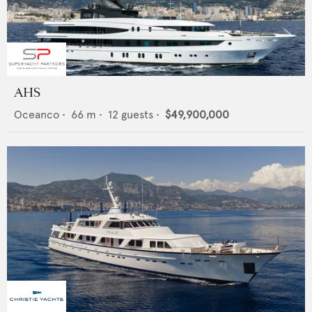
AHS
Oceanco
•
66
m •
12
guests •
$49,900,000