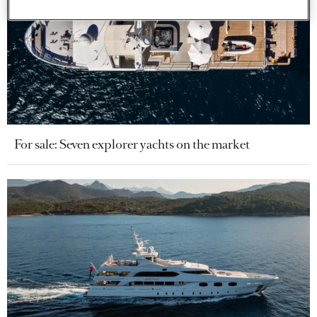
For sale: Seven explorer yachts on the market