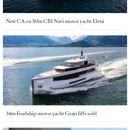
New CA on 50m CBI Navi motor yacht Eleni
34m Feadship motor yacht Graycliffs sold