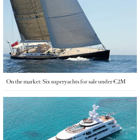
On the market: Six superyachts for sale under €2M