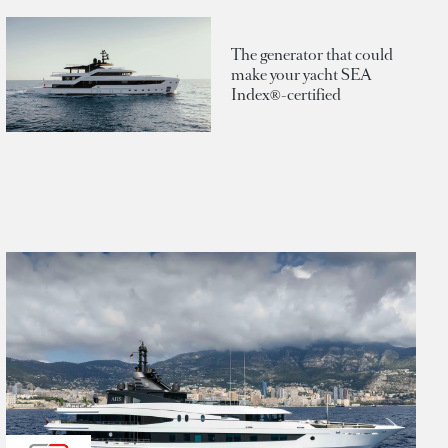
The generator that could
make your yacht SEA
Index®-certified