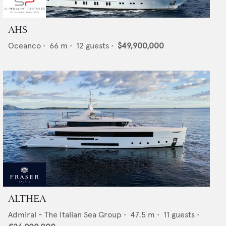
AHS
Oceanco
•
66
m •
12
guests •
$49,900,000
ALTHEA
Admiral - The Italian Sea Group
•
47.5
m •
11
guests •