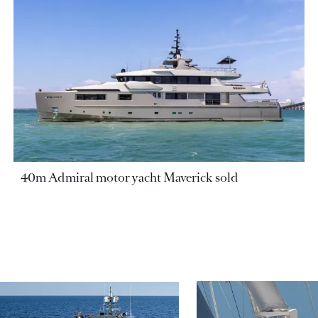
40m Admiral motor yacht Maverick sold