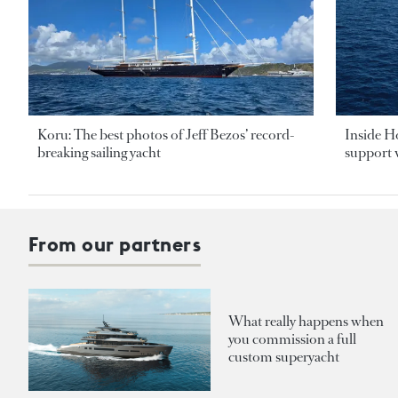
Koru: The best photos of Jeff Bezos’ record-
Inside H
breaking sailing yacht
support v
From our partners
What really happens when
you commission a full
custom superyacht