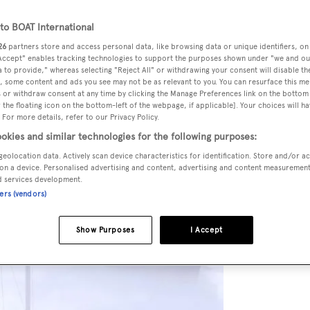
o BOAT International
26
partners store and access personal data, like browsing data or unique identifiers, on
 Accept" enables tracking technologies to support the purposes shown under "we and ou
 to provide," whereas selecting "Reject All" or withdrawing your consent will disable th
, some content and ads you see may not be as relevant to you. You can resurface this m
 or withdraw consent at any time by clicking the Manage Preferences link on the bottom 
the floating icon on the bottom-left of the webpage, if applicable]. Your choices will ha
 For more details, refer to our Privacy Policy.
okies and similar technologies for the following purposes:
geolocation data. Actively scan device characteristics for identification. Store and/or a
on a device. Personalised advertising and content, advertising and content measuremen
d services development.
ners (vendors)
Show Purposes
I Accept