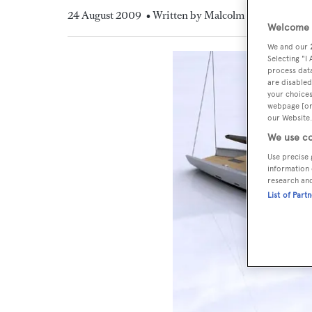
24 August 2009
• Written by Malcolm MacLean
Welcome t
We and our
Selecting "I
process data
are disabled
your choices
webpage [or 
our Website.
We use co
Use precise 
information 
research an
List of Part