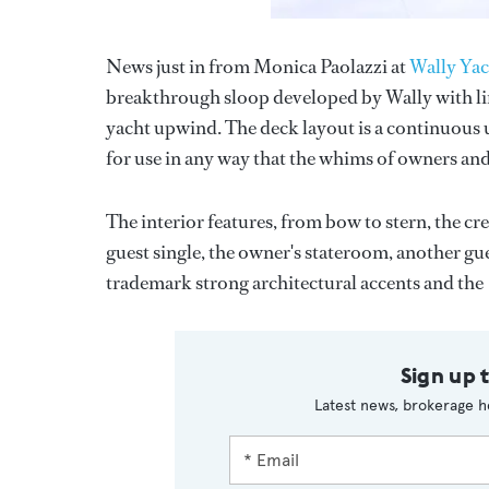
News just in from Monica Paolazzi at
Wally Yac
breakthrough sloop developed by Wally with line
yacht upwind. The deck layout is a continuous u
for use in any way that the whims of owners and
The interior features, from bow to stern, the c
guest single, the owner's stateroom, another gu
trademark strong architectural accents and the
Sign up 
Latest news, brokerage h