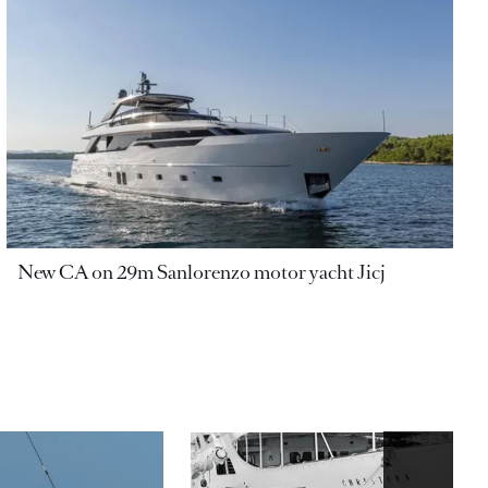
New CA on 29m Sanlorenzo motor yacht Jicj