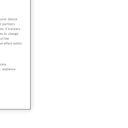
 your device.
r partners
em. If trackers
enu to change
of the
ve effect within
ccess
t, audience