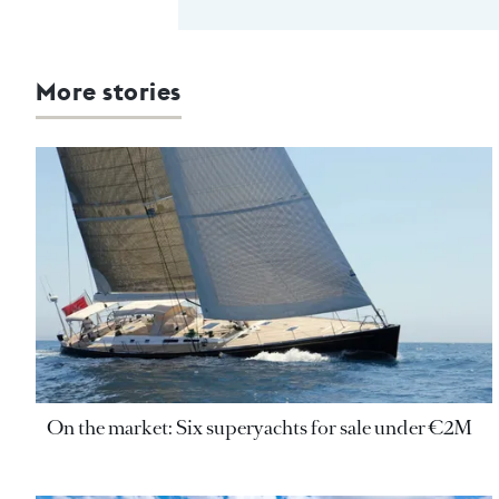
More stories
On the market: Six superyachts for sale under €2M