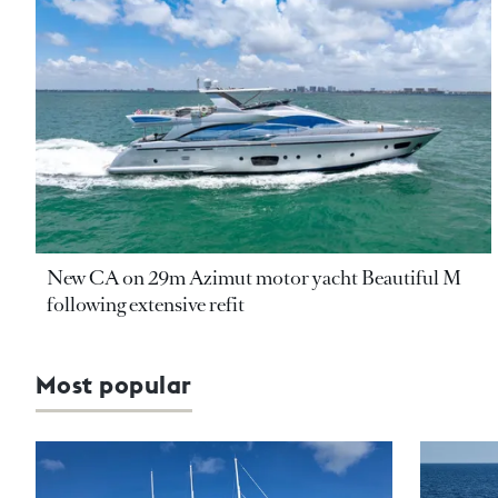
New CA on 29m Azimut motor yacht Beautiful M
following extensive refit
Most popular