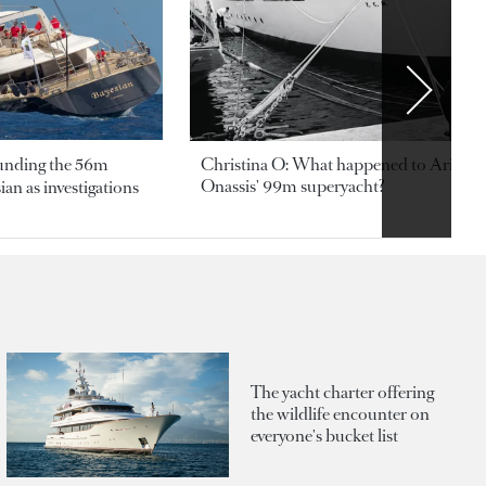
ounding the 56m
Christina O: What happened to Aristotl
Onassis' 99m superyacht?
an as investigations
The yacht charter offering
the wildlife encounter on
everyone's bucket list