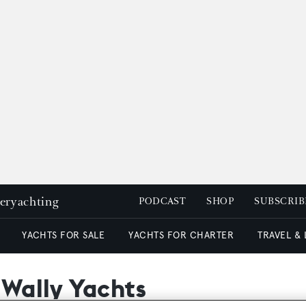
peryachting
PODCAST
SHOP
SUBSCRIB
YACHTS FOR SALE
YACHTS FOR CHARTER
TRAVEL &
 Wally Yachts