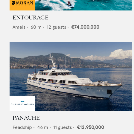
ENTOURAGE
Amels
•
60
m •
12
guests •
€74,000,000
PANACHE
Feadship
•
46
m •
11
guests •
€12,950,000