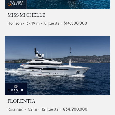
MISS MICHELLE
Horizon
•
37.19
m •
8
guests •
$14,500,000
FLORENTIA
Rossinavi
•
52
m •
12
guests •
€34,900,000