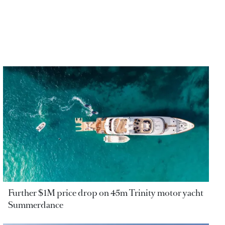
Further $1M price drop on 45m Trinity motor yacht
Summerdance