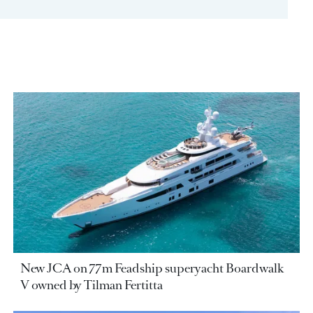
New JCA on 77m Feadship superyacht Boardwalk
V owned by Tilman Fertitta