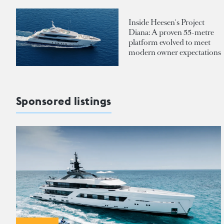
Inside Heesen's Project
Diana: A proven 55-metre
platform evolved to meet
modern owner expectations
Sponsored listings