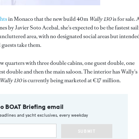
hts
in Monaco that the new build 40m
Wally 130
is for sale. 
s by Javier Soto Acebal, she's expected to be the fastest sai
ncluttered area, with no designated social areas but intende
 guests take them.
rew quarters with three double cabins, one guest double, one
est double and then the main saloon. The interior has Wally's
Wally 130
is currently being marketed at €17 million.
to BOAT Briefing email
eadlines and yacht exclusives, every weekday
SUBMIT