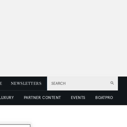
E
NEWSLETTERS
SEARCH
 LUXURY
PARTNER CONTENT
EVENTS
BOATPRO