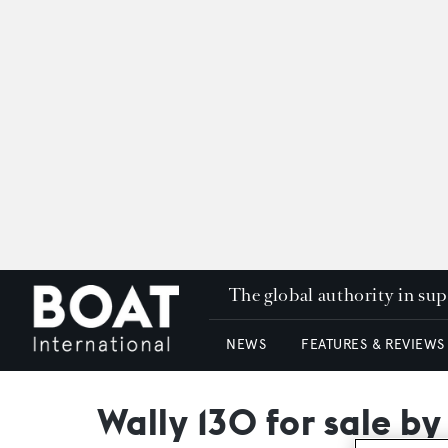
The global authority in su
NEWS
FEATURES & REVIEWS
Wally 130 for sale by