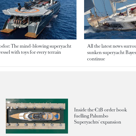
odor: The mind-blowing superyacht
All the latest news surr
essel with toys for every terrain
sunken superyacht Bayesi
continue
Inside the €1B order book
fuelling Palumbo
Superyachts' expansion