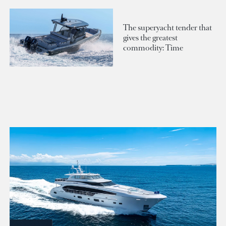
The superyacht tender that
gives the greatest
commodity: Time