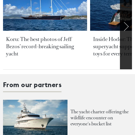
Koru: The best photos of Jeff
Inside Hodor: Th
Bezos’ record-breaking sailing
superyacht support
yacht
toys for every terra
From our partners
The yacht charter offering the
wildlife encounter on
everyone's bucket list