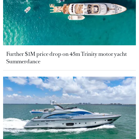
Further $1M price drop on 45m Trinity motor yacht
Summerdance