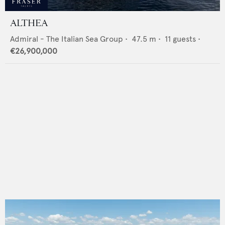
ALTHEA
Admiral - The Italian Sea Group
•
47.5
m •
11
guests •
€26,900,000