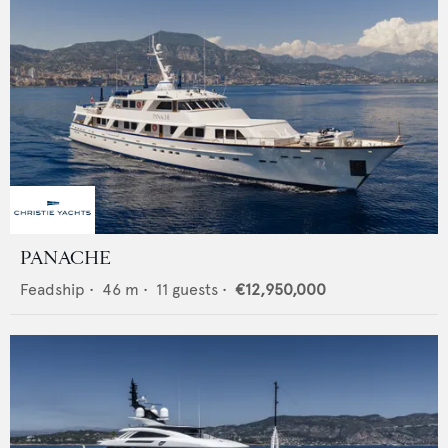
PANACHE
Feadship
•
46
m •
11
guests •
€12,950,000