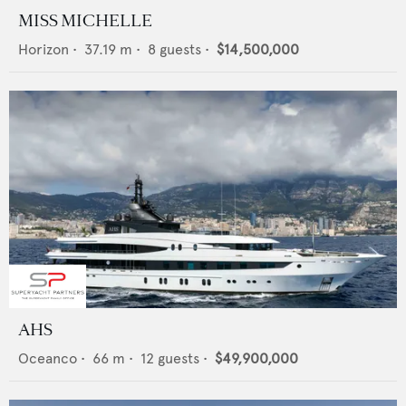
MISS MICHELLE
Horizon
•
37.19
m •
8
guests •
$14,500,000
AHS
Oceanco
•
66
m •
12
guests •
$49,900,000