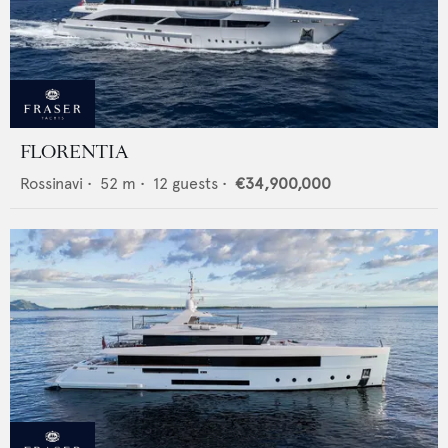
FLORENTIA
Rossinavi
•
52
m •
12
guests •
€34,900,000