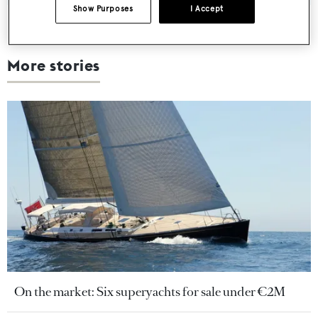
Show Purposes
I Accept
More stories
On the market: Six superyachts for sale under €2M