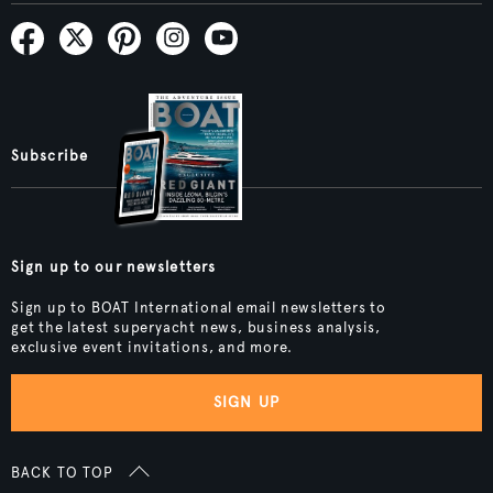
Subscribe
Sign up to our newsletters
Sign up to BOAT International email newsletters to
get the latest superyacht news, business analysis,
exclusive event invitations, and more.
SIGN UP
BACK TO TOP