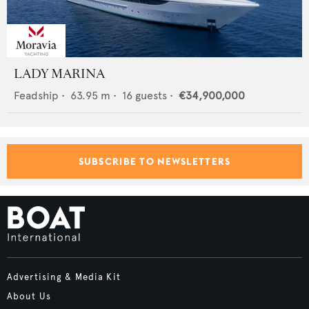
LADY MARINA
Feadship
•
63.95
m •
16
guests •
€34,900,000
SUBSCRIBE TO NEWSLETTERS
Advertising & Media Kit
About Us