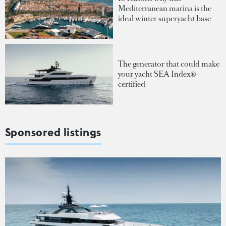
Mediterranean marina is the
ideal winter superyacht base
The generator that could make
your yacht SEA Index®-
certified
Sponsored listings