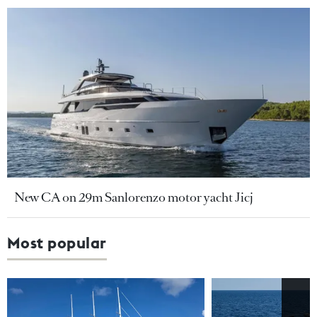
New CA on 29m Sanlorenzo motor yacht Jicj
Most popular