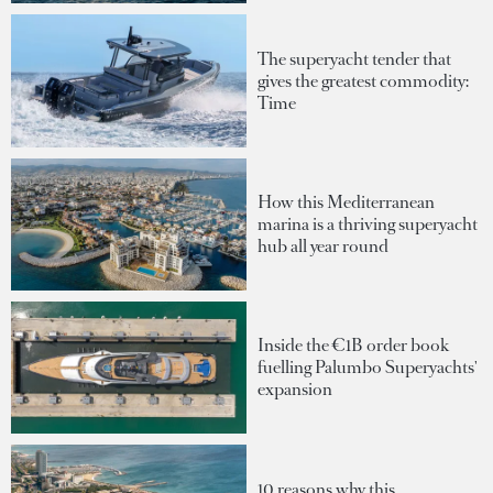
The superyacht tender that
gives the greatest commodity:
Time
How this Mediterranean
marina is a thriving superyacht
hub all year round
Inside the €1B order book
fuelling Palumbo Superyachts'
expansion
10 reasons why this