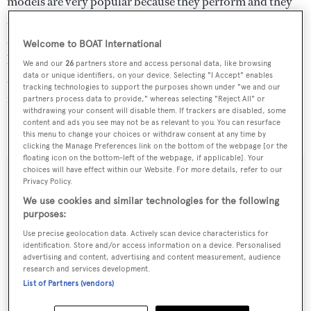
models are very popular because they perform and they
are well built. This one is fresh from the yard, brand new
and very competitively priced so those interested in
Welcome to BOAT International
buying performance, comfort and space should really
We and our
26
partners store and access personal data, like browsing
data or unique identifiers, on your device. Selecting "I Accept" enables
arrange to see her soon… we don’t expect
Why Worry
to
tracking technologies to support the purposes shown under "we and our
remain on the market for very long.”
partners process data to provide," whereas selecting "Reject All" or
withdrawing your consent will disable them. If trackers are disabled, some
content and ads you see may not be as relevant to you. You can resurface
Why Worry
is asking €17.75 million.
this menu to change your choices or withdraw consent at any time by
clicking the Manage Preferences link on the bottom of the webpage [or the
floating icon on the bottom-left of the webpage, if applicable]. Your
choices will have effect within our Website. For more details, refer to our
Privacy Policy.
We use cookies and similar technologies for the following
Sign up to BOAT Briefing email
purposes:
Latest news, brokerage headlines and yacht exclusives, every
Use precise geolocation data. Actively scan device characteristics for
weekday
identification. Store and/or access information on a device. Personalised
advertising and content, advertising and content measurement, audience
research and services development.
SUBMIT
List of Partners (vendors)