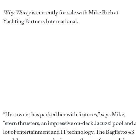
Why Worry
is currently for sale with Mike Rich at
Yachting Partners International.
“Her owner has packed her with features,” says Mike,
“stern thrusters, an impressive on-deck Jacuzzi pool and a
lot of entertainment and IT technology. The Baglietto 43