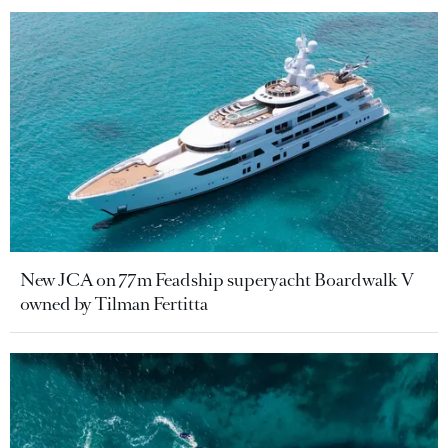
New JCA on 77m Feadship superyacht Boardwalk V
owned by Tilman Fertitta