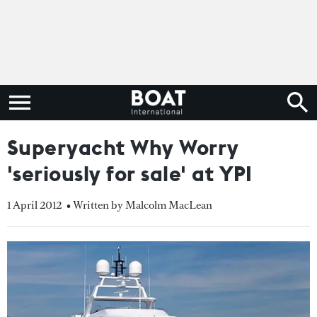
Superyacht Why Worry
'seriously for sale' at YPI
1 April 2012
• Written by Malcolm MacLean