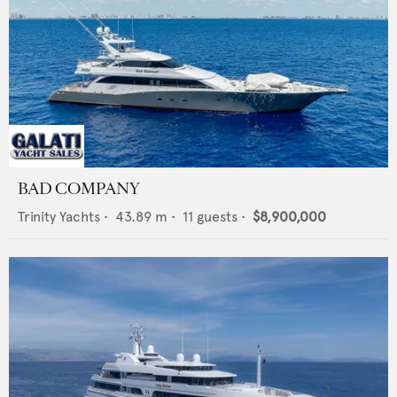
BAD COMPANY
Trinity Yachts
•
43.89
m •
11
guests •
$8,900,000