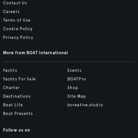
Contact Us
Careers
Terms of Use
Cookie Policy
Privacy Policy
More from BOAT International
Yachts
Events
Yachts For Sale
BOATPro
Charter
Shop
Destinations
Site Map
Boat Life
bcreative.studio
Boat Presents
Follow us on