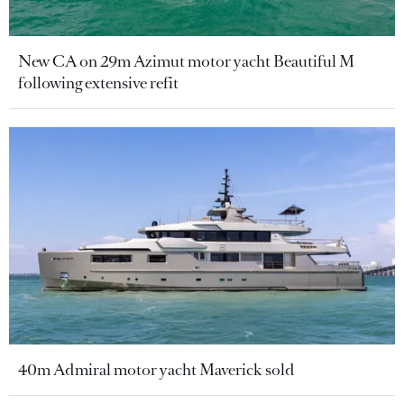
New CA on 29m Azimut motor yacht Beautiful M
following extensive refit
40m Admiral motor yacht Maverick sold