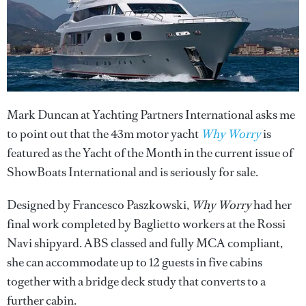
Mark Duncan at Yachting Partners International asks me
to point out that the 43m motor yacht
Why Worry
is
featured as the Yacht of the Month in the current issue of
ShowBoats International and is seriously for sale.
Designed by Francesco Paszkowski,
Why Worry
had her
final work completed by Baglietto workers at the Rossi
Navi shipyard. ABS classed and fully MCA compliant,
she can accommodate up to 12 guests in five cabins
together with a bridge deck study that converts to a
further cabin.