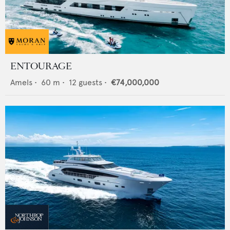
ENTOURAGE
Amels
•
60
m •
12
guests •
€74,000,000