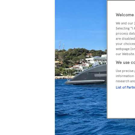
Welcome t
We and our
Selecting "I
process data
are disabled
your choices
webpage [or 
our Website.
We use co
Use precise 
information 
research an
List of Part