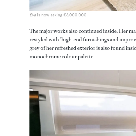
Eva
is now asking €6,000,000
The major works also continued inside. Her ma
restyled with "high-end furnishings and improve
grey of her refreshed exterior is also found ins
monochrome colour palette.