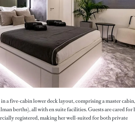
in a five-cabin lower deck layout, comprising a master cabin
an berths), all with en suite facilities. Guests are cared for 
ially registered, making her well-suited for both private