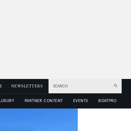
E
NEWSLETTERS
SEARCH
 LUXURY
PARTNER CONTENT
EVENTS
BOATPRO