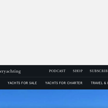
peryachting
PODCAST
SHOP
SUBSCRIB
YACHTS FOR SALE
YACHTS FOR CHARTER
TRAVEL &