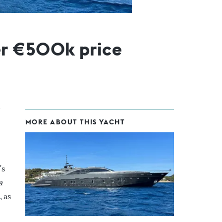
er €500k price
MORE ABOUT THIS YACHT
's
a
 as