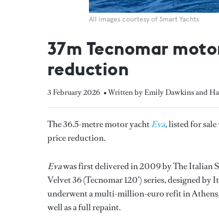
All images courtesy of Smart Yachts
37m Tecnomar motor 
reduction
3 February 2026
• Written by Emily Dawkins and H
The 36.5-metre motor yacht
Eva
,
listed for sal
price reduction.
Eva
was first delivered in 2009 by The Italian
Velvet 36 (Tecnomar 120’) series, designed by I
underwent a multi-million-euro refit in Athens
well as a full repaint.