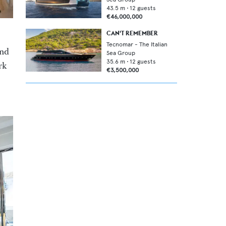
43.5
m •
12
guests
€46,000,000
CAN'T REMEMBER
Tecnomar - The Italian
and
Sea Group
35.6
m •
12
guests
rk
€3,500,000