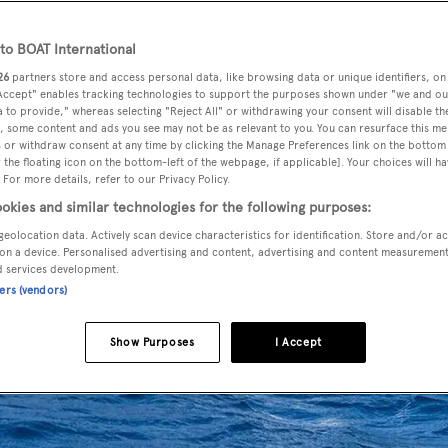
o BOAT International
26
partners store and access personal data, like browsing data or unique identifiers, on
 Accept" enables tracking technologies to support the purposes shown under "we and ou
 to provide," whereas selecting "Reject All" or withdrawing your consent will disable th
, some content and ads you see may not be as relevant to you. You can resurface this m
 or withdraw consent at any time by clicking the Manage Preferences link on the bottom 
the floating icon on the bottom-left of the webpage, if applicable]. Your choices will ha
 For more details, refer to our Privacy Policy.
okies and similar technologies for the following purposes:
geolocation data. Actively scan device characteristics for identification. Store and/or a
on a device. Personalised advertising and content, advertising and content measuremen
d services development.
ners (vendors)
Show Purposes
I Accept