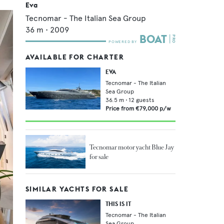
Eva
Tecnomar - The Italian Sea Group
36
m •
2009
AVAILABLE FOR CHARTER
EVA
Tecnomar - The Italian
Sea Group
36.5
m •
12
guests
Price from
€79,000
p/w
Tecnomar motor yacht Blue Jay
for sale
SIMILAR YACHTS FOR SALE
THIS IS IT
Tecnomar - The Italian
Sea Group