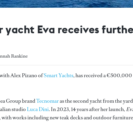
yacht Eva receives furth
annah Rankine
e with Alex Pizano of
Smart Yachts
, has received a €500,000
 Sea Group brand
Tecnomar
as the second yacht from the yard
talian studio
Luca Dini
. In 2023, 14 years after her launch,
Ev
, with works including new teak decks and outdoor furniture,