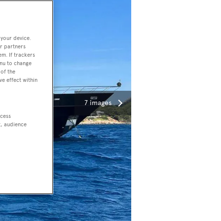
 your device.
r partners
em. If trackers
enu to change
of the
ve effect within
7 images
ccess
t, audience