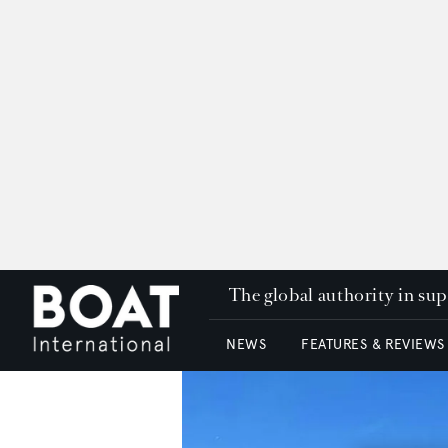
The global authority in su
NEWS
FEATURES & REVIEWS