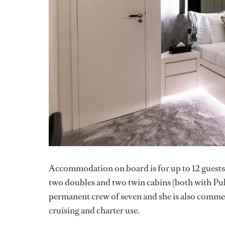
Accommodation on board is for up to 12 guests 
two doubles and two twin cabins (both with Pullm
permanent crew of seven and she is also commerc
cruising and charter use.