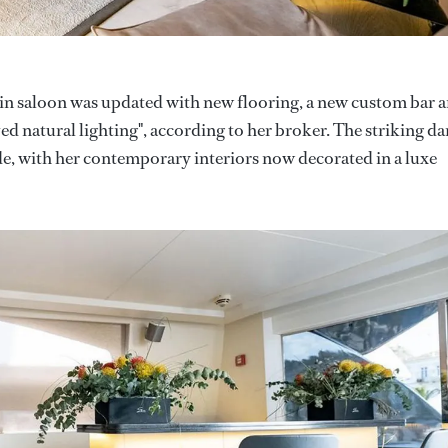
in saloon was updated with new flooring, a new custom bar 
d natural lighting", according to her broker. The striking da
ide, with her contemporary interiors now decorated in a luxe