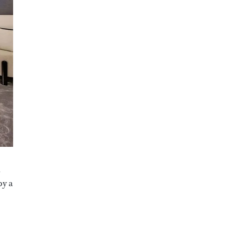
,
by a