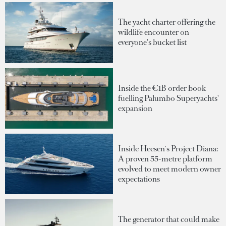
The yacht charter offering the
wildlife encounter on
everyone's bucket list
Inside the €1B order book
fuelling Palumbo Superyachts'
expansion
Inside Heesen's Project Diana:
A proven 55-metre platform
evolved to meet modern owner
expectations
The generator that could make