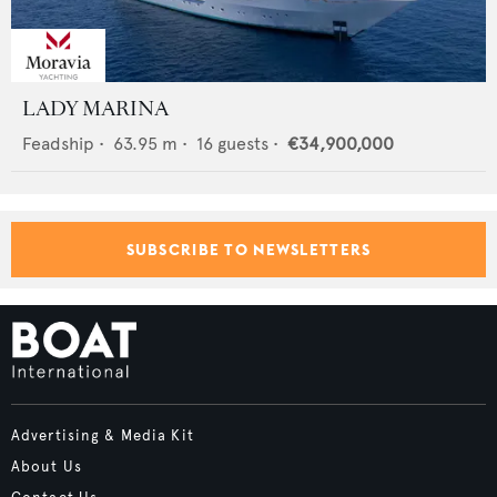
LADY MARINA
Feadship
•
63.95
m •
16
guests •
€34,900,000
SUBSCRIBE TO NEWSLETTERS
Advertising & Media Kit
About Us