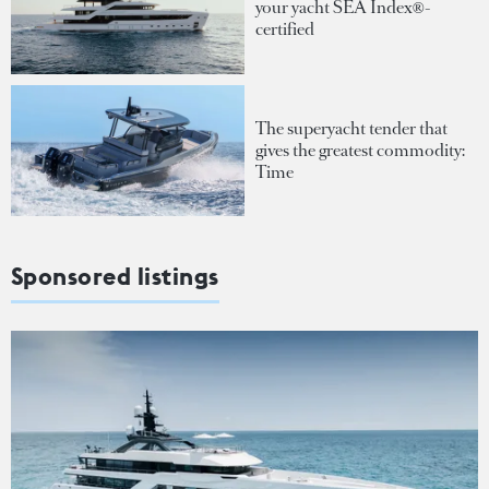
your yacht SEA Index®-
certified
The superyacht tender that
gives the greatest commodity:
Time
Sponsored listings