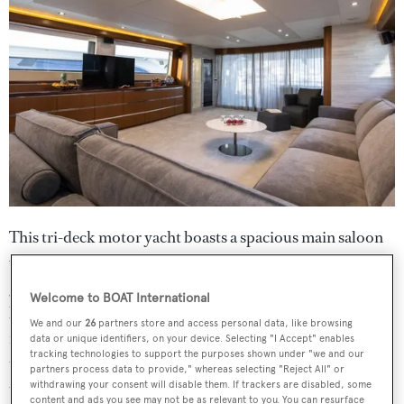
This tri-deck motor yacht boasts a spacious main saloon
with a marble top bar, a handmade table for up to 10
guests, mirrored ceilings with brass inserts and crystal
Welcome to BOAT International
lamps. Her sky lounge is well equipped with marble
We and our
26
partners store and access personal data, like browsing
flooring, mirrored ceilings, a wet bar and a chaise longue
data or unique identifiers, on your device. Selecting "I Accept" enables
tracking technologies to support the purposes shown under "we and our
that can convert into a bed. She also has an upper saloon
partners process data to provide," whereas selecting "Reject All" or
that spans the entire beam of the deck and is lined with
withdrawing your consent will disable them. If trackers are disabled, some
content and ads you see may not be as relevant to you. You can resurface