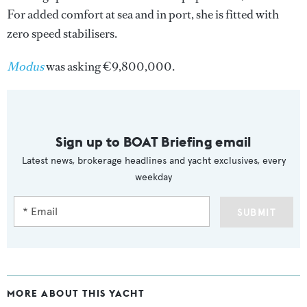
For added comfort at sea and in port, she is fitted with
zero speed stabilisers.
Modus
was asking €9,800,000.
Sign up to BOAT Briefing email
Latest news, brokerage headlines and yacht exclusives, every
weekday
SUBMIT
MORE ABOUT THIS YACHT