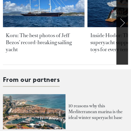
Koru: The best photos of Jeff
Inside Hodor: Th
Bezos’ record-breaking sailing
superyacht support
yacht
toys for every terra
From our partners
10 reasons why this
Mediterranean marina is the
ideal winter superyacht base