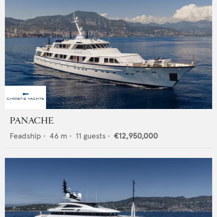
PANACHE
Feadship
•
46
m •
11
guests •
€12,950,000