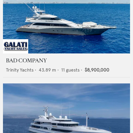
BAD COMPANY
Trinity Yachts
•
43.89
m •
11
guests •
$8,900,000