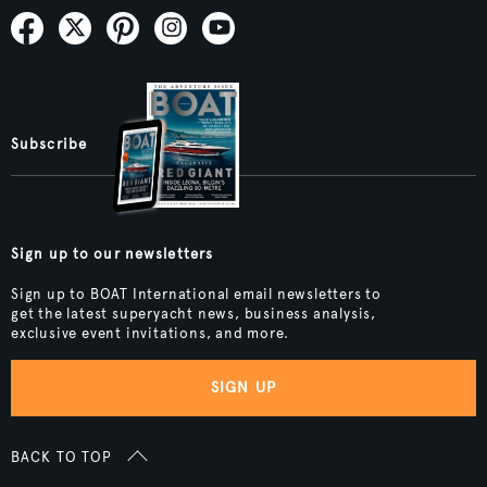
Subscribe
Sign up to our newsletters
Sign up to BOAT International email newsletters to
get the latest superyacht news, business analysis,
exclusive event invitations, and more.
SIGN UP
BACK TO TOP