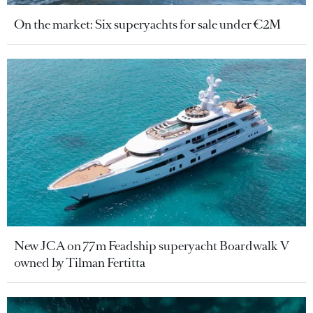
On the market: Six superyachts for sale under €2M
New JCA on 77m Feadship superyacht Boardwalk V
owned by Tilman Fertitta