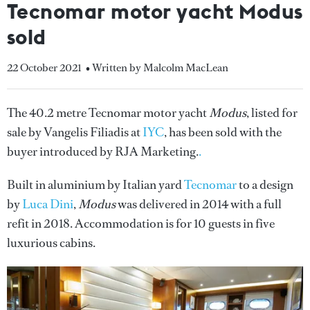
Tecnomar motor yacht Modus
sold
22 October 2021
• Written by Malcolm MacLean
The 40.2 metre Tecnomar motor yacht
Modus
, listed for
sale by Vangelis Filiadis at
IYC
, has been sold with the
buyer introduced by RJA Marketing.
.
Built in aluminium by Italian yard
Tecnomar
to a design
by
Luca Dini
,
Modus
was delivered in 2014 with a full
refit in 2018. Accommodation is for 10 guests in five
luxurious cabins.