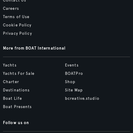
Contact Us
Careers
Terms of Use
Cookie Policy
Privacy Policy
More from BOAT International
Yachts
Events
Yachts For Sale
BOATPro
Charter
Shop
Destinations
Site Map
Boat Life
bcreative.studio
Boat Presents
Follow us on