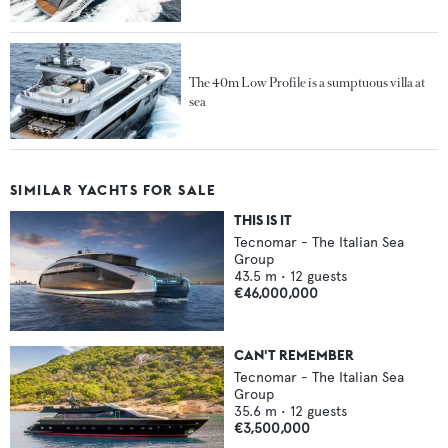
The 40m Low Profile is a sumptuous villa at
sea
SIMILAR YACHTS FOR SALE
THIS IS IT
Tecnomar - The Italian Sea
Group
43.5
m •
12
guests
€46,000,000
CAN'T REMEMBER
Tecnomar - The Italian Sea
Group
35.6
m •
12
guests
€3,500,000