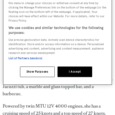
windows.
this menu to change your choices or withdraw consent at any time by
clicking the Manage Preferences link on the bottom of the webpage [or the
floating icon on the bottom-left of the webpage, if applicable]. Your
choices will have effect within our Website. For more details, refer to our
Privacy Policy.
We use cookies and similar technologies for the following
purposes:
Use precise geolocation data. Actively scan device characteristics for
identification. Store and/or access information on a device. Personalised
advertising and content, advertising and content measurement, audience
research and services development.
List of Partners (vendors)
Show Purposes
I Accept
Her terraced sun deck overlooks the sea and sports a large
Jacuzzi tub, a marble and glass topped bar, and a
barbecue.
Powered by twin MTU 12V 4000 engines, she has a
cruising speed of 25 knots and a top speed of 27 knots.