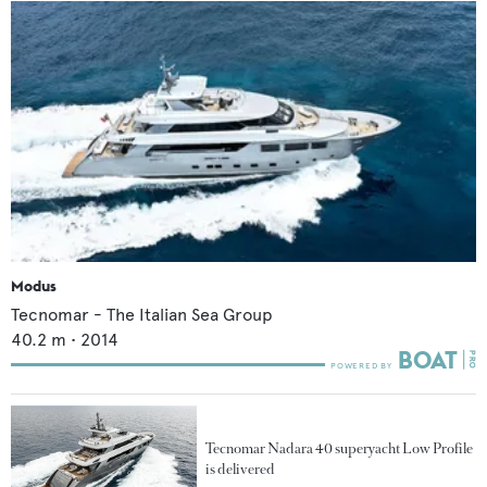
Modus
Tecnomar - The Italian Sea Group
40.2
m •
2014
Tecnomar Nadara 40 superyacht Low Profile
is delivered