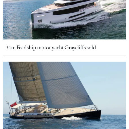
34m Feadship motor yacht Graycliffs sold