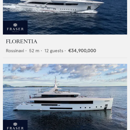
FLORENTIA
Rossinavi
•
52
m •
12
guests •
€34,900,000