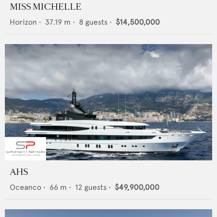
MISS MICHELLE
Horizon
•
37.19
m •
8
guests •
$14,500,000
AHS
Oceanco
•
66
m •
12
guests •
$49,900,000