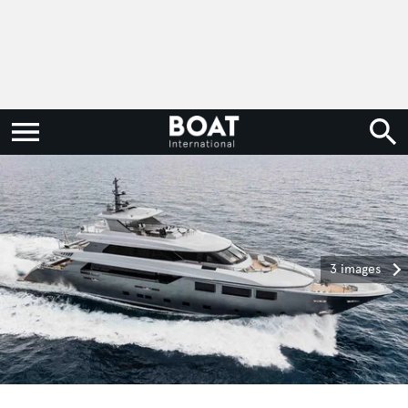
3 images