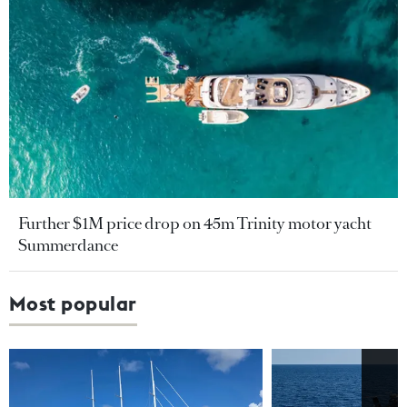
Further $1M price drop on 45m Trinity motor yacht
Summerdance
Most popular