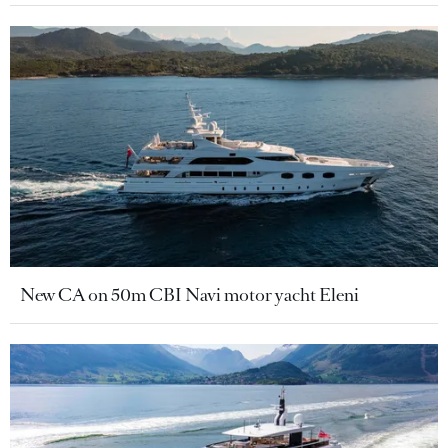
New CA on 50m CBI Navi motor yacht Eleni