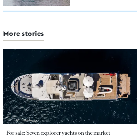
More stories
For sale: Seven explorer yachts on the market