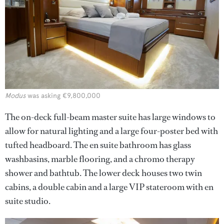
Modus
was asking €9,800,000
The on-deck full-beam master suite has large windows to
allow for natural lighting and a large four-poster bed with
tufted headboard. The en suite bathroom has glass
washbasins, marble flooring, and a chromo therapy
shower and bathtub. The lower deck houses two twin
cabins, a double cabin and a large VIP stateroom with en
suite studio.