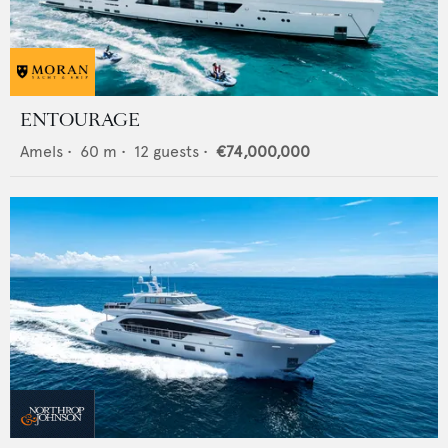
ENTOURAGE
Amels
•
60
m •
12
guests •
€74,000,000