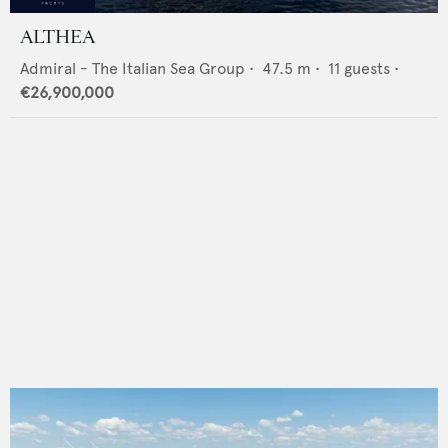
ALTHEA
Admiral - The Italian Sea Group
•
47.5
m •
11
guests •
€26,900,000