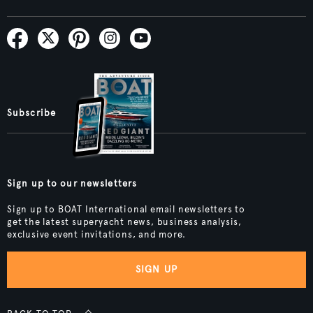
Subscribe
Sign up to our newsletters
Sign up to BOAT International email newsletters to
get the latest superyacht news, business analysis,
exclusive event invitations, and more.
SIGN UP