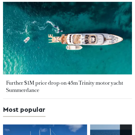
Further $1M price drop on 45m Trinity motor yacht
Summerdance
Most popular