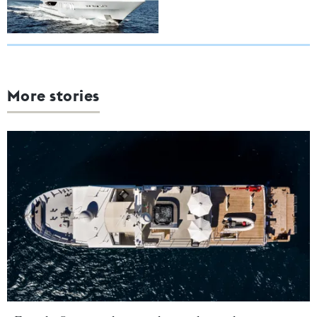
More stories