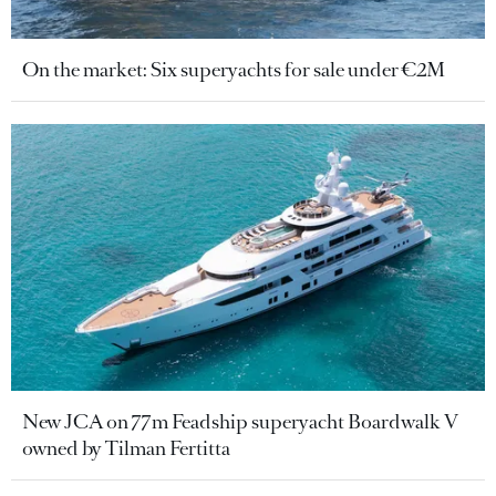
On the market: Six superyachts for sale under €2M
New JCA on 77m Feadship superyacht Boardwalk V
owned by Tilman Fertitta