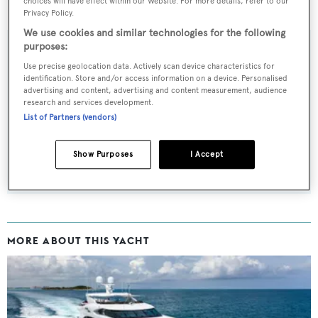
choices will have effect within our Website. For more details, refer to our
Finish Line
was asking $11,995,000.
Privacy Policy.
We use cookies and similar technologies for the following
purposes:
Use precise geolocation data. Actively scan device characteristics for
identification. Store and/or access information on a device. Personalised
Sign up to BOAT Briefing email
advertising and content, advertising and content measurement, audience
Latest news, brokerage headlines and yacht exclusives, every
research and services development.
List of Partners (vendors)
weekday
Show Purposes
I Accept
SUBMIT
MORE ABOUT THIS YACHT