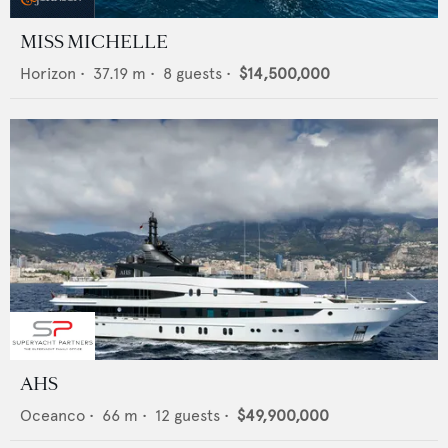
MISS MICHELLE
Horizon
•
37.19
m •
8
guests •
$14,500,000
AHS
Oceanco
•
66
m •
12
guests •
$49,900,000