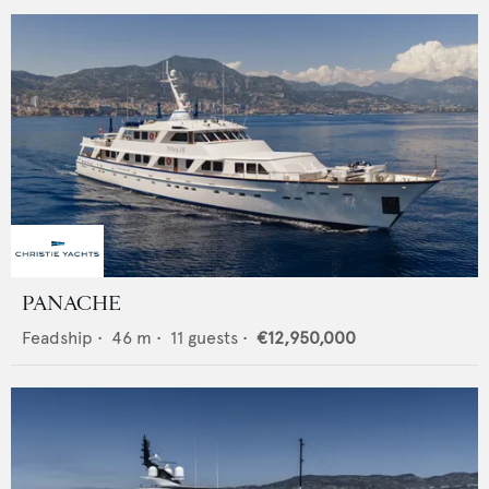
PANACHE
Feadship
•
46
m •
11
guests •
€12,950,000