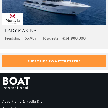
LADY MARINA
Feadship
•
63.95
m •
16
guests •
€34,900,000
SUBSCRIBE TO NEWSLETTERS
Advertising & Media Kit