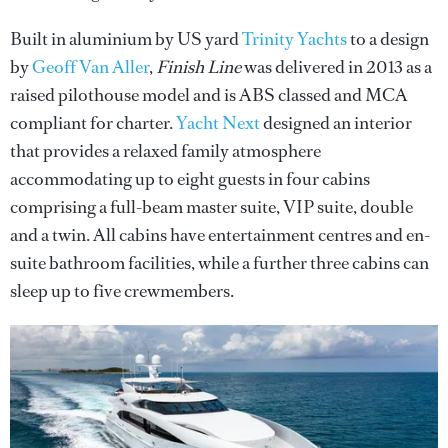
Built in aluminium by US yard
Trinity Yachts
to a design
by
Geoff Van Aller
,
Finish Line
was delivered in 2013 as a
raised pilothouse model and is ABS classed and MCA
compliant for charter.
Yacht Next
designed an interior
that provides a relaxed family atmosphere
accommodating up to eight guests in four cabins
comprising a full-beam master suite, VIP suite, double
and a twin. All cabins have entertainment centres and en-
suite bathroom facilities, while a further three cabins can
sleep up to five crewmembers.