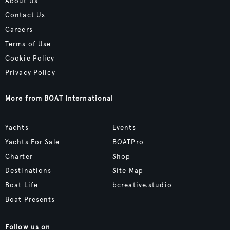
About Us
Contact Us
Careers
Terms of Use
Cookie Policy
Privacy Policy
More from BOAT International
Yachts
Events
Yachts For Sale
BOATPro
Charter
Shop
Destinations
Site Map
Boat Life
bcreative.studio
Boat Presents
Follow us on