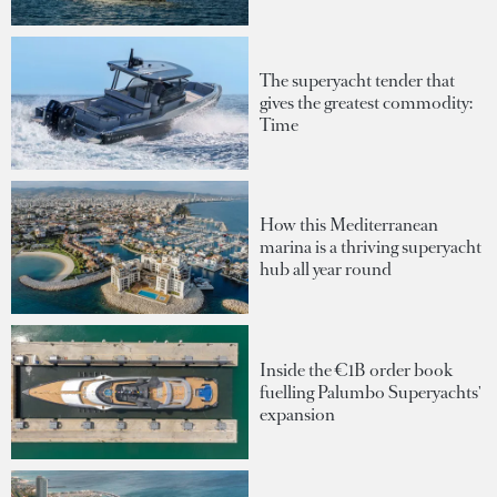
The superyacht tender that
gives the greatest commodity:
Time
How this Mediterranean
marina is a thriving superyacht
hub all year round
Inside the €1B order book
fuelling Palumbo Superyachts'
expansion