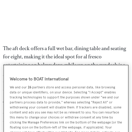
The aft deck offers a full wet bar, dining table and seating
for eight, making it the ideal spot for al fresco
entertaining on balmy days, while up on the sundeck is a
glass-tiled bar and fabulous lounging spaces on ultra-
Welcome to BOAT International
comfortable settees. The flybridge is well shaded with
We and our
26
partners store and access personal data, like browsing
canopies extending from the hard top.
data or unique identifiers, on your device. Selecting "I Accept" enables
tracking technologies to support the purposes shown under "we and our
Twin 2,600hp MTU diesel engines allow for a cruising
partners process data to provide," whereas selecting "Reject All" or
withdrawing your consent will disable them. If trackers are disabled, some
speed of 20 knots and she is fitted with active fin
content and ads you see may not be as relevant to you. You can resurface
this menu to change your choices or withdraw consent at any time by
stabilisation for added comfort at sea and in port.
clicking the Manage Preferences link on the bottom of the webpage [or the
floating icon on the bottom-left of the webpage, if applicable]. Your