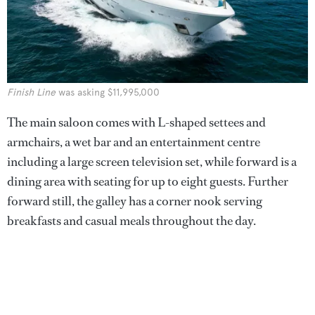
Finish Line
was asking $11,995,000
The main saloon comes with L-shaped settees and
armchairs, a wet bar and an entertainment centre
including a large screen television set, while forward is a
dining area with seating for up to eight guests. Further
forward still, the galley has a corner nook serving
breakfasts and casual meals throughout the day.