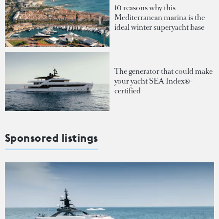
10 reasons why this
Mediterranean marina is the
ideal winter superyacht base
The generator that could make
your yacht SEA Index®-
certified
Sponsored listings