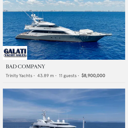
BAD COMPANY
Trinity Yachts
•
43.89
m •
11
guests •
$8,900,000