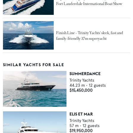
Fort Lauderdale International Boat Show
Finish Line – Trinity Yachts' sleek, fast and
family-friendly 37m superyacht
SIMILAR YACHTS FOR SALE
SUMMERDANCE
Trinity Yachts
44.23
m •
12
guests
$15,450,000
ELIS ET MAR
Trinity Yachts
57
m •
12
guests
$19,950,000