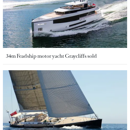
34m Feadship motor yacht Graycliffs sold