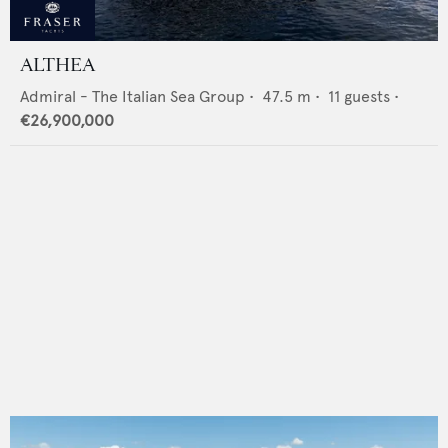
ALTHEA
Admiral - The Italian Sea Group
•
47.5
m •
11
guests •
€26,900,000