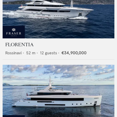
FLORENTIA
Rossinavi
•
52
m •
12
guests •
€34,900,000