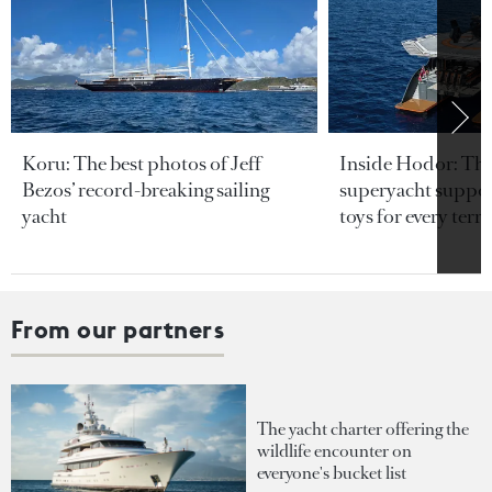
Koru: The best photos of Jeff
Inside Hodor: Th
Bezos’ record-breaking sailing
superyacht support
yacht
toys for every terra
From our partners
The yacht charter offering the
wildlife encounter on
everyone's bucket list