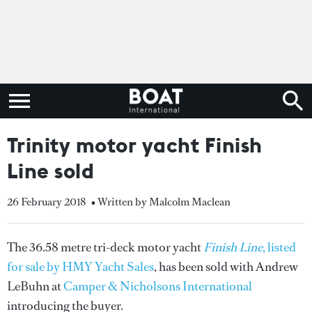
Trinity motor yacht Finish
Line sold
26 February 2018
• Written by Malcolm Maclean
The 36.58 metre tri-deck motor yacht
Finish Line
, listed
for sale by HMY Yacht Sales
, has been sold with Andrew
LeBuhn at
Camper & Nicholsons International
introducing the buyer.