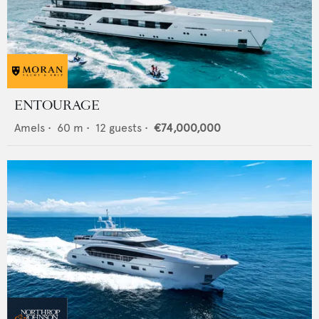
ENTOURAGE
Amels
•
60
m •
12
guests •
€74,000,000