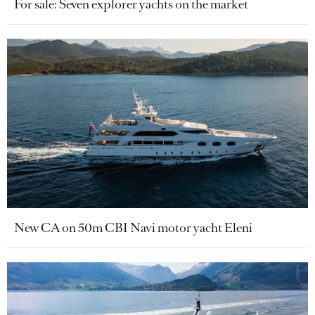
For sale: Seven explorer yachts on the market
New CA on 50m CBI Navi motor yacht Eleni