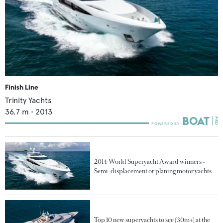
Finish Line
Trinity Yachts
36.7
m •
2013
2014 World Superyacht Award winners -
Semi-displacement or planing motor yachts
Top 10 new superyachts to see (30m+) at the