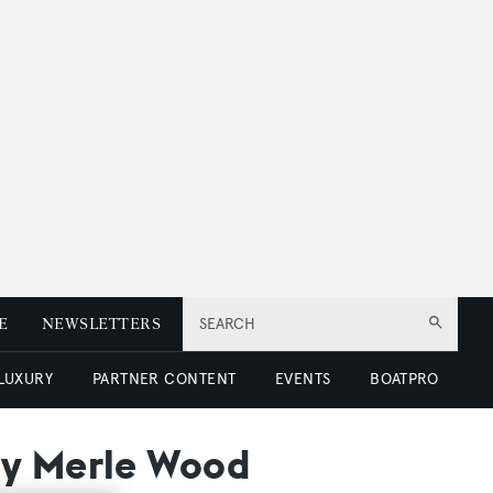
E
NEWSLETTERS
SEARCH
 LUXURY
PARTNER CONTENT
EVENTS
BOATPRO
by Merle Wood