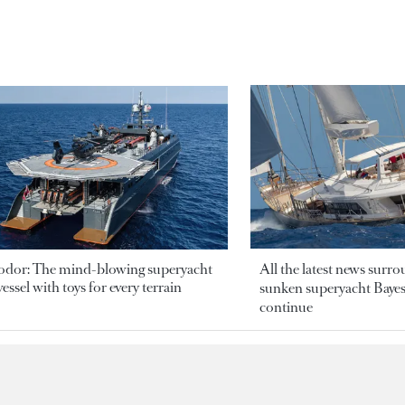
odor: The mind-blowing superyacht
All the latest news surr
essel with toys for every terrain
sunken superyacht Bayesi
continue