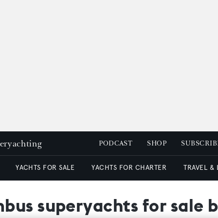
peryachting
PODCAST
SHOP
SUBSCRIB
YACHTS FOR SALE
YACHTS FOR CHARTER
TRAVEL &
bus superyachts for sale 