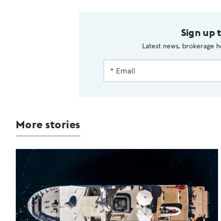
Sign up 
Latest news, brokerage h
More stories