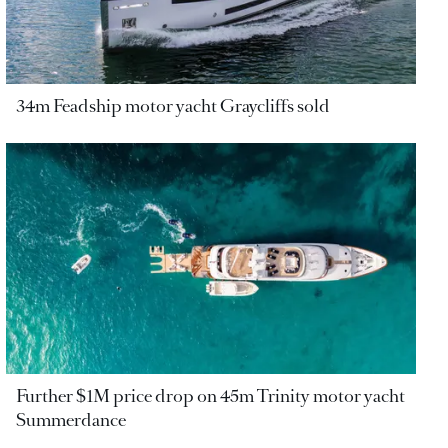
34m Feadship motor yacht Graycliffs sold
Further $1M price drop on 45m Trinity motor yacht
Summerdance