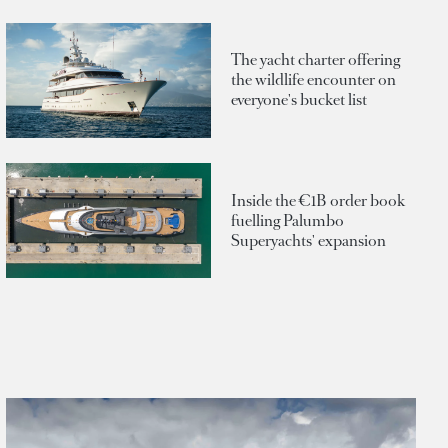
The yacht charter offering
the wildlife encounter on
everyone's bucket list
Inside the €1B order book
fuelling Palumbo
Superyachts' expansion