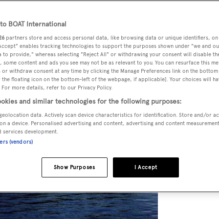
o BOAT International
26
partners store and access personal data, like browsing data or unique identifiers, on
 Accept" enables tracking technologies to support the purposes shown under "we and ou
 to provide," whereas selecting "Reject All" or withdrawing your consent will disable th
, some content and ads you see may not be as relevant to you. You can resurface this m
 or withdraw consent at any time by clicking the Manage Preferences link on the bottom 
the floating icon on the bottom-left of the webpage, if applicable]. Your choices will ha
 For more details, refer to our Privacy Policy.
okies and similar technologies for the following purposes:
geolocation data. Actively scan device characteristics for identification. Store and/or a
on a device. Personalised advertising and content, advertising and content measuremen
d services development.
ners (vendors)
Show Purposes
I Accept