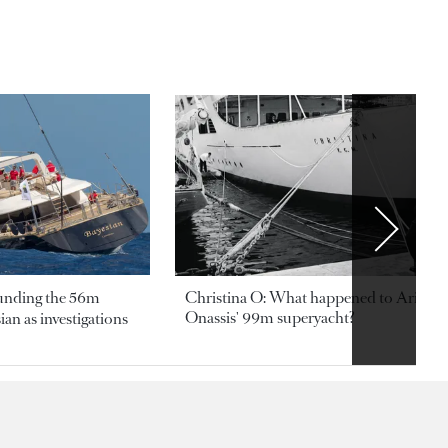
ounding the 56m
Christina O: What happened to Aristotl
Onassis' 99m superyacht?
an as investigations