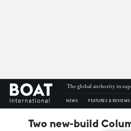
The global authority in su
NEWS
FEATURES & REVIEWS
Two new-build Colum