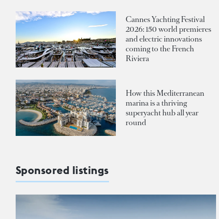
Cannes Yachting Festival
2026: 150 world premieres
and electric innovations
coming to the French
Riviera
How this Mediterranean
marina is a thriving
superyacht hub all year
round
Sponsored listings