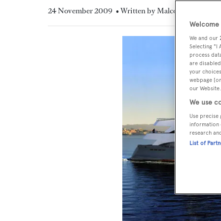
24 November 2009
• Written by Malcolm MacLean
Welcome t
We and our
Selecting "I
process data
are disabled
your choices
webpage [or 
our Website.
We use co
Use precise 
information 
research an
List of Part