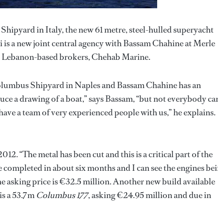
hipyard in Italy, the new 61 metre, steel-hulled superyacht
s a new joint central agency with Bassam Chahine at Merle
Lebanon-based brokers, Chehab Marine.
Columbus Shipyard in Naples and Bassam Chahine has an
ce a drawing of a boat,” says Bassam, “but not everybody ca
 have a team of very experienced people with us,” he explains.
012. “The metal has been cut and this is a critical part of the
e completed in about six months and I can see the engines be
he asking price is €32.5 million. Another new build available
is a 53.7m
Columbus 177
, asking €24.95 million and due in