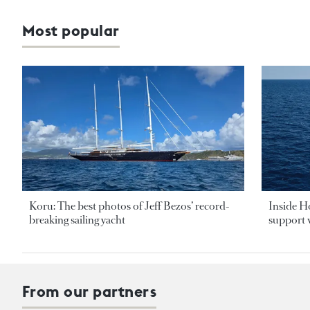
Most popular
Koru: The best photos of Jeff Bezos’ record-
Inside H
breaking sailing yacht
support v
From our partners