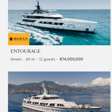
ENTOURAGE
Amels
•
60
m •
12
guests •
€74,000,000