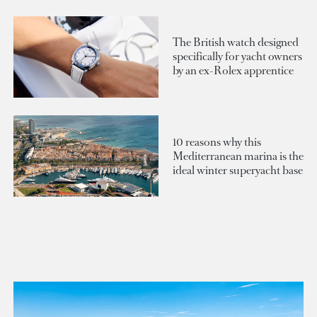
The British watch designed
specifically for yacht owners
by an ex-Rolex apprentice
10 reasons why this
Mediterranean marina is the
ideal winter superyacht base