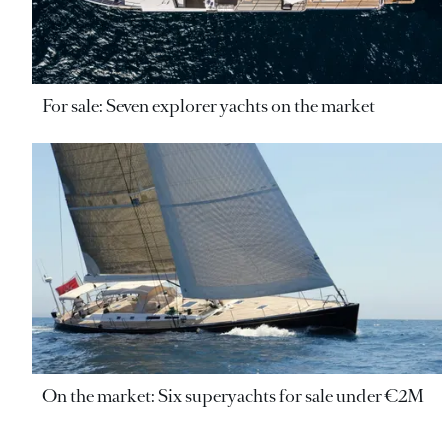
For sale: Seven explorer yachts on the market
On the market: Six superyachts for sale under €2M