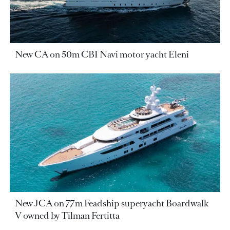
New CA on 50m CBI Navi motor yacht Eleni
New JCA on 77m Feadship superyacht Boardwalk
V owned by Tilman Fertitta