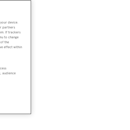
 your device.
r partners
em. If trackers
enu to change
of the
ve effect within
ccess
t, audience