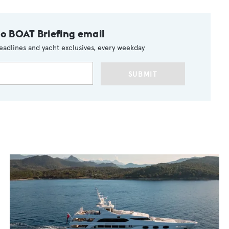
to BOAT Briefing email
eadlines and yacht exclusives, every weekday
SUBMIT