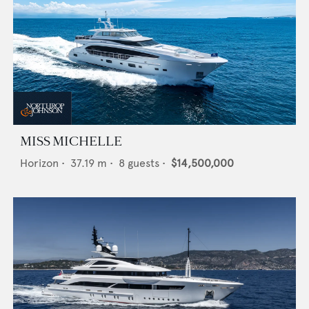
MISS MICHELLE
Horizon
•
37.19
m •
8
guests •
$14,500,000