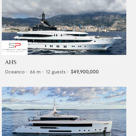
AHS
Oceanco
•
66
m •
12
guests •
$49,900,000