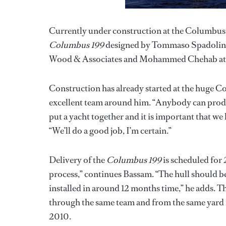
Currently under construction at the Columbus S
Columbus 199
designed by Tommaso Spadolini i
Wood & Associates and Mohammed Chehab at 
Construction has already started at the huge 
excellent team around him. “Anybody can produ
put a yacht together and it is important that we
“We’ll do a good job, I’m certain.”
Delivery of the
Columbus 199
is scheduled for 2
process,” continues Bassam. “The hull should b
installed in around 12 months time,” he adds. T
through the same team and from the same yard 
2010.