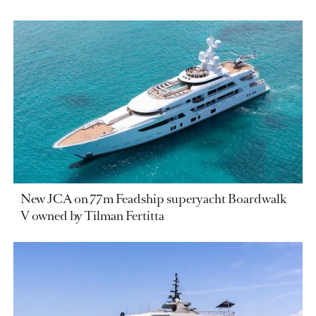
New JCA on 77m Feadship superyacht Boardwalk
V owned by Tilman Fertitta