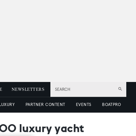
E
NEWSLETTERS
SEARCH
 LUXURY
PARTNER CONTENT
EVENTS
BOATPRO
100 luxury yacht