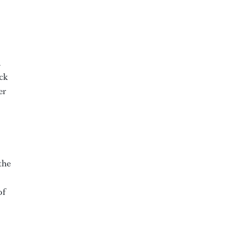
a
eck
er
the
of