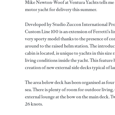
Mike Newton-Woof at Ventura Yachts tells me h
motor yacht for delivery this summer.
Developed by Studio Zuccon International Proje
Custom Line 100 is an extension of Ferretti's li
very sporty model thanks to the presence of co
around to the raised helm station. The introduc
cabin is located, is unique to yachts in this si
living conditions inside the yacht. This feature 
creation of new external side decks typical of la
The area below deck has been organised as four 
sea. There is plenty of room for outdoor living,
external lounge at the bow on the main deck. T
26 knots.