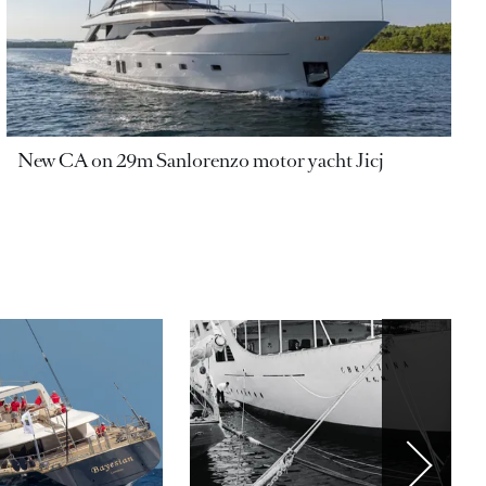
New CA on 29m Sanlorenzo motor yacht Jicj