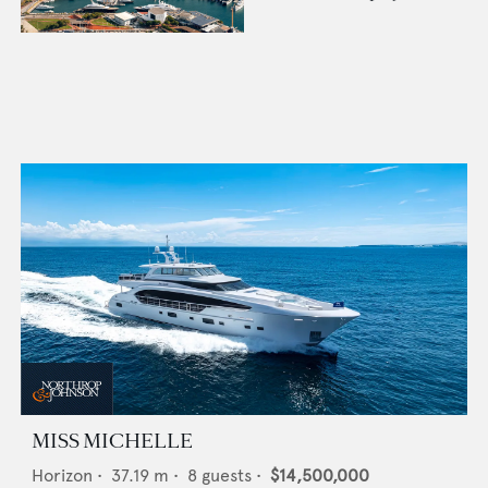
MISS MICHELLE
Horizon
•
37.19
m •
8
guests •
$14,500,000