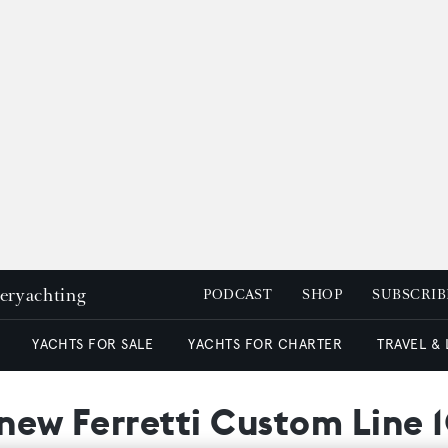
peryachting
PODCAST
SHOP
SUBSCRIB
YACHTS FOR SALE
YACHTS FOR CHARTER
TRAVEL &
 new Ferretti Custom Line 