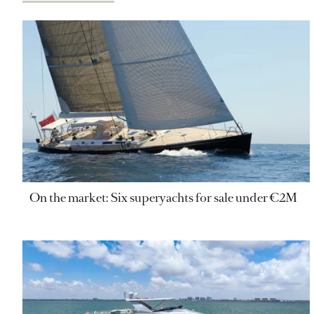
On the market: Six superyachts for sale under €2M