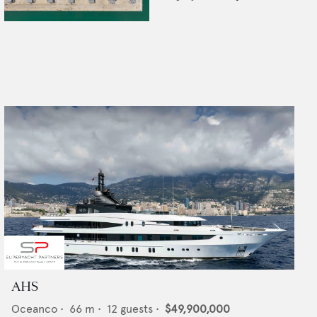
AHS
Oceanco
•
66
m •
12
guests •
$49,900,000