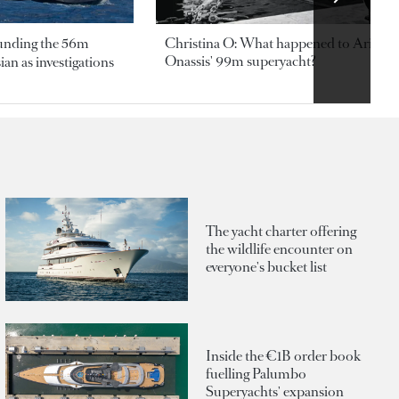
ounding the 56m
Christina O: What happened to Aristotl
Onassis' 99m superyacht?
an as investigations
The yacht charter offering
the wildlife encounter on
everyone's bucket list
Inside the €1B order book
fuelling Palumbo
Superyachts' expansion