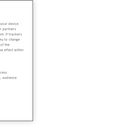
 your device.
r partners
em. If trackers
enu to change
of the
ve effect within
ccess
t, audience