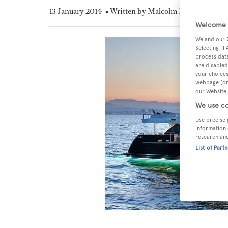
13 January 2014
• Written by Malcolm MacLean
Welcome t
We and our
Selecting "I
process data
are disabled
your choices
webpage [or 
our Website.
We use co
Use precise 
information 
research an
List of Part