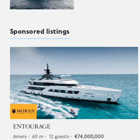
Sponsored listings
ENTOURAGE
Amels
•
60
m •
12
guests •
€74,000,000