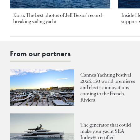
Koru: The best photos of Jeff Bezos’ record-
Inside H
breaking sailing yacht
support v
From our partners
Cannes Yachting Festival
2026: 150 world premieres
and electric innovations
coming to the French
Riviera
The generator that could
make your yacht SEA
Index®-certified