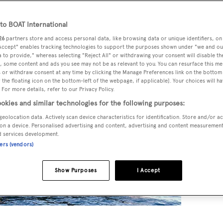
o BOAT International
26
partners store and access personal data, like browsing data or unique identifiers, on
 Accept" enables tracking technologies to support the purposes shown under "we and ou
 to provide," whereas selecting "Reject All" or withdrawing your consent will disable th
, some content and ads you see may not be as relevant to you. You can resurface this m
 or withdraw consent at any time by clicking the Manage Preferences link on the bottom 
the floating icon on the bottom-left of the webpage, if applicable]. Your choices will ha
 For more details, refer to our Privacy Policy.
okies and similar technologies for the following purposes:
geolocation data. Actively scan device characteristics for identification. Store and/or a
on a device. Personalised advertising and content, advertising and content measuremen
d services development.
ners (vendors)
Show Purposes
I Accept