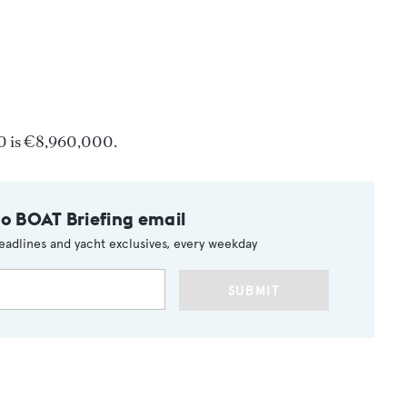
0 is €8,960,000.
to BOAT Briefing email
eadlines and yacht exclusives, every weekday
SUBMIT