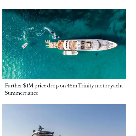
Further $1M price drop on 45m Trinity motor yacht
Summerdance