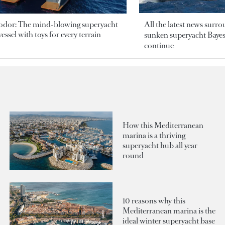
odor: The mind-blowing superyacht
All the latest news surr
essel with toys for every terrain
sunken superyacht Bayesi
continue
How this Mediterranean
marina is a thriving
superyacht hub all year
round
10 reasons why this
Mediterranean marina is the
ideal winter superyacht base