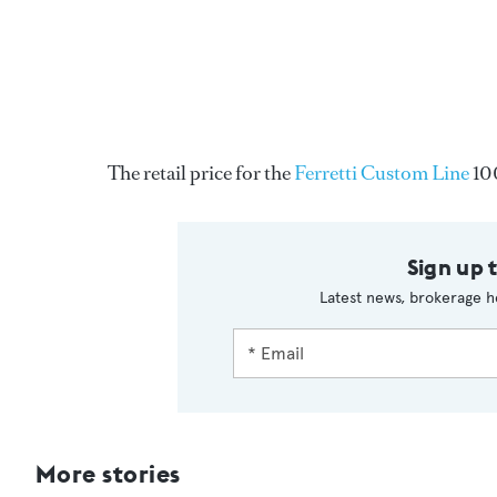
The retail price for the
Ferretti Custom Line
10
Sign up 
Latest news, brokerage h
More stories