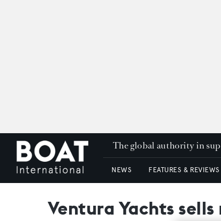
The global authority in su
NEWS
FEATURES & REVIEWS
Ventura Yachts sells