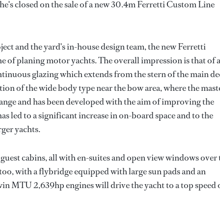
e's closed on the sale of a new 30.4m Ferretti Custom Line
ct and the yard's in-house design team, the new Ferretti
ne of planing motor yachts. The overall impression is that of 
ntinuous glazing which extends from the stern of the main d
tion of the wide body type near the bow area, where the mast
ze range and has been developed with the aim of improving the
has led to a significant increase in on-board space and to the
rger yachts.
guest cabins, all with en-suites and open view windows over 
 too, with a flybridge equipped with large sun pads and an
win MTU 2,639hp engines will drive the yacht to a top speed 