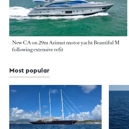
New CA on 29m Azimut motor yacht Beautiful M
following extensive refit
Most popular