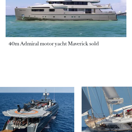
40m Admiral motor yacht Maverick sold