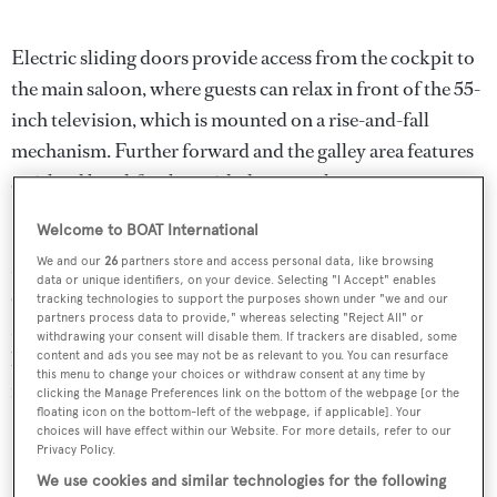
Electric sliding doors provide access from the cockpit to
the main saloon, where guests can relax in front of the 55-
inch television, which is mounted on a rise-and-fall
mechanism. Further forward and the galley area features
an island breakfast bar with three stools.
Welcome to BOAT International
Power comes from a pair of 2,600hp MTU 16V 2000
M94 diesel engines that propel
Double Barrel
to her
We and our
26
partners store and access personal data, like browsing
data or unique identifiers, on your device. Selecting "I Accept" enables
cruising speed of 29 knots, topping out at 36 knots.
tracking technologies to support the purposes shown under "we and our
partners process data to provide," whereas selecting "Reject All" or
Meanwhile, her total fuel capacity of more than 12,000
withdrawing your consent will disable them. If trackers are disabled, some
litres means a maximum cruising range of 500 nautical
content and ads you see may not be as relevant to you. You can resurface
this menu to change your choices or withdraw consent at any time by
miles at 12 knots is possible.
clicking the Manage Preferences link on the bottom of the webpage [or the
floating icon on the bottom-left of the webpage, if applicable]. Your
choices will have effect within our Website. For more details, refer to our
Lying in Fort Lauderdale,
Double Barrel
was asking
Privacy Policy.
$5,995,000.
We use cookies and similar technologies for the following