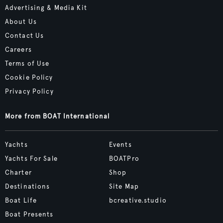
Advertising & Media Kit
About Us
Contact Us
Careers
Terms of Use
Cookie Policy
Privacy Policy
More from BOAT International
Yachts
Events
Yachts For Sale
BOATPro
Charter
Shop
Destinations
Site Map
Boat Life
bcreative.studio
Boat Presents