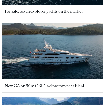
For sale: Seven explorer yachts on the market
New CA on 50m CBI Navi motor yacht Eleni