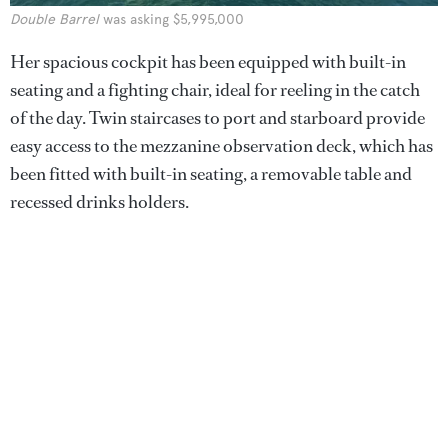
Double Barrel
was asking $5,995,000
Her spacious cockpit has been equipped with built-in
seating and a fighting chair, ideal for reeling in the catch
of the day. Twin staircases to port and starboard provide
easy access to the mezzanine observation deck, which has
been fitted with built-in seating, a removable table and
recessed drinks holders.