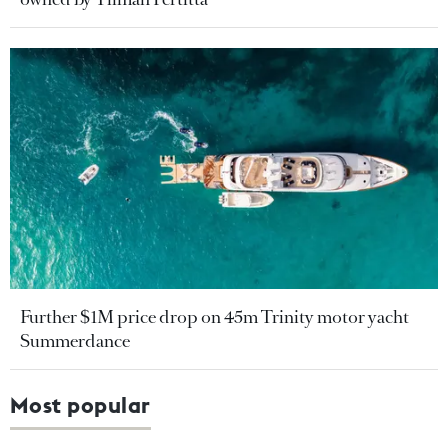
Further $1M price drop on 45m Trinity motor yacht
Summerdance
Most popular