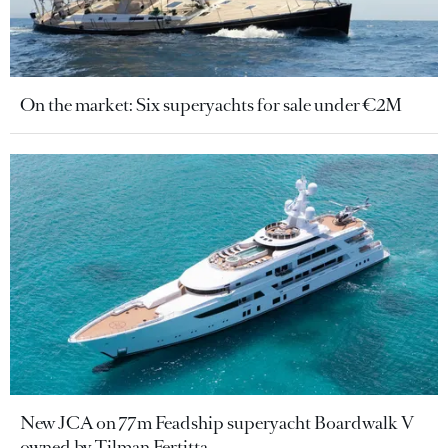
On the market: Six superyachts for sale under €2M
New JCA on 77m Feadship superyacht Boardwalk V
owned by Tilman Fertitta