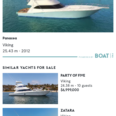
Panacea
Viking
25.43
m •
2012
SIMILAR YACHTS FOR SALE
PARTY OF FIVE
Viking
24.38
m •
10
guests
$6,999,000
ZATARA