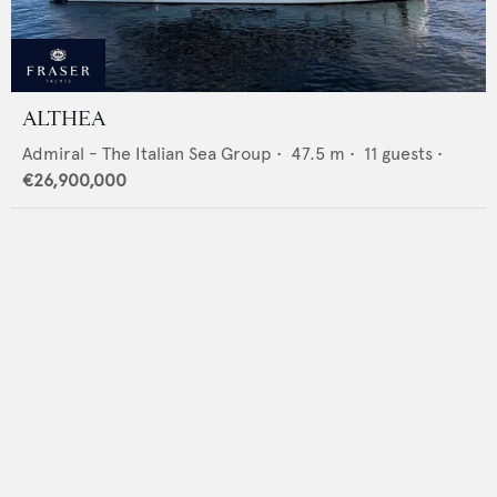
ALTHEA
Admiral - The Italian Sea Group
•
47.5
m •
11
guests •
€26,900,000