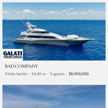
BAD COMPANY
Trinity Yachts
•
43.89
m •
11
guests •
$8,900,000