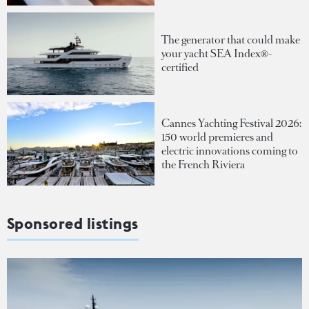
The generator that could make
your yacht SEA Index®-
certified
Cannes Yachting Festival 2026:
150 world premieres and
electric innovations coming to
the French Riviera
Sponsored listings