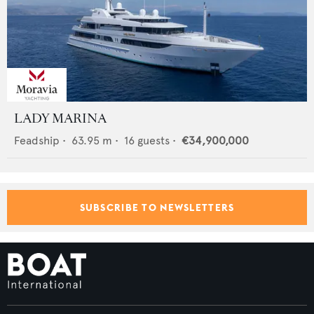
LADY MARINA
Feadship
•
63.95
m •
16
guests •
€34,900,000
SUBSCRIBE TO NEWSLETTERS