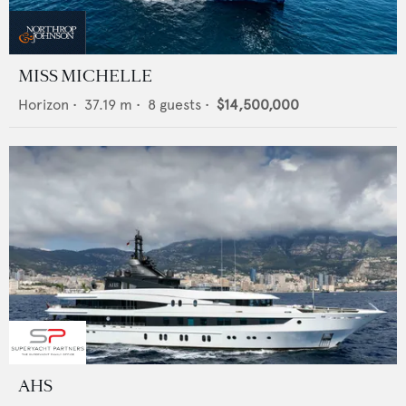
MISS MICHELLE
Horizon
•
37.19
m •
8
guests •
$14,500,000
AHS