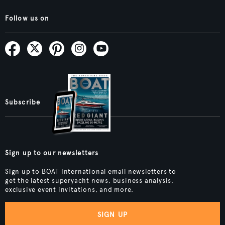
Follow us on
Subscribe
Sign up to our newsletters
Sign up to BOAT International email newsletters to
get the latest superyacht news, business analysis,
exclusive event invitations, and more.
SIGN UP