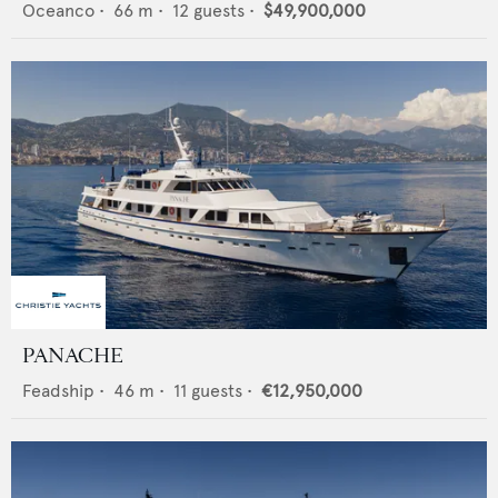
Oceanco
•
66
m •
12
guests •
$49,900,000
PANACHE
Feadship
•
46
m •
11
guests •
€12,950,000