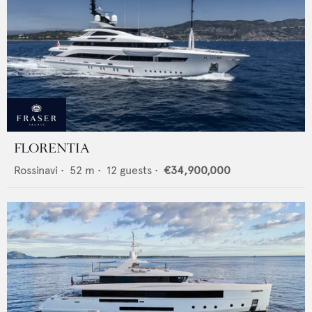
FLORENTIA
Rossinavi
•
52
m •
12
guests •
€34,900,000