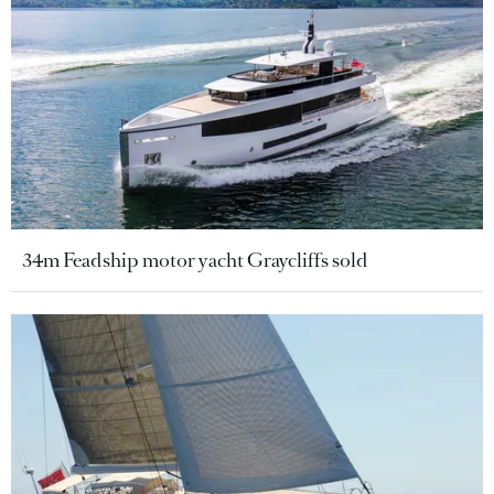
34m Feadship motor yacht Graycliffs sold