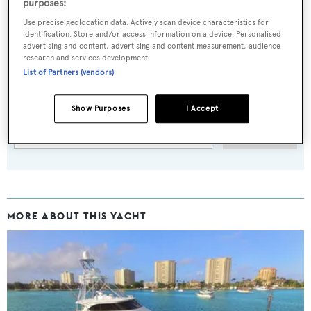
purposes:
Use precise geolocation data. Actively scan device characteristics for
identification. Store and/or access information on a device. Personalised
advertising and content, advertising and content measurement, audience
research and services development.
Sign up to BOAT Briefing email
List of Partners (vendors)
Latest news, brokerage headlines and yacht exclusives, every
weekday
Show Purposes
I Accept
SUBMIT
MORE ABOUT THIS YACHT