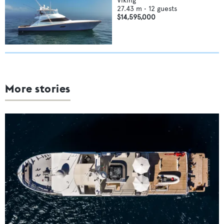
Viking
27.43
m •
12
guests
$14,595,000
More stories