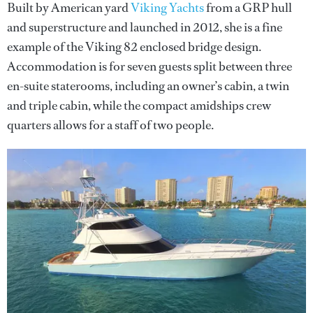
Built by American yard
Viking Yachts
from a GRP hull
and superstructure and launched in 2012, she is a fine
example of the Viking 82 enclosed bridge design.
Accommodation is for seven guests split between three
en-suite staterooms, including an owner’s cabin, a twin
and triple cabin, while the compact amidships crew
quarters allows for a staff of two people.