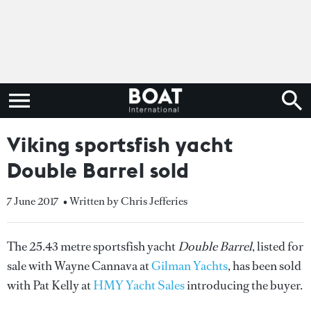
Viking sportsfish yacht
Double Barrel sold
7 June 2017
• Written by Chris Jefferies
The 25.43 metre sportsfish yacht
Double Barrel
, listed for
sale with Wayne Cannava at
Gilman Yachts
, has been sold
with Pat Kelly at
HMY Yacht Sales
introducing the buyer.