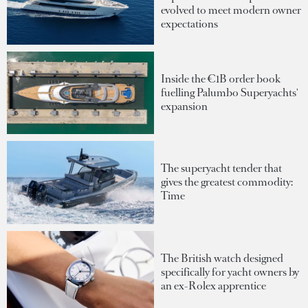
evolved to meet modern owner
expectations
Inside the €1B order book
fuelling Palumbo Superyachts'
expansion
The superyacht tender that
gives the greatest commodity:
Time
The British watch designed
specifically for yacht owners by
an ex-Rolex apprentice