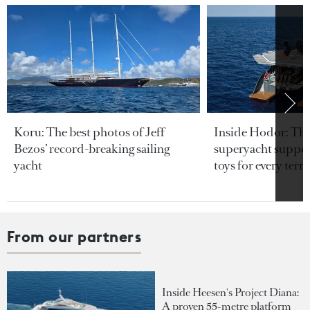
Koru: The best photos of Jeff
Inside Hodor: Th
Bezos’ record-breaking sailing
superyacht support
yacht
toys for every terra
From our partners
Inside Heesen's Project Diana:
A proven 55-metre platform