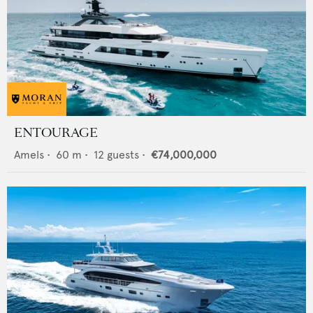
ENTOURAGE
Amels
•
60
m •
12
guests •
€74,000,000