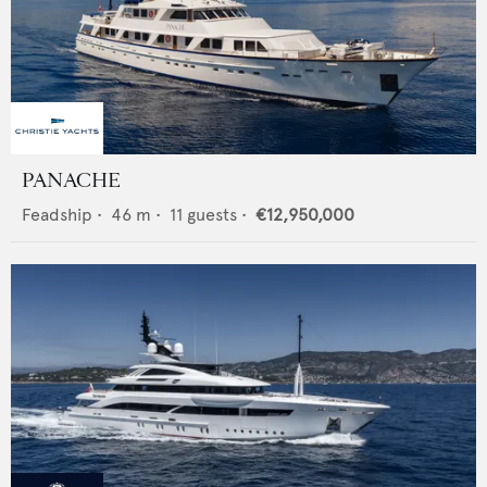
PANACHE
Feadship
•
46
m •
11
guests •
€12,950,000