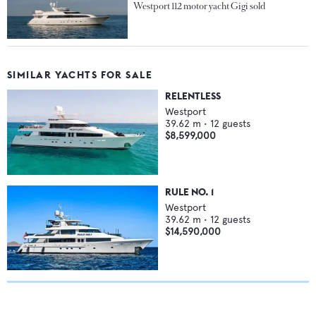
Westport 112 motor yacht Gigi sold
SIMILAR YACHTS FOR SALE
RELENTLESS
Westport
39.62
m •
12
guests
$8,599,000
RULE NO. 1
Westport
39.62
m •
12
guests
$14,590,000