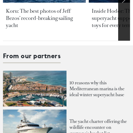
Koru: The best photos of Jeff
Inside Hodor: Th
Bezos’ record-breaking sailing
superyacht support
yacht
toys for every terra
From our partners
10 reasons why this
Mediterranean marina is the
ideal winter superyacht base
The yacht charter offering the
wildlife encounter on