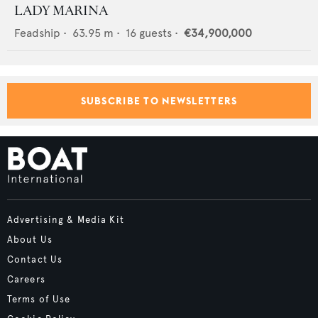
LADY MARINA
Feadship
•
63.95
m •
16
guests •
€34,900,000
SUBSCRIBE TO NEWSLETTERS
Advertising & Media Kit
About Us
Contact Us
Careers
Terms of Use