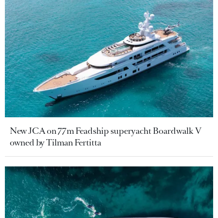
New JCA on 77m Feadship superyacht Boardwalk V
owned by Tilman Fertitta