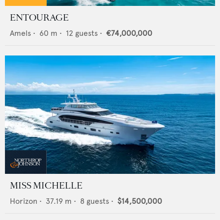
ENTOURAGE
Amels
•
60
m •
12
guests •
€74,000,000
MISS MICHELLE
Horizon
•
37.19
m •
8
guests •
$14,500,000