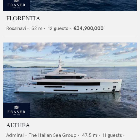
FLORENTIA
Rossinavi
•
52
m •
12
guests •
€34,900,000
ALTHEA
Admiral - The Italian Sea Group
•
47.5
m •
11
guests •