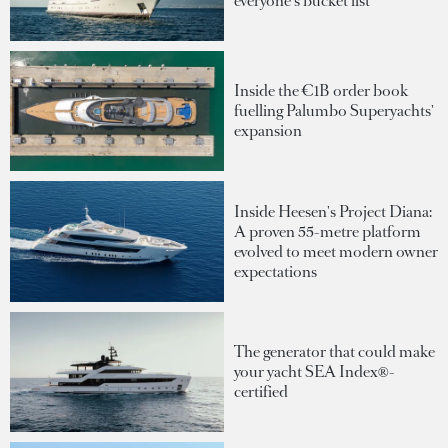
everyone's bucket list
Inside the €1B order book
fuelling Palumbo Superyachts'
expansion
Inside Heesen's Project Diana:
A proven 55-metre platform
evolved to meet modern owner
expectations
The generator that could make
your yacht SEA Index®-
certified