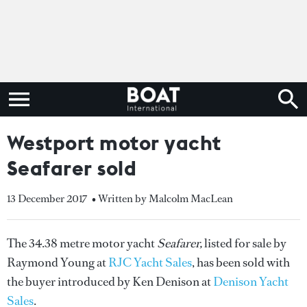
Westport motor yacht
Seafarer sold
13 December 2017
• Written by Malcolm MacLean
The 34.38 metre motor yacht
Seafarer,
listed for sale by
Raymond Young at
RJC Yacht Sales
, has been sold with
the buyer introduced by Ken Denison at
Denison Yacht
Sales
.