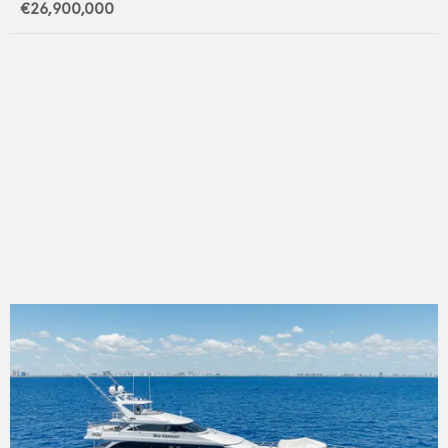
€26,900,000