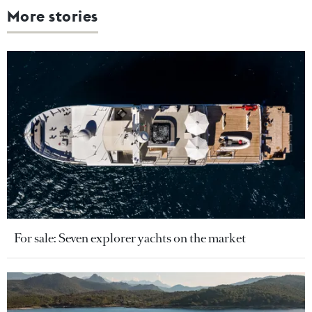
More stories
For sale: Seven explorer yachts on the market