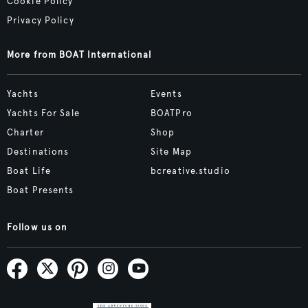
Cookie Policy
Privacy Policy
More from BOAT International
Yachts
Events
Yachts For Sale
BOATPro
Charter
Shop
Destinations
Site Map
Boat Life
bcreative.studio
Boat Presents
Follow us on