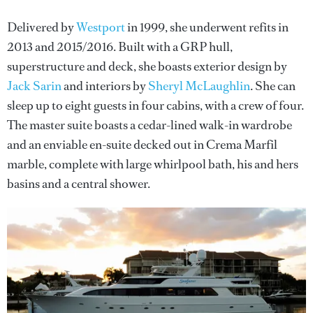
Delivered by
Westport
in 1999, she underwent refits in
2013 and 2015/2016. Built with a GRP hull,
superstructure and deck, she boasts exterior design by
Jack Sarin
and interiors by
Sheryl McLaughlin
. She can
sleep up to eight guests in four cabins, with a crew of four.
The master suite boasts a cedar-lined walk-in wardrobe
and an enviable en-suite decked out in Crema Marfil
marble, complete with large whirlpool bath, his and hers
basins and a central shower.