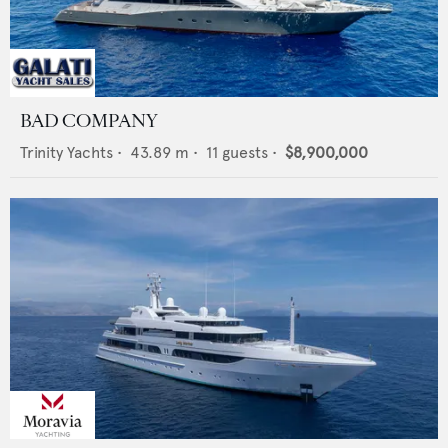
BAD COMPANY
Trinity Yachts
•
43.89
m •
11
guests •
$8,900,000