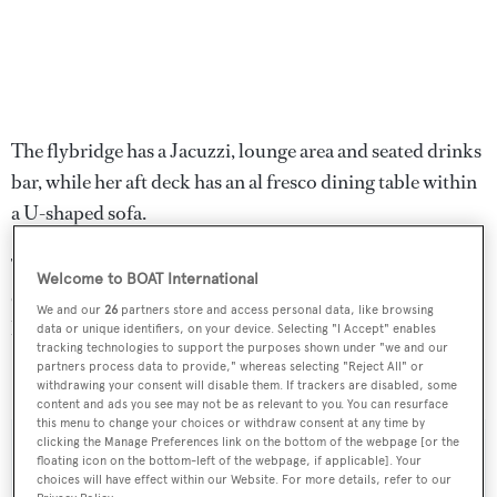
The flybridge has a Jacuzzi, lounge area and seated drinks
bar, while her aft deck has an al fresco dining table within
a U-shaped sofa.
Twin 1,800hp MTU 16V2000 engines allow for a
Welcome to BOAT International
cruising speed of 19 knots and a maximum speed of 24
We and our
26
partners store and access personal data, like browsing
knots.
data or unique identifiers, on your device. Selecting "I Accept" enables
tracking technologies to support the purposes shown under "we and our
partners process data to provide," whereas selecting "Reject All" or
Seafarer
was asking $3,550,000.
withdrawing your consent will disable them. If trackers are disabled, some
content and ads you see may not be as relevant to you. You can resurface
this menu to change your choices or withdraw consent at any time by
clicking the Manage Preferences link on the bottom of the webpage [or the
floating icon on the bottom-left of the webpage, if applicable]. Your
choices will have effect within our Website. For more details, refer to our