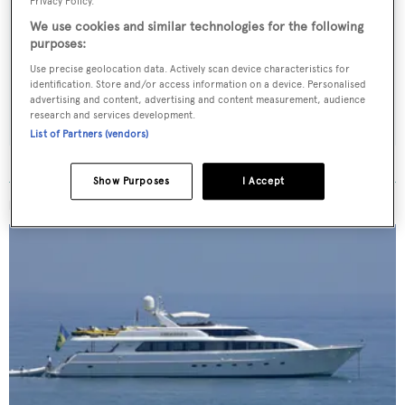
Sign up to BOAT Briefing email
Privacy Policy.
We use cookies and similar technologies for the following
Latest news, brokerage headlines and yacht exclusives, every
purposes:
weekday
Use precise geolocation data. Actively scan device characteristics for
identification. Store and/or access information on a device. Personalised
SUBMIT
advertising and content, advertising and content measurement, audience
research and services development.
List of Partners (vendors)
Show Purposes
I Accept
MORE ABOUT THIS YACHT