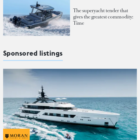
The superyacht tender that
gives the greatest commodity:
Time
Sponsored listings