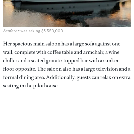
Seafarer
was asking $3,550,000
Her spacious main saloon has a large sofa against one
wall, complete with coffee table and armchair, a wine
chiller and a seated granite-topped bar with a sunken
floor opposite. The saloon also has a large television and a
formal dining area. Additionally, guests can relax on extra
seating in the pilothouse.