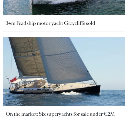
34m Feadship motor yacht Graycliffs sold
On the market: Six superyachts for sale under €2M