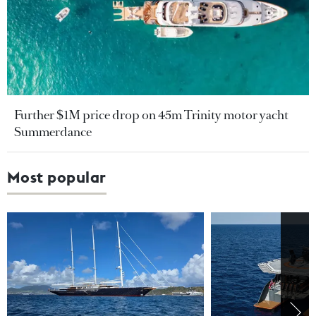
Further $1M price drop on 45m Trinity motor yacht
Summerdance
Most popular