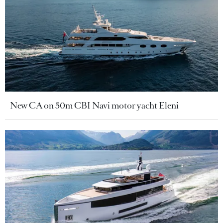
New CA on 50m CBI Navi motor yacht Eleni