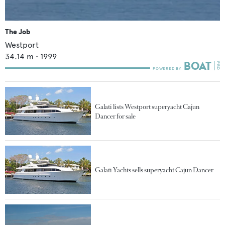
The Job
Westport
34.14
m •
1999
Galati lists Westport superyacht Cajun
Dancer for sale
Galati Yachts sells superyacht Cajun Dancer