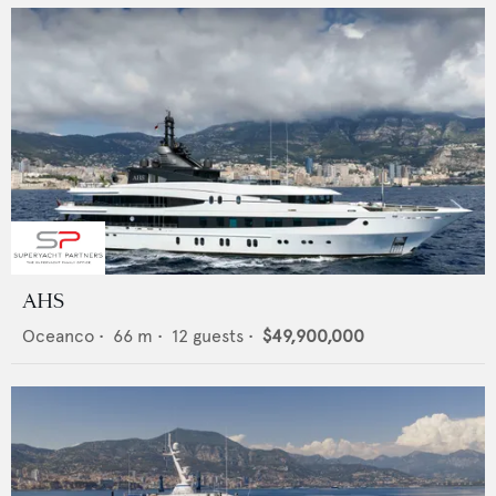
AHS
Oceanco
•
66
m •
12
guests •
$49,900,000