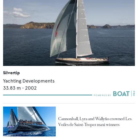
Silvertip
Yachting Developments
33.83
m •
2002
Cannonball, Lyra and Wallyño crowned Les
Voiles de Saint-Tropez maxi winners