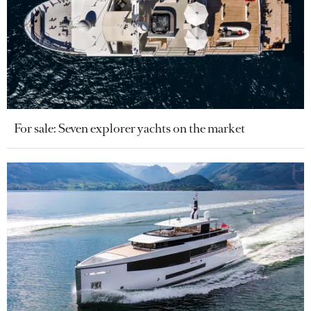
For sale: Seven explorer yachts on the market