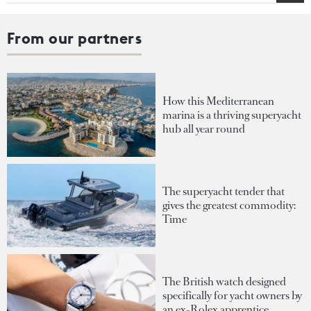
From our partners
How this Mediterranean
marina is a thriving superyacht
hub all year round
The superyacht tender that
gives the greatest commodity:
Time
The British watch designed
specifically for yacht owners by
an ex-Rolex apprentice