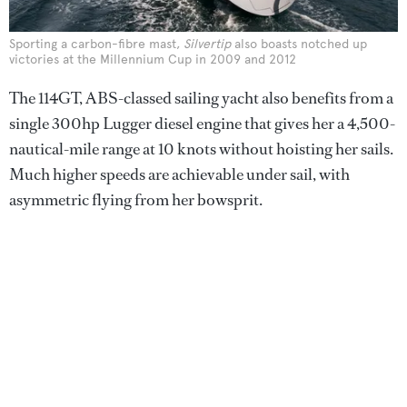
Sporting a carbon-fibre mast,
Silvertip
also boasts notched up
victories at the Millennium Cup in 2009 and 2012
The 114GT, ABS-classed sailing yacht also benefits from a
single 300hp Lugger diesel engine that gives her a 4,500-
nautical-mile range at 10 knots without hoisting her sails.
Much higher speeds are achievable under sail, with
asymmetric flying from her bowsprit.