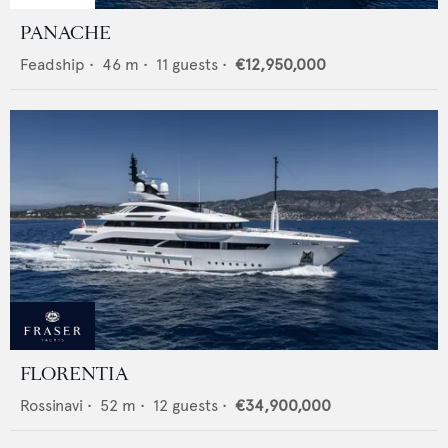
PANACHE
Feadship
•
46
m •
11
guests •
€12,950,000
FLORENTIA
Rossinavi
•
52
m •
12
guests •
€34,900,000