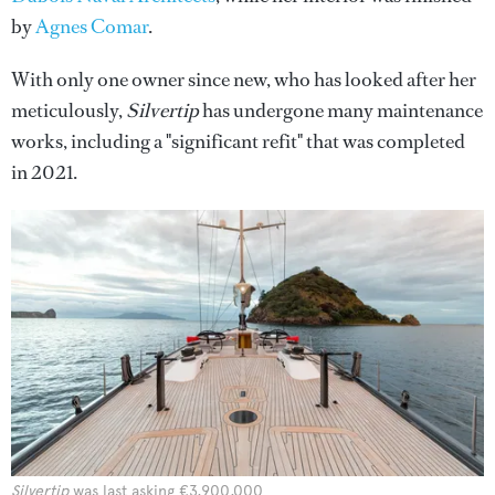
by
Agnes Comar
.
With only one owner since new, who has looked after her
meticulously,
Silvertip
has undergone many maintenance
works, including a "significant refit" that was completed
in 2021.
Silvertip
was last asking €3,900,000