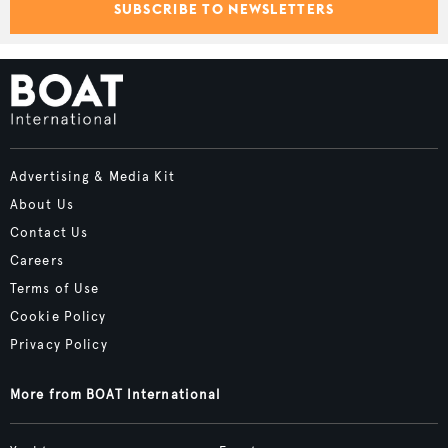
SUBSCRIBE TO NEWSLETTERS
Advertising & Media Kit
About Us
Contact Us
Careers
Terms of Use
Cookie Policy
Privacy Policy
More from BOAT International