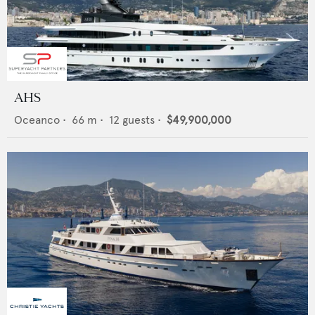
AHS
Oceanco
•
66
m •
12
guests •
$49,900,000