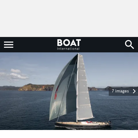
7 images