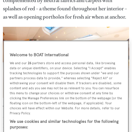
complemented by neutral fabrics and carpets with
splashes of red – a theme found throughout her interior –
as well as opening portholes for fresh air when at anchor.
Welcome to BOAT International
We and our
26
partners store and access personal data, like browsing
data or unique identifiers, on your device. Selecting "I Accept" enables
tracking technologies to support the purposes shown under "we and our
partners process data to provide," whereas selecting "Reject All" or
withdrawing your consent will disable them. If trackers are disabled, some
content and ads you see may not be as relevant to you. You can resurface
this menu to change your choices or withdraw consent at any time by
clicking the Manage Preferences link on the bottom of the webpage [or the
floating icon on the bottom-left of the webpage, if applicable]. Your
The spacious saloon, with a red leather dining table to one
choices will have effect within our Website. For more details, refer to our
Privacy Policy.
side and lounge seating opposite, has "oversized hull
We use cookies and similar technologies for the following
portholes" and skylights for guests to enjoy visibility of
purposes: