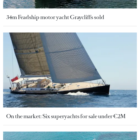
34m Feadship motor yacht Graycliffs sold
On the market: Six superyachts for sale under €2M