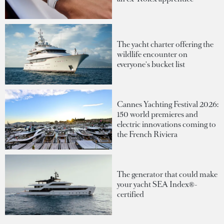
The yacht charter offering the
wildlife encounter on
everyone's bucket list
Cannes Yachting Festival 2026:
150 world premieres and
electric innovations coming to
the French Riviera
The generator that could make
your yacht SEA Index®-
certified