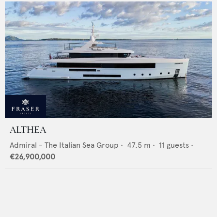
ALTHEA
Admiral - The Italian Sea Group
•
47.5
m •
11
guests •
€26,900,000