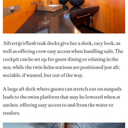
Silvertip's
flush teak decks give her a sleek, racy look, as
well as offering crew easy access when handling sails. The
cockpit can be set up for guest dining or relaxing in the
sun, while the twin helm stations are positioned just aft;
sociable, if wanted, but out of the way.
A large aft deck where guests can stretch out on sunpads
leads to the swim platform that may be lowered when at
anchor, offering easy access to and from the water or
tenders.