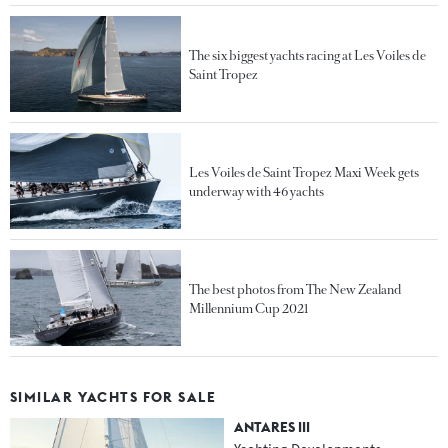
The six biggest yachts racing at Les Voiles de
Saint Tropez
Les Voiles de Saint Tropez Maxi Week gets
underway with 46 yachts
The best photos from The New Zealand
Millennium Cup 2021
SIMILAR YACHTS FOR SALE
ANTARES III