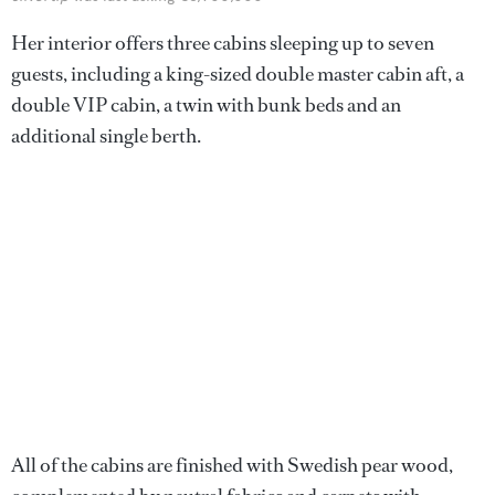
Her interior offers three cabins sleeping up to seven
guests, including a king-sized double master cabin aft, a
double VIP cabin, a twin with bunk beds and an
additional single berth.
All of the cabins are finished with Swedish pear wood,