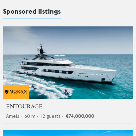
Sponsored listings
ENTOURAGE
Amels
•
60
m •
12
guests •
€74,000,000