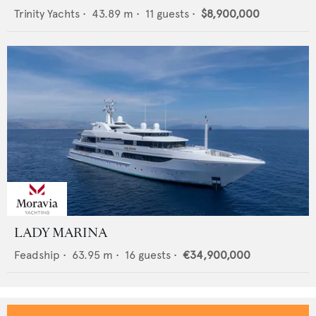
Trinity Yachts
•
43.89
m •
11
guests •
$8,900,000
LADY MARINA
Feadship
•
63.95
m •
16
guests •
€34,900,000