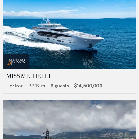
MISS MICHELLE
Horizon
•
37.19
m •
8
guests •
$14,500,000