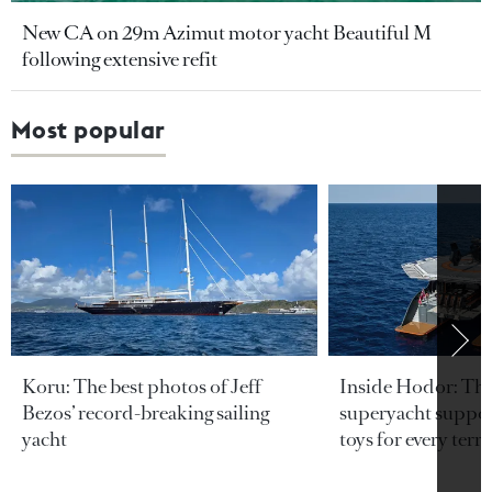
New CA on 29m Azimut motor yacht Beautiful M
following extensive refit
Most popular
Koru: The best photos of Jeff
Inside Hodor: Th
Bezos’ record-breaking sailing
superyacht support
yacht
toys for every terra