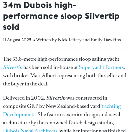
34m Dubois high-
performance sloop Silvertip
sold
11 August 2025
• Written by Nick Jeffery and Emily Dawkins
The 33.8-metre high-performance sloop sailing yacht
Silvertip
has been sold in-house at
Superyacht Partners
,
with broker Matt Albert representing both the seller and
the buyer in the deal.
Delivered in 2002,
Silvertip
was constructed in
composite GRP by New Zealand-based yard
Yachting
Developments
. She features exterior design and naval
architecture by the renowned Dutch design studio,
Dubois Naval Architects
, while her interior was finished