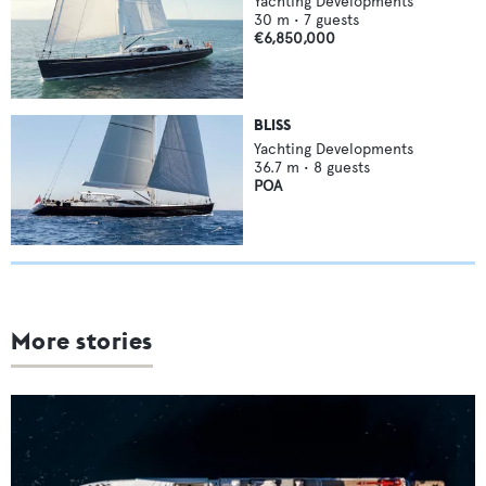
Yachting Developments
30
m •
7
guests
€6,850,000
BLISS
Yachting Developments
36.7
m •
8
guests
POA
More stories