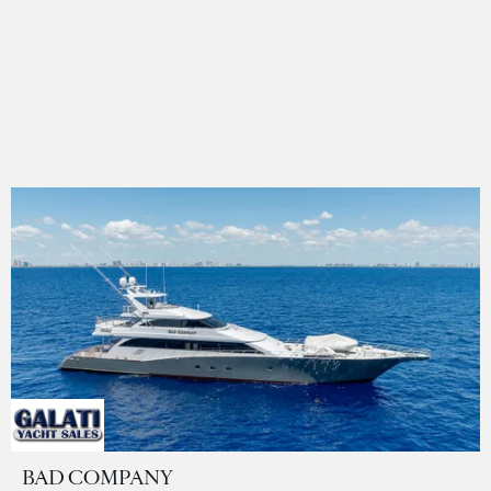
BAD COMPANY