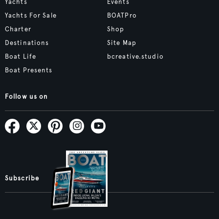
Yachts
Events
Yachts For Sale
BOATPro
Charter
Shop
Destinations
Site Map
Boat Life
bcreative.studio
Boat Presents
Follow us on
Subscribe