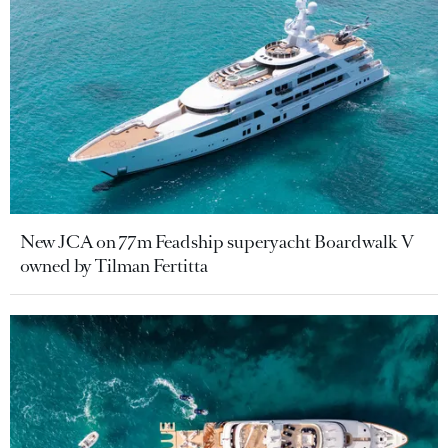
New JCA on 77m Feadship superyacht Boardwalk V
owned by Tilman Fertitta