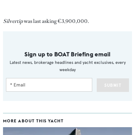
Silvertip
was last asking €3,900,000.
Sign up to BOAT Briefing email
Latest news, brokerage headlines and yacht exclusives, every
weekday
SUBMIT
MORE ABOUT THIS YACHT