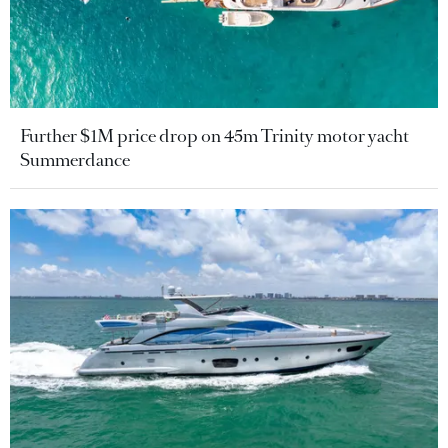
Further $1M price drop on 45m Trinity motor yacht
Summerdance