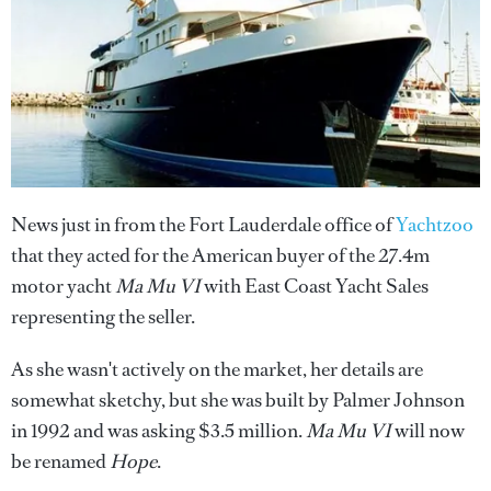
News just in from the Fort Lauderdale office of
Yachtzoo
that they acted for the American buyer of the 27.4m
motor yacht
Ma Mu VI
with East Coast Yacht Sales
representing the seller.
As she wasn't actively on the market, her details are
somewhat sketchy, but she was built by Palmer Johnson
in 1992 and was asking $3.5 million.
Ma Mu VI
will now
be renamed
Hope
.