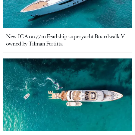
New JCA on 77m Feadship superyacht Boardwalk V
owned by Tilman Fertitta