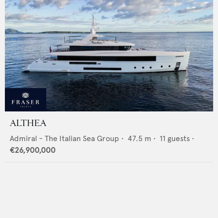
ALTHEA
Admiral - The Italian Sea Group
•
47.5
m •
11
guests •
€26,900,000