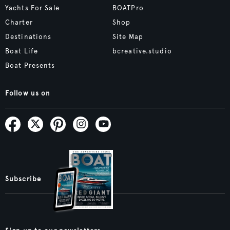
Yachts For Sale
BOATPro
Charter
Shop
Destinations
Site Map
Boat Life
bcreative.studio
Boat Presents
Follow us on
Subscribe