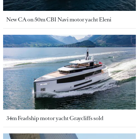
New CA on 50m CBI Navi motor yacht Eleni
34m Feadship motor yacht Graycliffs sold