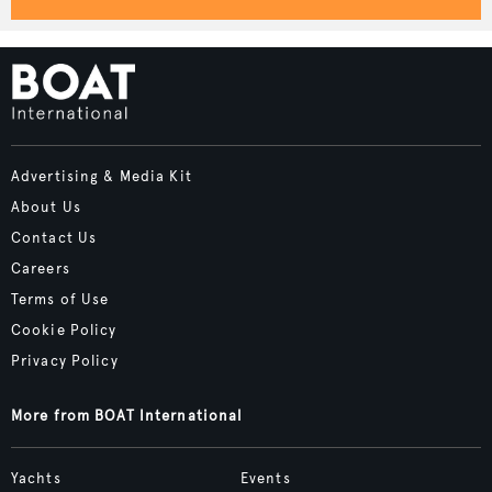
Advertising & Media Kit
About Us
Contact Us
Careers
Terms of Use
Cookie Policy
Privacy Policy
More from BOAT International
Yachts
Events