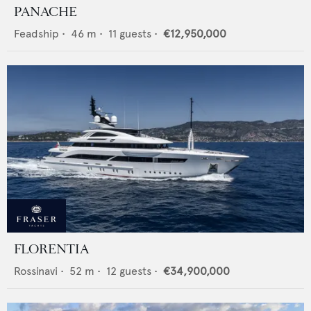
PANACHE
Feadship
•
46
m •
11
guests •
€12,950,000
FLORENTIA
Rossinavi
•
52
m •
12
guests •
€34,900,000