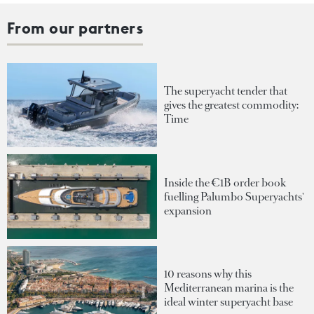
From our partners
The superyacht tender that
gives the greatest commodity:
Time
Inside the €1B order book
fuelling Palumbo Superyachts'
expansion
10 reasons why this
Mediterranean marina is the
ideal winter superyacht base