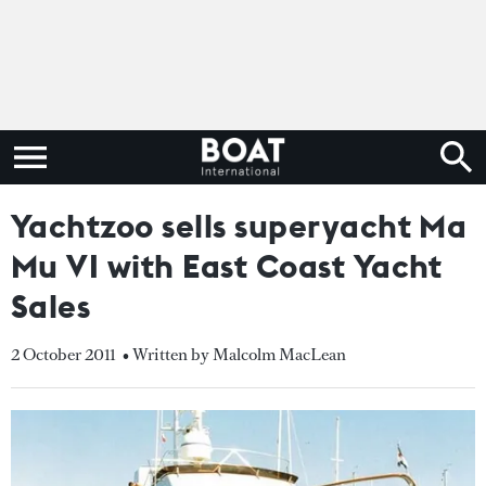
Yachtzoo sells superyacht Ma
Mu VI with East Coast Yacht
Sales
2 October 2011
• Written by Malcolm MacLean