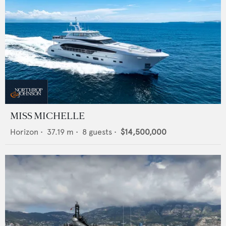
MISS MICHELLE
Horizon
•
37.19
m •
8
guests •
$14,500,000