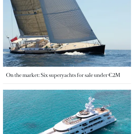
On the market: Six superyachts for sale under €2M