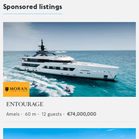
Sponsored listings
ENTOURAGE
Amels
•
60
m •
12
guests •
€74,000,000