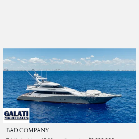
BAD COMPANY