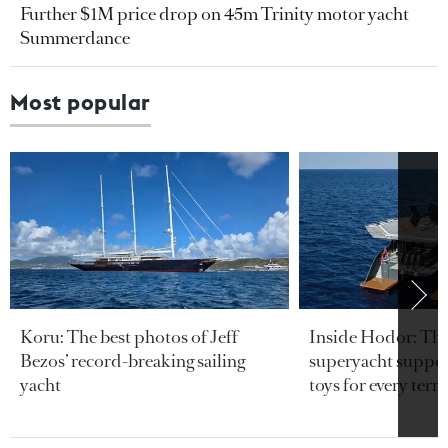
Further $1M price drop on 45m Trinity motor yacht
Summerdance
Most popular
Koru: The best photos of Jeff
Inside Hodor: Th
Bezos’ record-breaking sailing
superyacht support
yacht
toys for every terra