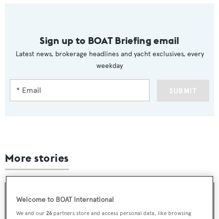
Sign up to BOAT Briefing email
Latest news, brokerage headlines and yacht exclusives, every
weekday
SUBMIT
More stories
Welcome to BOAT International
We and our
26
partners store and access personal data, like browsing