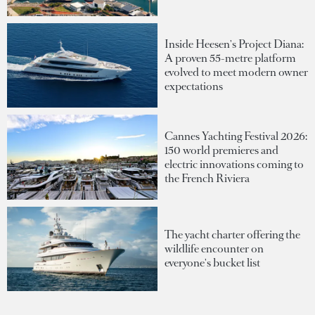
Inside Heesen's Project Diana:
A proven 55-metre platform
evolved to meet modern owner
expectations
Cannes Yachting Festival 2026:
150 world premieres and
electric innovations coming to
the French Riviera
The yacht charter offering the
wildlife encounter on
everyone's bucket list