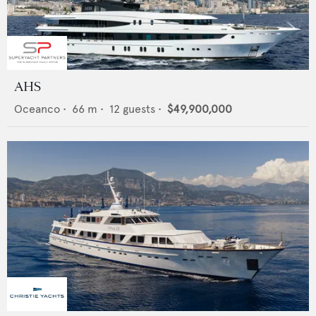
AHS
Oceanco
•
66
m •
12
guests •
$49,900,000