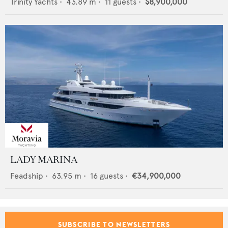
Trinity Yachts
•
43.89
m •
11
guests •
$8,900,000
LADY MARINA
Feadship
•
63.95
m •
16
guests •
€34,900,000
SUBSCRIBE TO NEWSLETTERS