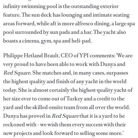
infinity swimming pool is the outstanding exterior
feature. The sun deck has lounging and intimate seating
areas forward, while aft is more alfresco dining, a large spa
pool surrounded by sun pads and a bar. The yacht also
boasts a cinema, gym, spa and heli-pad.
Philippe Hetland Brault, CEO of YPI comments: 'We are
very proud to have been able to work with Dunya and
Red Square
. She matches and, in many cases, surpasses
the highest quality and finish of any yacht in the world
today. She is almost certainly the highest quality yacht of
her size ever to come out of Turkey and a credit to the
yard and the skilled onsite team from all over the world.
Dunya has proved in
Red Square
that it is a yard to be
reckoned with - we wish them every success with their
new projects and look forward to selling some more.'