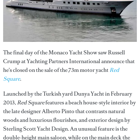
The final day of the Monaco Yacht Show saw Russell
Crump at Yachting Partners International announce that
he's closed on the sale of the 73m motor yacht
Red
Square
.
Launched by the Turkish yard Dunya Yacht in February
2013,
Red Square
features a beach house-style interior by
the late designer Alberto Pinto that contrasts natural
woods and luxurious flourishes, and exterior design by
Sterling Scott Yacht Design. An unusual feature is the
double-height main saloon, while on the main deck the