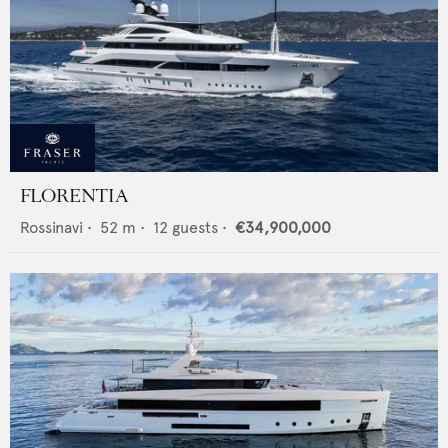
FLORENTIA
Rossinavi
•
52
m •
12
guests •
€34,900,000