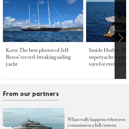
Koru: The best photos of Jeff
Inside Hodor: Th
Bezos’ record-breaking sailing
superyacht support
yacht
toys for every terra
From our partners
What really happens when you
commission a full custom