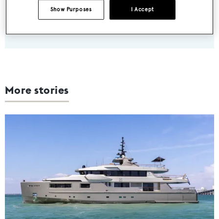
Show Purposes
I Accept
SUBMIT
More stories