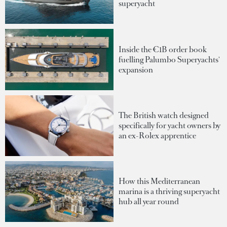
superyacht
Inside the €1B order book
fuelling Palumbo Superyachts'
expansion
The British watch designed
specifically for yacht owners by
an ex-Rolex apprentice
How this Mediterranean
marina is a thriving superyacht
hub all year round