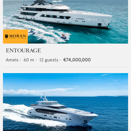
ENTOURAGE
Amels
•
60
m •
12
guests •
€74,000,000