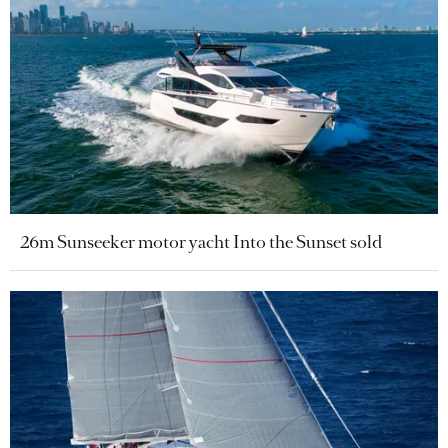
26m Sunseeker motor yacht Into the Sunset sold