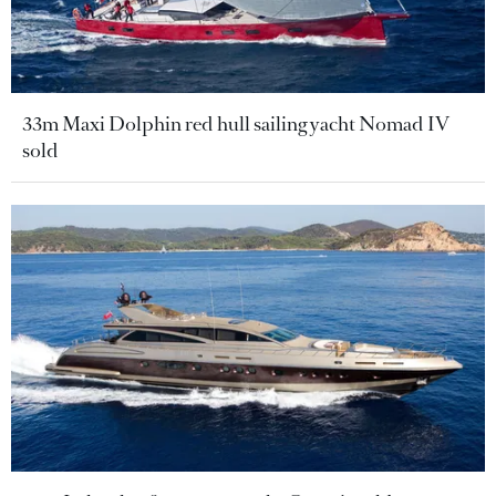
33m Maxi Dolphin red hull sailing yacht Nomad IV
sold