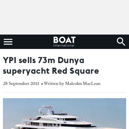
YPI sells 73m Dunya
superyacht Red Square
28 September 2013
• Written by Malcolm MacLean