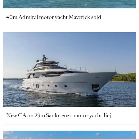
40m Admiral motor yacht Maverick sold
New CA on 29m Sanlorenzo motor yacht Jicj