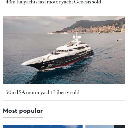
43m Italyachts fast motor yacht Genesis sold
50m ISA motor yacht Liberty sold
Most popular