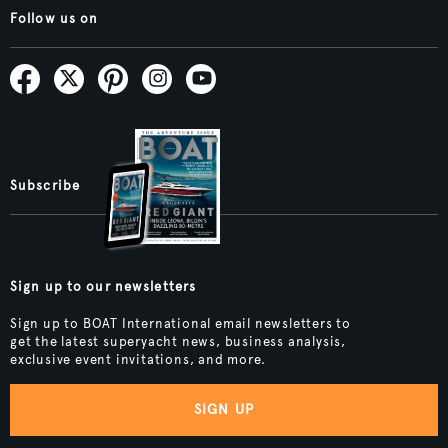
Follow us on
Subscribe
Sign up to our newsletters
Sign up to BOAT International email newsletters to
get the latest superyacht news, business analysis,
exclusive event invitations, and more.
SIGN UP