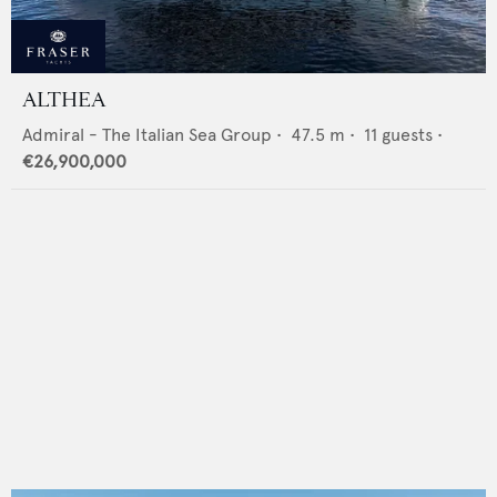
ALTHEA
Admiral - The Italian Sea Group
•
47.5
m •
11
guests •
€26,900,000