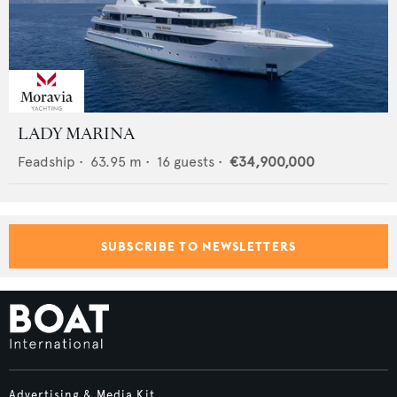
LADY MARINA
Feadship
•
63.95
m •
16
guests •
€34,900,000
SUBSCRIBE TO NEWSLETTERS
Advertising & Media Kit