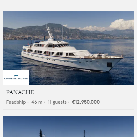
PANACHE
Feadship
•
46
m •
11
guests •
€12,950,000