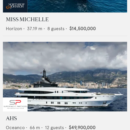
MISS MICHELLE
Horizon
•
37.19
m •
8
guests •
$14,500,000
AHS
Oceanco
•
66
m •
12
guests •
$49,900,000