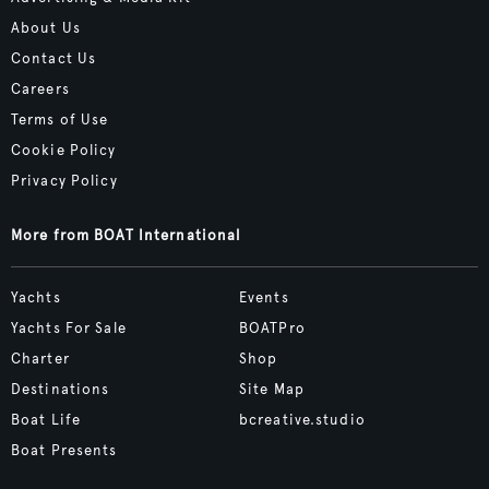
About Us
Contact Us
Careers
Terms of Use
Cookie Policy
Privacy Policy
More from BOAT International
Yachts
Events
Yachts For Sale
BOATPro
Charter
Shop
Destinations
Site Map
Boat Life
bcreative.studio
Boat Presents