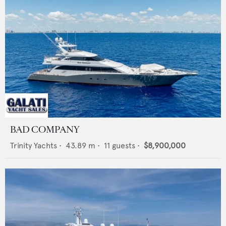
BAD COMPANY
Trinity Yachts
•
43.89
m •
11
guests •
$8,900,000