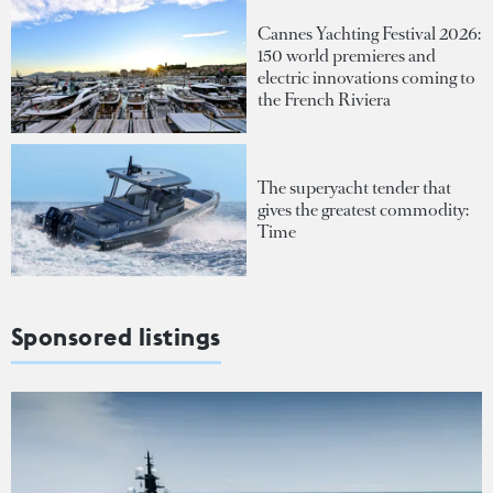
Cannes Yachting Festival 2026:
150 world premieres and
electric innovations coming to
the French Riviera
The superyacht tender that
gives the greatest commodity:
Time
Sponsored listings