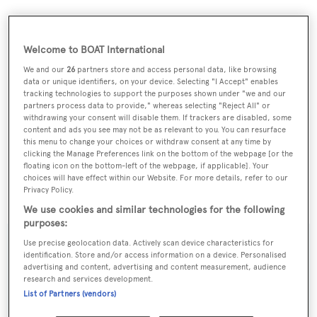
Welcome to BOAT International
We and our
26
partners store and access personal data, like browsing
data or unique identifiers, on your device. Selecting "I Accept" enables
tracking technologies to support the purposes shown under "we and our
partners process data to provide," whereas selecting "Reject All" or
withdrawing your consent will disable them. If trackers are disabled, some
content and ads you see may not be as relevant to you. You can resurface
this menu to change your choices or withdraw consent at any time by
clicking the Manage Preferences link on the bottom of the webpage [or the
floating icon on the bottom-left of the webpage, if applicable]. Your
choices will have effect within our Website. For more details, refer to our
Privacy Policy.
Red Square
was asking €63.5 million.
We use cookies and similar technologies for the following
purposes:
Use precise geolocation data. Actively scan device characteristics for
identification. Store and/or access information on a device. Personalised
advertising and content, advertising and content measurement, audience
Sign up to BOAT Briefing email
research and services development.
List of Partners (vendors)
Latest news, brokerage headlines and yacht exclusives, every
weekday