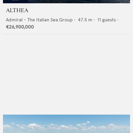
ALTHEA
Admiral - The Italian Sea Group
•
47.5
m •
11
guests •
€26,900,000