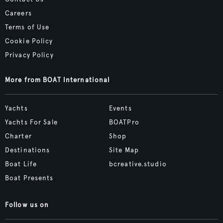
Careers
Terms of Use
Cookie Policy
Privacy Policy
More from BOAT International
Yachts
Events
Yachts For Sale
BOATPro
Charter
Shop
Destinations
Site Map
Boat Life
bcreative.studio
Boat Presents
Follow us on