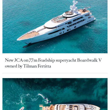
New JCA on 77m Feadship superyacht Boardwalk V
owned by Tilman Fertitta