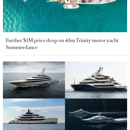
Further $1M price drop on 45m Trinity motor yacht
Summerdance