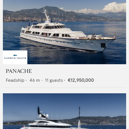
PANACHE
Feadship
•
46
m •
11
guests •
€12,950,000