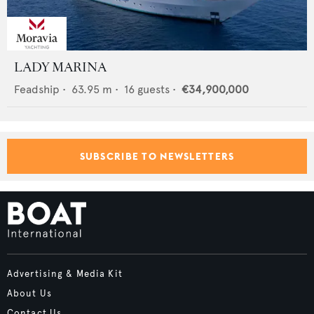
LADY MARINA
Feadship
•
63.95
m •
16
guests •
€34,900,000
SUBSCRIBE TO NEWSLETTERS
Advertising & Media Kit
About Us
Contact Us