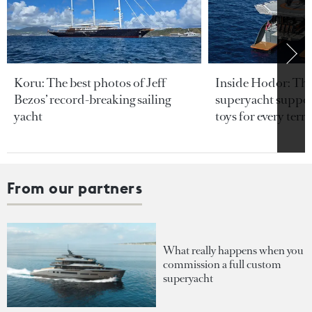
Koru: The best photos of Jeff
Inside Hodor: Th
Bezos’ record-breaking sailing
superyacht support
yacht
toys for every terra
From our partners
What really happens when you
commission a full custom
superyacht