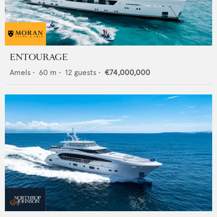
ENTOURAGE
Amels
•
60
m •
12
guests •
€74,000,000