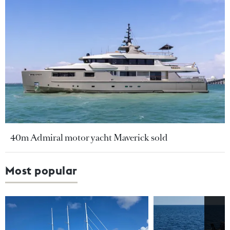
40m Admiral motor yacht Maverick sold
Most popular