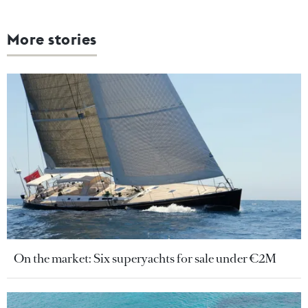
More stories
On the market: Six superyachts for sale under €2M