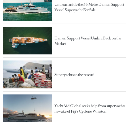
Umbra: Inside the 54 Metre Damen Support
Vessel Superyacht For Sale
Damen Support Vessel Umbra Back on the
Market
Superyachts to the rescue!
YachtAid Global seeks help from superyachts
in wake of Fiji’s Cyclone Winston