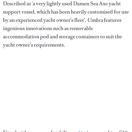
Described as ‘a very lightly used Damen Sea Axe yacht
support vessel, which has been heavily customised for use
by an experienced yacht owner’s fleet’,
Umbra
features
ingenious innovations such as removable
accommodation pod and storage containers to suit the
yacht owner’s requirements.