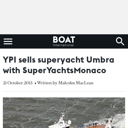
YPI sells superyacht Umbra
with SuperYachtsMonaco
21 October 2013
• Written by Malcolm MacLean