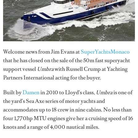
Welcome news from Jim Evans at
SuperYachtsMonaco
that he has closed on the sale of the 50m fast superyacht
support vessel
Umbra
with Russell Crump at Yachting
Partners International acting for the buyer.
Built by
Damen
in 2010 to Lloyd's class,
Umbra
is one of
the yard’s Sea Axe series of motor yachts and
accommodates up to 18 crew in nine cabins. No less than
four 1,770hp MTU engines give her a cruising speed of 16
knots and a range of 4,000 nautical miles.