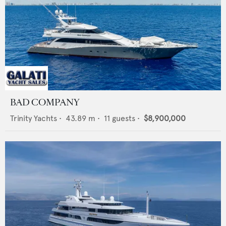
BAD COMPANY
Trinity Yachts
•
43.89
m •
11
guests •
$8,900,000