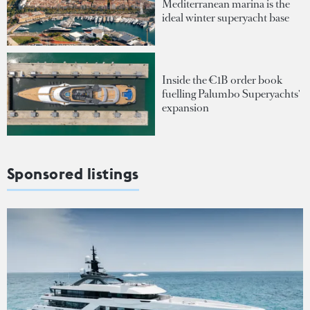
Mediterranean marina is the
ideal winter superyacht base
Inside the €1B order book
fuelling Palumbo Superyachts'
expansion
Sponsored listings