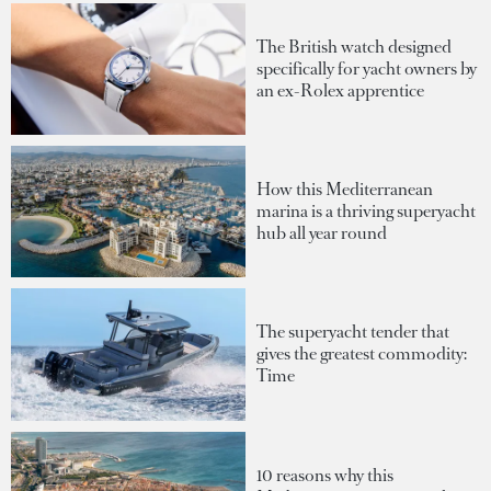
The British watch designed
specifically for yacht owners by
an ex-Rolex apprentice
How this Mediterranean
marina is a thriving superyacht
hub all year round
The superyacht tender that
gives the greatest commodity:
Time
10 reasons why this