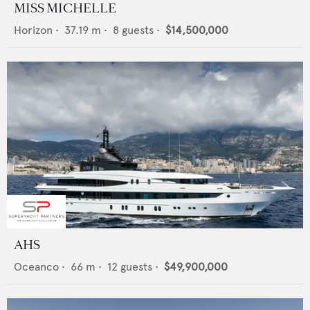
MISS MICHELLE
Horizon
•
37.19
m •
8
guests •
$14,500,000
AHS
Oceanco
•
66
m •
12
guests •
$49,900,000