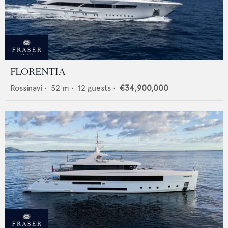
FLORENTIA
Rossinavi
•
52
m •
12
guests •
€34,900,000