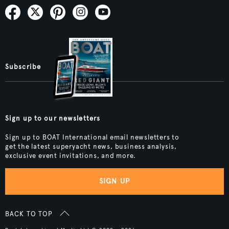
Subscribe
Sign up to our newsletters
Sign up to BOAT International email newsletters to
get the latest superyacht news, business analysis,
exclusive event invitations, and more.
SIGN UP
BACK TO TOP