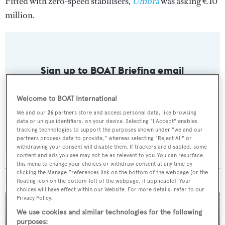
Fitted with zero-speed stabilisers,
Umbra
was asking €10
million.
Sign up to BOAT Briefing email
Latest news, brokerage headlines and yacht exclusives, every
weekday
Welcome to BOAT International
We and our
26
partners store and access personal data, like browsing
data or unique identifiers, on your device. Selecting "I Accept" enables
SUBMIT
tracking technologies to support the purposes shown under "we and our
partners process data to provide," whereas selecting "Reject All" or
withdrawing your consent will disable them. If trackers are disabled, some
content and ads you see may not be as relevant to you. You can resurface
this menu to change your choices or withdraw consent at any time by
clicking the Manage Preferences link on the bottom of the webpage [or the
MORE ABOUT THIS YACHT
floating icon on the bottom-left of the webpage, if applicable]. Your
choices will have effect within our Website. For more details, refer to our
Privacy Policy.
We use cookies and similar technologies for the following
purposes: