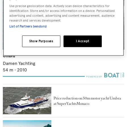
Use precise geolocation data. Actively scan device characteristics for
identification. Store and/or access information on a device. Personalised
advertising and content, advertising and content measurement, audience
research and services development.
List of Partners (vendors)
Show Purposes
I Accept
Umbra
Damen Yachting
54
m •
2010
Price reduction on 50m motor yacht Umbra
at SuperYachtsMonaco