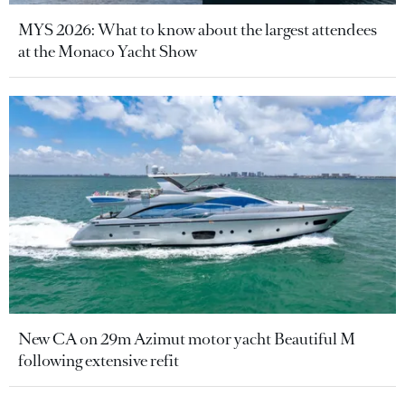
MYS 2026: What to know about the largest attendees
at the Monaco Yacht Show
New CA on 29m Azimut motor yacht Beautiful M
following extensive refit