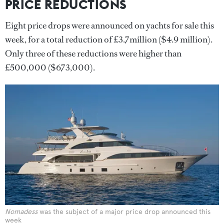
PRICE REDUCTIONS
Eight price drops were announced on yachts for sale this
week, for a total reduction of £3.7million ($4.9 million).
Only three of these reductions were higher than
£500,000 ($673,000).
Nomadess
was the subject of a major price drop announced this
week