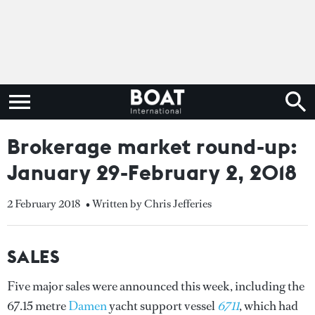
Brokerage market round-up:
January 29-February 2, 2018
2 February 2018
• Written by Chris Jefferies
SALES
Five major sales were announced this week, including the
67.15 metre
Damen
yacht support vessel
6711
, which had