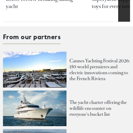
yacht
toys for every terra
From our partners
Cannes Yachting Festival 2026:
150 world premieres and
electric innovations coming to
the French Riviera
The yacht charter offering the
wildlife encounter on
everyone's bucket list