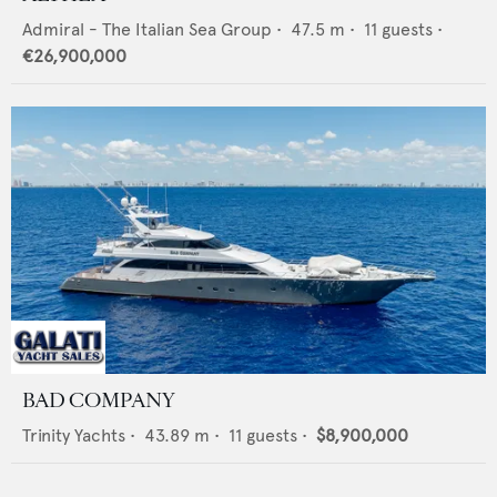
Admiral - The Italian Sea Group
•
47.5
m •
11
guests •
€26,900,000
BAD COMPANY
Trinity Yachts
•
43.89
m •
11
guests •
$8,900,000