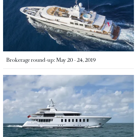
Brokerage round-up: May 20 - 24, 2019