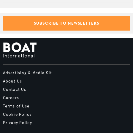
SUBSCRIBE TO NEWSLETTERS
Advertising & Media Kit
About Us
Contact Us
Careers
Terms of Use
Cookie Policy
Privacy Policy