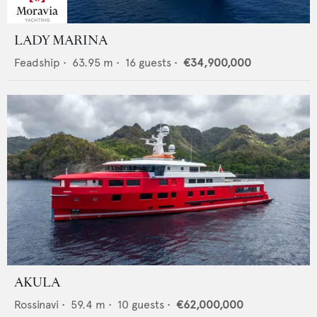
LADY MARINA
Feadship
•
63.95
m •
16
guests •
€34,900,000
AKULA
Rossinavi
•
59.4
m •
10
guests •
€62,000,000