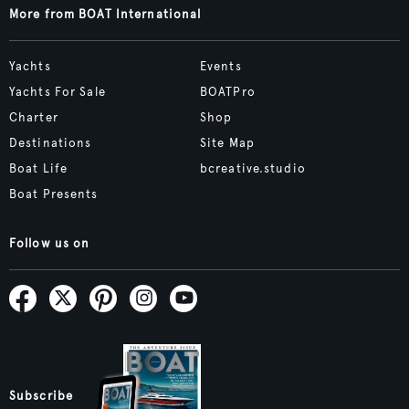
More from BOAT International
Yachts
Events
Yachts For Sale
BOATPro
Charter
Shop
Destinations
Site Map
Boat Life
bcreative.studio
Boat Presents
Follow us on
Subscribe