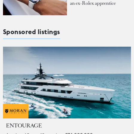
an ex-Rolex apprentice
Sponsored listings
ENTOURAGE