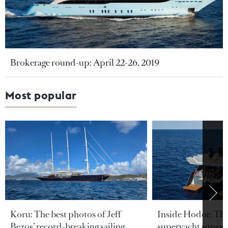
Brokerage round-up: April 22-26, 2019
Most popular
Koru: The best photos of Jeff
Inside Hodor: Th
Bezos’ record-breaking sailing
superyacht support