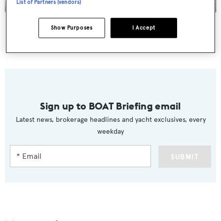
List of Partners (vendors)
Golden Compass
was the biggest new listing announced this week
Show Purposes
I Accept
CA CHANGES
Sign up to BOAT Briefing email
Latest news, brokerage headlines and yacht exclusives, every
weekday
SUBMIT