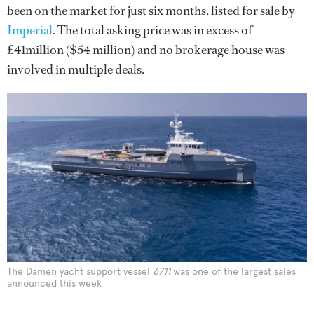
been on the market for just six months, listed for sale by
Imperial
. The total asking price was in excess of
£41million ($54 million) and no brokerage house was
involved in multiple deals.
The Damen yacht support vessel
6711
was one of the largest sales
announced this week