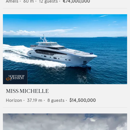
Amels
•
60
m •
12
guests •
€74,000,000
MISS MICHELLE
Horizon
•
37.19
m •
8
guests •
$14,500,000