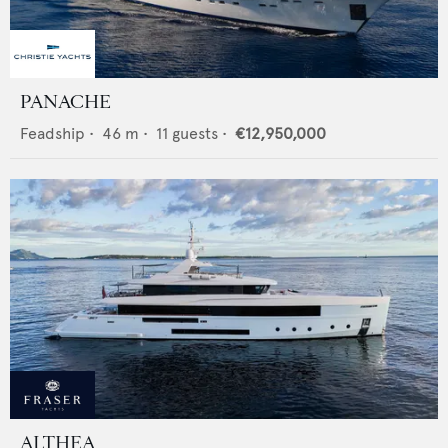
PANACHE
Feadship
•
46
m •
11
guests •
€12,950,000
ALTHEA