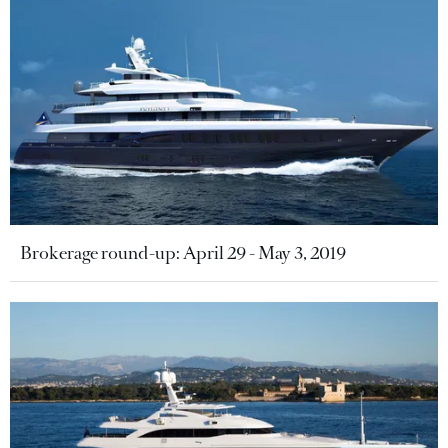
Brokerage round-up: April 29 - May 3, 2019