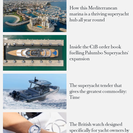
How this Mediterranean
marina is a thriving superyacht
hub all year round
Inside the €1B order book
fuelling Palumbo Superyachts'
expansion
The superyacht tender that
gives the greatest commodity:
Time
The British watch designed
specifically for yacht owners by