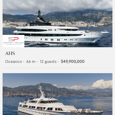
AHS
Oceanco
•
66
m •
12
guests •
$49,900,000