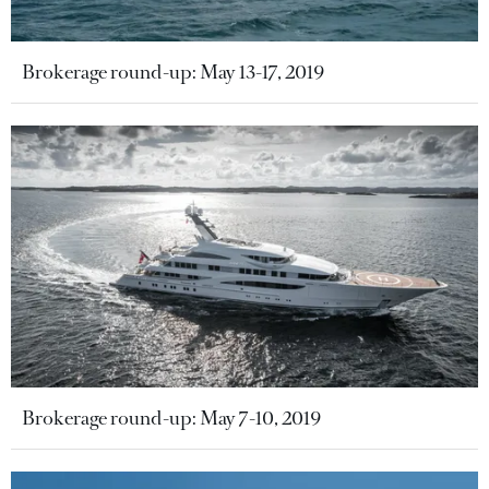
Brokerage round-up: May 13-17, 2019
Brokerage round-up: May 7-10, 2019