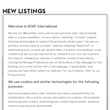
NEW LISTINGS
Seven new yachts were listed for sale this week with a
Welcome to BOAT International
combined asking price in excess of £10 million ($13
We and our
26
partners store and access personal data, like browsing
million). The largest new listing was the 46.3
data or unique identifiers, on your device. Selecting "I Accept" enables
metre
Pichiotti
motor yacht
Golden Compass
, which is
tracking technologies to support the purposes shown under "we and our
partners process data to provide," whereas selecting "Reject All" or
listed for sale with
Bradford Marine Yacht Sales
.
withdrawing your consent will disable them. If trackers are disabled, some
content and ads you see may not be as relevant to you. You can resurface
this menu to change your choices or withdraw consent at any time by
clicking the Manage Preferences link on the bottom of the webpage [or the
floating icon on the bottom-left of the webpage, if applicable]. Your
choices will have effect within our Website. For more details, refer to our
Privacy Policy.
We use cookies and similar technologies for the following
purposes:
Use precise geolocation data. Actively scan device characteristics for
identification. Store and/or access information on a device. Personalised
advertising and content, advertising and content measurement, audience
research and services development.