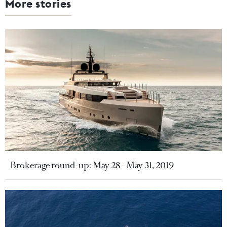
More stories
Brokerage round-up: May 28 - May 31, 2019