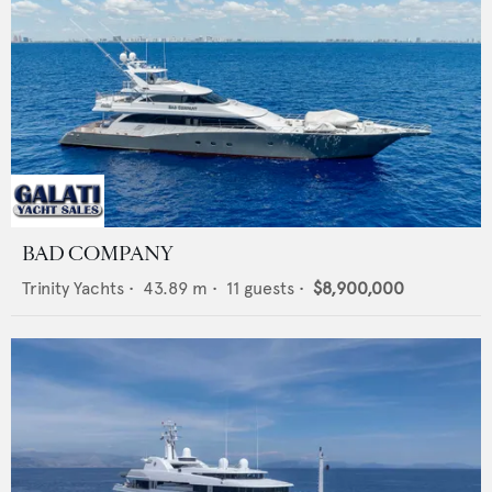
BAD COMPANY
Trinity Yachts
•
43.89
m •
11
guests •
$8,900,000