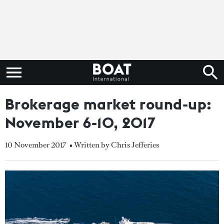
Brokerage market round-up:
November 6-10, 2017
10 November 2017
• Written by Chris Jefferies