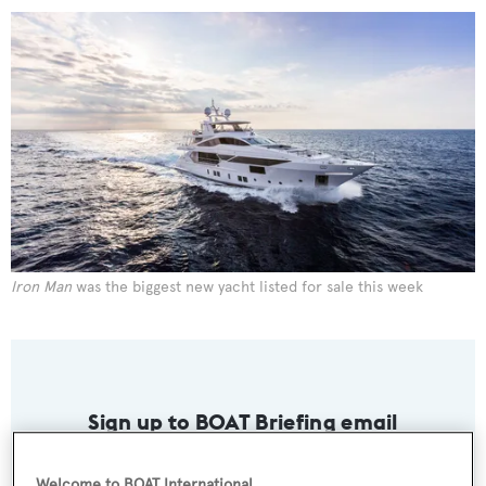
Iron Man
was the biggest new yacht listed for sale this week
Sign up to BOAT Briefing email
Latest news, brokerage headlines and yacht exclusives, every
weekday
Welcome to BOAT International