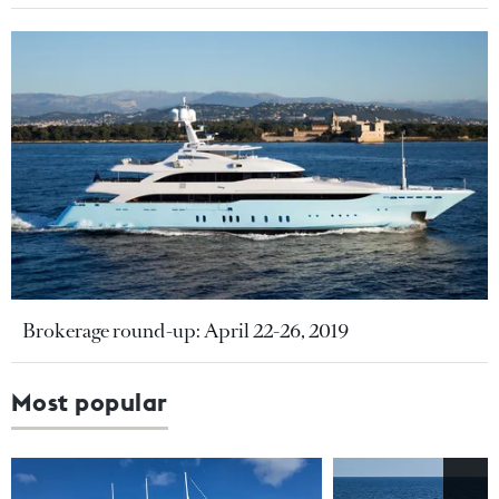
Brokerage round-up: April 22-26, 2019
Most popular