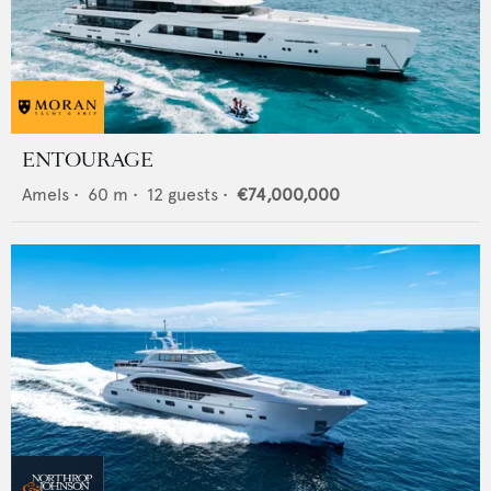
ENTOURAGE
Amels
•
60
m •
12
guests •
€74,000,000