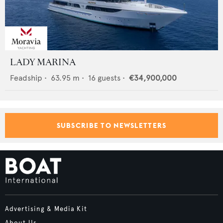
LADY MARINA
Feadship
•
63.95
m •
16
guests •
€34,900,000
SUBSCRIBE TO NEWSLETTERS
Advertising & Media Kit
About Us