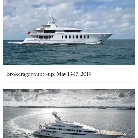
Brokerage round-up: May 13-17, 2019