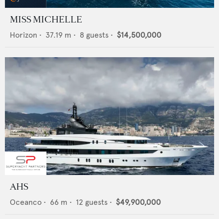
MISS MICHELLE
Horizon
•
37.19
m •
8
guests •
$14,500,000
AHS
Oceanco
•
66
m •
12
guests •
$49,900,000