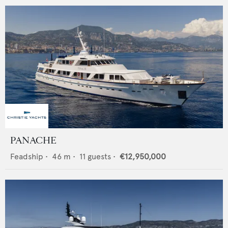
PANACHE
Feadship
•
46
m •
11
guests •
€12,950,000