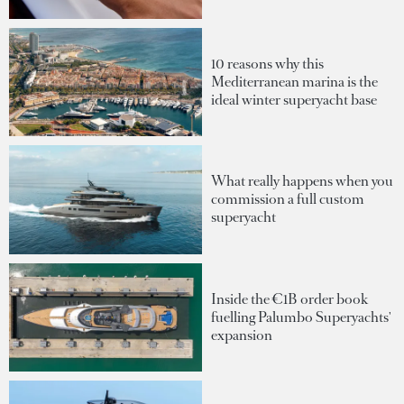
10 reasons why this
Mediterranean marina is the
ideal winter superyacht base
What really happens when you
commission a full custom
superyacht
Inside the €1B order book
fuelling Palumbo Superyachts'
expansion