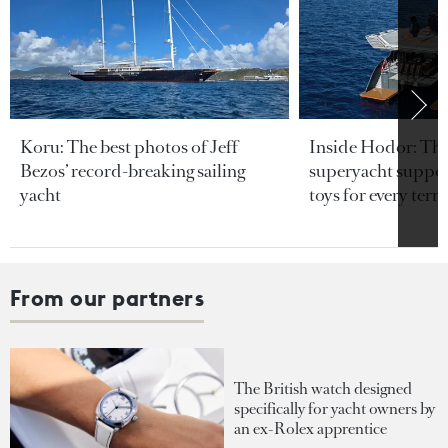
Koru: The best photos of Jeff
Inside Hodor: Th
Bezos’ record-breaking sailing
superyacht support
yacht
toys for every terra
From our partners
The British watch designed
specifically for yacht owners by
an ex-Rolex apprentice