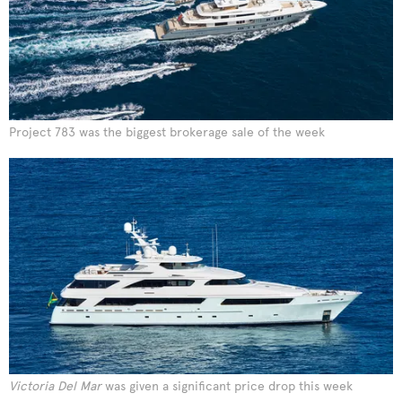
Project 783 was the biggest brokerage sale of the week
Victoria Del Mar
was given a significant price drop this week