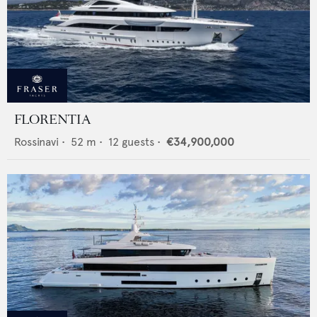
FLORENTIA
Rossinavi
•
52
m •
12
guests •
€34,900,000