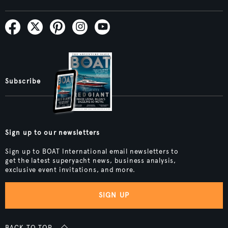
Subscribe
Sign up to our newsletters
Sign up to BOAT International email newsletters to
get the latest superyacht news, business analysis,
exclusive event invitations, and more.
SIGN UP
BACK TO TOP