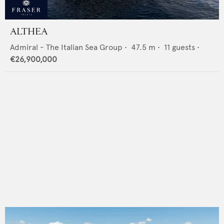
ALTHEA
Admiral - The Italian Sea Group
•
47.5
m •
11
guests •
€26,900,000