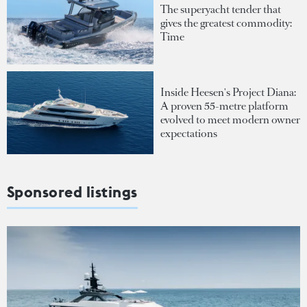
The superyacht tender that
gives the greatest commodity:
Time
Inside Heesen's Project Diana:
A proven 55-metre platform
evolved to meet modern owner
expectations
Sponsored listings