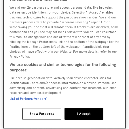
We and our
26
partners store and access personal data, like browsing
SUBMIT
data or unique identifiers, on your device. Selecting "I Accept" enables
tracking technologies to support the purposes shown under "we and our
partners process data to provide," whereas selecting "Reject All" or
withdrawing your consent will disable them. If trackers are disabled, some
content and ads you see may not be as relevant to you. You can resurface
this menu to change your choices or withdraw consent at any time by
clicking the Manage Preferences link on the bottom of the webpage [or the
floating icon on the bottom-left of the webpage, if applicable]. Your
More stories
choices will have effect within our Website. For more details, refer to our
Privacy Policy.
We use cookies and similar technologies for the following
purposes:
Use precise geolocation data. Actively scan device characteristics for
identification. Store and/or access information on a device. Personalised
advertising and content, advertising and content measurement, audience
research and services development.
List of Partners (vendors)
Show Purposes
I Accept