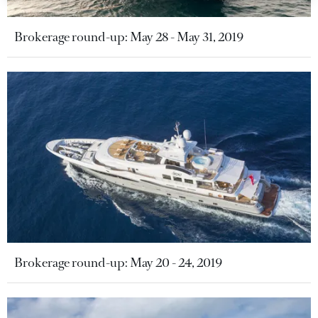
Brokerage round-up: May 28 - May 31, 2019
Brokerage round-up: May 20 - 24, 2019