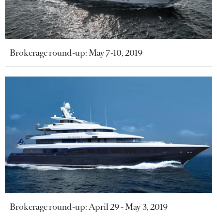
Brokerage round-up: May 7-10, 2019
Brokerage round-up: April 29 - May 3, 2019