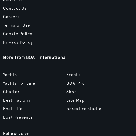
Contact Us
Careers
Terms of Use
Cookie Policy
Privacy Policy
More from BOAT International
Yachts
Events
Yachts For Sale
BOATPro
Charter
Shop
Destinations
Site Map
Boat Life
bcreative.studio
Boat Presents
Follow us on