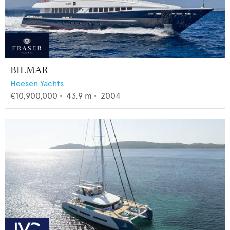
BILMAR
Heesen Yachts
€10,900,000
•
43.9
m •
2004