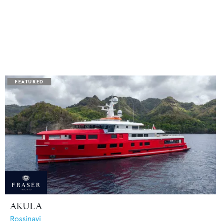
AKULA
Rossinavi