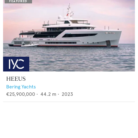
HEEUS
Bering Yachts
€25,900,000
•
44.2
m •
2023