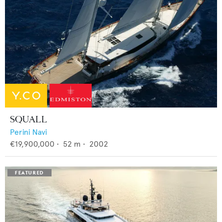
SQUALL
Perini Navi
€19,900,000
•
52
m •
2002