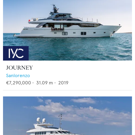
JOURNEY
Sanlorenzo
€7,290,000
•
31.09
m •
2019