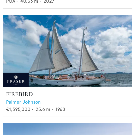
POA
•
40.53
m •
2027
FIREBIRD
Palmer Johnson
€1,395,000
•
25.6
m •
1968