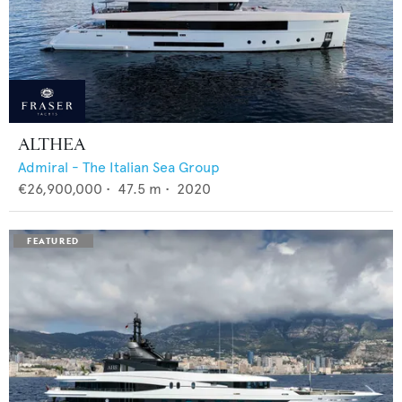
ALTHEA
Admiral - The Italian Sea Group
€26,900,000
•
47.5
m •
2020