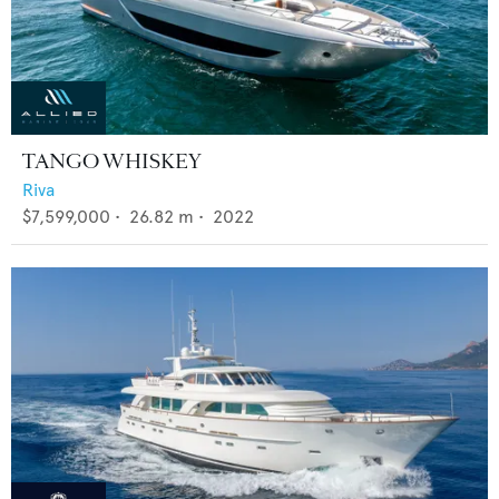
TANGO WHISKEY
Riva
$7,599,000
•
26.82
m •
2022