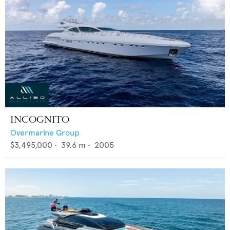
INCOGNITO
Overmarine Group
$3,495,000
•
39.6
m •
2005