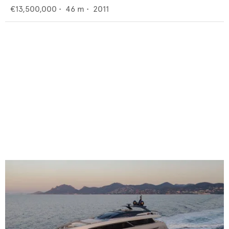
€13,500,000
•
46
m •
2011