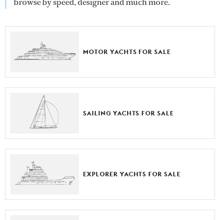
browse by speed, designer and much more.
MOTOR YACHTS FOR SALE
SAILING YACHTS FOR SALE
EXPLORER YACHTS FOR SALE