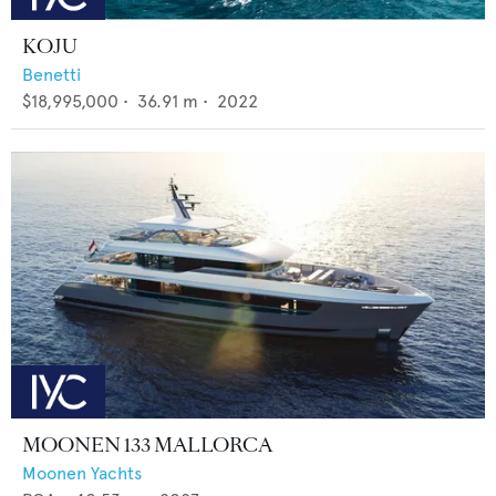
KOJU
Benetti
$18,995,000
•
36.91
m •
2022
MOONEN 133 MALLORCA
Moonen Yachts