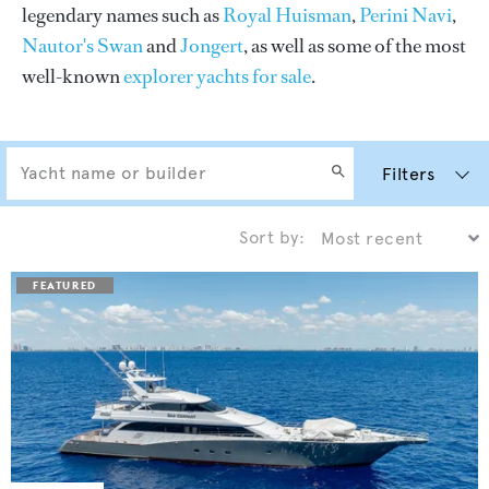
legendary names such as
Royal Huisman
,
Perini Navi
,
Nautor's Swan
and
Jongert
, as well as some of the most
well-known
explorer yachts for sale
.
Filters
Sort by: