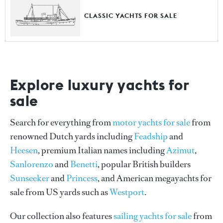
CLASSIC YACHTS FOR SALE
Explore luxury yachts for
sale
Search for everything from
motor yachts for sale
from
renowned Dutch yards including
Feadship
and
Heesen
, premium Italian names including
Azimut
,
Sanlorenzo
and
Benetti
, popular British builders
Sunseeker
and
Princess
, and American megayachts for
sale from US yards such as
Westport
.
Our collection also features
sailing yachts for sale
from