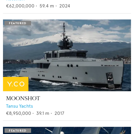
€62,000,000
•
59.4
m •
2024
MOONSHOT
Tansu Yachts
€8,950,000
•
39.1
m •
2017