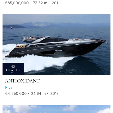
€85,000,000
•
73.52
m •
2011
ANTIOXIDANT
Riva
€4,250,000
•
26.84
m •
2017