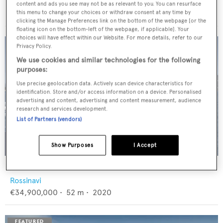
Feadship
content and ads you see may not be as relevant to you. You can resurface
€12,950,000
•
46
m •
1982
this menu to change your choices or withdraw consent at any time by
clicking the Manage Preferences link on the bottom of the webpage [or the
floating icon on the bottom-left of the webpage, if applicable]. Your
choices will have effect within our Website. For more details, refer to our
Privacy Policy.
We use cookies and similar technologies for the following
purposes:
Use precise geolocation data. Actively scan device characteristics for
identification. Store and/or access information on a device. Personalised
advertising and content, advertising and content measurement, audience
research and services development.
List of Partners (vendors)
Show Purposes
I Accept
FLORENTIA
Rossinavi
€34,900,000
•
52
m •
2020