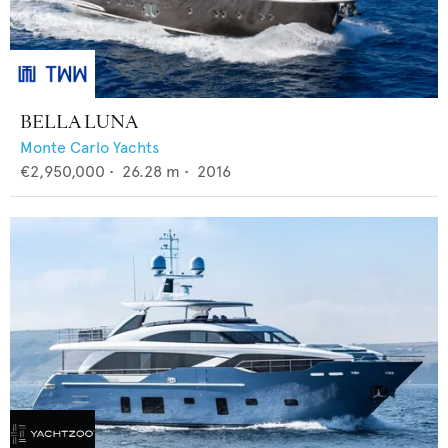
BELLA LUNA
Monte Carlo Yachts
€2,950,000
•
26.28
m •
2016