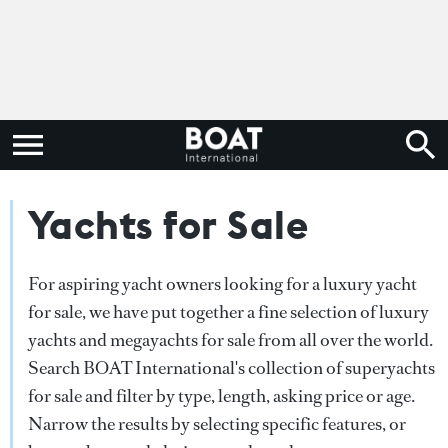
Yachts for Sale
For aspiring yacht owners looking for a luxury yacht
for sale, we have put together a fine selection of luxury
yachts and megayachts for sale from all over the world.
Search BOAT International's collection of superyachts
for sale and filter by type, length, asking price or age.
Narrow the results by selecting specific features, or