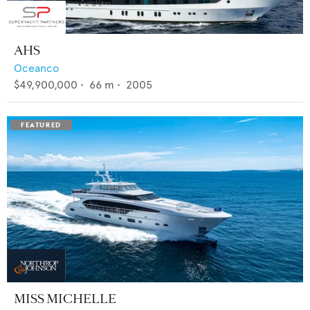
AHS
Oceanco
$49,900,000
•
66
m •
2005
MISS MICHELLE