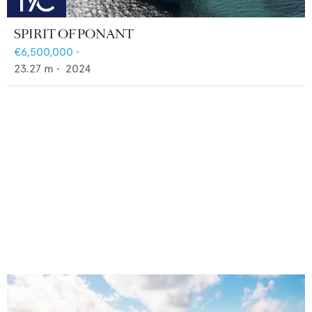
SPIRIT OF PONANT
€6,500,000
•
23.27
m •
2024