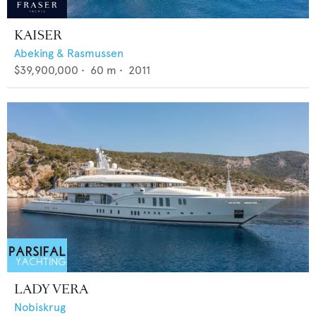
KAISER
Abeking & Rasmussen
$39,900,000
•
60
m •
2011
LADY VERA
Nobiskrug