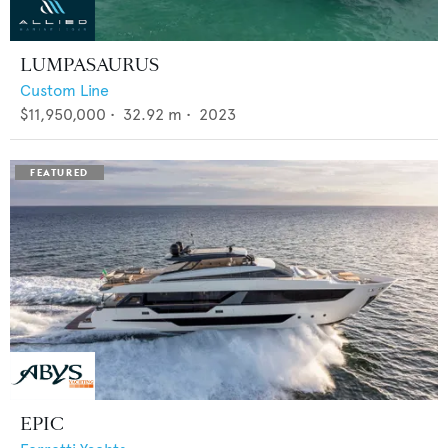
LUMPASAURUS
Custom Line
$11,950,000
•
32.92
m •
2023
EPIC