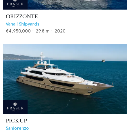
ORIZZONTE
Vahali Shipyards
€4,950,000
•
29.8
m •
2020
PICK UP
Sanlorenzo