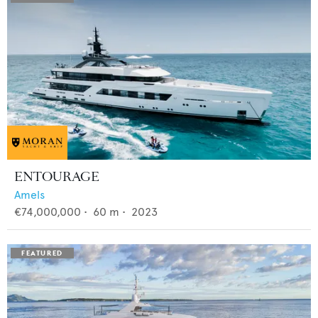
ENTOURAGE
Amels
€74,000,000
•
60
m •
2023