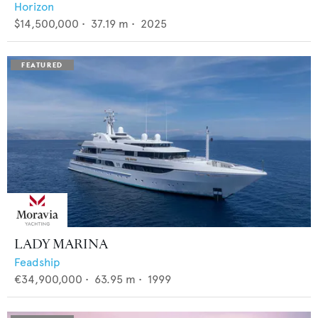
Horizon
$14,500,000
•
37.19
m •
2025
LADY MARINA
Feadship
€34,900,000
•
63.95
m •
1999