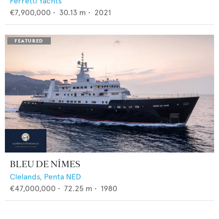
Ferretti Yachts
€7,900,000
•
30.13
m •
2021
BLEU DE NÎMES
Clelands,
Penta NED
€47,000,000
•
72.25
m •
1980