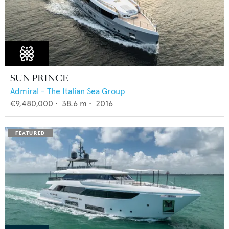
SUN PRINCE
Admiral - The Italian Sea Group
€9,480,000
•
38.6
m •
2016