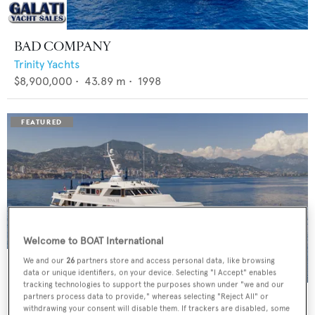
BAD COMPANY
Trinity Yachts
$8,900,000
•
43.89
m •
1998
Welcome to BOAT International
We and our
26
partners store and access personal data, like browsing
data or unique identifiers, on your device. Selecting "I Accept" enables
tracking technologies to support the purposes shown under "we and our
PANACHE
partners process data to provide," whereas selecting "Reject All" or
withdrawing your consent will disable them. If trackers are disabled, some