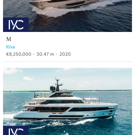
M
Riva
€8,250,000
•
30.47
m •
2020