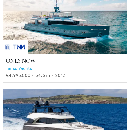
ONLY NOW
Tansu Yachts
€4,995,000
•
34.6
m •
2012