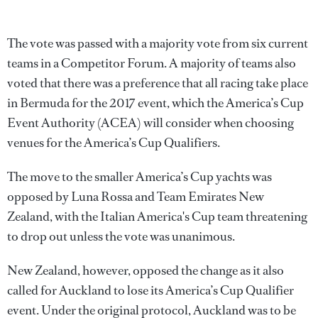
The vote was passed with a majority vote from six current
teams in a Competitor Forum. A majority of teams also
voted that there was a preference that all racing take place
in Bermuda for the 2017 event, which the America’s Cup
Event Authority (ACEA) will consider when choosing
venues for the America’s Cup Qualifiers.
The move to the smaller America’s Cup yachts was
opposed by Luna Rossa and Team Emirates New
Zealand, with the Italian America's Cup team threatening
to drop out unless the vote was unanimous.
New Zealand, however, opposed the change as it also
called for Auckland to lose its America’s Cup Qualifier
event. Under the original protocol, Auckland was to be