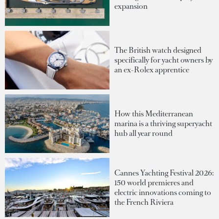
expansion
The British watch designed
specifically for yacht owners by
an ex-Rolex apprentice
How this Mediterranean
marina is a thriving superyacht
hub all year round
Cannes Yachting Festival 2026:
150 world premieres and
electric innovations coming to
the French Riviera