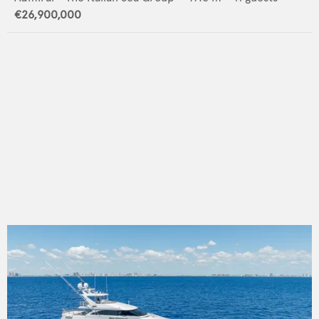
€26,900,000