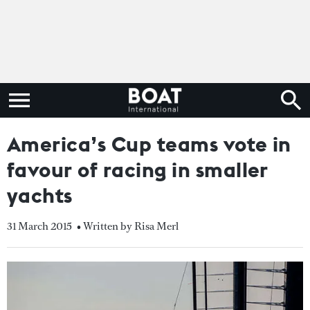
America’s Cup teams vote in
favour of racing in smaller
yachts
31 March 2015
• Written by Risa Merl