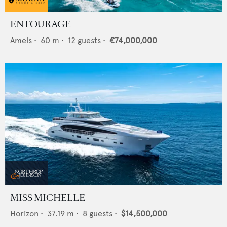
ENTOURAGE
Amels
•
60
m •
12
guests •
€74,000,000
MISS MICHELLE
Horizon
•
37.19
m •
8
guests •
$14,500,000