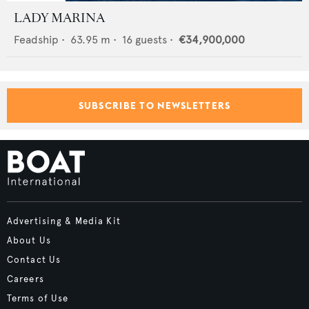
LADY MARINA
Feadship
•
63.95
m •
16
guests •
€34,900,000
SUBSCRIBE TO NEWSLETTERS
Advertising & Media Kit
About Us
Contact Us
Careers
Terms of Use