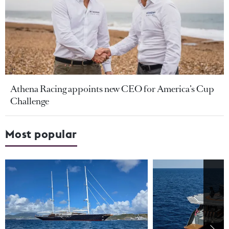
Athena Racing appoints new CEO for America’s Cup
Challenge
Most popular