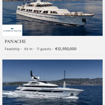
PANACHE
Feadship
•
46
m •
11
guests •
€12,950,000