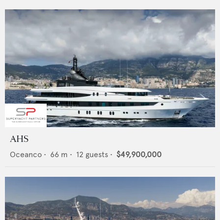
AHS
Oceanco
•
66
m •
12
guests •
$49,900,000