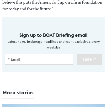
believe this puts the America’s Cup on a firm foundation
for today and for the future.”
Sign up to BOAT Briefing email
Latest news, brokerage headlines and yacht exclusives, every
weekday
SUBMIT
More stories