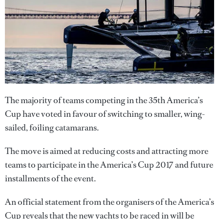
The majority of teams competing in the 35th America’s
Cup have voted in favour of switching to smaller, wing-
sailed, foiling catamarans.
The move is aimed at reducing costs and attracting more
teams to participate in the America’s Cup 2017 and future
installments of the event.
An official statement from the organisers of the America’s
Cup reveals that the new yachts to be raced in will be