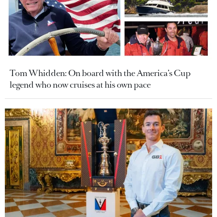
Tom Whidden: On board with the America’s Cup
legend who now cruises at his own pace