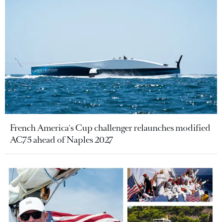
French America's Cup challenger relaunches modified
AC75 ahead of Naples 2027