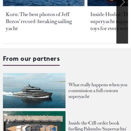
Koru: The best photos of Jeff
Inside Hodor: Th
Bezos’ record-breaking sailing
superyacht support
yacht
toys for every terra
From our partners
What really happens when you
commission a full custom
superyacht
Inside the €1B order book
fuelling Palumbo Superyachts'