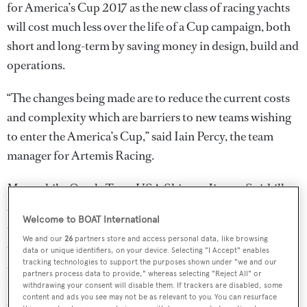
for America’s Cup 2017 as the new class of racing yachts
will cost much less over the life of a Cup campaign, both
short and long-term by saving money in design, build and
operations.
“The changes being made are to reduce the current costs
and complexity which are barriers to new teams wishing
to enter the America’s Cup,” said Iain Percy, the team
manager for Artemis Racing.
Meanwhile, Oracle Team USA Skipper Jimmy Spithill
admits it wasn't an easy decision to make this far into the
Welcome to BOAT International
campaign for the next Cup, “The established teams,
We and our
26
partners store and access personal data, like browsing
ourselves included, were well down the path of designing
data or unique identifiers, on your device. Selecting "I Accept" enables
an AC62. But there is a bigger picture to consider. We
tracking technologies to support the purposes shown under "we and our
partners process data to provide," whereas selecting "Reject All" or
needed to bring the costs down, but we had to respect the
withdrawing your consent will disable them. If trackers are disabled, some
content and ads you see may not be as relevant to you. You can resurface
design component of the event as that’s always been one