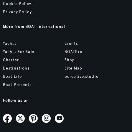
Cookie Policy
Privacy Policy
More from BOAT International
Yachts
Events
Yachts For Sale
BOATPro
Charter
Shop
Destinations
Site Map
Boat Life
bcreative.studio
Boat Presents
Follow us on