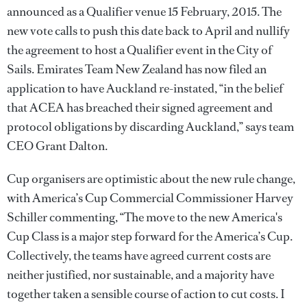
announced as a Qualifier venue 15 February, 2015. The
new vote calls to push this date back to April and nullify
the agreement to host a Qualifier event in the City of
Sails. Emirates Team New Zealand has now filed an
application to have Auckland re-instated, “in the belief
that ACEA has breached their signed agreement and
protocol obligations by discarding Auckland,” says team
CEO Grant Dalton.
Cup organisers are optimistic about the new rule change,
with America’s Cup Commercial Commissioner Harvey
Schiller commenting, “The move to the new America's
Cup Class is a major step forward for the America’s Cup.
Collectively, the teams have agreed current costs are
neither justified, nor sustainable, and a majority have
together taken a sensible course of action to cut costs. I