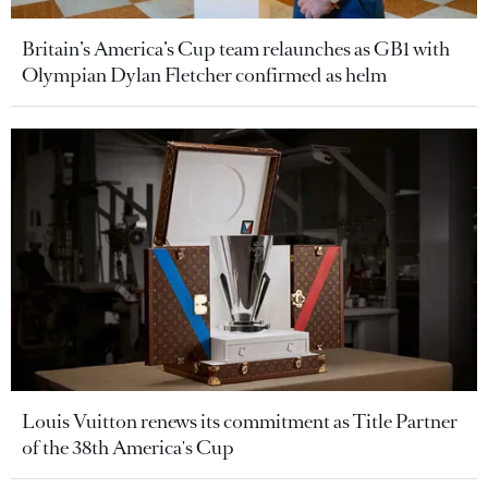
Britain’s America’s Cup team relaunches as GB1 with
Olympian Dylan Fletcher confirmed as helm
Louis Vuitton renews its commitment as Title Partner
of the 38th America's Cup