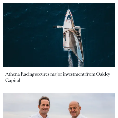
Athena Racing secures major investment from Oakley
Capital