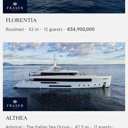
FLORENTIA
Rossinavi
•
52
m •
12
guests •
€34,900,000
ALTHEA
Admiral - The Italian Sea Group
•
47.5
m •
11
guests •