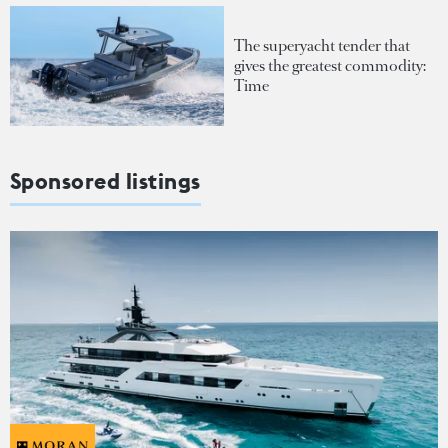
The superyacht tender that
gives the greatest commodity:
Time
Sponsored listings