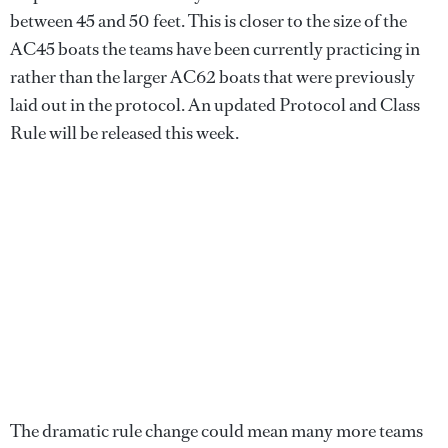
between 45 and 50 feet. This is closer to the size of the
AC45 boats the teams have been currently practicing in
rather than the larger AC62 boats that were previously
laid out in the protocol. An updated Protocol and Class
Rule will be released this week.
The dramatic rule change could mean many more teams