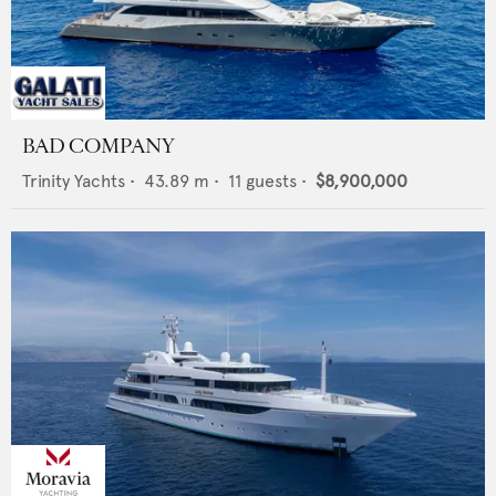
BAD COMPANY
Trinity Yachts
•
43.89
m •
11
guests •
$8,900,000