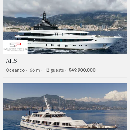
AHS
Oceanco
•
66
m •
12
guests •
$49,900,000