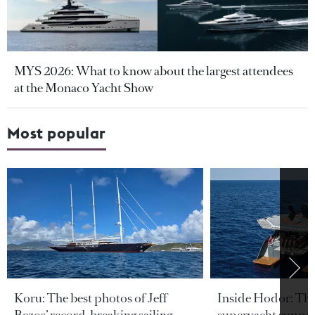
MYS 2026: What to know about the largest attendees
at the Monaco Yacht Show
Most popular
Koru: The best photos of Jeff
Inside Hodor: Th
Bezos’ record-breaking sailing
superyacht support