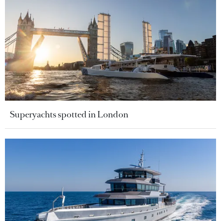
Superyachts spotted in London