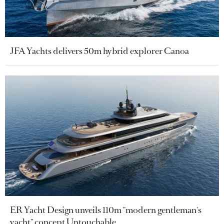
JFA Yachts delivers 50m hybrid explorer Canoa
ER Yacht Design unveils 110m "modern gentleman's
yacht" concept Untouchable