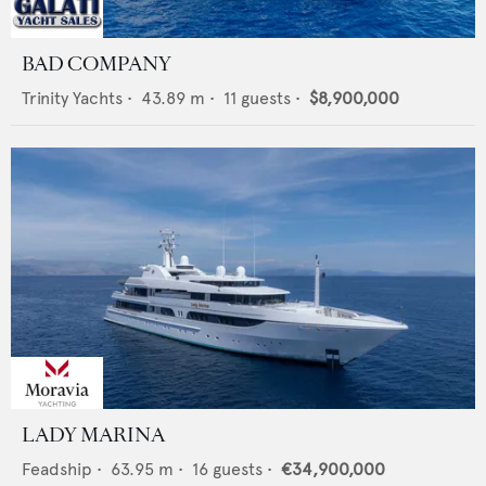
BAD COMPANY
Trinity Yachts
•
43.89
m •
11
guests •
$8,900,000
LADY MARINA
Feadship
•
63.95
m •
16
guests •
€34,900,000