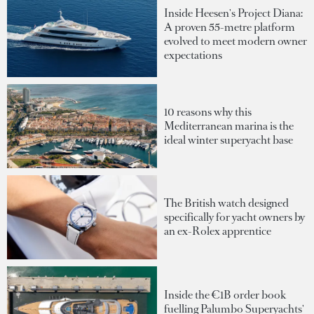
Inside Heesen's Project Diana:
A proven 55-metre platform
evolved to meet modern owner
expectations
10 reasons why this
Mediterranean marina is the
ideal winter superyacht base
The British watch designed
specifically for yacht owners by
an ex-Rolex apprentice
Inside the €1B order book
fuelling Palumbo Superyachts'