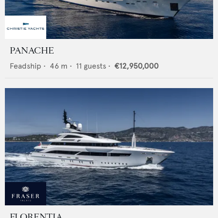
PANACHE
Feadship
•
46
m •
11
guests •
€12,950,000
FLORENTIA