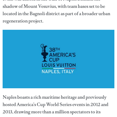
shadow of Mount Vesuvius, with team bases set to be
located in the Bagnoli district as part of a broader urban
regeneration project.
Naples boasts a rich maritime heritage and previously
hosted America’s Cup World Series events in 2012 and
2013, drawing more than a million spectators to its