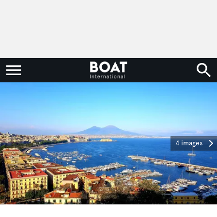
4 images