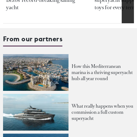
yacht
toys for every terra
From our partners
How this Mediterranean
marina is a thriving superyacht
hub all year round
What really happens when you
commission a full custom
superyacht