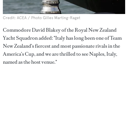
Credit: ACEA / Photo Gilles Marting-Raget
Commodore David Blakey of the Royal New Zealand
Yacht Squadron added: "Italy has long been one of Team
New Zealand’s fiercest and most passionate rivals in the
America’s Cup, and we are thrilled to see Naples, Italy,
named as the host venue."