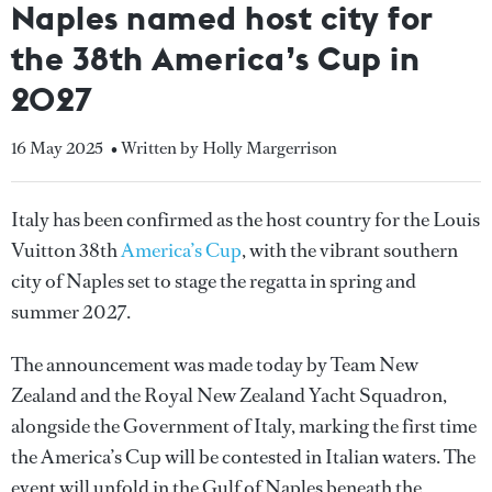
Naples named host city for
the 38th America’s Cup in
2027
16 May 2025
• Written by Holly Margerrison
Italy has been confirmed as the host country for the Louis
Vuitton 38th
America’s Cup
, with the vibrant southern
city of Naples set to stage the regatta in spring and
summer 2027.
The announcement was made today by Team New
Zealand and the Royal New Zealand Yacht Squadron,
alongside the Government of Italy, marking the first time
the America’s Cup will be contested in Italian waters. The
event will unfold in the Gulf of Naples beneath the