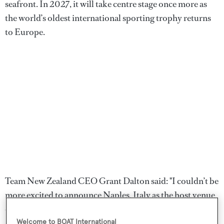
seafront. In 2027, it will take centre stage once more as
the world’s oldest international sporting trophy returns
to Europe.
Team New Zealand CEO Grant Dalton said: "I couldn’t be
more excited to announce Naples, Italy as the host venue
of the Louis Vuitton 38th America’s Cup. There is a raw
spirit and absolute pride in Italy that seems so
Welcome to BOAT International