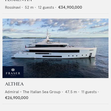
Rossinavi
•
52
m •
12
guests •
€34,900,000
ALTHEA
Admiral - The Italian Sea Group
•
47.5
m •
11
guests •
€26,900,000