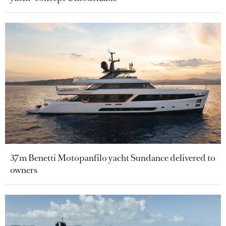
37m Benetti Motopanfilo yacht Sundance delivered to
owners