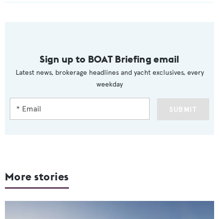
Sign up to BOAT Briefing email
Latest news, brokerage headlines and yacht exclusives, every
weekday
SUBMIT
More stories