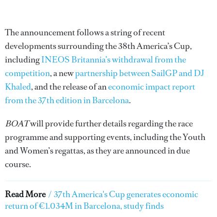
The announcement follows a string of recent
developments surrounding the 38th America’s Cup,
including
INEOS Britannia’s withdrawal from the
competition
, a new
partnership between SailGP and DJ
Khaled
, and the release of an
economic impact report
from the 37th edition in Barcelona
.
BOAT
will provide further details regarding the race
programme and supporting events, including the Youth
and Women’s regattas, as they are announced in due
course.
Read More
/
37th America's Cup generates economic
return of €1.034M in Barcelona, study finds