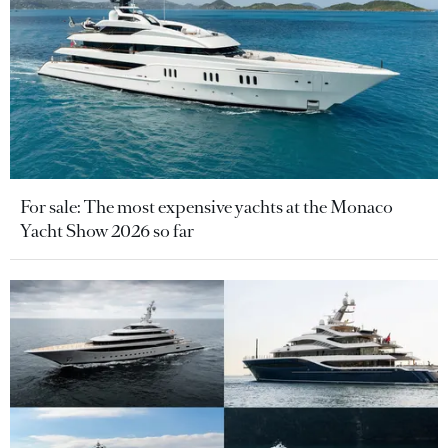
For sale: The most expensive yachts at the Monaco
Yacht Show 2026 so far