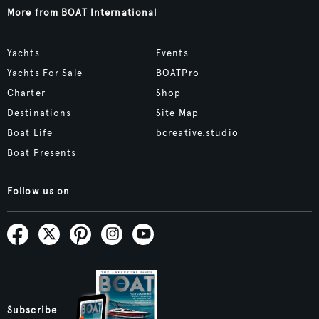
More from BOAT International
Yachts
Events
Yachts For Sale
BOATPro
Charter
Shop
Destinations
Site Map
Boat Life
bcreative.studio
Boat Presents
Follow us on
Subscribe