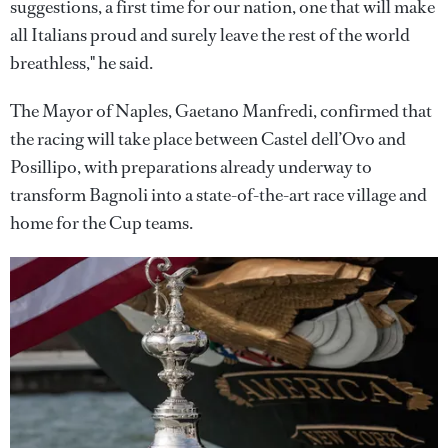
suggestions, a first time for our nation, one that will make
all Italians proud and surely leave the rest of the world
breathless," he said.
The Mayor of Naples, Gaetano Manfredi, confirmed that
the racing will take place between Castel dell’Ovo and
Posillipo, with preparations already underway to
transform Bagnoli into a state-of-the-art race village and
home for the Cup teams.