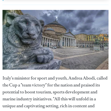
Italy’s minister for sport and youth, Andrea Abodi, called
the Cup a "team victory" for the nation and praised its
potential to boost tourism, sports development and
marine industry initiatives. "All this will unfold in a
unique and captivating setting, rich in content and