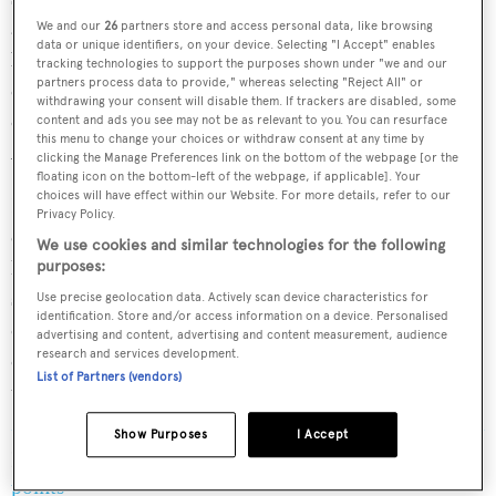
appropriate to have the next America’s Cup here. By
We and our
26
partners store and access personal data, like browsing
data or unique identifiers, on your device. Selecting "I Accept" enables
bringing the Louis Vuitton 38th America’s Cup to this
tracking technologies to support the purposes shown under "we and our
partners process data to provide," whereas selecting "Reject All" or
country, it feels like we are bringing it to the people, in
withdrawing your consent will disable them. If trackers are disabled, some
our ambition to continually grow the audience of the
content and ads you see may not be as relevant to you. You can resurface
this menu to change your choices or withdraw consent at any time by
America’s Cup and sport of sailing."
clicking the Manage Preferences link on the bottom of the webpage [or the
floating icon on the bottom-left of the webpage, if applicable]. Your
choices will have effect within our Website. For more details, refer to our
He continued: "Italians are the most passionate and
Privacy Policy.
engaged America’s Cup audience and obviously it is the
We use cookies and similar technologies for the following
home of Luna Rossa, who are such an amazing team and
purposes:
strong competitor. So, from the Defender’s position, it
Use precise geolocation data. Actively scan device characteristics for
identification. Store and/or access information on a device. Personalised
certainly feels like we are entering the lion’s den
advertising and content, advertising and content measurement, audience
research and services development.
competitively, but from an event perspective, it feels like
List of Partners (vendors)
the perfect venue."
Show Purposes
I Accept
Read More
/
The America's Cup explained in 3 easy
points