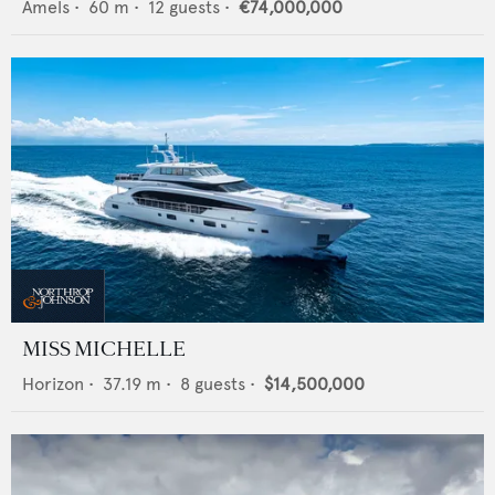
Amels
•
60
m •
12
guests •
€74,000,000
MISS MICHELLE
Horizon
•
37.19
m •
8
guests •
$14,500,000