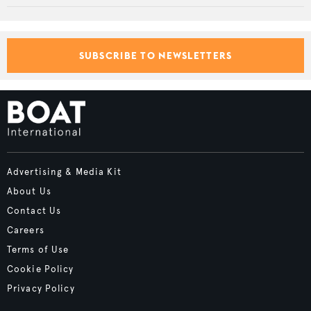
SUBSCRIBE TO NEWSLETTERS
Advertising & Media Kit
About Us
Contact Us
Careers
Terms of Use
Cookie Policy
Privacy Policy