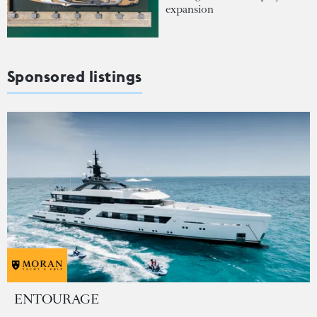
expansion
Sponsored listings
ENTOURAGE