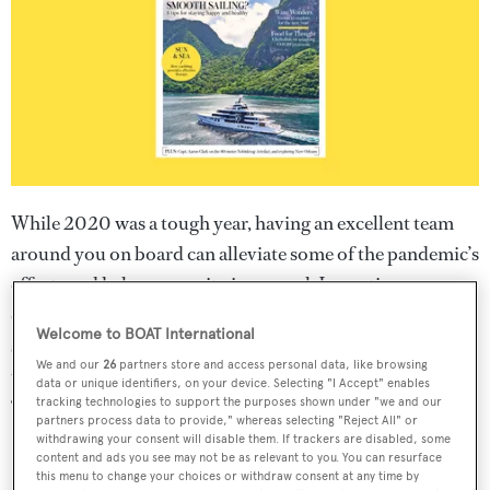
While 2020 was a tough year, having an excellent team
around you on board can alleviate some of the pandemic’s
effects and help crew unity in general. Long-time
contributor and former Dockwalk editor Kate Lardy
Welcome to BOAT International
speaks to three team-building specialists about their top
We and our
26
partners store and access personal data, like browsing
tips to creating and supporting a happy, cohesive crew in
data or unique identifiers, on your device. Selecting "I Accept" enables
“Happy Crew = Happy Captain” on page 37.
tracking technologies to support the purposes shown under "we and our
partners process data to provide," whereas selecting "Reject All" or
withdrawing your consent will disable them. If trackers are disabled, some
content and ads you see may not be as relevant to you. You can resurface
this menu to change your choices or withdraw consent at any time by