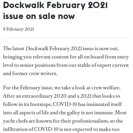
Dockwalk February 2021
issue on sale now
5 February 2021
The latest
Dockwalk
February 2021 issue is now out,
bringing you relevant content for all on board from entry
level to senior positions from our stable of expert current
and former crew writers.
For the February issue, we take a look at crew welfare.
After an extraordinary 2020 and a 2021 that looks to
follow in its footsteps, COVID-19 has insinuated itself
into all aspects of life and the galley is not immune. Most
yacht chefs are known for their professionalism, so the
infiltration of COVID-19 is not expected to make too