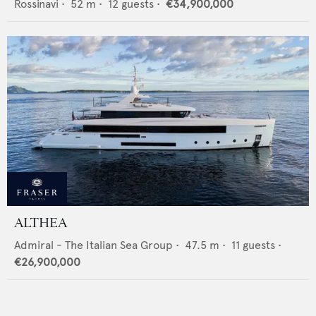
Rossinavi
•
52
m •
12
guests •
€34,900,000
ALTHEA
Admiral - The Italian Sea Group
•
47.5
m •
11
guests •
€26,900,000