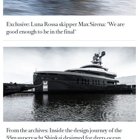
Exclusive: Luna Rossa skipper Max Sirena: "We are
good enough to be in the final"
From the archives: Inside the design journey of the
55m superyacht Shinkai designed for deep-ocean