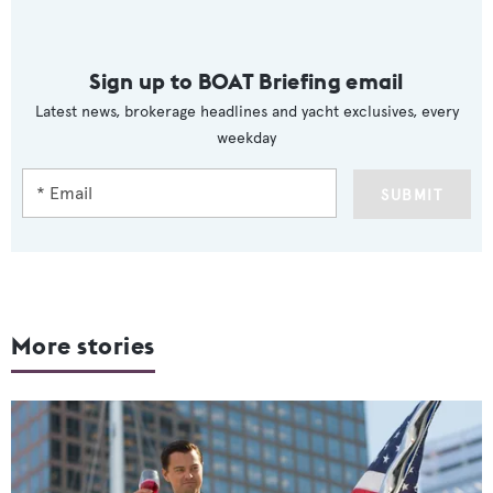
Sign up to BOAT Briefing email
Latest news, brokerage headlines and yacht exclusives, every
weekday
SUBMIT
More stories