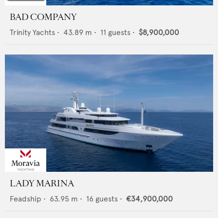
BAD COMPANY
Trinity Yachts
•
43.89
m •
11
guests •
$8,900,000
LADY MARINA
Feadship
•
63.95
m •
16
guests •
€34,900,000