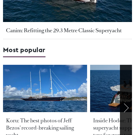
Canim: Refitting the 29.3 Metre Classic Superyacht
Most popular
Koru: The best photos of Jeff
Inside Hodor: Th
Bezos’ record-breaking sailing
superyacht support
yacht
toys for every terra