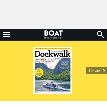
1 image