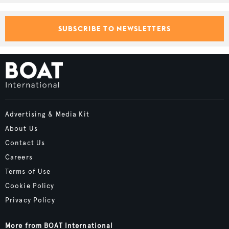
SUBSCRIBE TO NEWSLETTERS
Advertising & Media Kit
About Us
Contact Us
Careers
Terms of Use
Cookie Policy
Privacy Policy
More from BOAT International