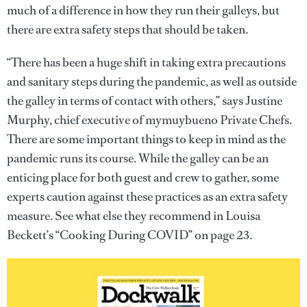
much of a difference in how they run their galleys, but
there are extra safety steps that should be taken.
“There has been a huge shift in taking extra precautions
and sanitary steps during the pandemic, as well as outside
the galley in terms of contact with others,” says Justine
Murphy, chief executive of mymuybueno Private Chefs.
There are some important things to keep in mind as the
pandemic runs its course. While the galley can be an
enticing place for both guest and crew to gather, some
experts caution against these practices as an extra safety
measure. See what else they recommend in Louisa
Beckett’s “Cooking During COVID” on page 23.