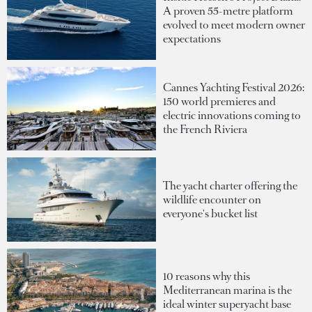
A proven 55-metre platform
evolved to meet modern owner
expectations
Cannes Yachting Festival 2026:
150 world premieres and
electric innovations coming to
the French Riviera
The yacht charter offering the
wildlife encounter on
everyone's bucket list
10 reasons why this
Mediterranean marina is the
ideal winter superyacht base