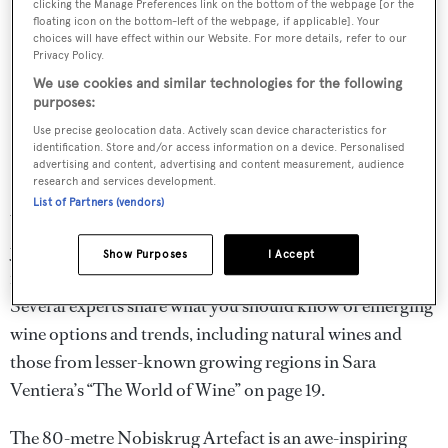
clicking the Manage Preferences link on the bottom of the webpage [or the
floating icon on the bottom-left of the webpage, if applicable]. Your
choices will have effect within our Website. For more details, refer to our
Privacy Policy.
We use cookies and similar technologies for the following
purposes:
Use precise geolocation data. Actively scan device characteristics for
identification. Store and/or access information on a device. Personalised
advertising and content, advertising and content measurement, audience
research and services development.
List of Partners (vendors)
While most wines on board are tried and tested, as a
younger generation of yacht owners enters the industry,
Show Purposes
I Accept
it’s essential that your wine knowledge stay current.
Several experts share what you should know of emerging
wine options and trends, including natural wines and
those from lesser-known growing regions in Sara
Ventiera’s “The World of Wine” on page 19.
The 80-metre Nobiskrug Artefact is an awe-inspiring