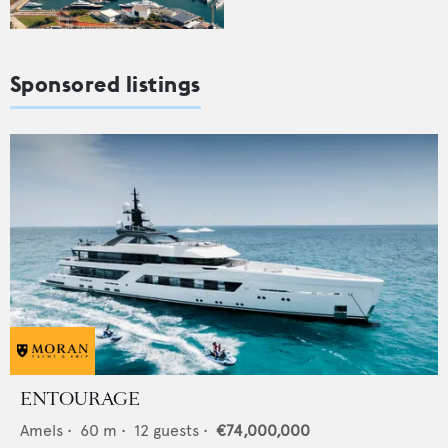
Sponsored listings
ENTOURAGE
Amels
•
60
m •
12
guests •
€74,000,000