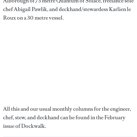
Alborough of 73 metre Quantum of Solace, freelance sole
chef Abigail Pawlik, and deckhand/stewardess Karlien le
Roux on a 30 metre vessel.
All this and our usual monthly columns for the engineer,
chef, stew, and deckhand can be found in the February
issue of Dockwalk.