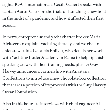
sight. BOAT International’s Cecile Gauert speaks with
captain Aaron Clark on the trials of launching a new boat
in the midst of a pandemic and how it affected their first
season.
In news, entrepreneur and yacht charter broker Maria
Alekseenko explains yachting therapy, and we chat to
chief stewardess Gabriela Bolivar, who details her work
with Yachting Butler Academy in Palma to help Spanish-
speaking crew with their training needs, plus Dr Guy
Harvey announces a partnership with Anastasia
Confections to introduce a new chocolate box collection
that shares a portion of its proceeds with the Guy Harvey
Ocean Foundation.
Also in this issue are interviews with chief engineer Al