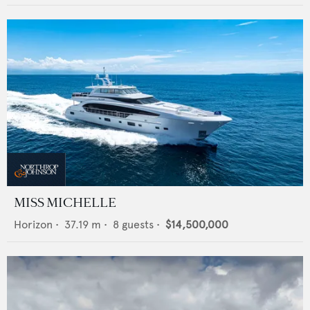
MISS MICHELLE
Horizon
•
37.19
m •
8
guests •
$14,500,000