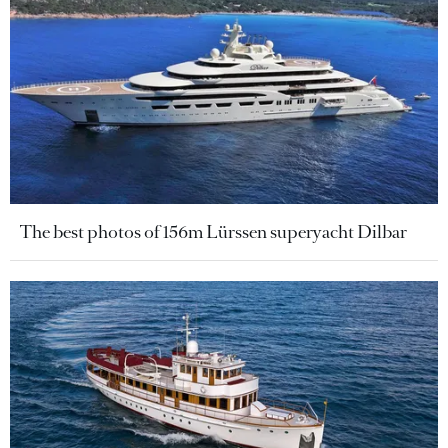
The best photos of 156m Lürssen superyacht Dilbar