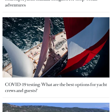
adventures
COVID-19 testing: What are the best options for yacht
crews and guests?