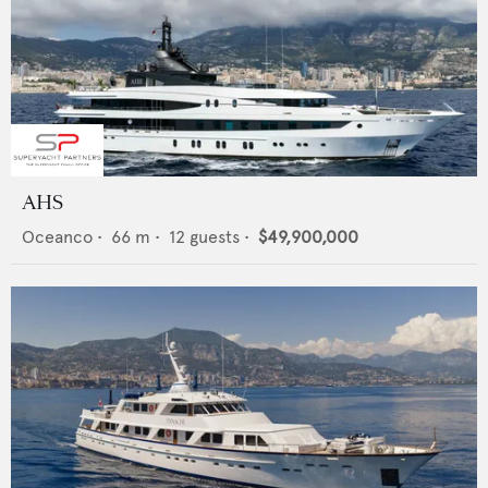
AHS
Oceanco
•
66
m •
12
guests •
$49,900,000