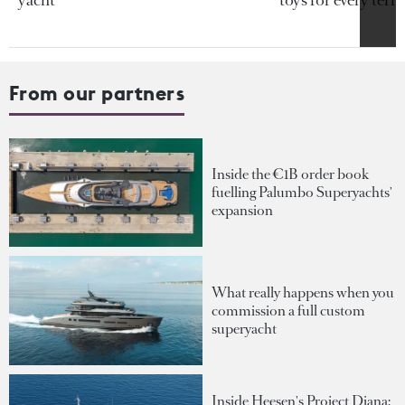
From our partners
Inside the €1B order book
fuelling Palumbo Superyachts'
expansion
What really happens when you
commission a full custom
superyacht
Inside Heesen's Project Diana: