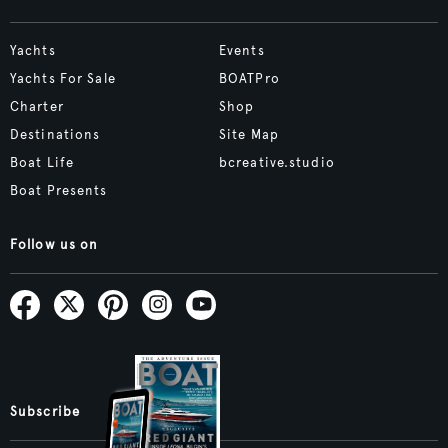
Yachts
Events
Yachts For Sale
BOATPro
Charter
Shop
Destinations
Site Map
Boat Life
bcreative.studio
Boat Presents
Follow us on
Subscribe