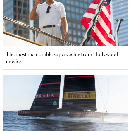
The most memorable superyachts from Hollywood
movies