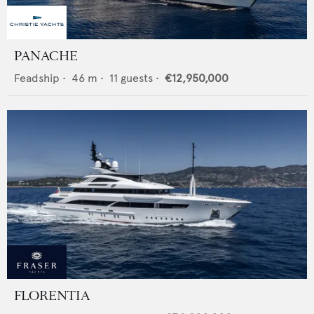
PANACHE
Feadship
•
46
m •
11
guests •
€12,950,000
FLORENTIA