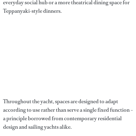
everyday social hub or a more theatrical dining space for
Teppanyaki-style dinners.
Throughout the yacht, spaces are designed to adapt
according to use rather than serve a single fixed function –
a principle borrowed from contemporary residential
design and sailing yachts alike.