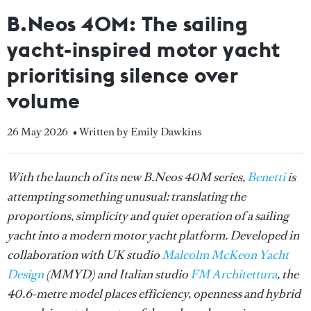
B.Neos 40M: The sailing
yacht-inspired motor yacht
prioritising silence over
volume
26 May 2026
• Written by Emily Dawkins
With the launch of its new B.Neos 40M series,
Benetti
is
attempting something unusual: translating the
proportions, simplicity and quiet operation of a sailing
yacht into a modern motor yacht platform. Developed in
collaboration with UK studio
Malcolm McKeon Yacht
Design
(MMYD) and Italian studio
FM Architettura
, the
40.6-metre model places efficiency, openness and hybrid