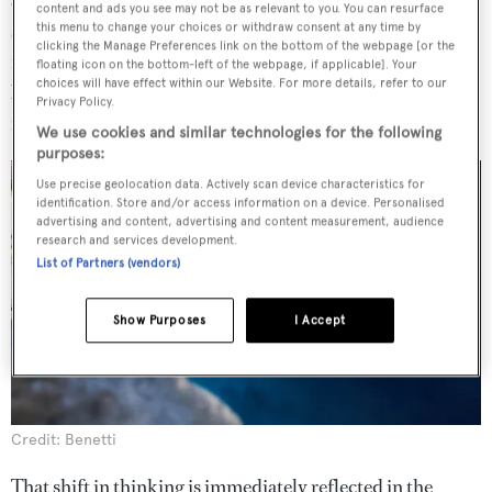
content and ads you see may not be as relevant to you. You can resurface
sailing yachts because of their long, low lines and
this menu to change your choices or withdraw consent at any time by
clicking the Manage Preferences link on the bottom of the webpage [or the
functional use of space," explained Vida. "The priority
floating icon on the bottom-left of the webpage, if applicable]. Your
choices will have effect within our Website. For more details, refer to our
became what really matters on board, rather than
Privacy Policy.
redundancy and opulence."
We use cookies and similar technologies for the following
purposes:
Use precise geolocation data. Actively scan device characteristics for
identification. Store and/or access information on a device. Personalised
advertising and content, advertising and content measurement, audience
research and services development.
List of Partners (vendors)
Show Purposes
I Accept
Credit: Benetti
That shift in thinking is immediately reflected in the