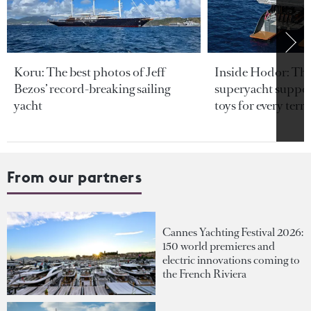
Koru: The best photos of Jeff
Inside Hodor: Th
Bezos’ record-breaking sailing
superyacht support
yacht
toys for every terra
From our partners
Cannes Yachting Festival 2026:
150 world premieres and
electric innovations coming to
the French Riviera