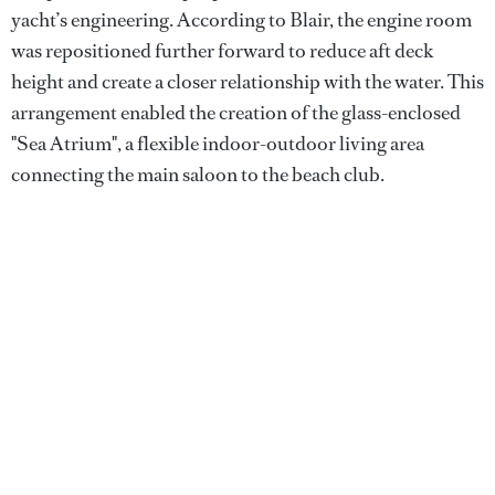
yacht’s engineering. According to Blair, the engine room
was repositioned further forward to reduce aft deck
height and create a closer relationship with the water. This
arrangement enabled the creation of the glass-enclosed
"Sea Atrium", a flexible indoor-outdoor living area
connecting the main saloon to the beach club.