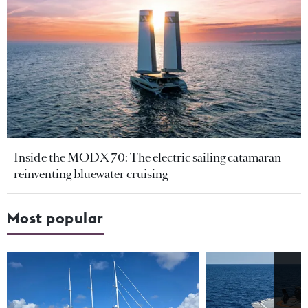
Inside the MODX 70: The electric sailing catamaran
reinventing bluewater cruising
Most popular