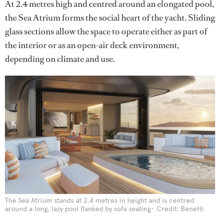
At 2.4 metres high and centred around an elongated pool,
the Sea Atrium forms the social heart of the yacht. Sliding
glass sections allow the space to operate either as part of
the interior or as an open-air deck environment,
depending on climate and use.
The Sea Atrium stands at 2.4 metres in height and is centred
around a long, lazy pool flanked by sofa seating
Credit: Benetti