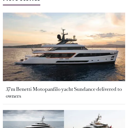
37m Benetti Motopanfilo yacht Sundance delivered to
owners