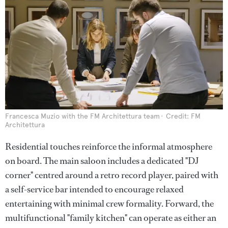
Francesca Muzio with the FM Architettura team
Credit: FM
Architettura
Residential touches reinforce the informal atmosphere
on board. The main saloon includes a dedicated "DJ
corner" centred around a retro record player, paired with
a self-service bar intended to encourage relaxed
entertaining with minimal crew formality. Forward, the
multifunctional "family kitchen" can operate as either an