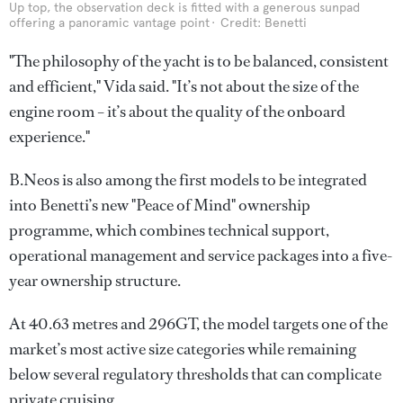
Up top, the observation deck is fitted with a generous sunpad
offering a panoramic vantage point
Credit: Benetti
"The philosophy of the yacht is to be balanced, consistent
and efficient," Vida said. "It’s not about the size of the
engine room – it’s about the quality of the onboard
experience."
B.Neos is also among the first models to be integrated
into Benetti’s new "Peace of Mind" ownership
programme, which combines technical support,
operational management and service packages into a five-
year ownership structure.
At 40.63 metres and 296GT, the model targets one of the
market’s most active size categories while remaining
below several regulatory thresholds that can complicate
private cruising.