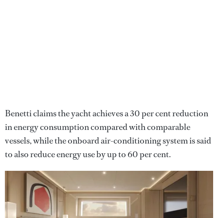
Benetti claims the yacht achieves a 30 per cent reduction
in energy consumption compared with comparable
vessels, while the onboard air-conditioning system is said
to also reduce energy use by up to 60 per cent.