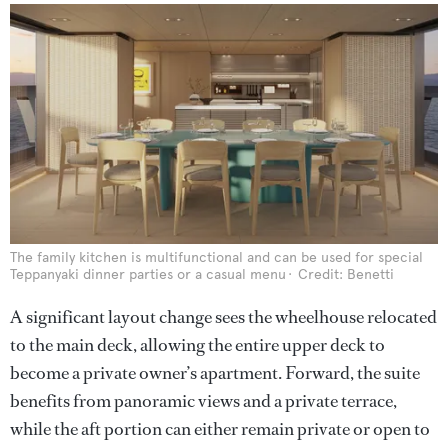
The family kitchen is multifunctional and can be used for special
Teppanyaki dinner parties or a casual menu
Credit: Benetti
A significant layout change sees the wheelhouse relocated
to the main deck, allowing the entire upper deck to
become a private owner’s apartment. Forward, the suite
benefits from panoramic views and a private terrace,
while the aft portion can either remain private or open to