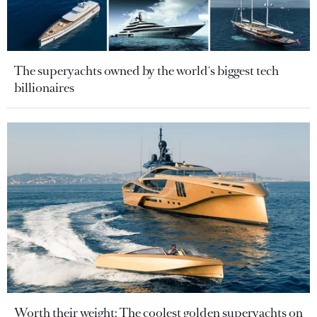
The superyachts owned by the world's biggest tech
billionaires
Worth their weight: The coolest golden superyachts on