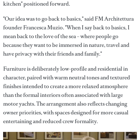
kitchen" positioned forward.
"Our idea was to go back to basics," said FM Architettura
founder Francesca Muzio. "When I say back to basics, I
mean back to the love of the sea – where people go
because they want to be immersed in nature, travel and
have privacy with their friends and family."
Furniture is deliberately low-profile and residential in
character, paired with warm neutral tones and textured
finishes intended to create a more relaxed atmosphere
than the formal interiors often associated with large
motor yachts. The arrangement also reflects changing
owner priorities, with spaces designed for more casual
entertaining and reduced crew formality.