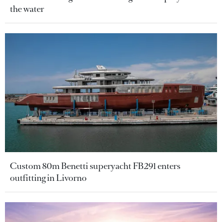
the water
Custom 80m Benetti superyacht FB291 enters
outfitting in Livorno