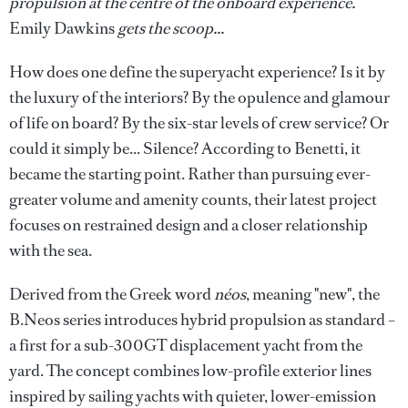
propulsion at the centre of the onboard experience.
Emily Dawkins
gets the scoop...
How does one define the superyacht experience? Is it by
the luxury of the interiors? By the opulence and glamour
of life on board? By the six-star levels of crew service? Or
could it simply be... Silence? According to Benetti, it
became the starting point. Rather than pursuing ever-
greater volume and amenity counts, their latest project
focuses on restrained design and a closer relationship
with the sea.
Derived from the Greek word
néos
, meaning "new", the
B.Neos series introduces hybrid propulsion as standard –
a first for a sub-300GT displacement yacht from the
yard. The concept combines low-profile exterior lines
inspired by sailing yachts with quieter, lower-emission