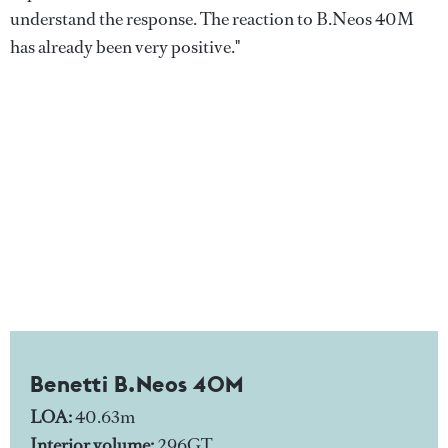
understand the response. The reaction to B.Neos 40M
has already been very positive."
Benetti B.Neos 40M
LOA:
40.63m
Interior volume:
296GT