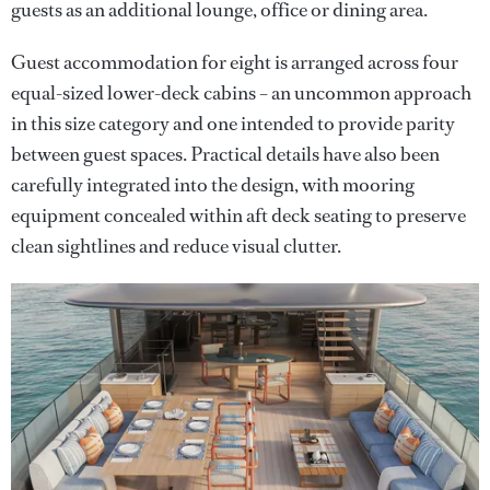
guests as an additional lounge, office or dining area.
Guest accommodation for eight is arranged across four
equal-sized lower-deck cabins – an uncommon approach
in this size category and one intended to provide parity
between guest spaces. Practical details have also been
carefully integrated into the design, with mooring
equipment concealed within aft deck seating to preserve
clean sightlines and reduce visual clutter.