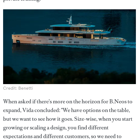
Credit: Benetti
When asked if there's more on the horizon for B.Neos to
expand, Vida concluded: "We have options on the table,
but we want to see how it goes. Size-wise, when you start
growing or scaling a design, you find different
expectations and different customers, so we need to