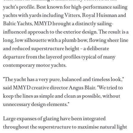
yacht’s profile. Best known for high-performance sailing
yachts with yards including Vitters, Royal Huisman and
Baltic Yachts, MMYD brought a distinctly sailing-
influenced approach to the exterior design. The result is a
long, low silhouette with a plumb bow, flowing sheer line
and reduced superstructure height – a deliberate
departure from the layered profiles typical of many
contemporary motor yachts.
"The yacht has a very pure, balanced and timeless look,"
said MMYD creative director Angus Blair. "We tried to
keep the lines as simple and clean as possible, without
unnecessary design elements."
Large expanses of glazing have been integrated
throughout the superstructure to maximise natural light