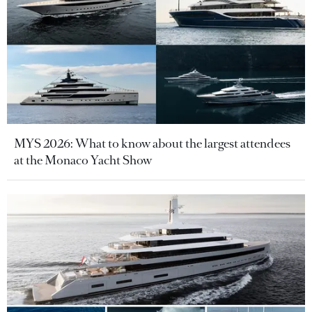
MYS 2026: What to know about the largest attendees
at the Monaco Yacht Show