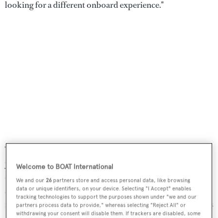
looking for a different onboard experience."
The approach marks a notable departure for Benetti, a
yard more commonly associated with high-volume
Welcome to BOAT International
displacement yachts such as the 107.6-metre
Luminosity
We and our
26
partners store and access personal data, like browsing
at 5,844GT. With B.Neos, however, the focus shifted
data or unique identifiers, on your device. Selecting "I Accept" enables
tracking technologies to support the purposes shown under "we and our
from maximising internal volume to refining proportions
partners process data to provide," whereas selecting "Reject All" or
withdrawing your consent will disable them. If trackers are disabled, some
and reducing visual mass. "We took inspiration from