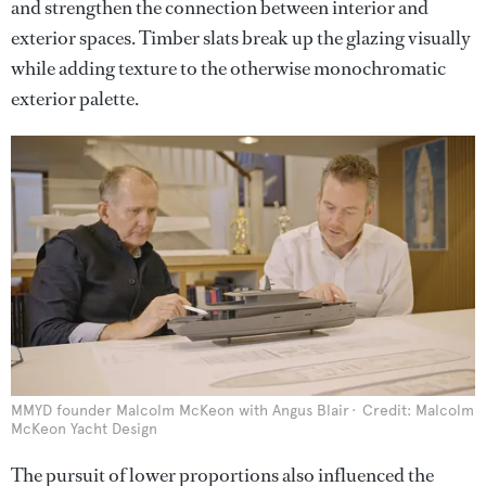
and strengthen the connection between interior and
exterior spaces. Timber slats break up the glazing visually
while adding texture to the otherwise monochromatic
exterior palette.
MMYD founder Malcolm McKeon with Angus Blair
Credit: Malcolm
McKeon Yacht Design
The pursuit of lower proportions also influenced the