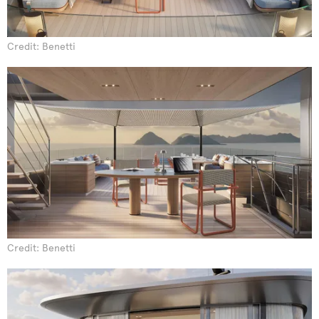
Credit: Benetti
Credit: Benetti