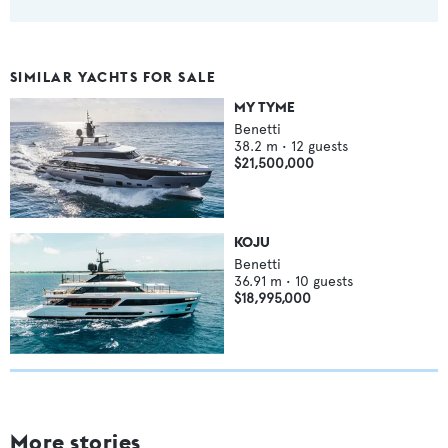
SIMILAR YACHTS FOR SALE
MY TYME
Benetti
38.2
m •
12
guests
$21,500,000
KOJU
Benetti
36.91
m •
10
guests
$18,995,000
More stories