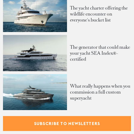
The yacht charter offering the
wildlife encounter on
everyone's bucket list
The generator that could make
your yacht SEA Index®-
certified
What really happens when you
commission a full custom
superyacht
Inside Heesen's Project Diana:
SUBSCRIBE TO NEWSLETTERS
A proven 55-metre platform
evolved to meet modern owner