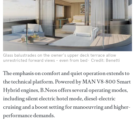
Glass balustrades on the owner's upper deck terrace allow
unrestricted forward views - even from bed
Credit: Benetti
The emphasis on comfort and quiet operation extends to
the technical platform. Powered by MAN V8-800 Smart
Hybrid engines, B.Neos offers several operating modes,
including silent electric hotel mode, diesel-electric
cruising and a boost setting for manoeuvring and higher-
performance demands.