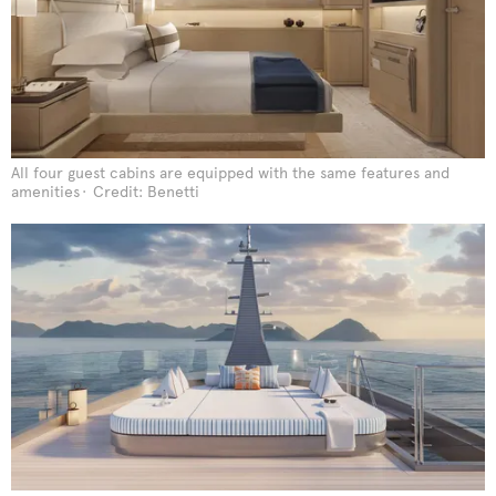
All four guest cabins are equipped with the same features and
amenities
Credit: Benetti