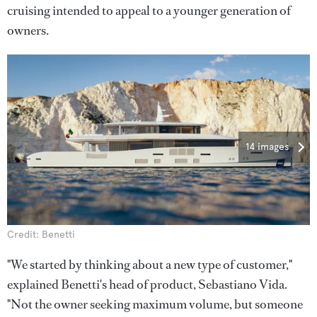
cruising intended to appeal to a younger generation of
owners.
14 images
Credit: Benetti
"We started by thinking about a new type of customer,"
explained Benetti's head of product, Sebastiano Vida.
"Not the owner seeking maximum volume, but someone