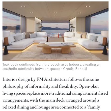
Teak deck continues from the beach area indoors, creating an
aesthetic continuity between spaces
Credit: Benetti
Interior design by FM Architettura follows the same
philosophy of informality and flexibility. Open-plan
living spaces replace more traditional compartmentalised
arrangements, with the main deck arranged around a
relaxed dining and lounge area connected to a "family