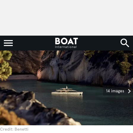
14 images
Credit: Benetti