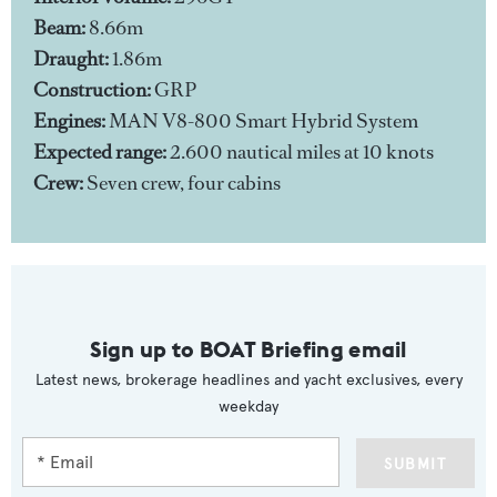
Beam:
8.66m
Draught:
1.86m
Construction:
GRP
Engines:
MAN V8-800 Smart Hybrid System
Expected range:
2.600 nautical miles at 10 knots
Crew:
Seven crew, four cabins
Sign up to BOAT Briefing email
Latest news, brokerage headlines and yacht exclusives, every
weekday
SUBMIT