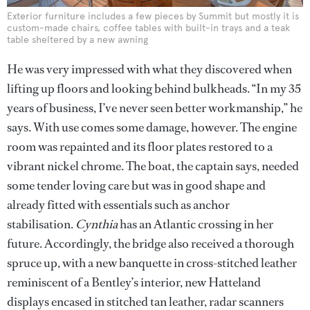
Exterior furniture includes a few pieces by Summit but mostly it is
custom-made chairs, coffee tables with built-in trays and a teak
table sheltered by a new awning
He was very impressed with what they discovered when
lifting up floors and looking behind bulkheads. “In my 35
years of business, I’ve never seen better workmanship,” he
says. With use comes some damage, however. The engine
room was repainted and its floor plates restored to a
vibrant nickel chrome. The boat, the captain says, needed
some tender loving care but was in good shape and
already fitted with essentials such as anchor
stabilisation.
Cynthia
has an Atlantic crossing in her
future. Accordingly, the bridge also received a thorough
spruce up, with a new banquette in cross-stitched leather
reminiscent of a Bentley’s interior, new Hatteland
displays encased in stitched tan leather, radar scanners