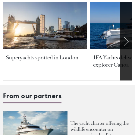
Superyachts spotted in London
JFA Yachts delive
explorer Canoa
From our partners
The yacht charter offering the
wildlife encounter on