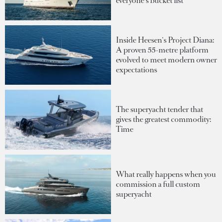
everyone's bucket list
Inside Heesen's Project Diana:
A proven 55-metre platform
evolved to meet modern owner
expectations
The superyacht tender that
gives the greatest commodity:
Time
What really happens when you
commission a full custom
superyacht