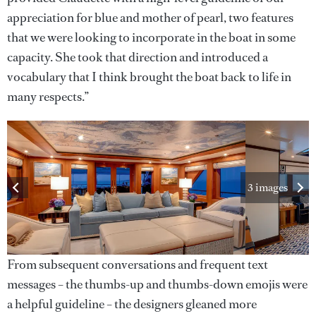
appreciation for blue and mother of pearl, two features
that we were looking to incorporate in the boat in some
capacity. She took that direction and introduced a
vocabulary that I think brought the boat back to life in
many respects.”
3 images
From subsequent conversations and frequent text
messages – the thumbs-up and thumbs-down emojis were
a helpful guideline – the designers gleaned more