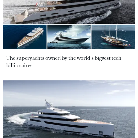
The superyachts owned by the world's biggest tech
billionaires