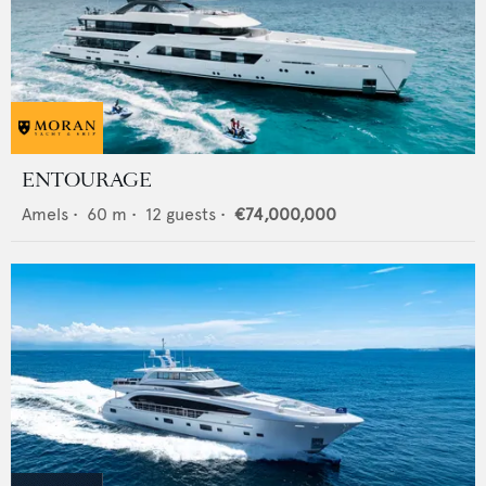
ENTOURAGE
Amels
•
60
m •
12
guests •
€74,000,000