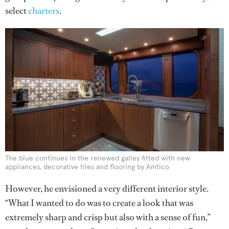
select
charters
.
The blue continues in the renewed galley fitted with new
appliances, decorative tiles and flooring by Amtico
However, he envisioned a very different interior style.
“What I wanted to do was to create a look that was
extremely sharp and crisp but also with a sense of fun,”