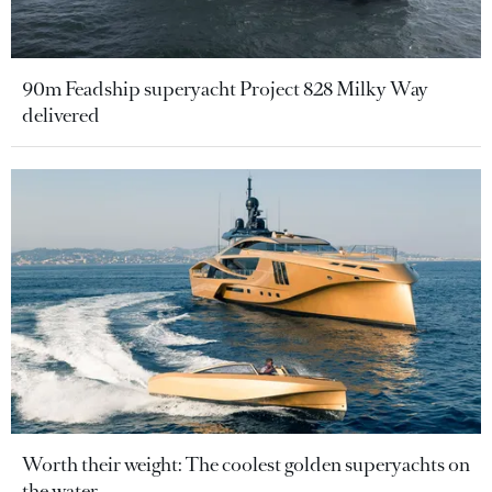
90m Feadship superyacht Project 828 Milky Way
delivered
Worth their weight: The coolest golden superyachts on
the water