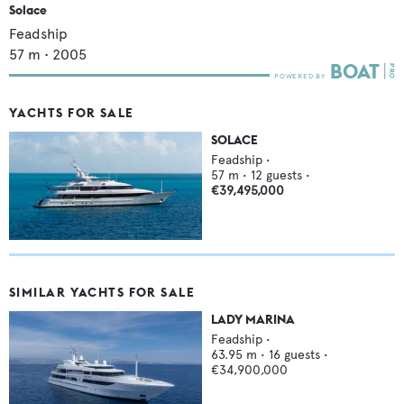
Solace
Feadship
57
m •
2005
YACHTS FOR SALE
SOLACE
Feadship
•
57
m •
12
guests •
€39,495,000
SIMILAR YACHTS FOR SALE
LADY MARINA
Feadship
•
63.95
m •
16
guests •
€34,900,000