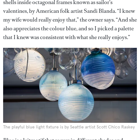
shells inside octagonal frames known as sailor’s
valentines, by American folk artist Sandi Blanda. “I knew
my wife would really enjoy that,” the owner says. “And she
also appreciates the colour blue, and so I picked a palette
that I knew was consistent with what she really enjoys.”
The playful blue light fixture is by Seattle artist Scott Chico Raskey