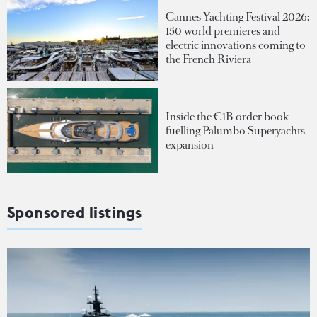
Cannes Yachting Festival 2026:
150 world premieres and
electric innovations coming to
the French Riviera
Inside the €1B order book
fuelling Palumbo Superyachts'
expansion
Sponsored listings