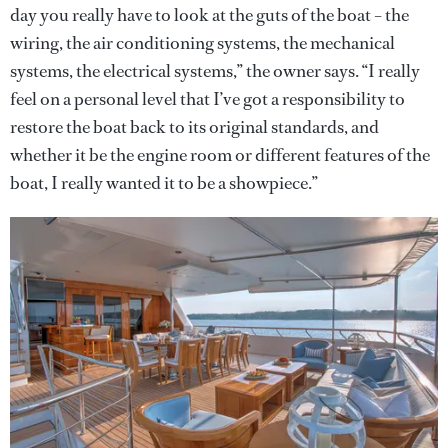
day you really have to look at the guts of the boat – the
wiring, the air conditioning systems, the mechanical
systems, the electrical systems,” the owner says. “I really
feel on a personal level that I’ve got a responsibility to
restore the boat back to its original standards, and
whether it be the engine room or different features of the
boat, I really wanted it to be a showpiece.”