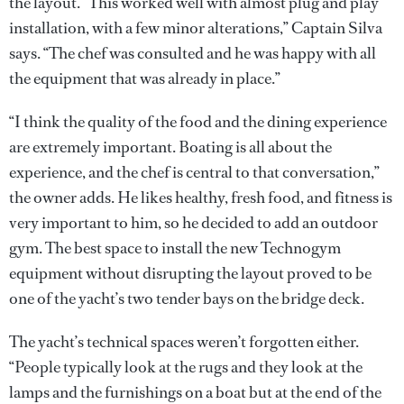
the layout. “This worked well with almost plug and play
installation, with a few minor alterations,” Captain Silva
says. “The chef was consulted and he was happy with all
the equipment that was already in place.”
“I think the quality of the food and the dining experience
are extremely important. Boating is all about the
experience, and the chef is central to that conversation,”
the owner adds. He likes healthy, fresh food, and fitness is
very important to him, so he decided to add an outdoor
gym. The best space to install the new Technogym
equipment without disrupting the layout proved to be
one of the yacht’s two tender bays on the bridge deck.
The yacht’s technical spaces weren’t forgotten either.
“People typically look at the rugs and they look at the
lamps and the furnishings on a boat but at the end of the