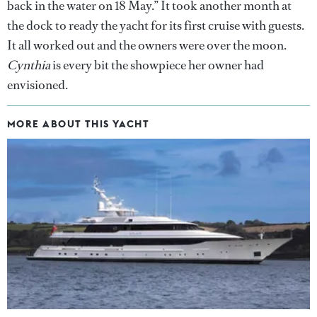
back in the water on 18 May.” It took another month at
the dock to ready the yacht for its first cruise with guests.
It all worked out and the owners were over the moon.
Cynthia
is every bit the showpiece her owner had
envisioned.
MORE ABOUT THIS YACHT