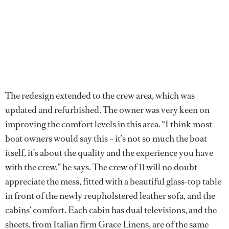
The redesign extended to the crew area, which was
updated and refurbished. The owner was very keen on
improving the comfort levels in this area. “I think most
boat owners would say this – it’s not so much the boat
itself, it’s about the quality and the experience you have
with the crew,” he says. The crew of 11 will no doubt
appreciate the mess, fitted with a beautiful glass-top table
in front of the newly reupholstered leather sofa, and the
cabins’ comfort. Each cabin has dual televisions, and the
sheets, from Italian firm Grace Linens, are of the same