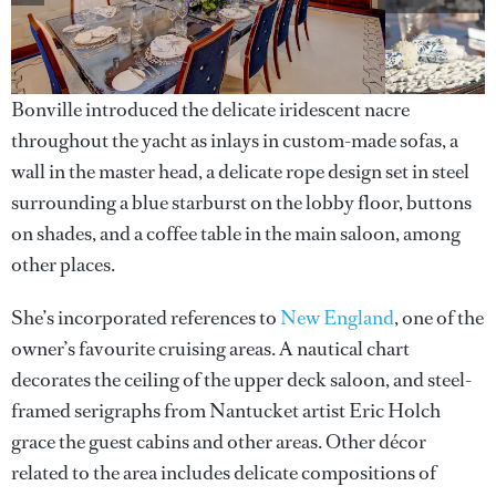
Bonville introduced the delicate iridescent nacre
throughout the yacht as inlays in custom-made sofas, a
wall in the master head, a delicate rope design set in steel
surrounding a blue starburst on the lobby floor, buttons
on shades, and a coffee table in the main saloon, among
other places.
She’s incorporated references to
New England
, one of the
owner’s favourite cruising areas. A nautical chart
decorates the ceiling of the upper deck saloon, and steel-
framed serigraphs from Nantucket artist Eric Holch
grace the guest cabins and other areas. Other décor
related to the area includes delicate compositions of