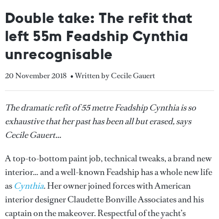
Double take: The refit that
left 55m Feadship Cynthia
unrecognisable
20 November 2018
• Written by Cecile Gauert
The dramatic refit of 55 metre Feadship Cynthia is so
exhaustive that her past has been all but erased, says
Cecile Gauert...
A top-to-bottom paint job, technical tweaks, a brand new
interior… and a well-known Feadship has a whole new life
as
Cynthia
. Her owner joined forces with American
interior designer Claudette Bonville Associates and his
captain on the makeover. Respectful of the yacht’s