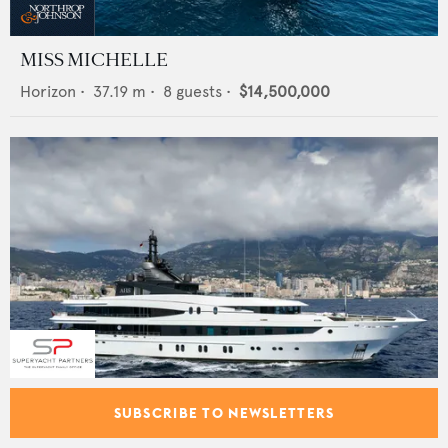
MISS MICHELLE
Horizon
•
37.19
m •
8
guests •
$14,500,000
AHS
SUBSCRIBE TO NEWSLETTERS
Oceanco
•
66
m •
12
guests •
$49,900,000