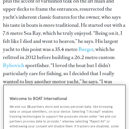
plus the accent of varnished teak on the aft main and
upper decks to frame the entrances, resurrected the
yacht’s inherent classic features for the owner, who says
his taste in boats is more traditional. He started out with a
7.6 metre Sea Ray, which he truly enjoyed. “Being on it, I
felt like I died and went to heaven,” he says. His largest
yacht to this point was a 35.4 metre
Burger
, which he
refitted in 2012 before building a 26.2 metre custom
Rybovich
sportfisher. “I loved the boat but I didn’t
particularly care for fishing, so I decided that I really
wanted to buy another motor yacht,” he says. “I was
hoping to find a traditional-looking boat, like a Feadship,
and when I saw
Madsummer
I really appreciated the lines
Welcome to BOAT International
and I was extremely comfortable with the layout,” he says.
We and our
26
partners store and access personal data, like browsing
data or unique identifiers, on your device. Selecting "I Accept" enables
tracking technologies to support the purposes shown under "we and our
partners process data to provide," whereas selecting "Reject All" or
withdrawing your consent will disable them. If trackers are disabled, some