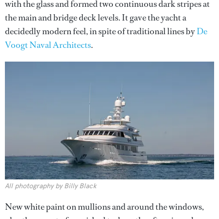
with the glass and formed two continuous dark stripes at
the main and bridge deck levels. It gave the yacht a
decidedly modern feel, in spite of traditional lines by
De
Voogt Naval Architects
.
All photography by Billy Black
New white paint on mullions and around the windows,