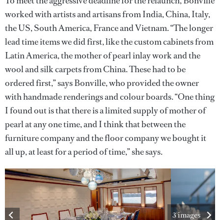
To meet the aggressive deadline for the relaunch, Bonville
worked with artists and artisans from India, China, Italy,
the US, South America, France and Vietnam. “The longer
lead time items we did first, like the custom cabinets from
Latin America, the mother of pearl inlay work and the
wool and silk carpets from China. These had to be
ordered first,” says Bonville, who provided the owner
with handmade renderings and colour boards. “One thing
I found out is that there is a limited supply of mother of
pearl at any one time, and I think that between the
furniture company and the floor company we bought it
all up, at least for a period of time,” she says.
3 images