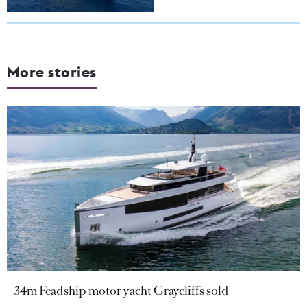
More stories
34m Feadship motor yacht Graycliffs sold