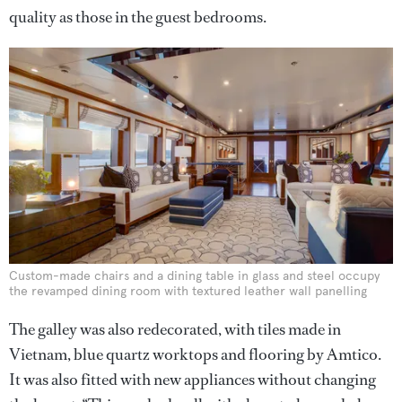
quality as those in the guest bedrooms.
Custom-made chairs and a dining table in glass and steel occupy
the revamped dining room with textured leather wall panelling
The galley was also redecorated, with tiles made in
Vietnam, blue quartz worktops and flooring by Amtico.
It was also fitted with new appliances without changing