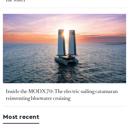
Inside the MODX 70: The electric sailing catamaran
reinventing bluewater cruising
Most recent