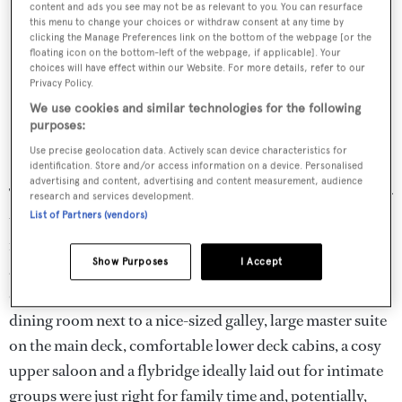
content and ads you see may not be as relevant to you. You can resurface
this menu to change your choices or withdraw consent at any time by
clicking the Manage Preferences link on the bottom of the webpage [or the
floating icon on the bottom-left of the webpage, if applicable]. Your
choices will have effect within our Website. For more details, refer to our
Privacy Policy.
We use cookies and similar technologies for the following
purposes:
Use precise geolocation data. Actively scan device characteristics for
identification. Store and/or access information on a device. Personalised
advertising and content, advertising and content measurement, audience
The yacht’s original owners had wanted to build a boat for
research and services development.
List of Partners (vendors)
the family and that is essentially how her owner owner
intended to use
Cynthia
– luxury, says this CEO, is all
Show Purposes
I Accept
about family time – so there was no real need to take
down bulkheads. A comfortable main saloon, private
dining room next to a nice-sized galley, large master suite
on the main deck, comfortable lower deck cabins, a cosy
upper saloon and a flybridge ideally laid out for intimate
groups were just right for family time and, potentially,