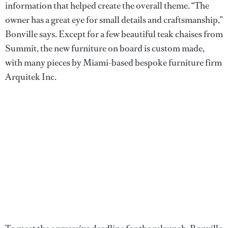
information that helped create the overall theme. “The
owner has a great eye for small details and craftsmanship,”
Bonville says. Except for a few beautiful teak chaises from
Summit, the new furniture on board is custom made,
with many pieces by Miami-based bespoke furniture firm
Arquitek Inc.