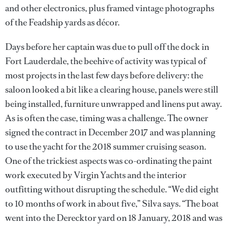
and other electronics, plus framed vintage photographs
of the Feadship yards as décor.
Days before her captain was due to pull off the dock in
Fort Lauderdale, the beehive of activity was typical of
most projects in the last few days before delivery: the
saloon looked a bit like a clearing house, panels were still
being installed, furniture unwrapped and linens put away.
As is often the case, timing was a challenge. The owner
signed the contract in December 2017 and was planning
to use the yacht for the 2018 summer cruising season.
One of the trickiest aspects was co-ordinating the paint
work executed by Virgin Yachts and the interior
outfitting without disrupting the schedule. “We did eight
to 10 months of work in about five,” Silva says. “The boat
went into the Derecktor yard on 18 January, 2018 and was