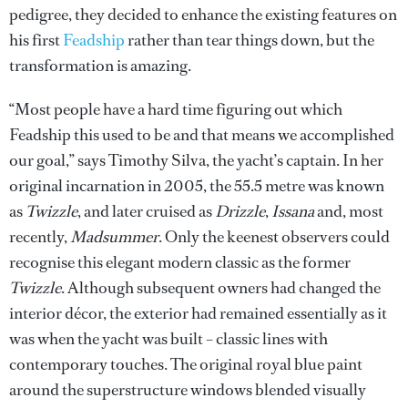
pedigree, they decided to enhance the existing features on
his first
Feadship
rather than tear things down, but the
transformation is amazing.
“Most people have a hard time figuring out which
Feadship this used to be and that means we accomplished
our goal,” says Timothy Silva, the yacht’s captain. In her
original incarnation in 2005, the 55.5 metre was known
as
Twizzle
, and later cruised as
Drizzle
,
Issana
and, most
recently,
Madsummer
. Only the keenest observers could
recognise this elegant modern classic as the former
Twizzle
. Although subsequent owners had changed the
interior décor, the exterior had remained essentially as it
was when the yacht was built – classic lines with
contemporary touches. The original royal blue paint
around the superstructure windows blended visually