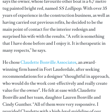
says the owner, whose favourite other boat is a 6.7 metre
tug painted bright red, named
SS Lollipop
. With over 35
years of experience in the construction business, as well as
having carried out previous refits, he decided to be the
main point of contact for the interior redesign and
surprised his wife with the results. “A refit is something
that I have done before and I enjoy it. It is therapeutic in
many respects,” he says.
He chose
Claudette Bonville Associates
, an award-
winning firm based in Fort Lauderdale, after seeking
recommendations for a designer “thoughtful in approach,
who would do the work cost-effectively and really create
value for the owner”. He felt at ease with Claudette
Bonville and her team, daughter Lauren Bonville and
Cindy Gunther. “All of them were very responsive. I
provided Claudette with a high-level guideline of our