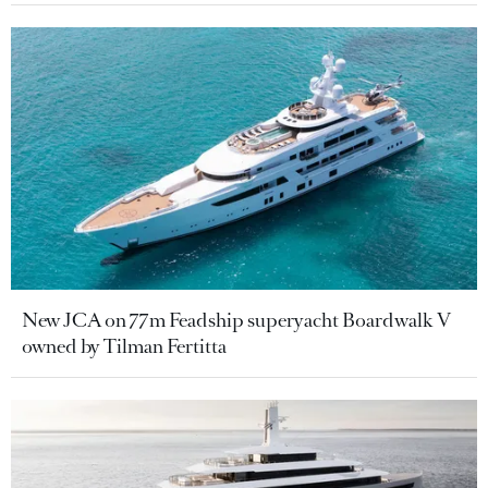
New JCA on 77m Feadship superyacht Boardwalk V
owned by Tilman Fertitta