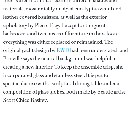
Blue is a leitmotif that recurs in different shades and
materials, most notably on dyed eucalyptus wood and
leather covered banisters, as well as the exterior
upholstery by Pierre Frey. Except for the guest
bathrooms and two pieces of furniture in the saloon,
everything was either replaced or reimagined. The
original yacht design by
RWD
had been understated, and
Bonville says the neutral background was helpful in
creating a new interior. To keep the ensemble crisp, she
incorporated glass and stainless steel. It is put to
spectacular use with a sculptural dining table under a
composition of glass globes, both made by Seattle artist
Scott Chico Raskey.