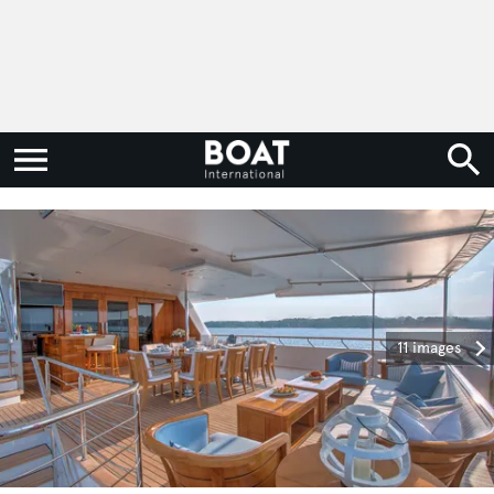
11 images