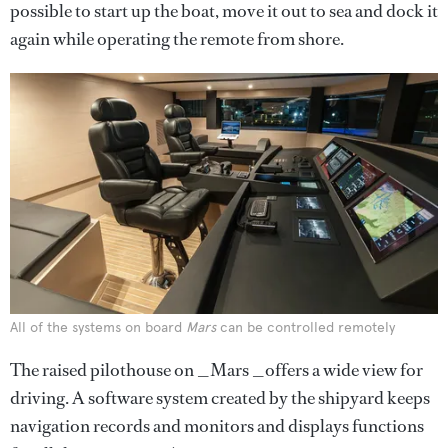
possible to start up the boat, move it out to sea and dock it
again while operating the remote from shore.
All of the systems on board
Mars
can be controlled remotely
The raised pilothouse on _Mars _offers a wide view for
driving. A software system created by the shipyard keeps
navigation records and monitors and displays functions