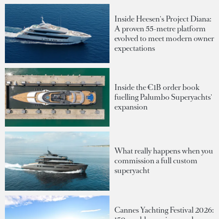
Inside Heesen's Project Diana:
A proven 55-metre platform
evolved to meet modern owner
expectations
Inside the €1B order book
fuelling Palumbo Superyachts'
expansion
What really happens when you
commission a full custom
superyacht
Cannes Yachting Festival 2026: