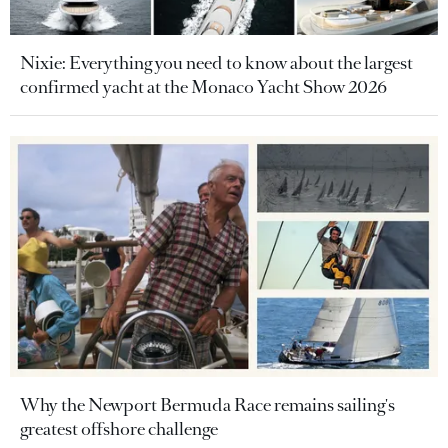
Nixie: Everything you need to know about the largest
confirmed yacht at the Monaco Yacht Show 2026
Why the Newport Bermuda Race remains sailing's
greatest offshore challenge