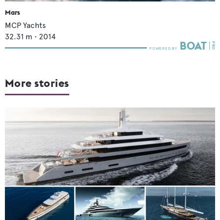
Mars
MCP Yachts
32.31
m •
2014
More stories