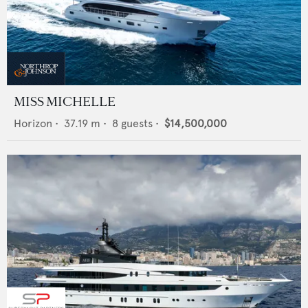
MISS MICHELLE
Horizon
•
37.19
m •
8
guests •
$14,500,000