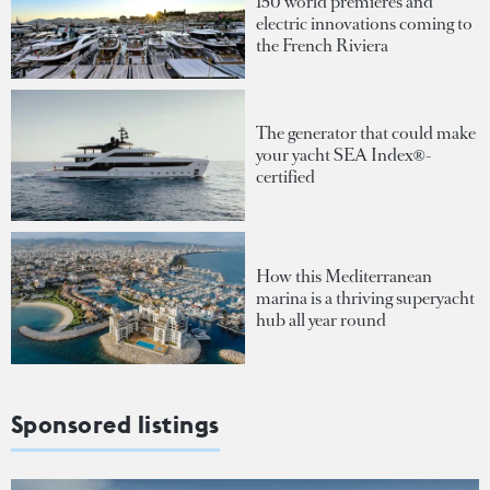
150 world premieres and
electric innovations coming to
the French Riviera
The generator that could make
your yacht SEA Index®-
certified
How this Mediterranean
marina is a thriving superyacht
hub all year round
Sponsored listings