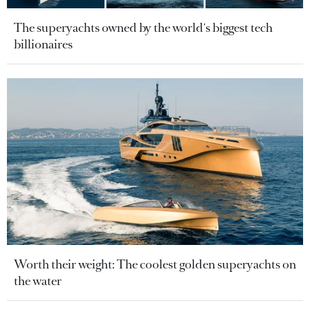
The superyachts owned by the world's biggest tech
billionaires
Worth their weight: The coolest golden superyachts on
the water