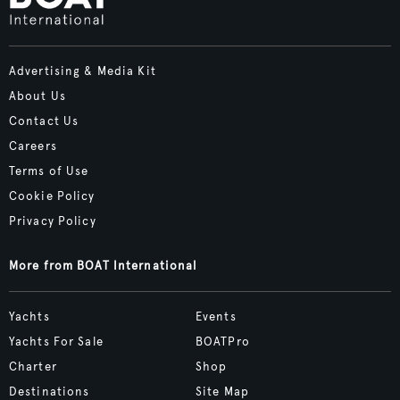
Advertising & Media Kit
About Us
Contact Us
Careers
Terms of Use
Cookie Policy
Privacy Policy
More from BOAT International
Yachts
Events
Yachts For Sale
BOATPro
Charter
Shop
Destinations
Site Map