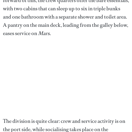
forward of this, the crew quarters offer the bare essentials,
with two cabins that can sleep up to six in triple bunks
and one bathroom with a separate shower and toilet area.
A pantry on the main deck, leading from the galley below,
eases service on
Mars.
The division is quite clear: crew and service activity is on
the port side, while socialising takes place on the