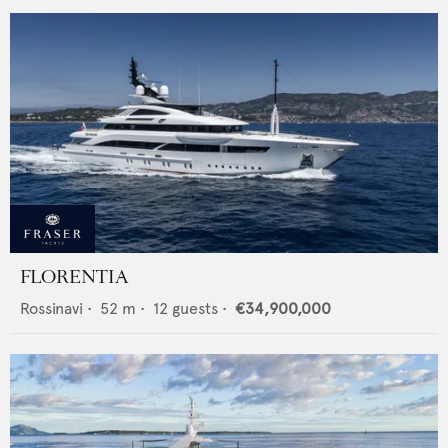
FLORENTIA
Rossinavi
•
52
m •
12
guests •
€34,900,000