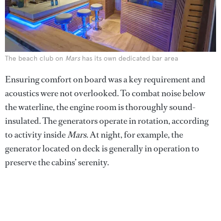
The beach club on
Mars
has its own dedicated bar area
Ensuring comfort on board was a key requirement and
acoustics were not overlooked. To combat noise below
the waterline, the engine room is thoroughly sound-
insulated. The generators operate in rotation, according
to activity inside
Mars
. At night, for example, the
generator located on deck is generally in operation to
preserve the cabins’ serenity.