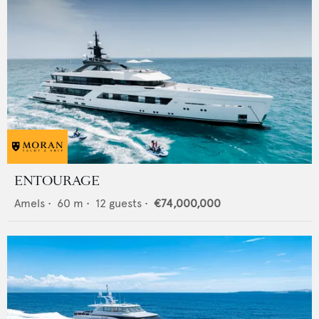
ENTOURAGE
Amels
•
60
m •
12
guests •
€74,000,000