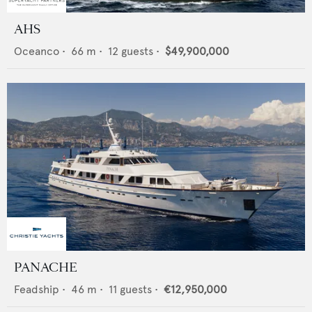
AHS
Oceanco
•
66
m •
12
guests •
$49,900,000
PANACHE
Feadship
•
46
m •
11
guests •
€12,950,000