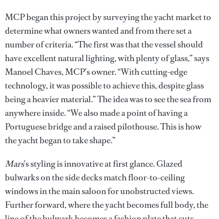
MCP began this project by surveying the yacht market to
determine what owners wanted and from there set a
number of criteria. “The first was that the vessel should
have excellent natural lighting, with plenty of glass,” says
Manoel Chaves, MCP’s owner. “With cutting-edge
technology, it was possible to achieve this, despite glass
being a heavier material.” The idea was to see the sea from
anywhere inside. “We also made a point of having a
Portuguese bridge and a raised pilothouse. This is how
the yacht began to take shape.”
Mars
’s styling is innovative at first glance. Glazed
bulwarks on the side decks match floor-to-ceiling
windows in the main saloon for unobstructed views.
Further forward, where the yacht becomes full body, the
line of the bulwark becomes a fashion plate that cuts