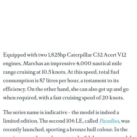
Equipped with two 1,825hp Caterpillar C32 Acert V12
engines,
Mars
has an impressive 4,000 nautical mile
range cruising at 10.5 knots. At this speed, total fuel
consumption is 87 litres per hour, a testament to its
efficiency. On the other hand, she can also get up and go
when required, with a fast cruising speed of 20 knots.
The series name is indicative – the model is indeed a
limited edition. The second 106 LE, called
Paradiso
, was
recently launched, sporting a bronze hull colour. In the