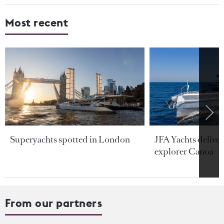
Most recent
Superyachts spotted in London
JFA Yachts delive
explorer Canoa
From our partners