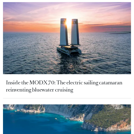
Inside the MODX 70: The electric sailing catamaran
reinventing bluewater cruising