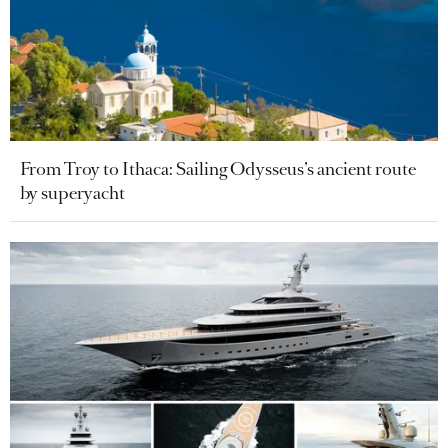
From Troy to Ithaca: Sailing Odysseus’s ancient route
by superyacht