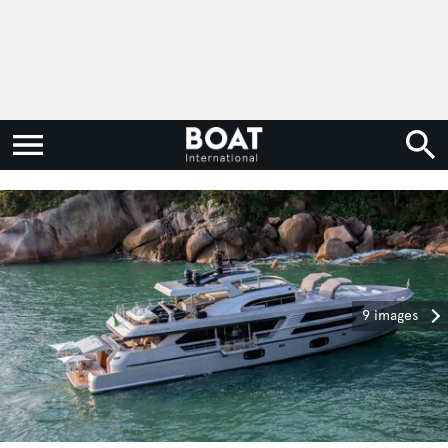
9 images