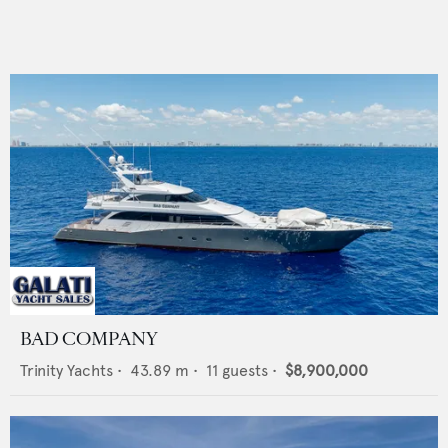
BAD COMPANY
Trinity Yachts
•
43.89
m •
11
guests •
$8,900,000