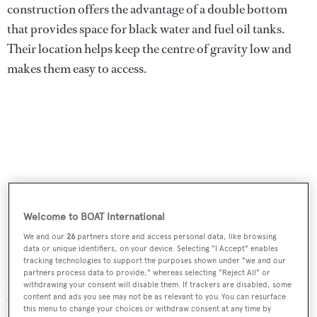
construction offers the advantage of a double bottom
that provides space for black water and fuel oil tanks.
Their location helps keep the centre of gravity low and
makes them easy to access.
Welcome to BOAT International
We and our
26
partners store and access personal data, like browsing
data or unique identifiers, on your device. Selecting "I Accept" enables
tracking technologies to support the purposes shown under "we and our
partners process data to provide," whereas selecting "Reject All" or
MCP rose to the challenge of completing
Mars
to the
withdrawing your consent will disable them. If trackers are disabled, some
owner’s specifications. “He had the advantage of waiting
content and ads you see may not be as relevant to you. You can resurface
this menu to change your choices or withdraw consent at any time by