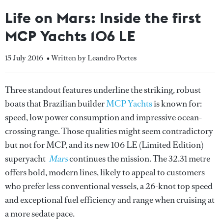
Life on Mars: Inside the first
MCP Yachts 106 LE
15 July 2016
• Written by Leandro Portes
Three standout features underline the striking, robust
boats that Brazilian builder
MCP Yachts
is known for:
speed, low power consumption and impressive ocean-
crossing range. Those qualities might seem contradictory
but not for MCP, and its new 106 LE (Limited Edition)
superyacht
Mars
continues the mission. The 32.31 metre
offers bold, modern lines, likely to appeal to customers
who prefer less conventional vessels, a 26-knot top speed
and exceptional fuel efficiency and range when cruising at
a more sedate pace.