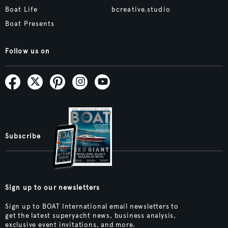
Boat Life
bcreative.studio
Boat Presents
Follow us on
Subscribe
Sign up to our newsletters
Sign up to BOAT International email newsletters to
get the latest superyacht news, business analysis,
exclusive event invitations, and more.