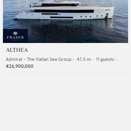
ALTHEA
Admiral - The Italian Sea Group
•
47.5
m •
11
guests •
€26,900,000