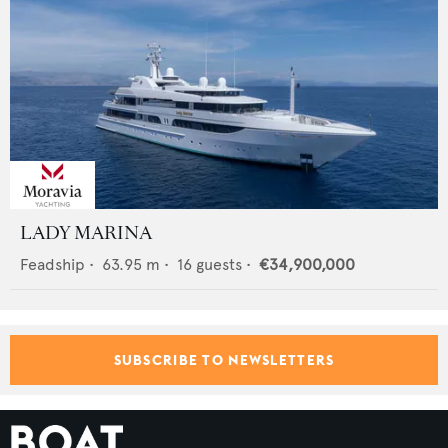
LADY MARINA
Feadship
•
63.95
m •
16
guests •
€34,900,000
SUBSCRIBE TO NEWSLETTERS