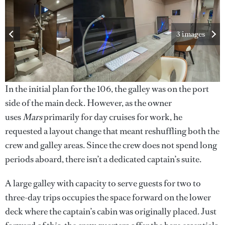
3 images
In the initial plan for the 106, the galley was on the port
side of the main deck. However, as the owner
uses
Mars
primarily for day cruises for work, he
requested a layout change that meant reshuffling both the
crew and galley areas. Since the crew does not spend long
periods aboard, there isn’t a dedicated captain’s suite.
A large galley with capacity to serve guests for two to
three-day trips occupies the space forward on the lower
deck where the captain’s cabin was originally placed. Just