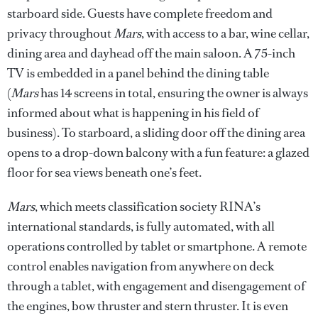
starboard side. Guests have complete freedom and
privacy throughout
Mars
, with access to a bar, wine cellar,
dining area and dayhead off the main saloon. A 75-inch
TV is embedded in a panel behind the dining table
(
Mars
has 14 screens in total, ensuring the owner is always
informed about what is happening in his field of
business). To starboard, a sliding door off the dining area
opens to a drop-down balcony with a fun feature: a glazed
floor for sea views beneath one’s feet.
Mars
, which meets classification society RINA’s
international standards, is fully automated, with all
operations controlled by tablet or smartphone. A remote
control enables navigation from anywhere on deck
through a tablet, with engagement and disengagement of
the engines, bow thruster and stern thruster. It is even