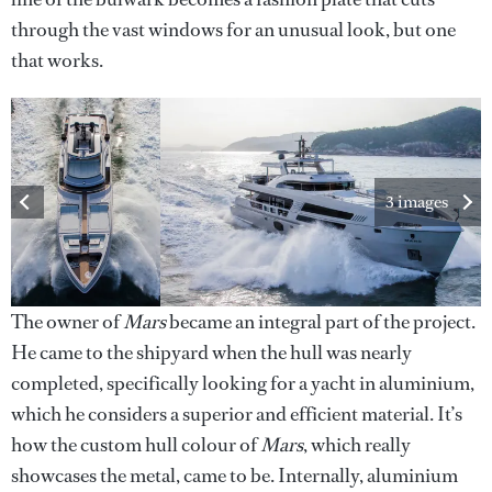
through the vast windows for an unusual look, but one
that works.
3 images
The owner of
Mars
became an integral part of the project.
He came to the shipyard when the hull was nearly
completed, specifically looking for a yacht in aluminium,
which he considers a superior and efficient material. It’s
how the custom hull colour of
Mars
, which really
showcases the metal, came to be. Internally, aluminium