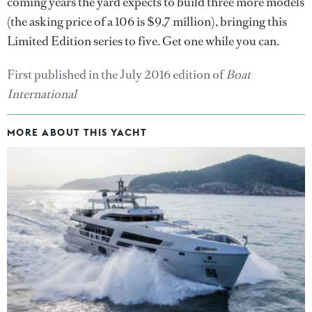
coming years the yard expects to build three more models
(the asking price of a 106 is $9.7 million), bringing this
Limited Edition series to five. Get one while you can.
First published in the July 2016 edition of
Boat
International
MORE ABOUT THIS YACHT