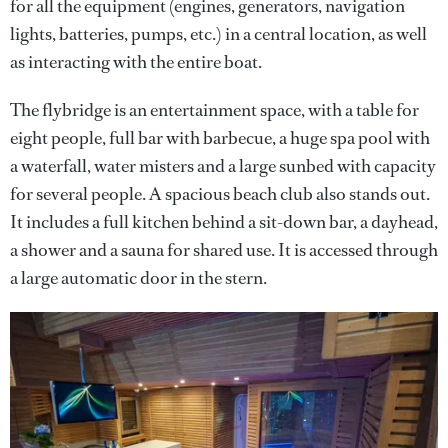
for all the equipment (engines, generators, navigation
lights, batteries, pumps, etc.) in a central location, as well
as interacting with the entire boat.
The flybridge is an entertainment space, with a table for
eight people, full bar with barbecue, a huge spa pool with
a waterfall, water misters and a large sunbed with capacity
for several people. A spacious beach club also stands out.
It includes a full kitchen behind a sit-down bar, a dayhead,
a shower and a sauna for shared use. It is accessed through
a large automatic door in the stern.