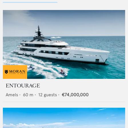
ENTOURAGE
Amels
•
60
m •
12
guests •
€74,000,000