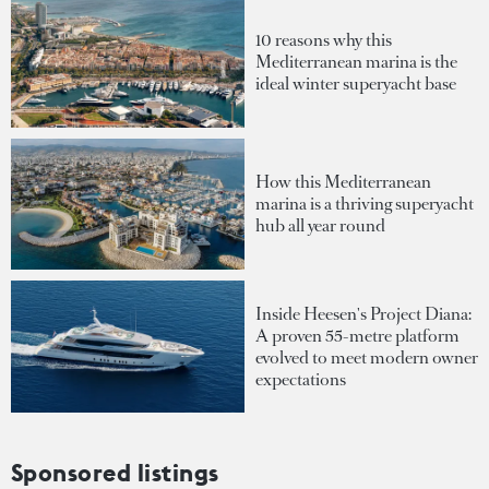
10 reasons why this
Mediterranean marina is the
ideal winter superyacht base
How this Mediterranean
marina is a thriving superyacht
hub all year round
Inside Heesen's Project Diana:
A proven 55-metre platform
evolved to meet modern owner
expectations
Sponsored listings