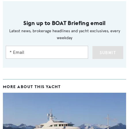
Sign up to BOAT Briefing email
Latest news, brokerage headlines and yacht exclusives, every
weekday
SUBMIT
MORE ABOUT THIS YACHT