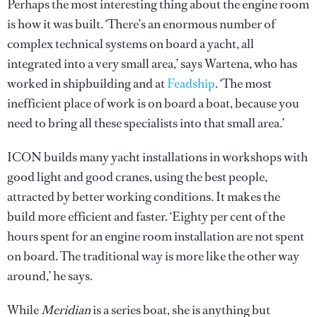
Perhaps the most interesting thing about the engine room
is how it was built. ‘There’s an enormous number of
complex technical systems on board a yacht, all
integrated into a very small area,’ says Wartena, who has
worked in shipbuilding and at
Feadship
. ‘The most
inefficient place of work is on board a boat, because you
need to bring all these specialists into that small area.’
ICON builds many yacht installations in workshops with
good light and good cranes, using the best people,
attracted by better working conditions. It makes the
build more efficient and faster. ‘Eighty per cent of the
hours spent for an engine room installation are not spent
on board. The traditional way is more like the other way
around,’ he says.
While
Meridian
is a series boat, she is anything but