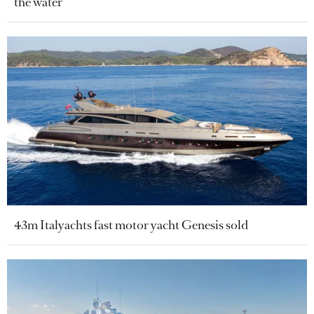
the water
43m Italyachts fast motor yacht Genesis sold