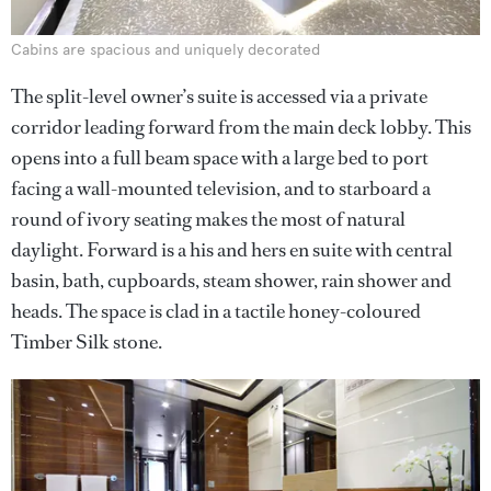
Cabins are spacious and uniquely decorated
The split-level owner’s suite is accessed via a private
corridor leading forward from the main deck lobby. This
opens into a full beam space with a large bed to port
facing a wall-mounted television, and to starboard a
round of ivory seating makes the most of natural
daylight. Forward is a his and hers en suite with central
basin, bath, cupboards, steam shower, rain shower and
heads. The space is clad in a tactile honey-coloured
Timber Silk stone.