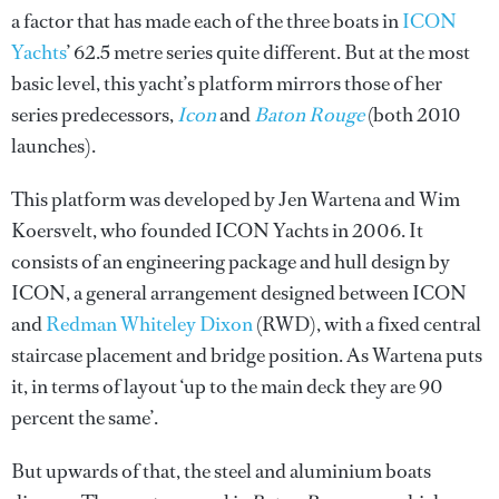
a factor that has made each of the three boats in
ICON
Yachts
’ 62.5 metre series quite different. But at the most
basic level, this yacht’s platform mirrors those of her
series predecessors,
Icon
and
Baton Rouge
(both 2010
launches).
This platform was developed by Jen Wartena and Wim
Koersvelt, who founded ICON Yachts in 2006. It
consists of an engineering package and hull design by
ICON, a general arrangement designed between ICON
and
Redman Whiteley Dixon
(RWD), with a fixed central
staircase placement and bridge position. As Wartena puts
it, in terms of layout ‘up to the main deck they are 90
percent the same’.
But upwards of that, the steel and aluminium boats