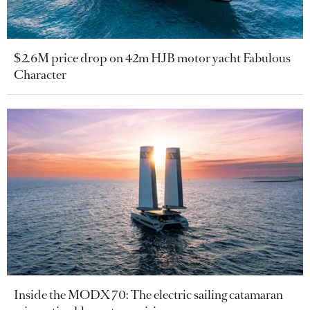
$2.6M price drop on 42m HJB motor yacht Fabulous
Character
Inside the MODX 70: The electric sailing catamaran