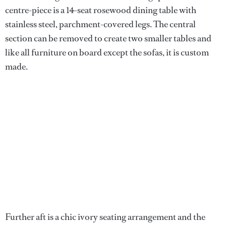
centre-piece is a 14-seat rosewood dining table with
stainless steel, parchment-covered legs. The central
section can be removed to create two smaller tables and
like all furniture on board except the sofas, it is custom
made.
Further aft is a chic ivory seating arrangement and the