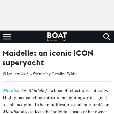
Maidelle: an iconic ICON
superyacht
15 January 2015
• Written by Caroline White
Meridian
(ex-Maidelle)
is a boat of reflections… literally.
High-gloss panelling, mirrors and lighting are designed
to enhance glint. In her modifications and interior décor,
Meridian
also reflects the individual tastes of her owner –