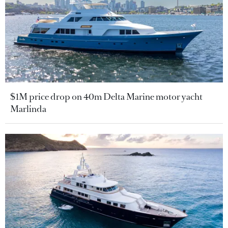
$1M price drop on 40m Delta Marine motor yacht
Marlinda