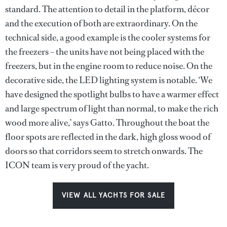
standard. The attention to detail in the platform, décor
and the execution of both are extraordinary. On the
technical side, a good example is the cooler systems for
the freezers – the units have not being placed with the
freezers, but in the engine room to reduce noise. On the
decorative side, the LED lighting system is notable. ‘We
have designed the spotlight bulbs to have a warmer effect
and large spectrum of light than normal, to make the rich
wood more alive,’ says Gatto. Throughout the boat the
floor spots are reflected in the dark, high gloss wood of
doors so that corridors seem to stretch onwards. The
ICON team is very proud of the yacht.
VIEW ALL YACHTS FOR SALE