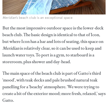
Meridian
’s beach club is an exceptional space
But the most impressive outdoor space is the lower-deck
beach club. The basic design is identical to that of Icon,
but where Icon has a bar and lots of seating, this space on
Meridian
is relatively clear, so it can be used to keep and
launch water toys. To port is a gym, to starboard is a
storeroom, plus shower and day-head.
The main space of the beach club is part of Gatto’s third
‘mood’, with teak decks and pale brushed natural teak
panelling for a ‘beachy’ atmosphere. ‘We were trying to
create a bit of the exterior mood; more fresh, relaxed,’ says
Gatto.