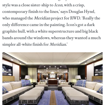
style was a close sister-ship to
Icon
, with a crisp,
contemporary finish to the lines,’ says Douglas Hynd,
who managed the
Meridian
project for RWD. ‘Really the
only difference came in the painting. Icon’s got a dark
graphite hull, with a white superstructure and big black
bands around the windows, whereas they wanted a much
simpler all-white finish for
Meridian
.’