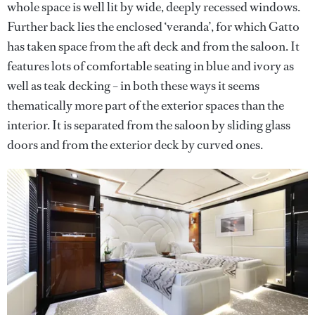
whole space is well lit by wide, deeply recessed windows.
Further back lies the enclosed ‘veranda’, for which Gatto
has taken space from the aft deck and from the saloon. It
features lots of comfortable seating in blue and ivory as
well as teak decking – in both these ways it seems
thematically more part of the exterior spaces than the
interior. It is separated from the saloon by sliding glass
doors and from the exterior deck by curved ones.