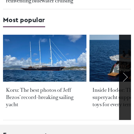
reinventing bluewater cruising
Most popular
Koru: The best photos of Jeff
Inside Hodor: Th
Bezos’ record-breaking sailing
superyacht support
yacht
toys for every terra