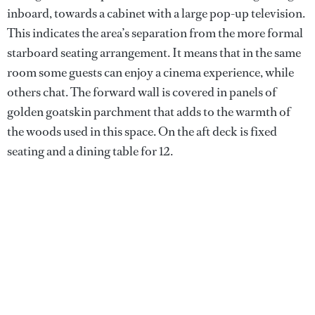
inboard, towards a cabinet with a large pop-up television.
This indicates the area’s separation from the more formal
starboard seating arrangement. It means that in the same
room some guests can enjoy a cinema experience, while
others chat. The forward wall is covered in panels of
golden goatskin parchment that adds to the warmth of
the woods used in this space. On the aft deck is fixed
seating and a dining table for 12.