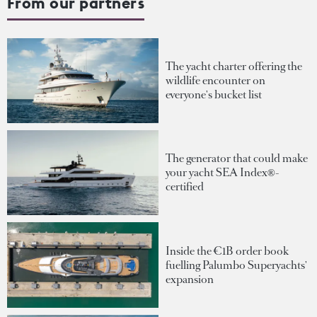
From our partners
The yacht charter offering the
wildlife encounter on
everyone's bucket list
The generator that could make
your yacht SEA Index®-
certified
Inside the €1B order book
fuelling Palumbo Superyachts'
expansion