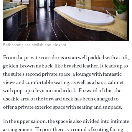
Bathrooms are stylish and elegant
From the private corridor is a stairwell padded with a soft,
golden-brown nubuck-like brushed leather. It leads up to
the suite’s second private space, a lounge with fantastic
views and comfortable seating, as well as a bar, a cabinet
with pop-up television and a desk. Forward of this, the
useable area of the forward deck has been enlarged to
offer a private exterior space with seating and sunpads.
In the upper saloon, the space is also divided into intimate
arrangements. To port there is a round of seating facing