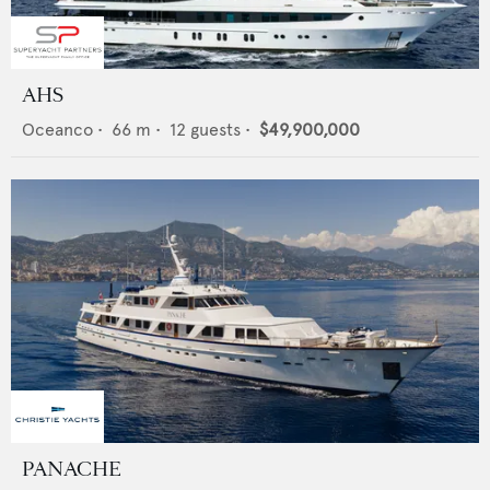
AHS
Oceanco
•
66
m •
12
guests •
$49,900,000
PANACHE