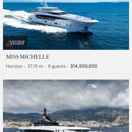
MISS MICHELLE
Horizon
•
37.19
m •
8
guests •
$14,500,000