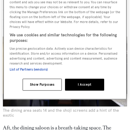
Portoro marble – black, shot with white and gold streaks,
content and ads you see may not be as relevant to you. You can resurface
this menu to change your choices or withdraw consent at any time by
that took two years to find. ‘To magnify this effect we put
clicking the Manage Preferences link on the bottom of the webpage [or the
floating icon on the bottom-left of the webpage, if applicable]. Your
a series of mirrors on the ceiling,’ says Gatto, while light
choices will have effect within our Website. For more details, refer to our
filters subtly into the space through a shoji screen.
Privacy Policy.
We use cookies and similar technologies for the following
purposes:
Use precise geolocation data. Actively scan device characteristics for
identification. Store and/or access information on a device. Personalised
advertising and content, advertising and content measurement, audience
research and services development.
List of Partners (vendors)
Show Purposes
I Accept
The dining area seats 14 and the shoji screens add a hint of the
exotic
Aft, the dining saloon is a breath-taking space. The