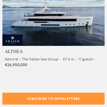
ALTHEA
Admiral - The Italian Sea Group
•
47.5
m •
11
guests •
€26,900,000
SUBSCRIBE TO NEWSLETTERS