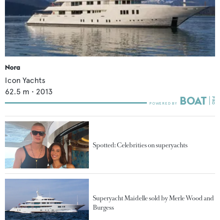
Nora
Icon Yachts
62.5
m •
2013
Spotted: Celebrities on superyachts
Superyacht Maidelle sold by Merle Wood and
Burgess