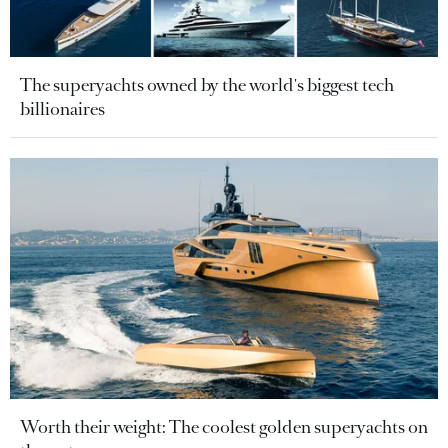
The superyachts owned by the world's biggest tech
billionaires
Worth their weight: The coolest golden superyachts on