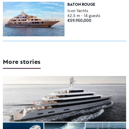
BATON ROUGE
Icon Yachts
62.5
m •
14
guests
€59,950,000
More stories