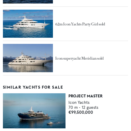
62m Icon Yachts Party Girl sold
Icon superyacht Meridian sold
SIMILAR YACHTS FOR SALE
PROJECT MASTER
Icon Yachts
70
m •
12
guests
€99,500,000