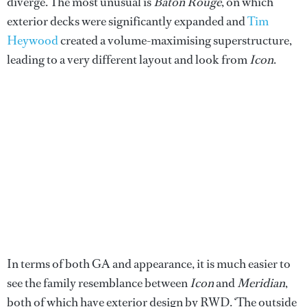
diverge. The most unusual is
Baton Rouge
, on which
exterior decks were significantly expanded and
Tim
Heywood
created a volume-maximising superstructure,
leading to a very different layout and look from
Icon
.
In terms of both GA and appearance, it is much easier to
see the family resemblance between
Icon
and
Meridian
,
both of which have exterior design by RWD. ‘The outside