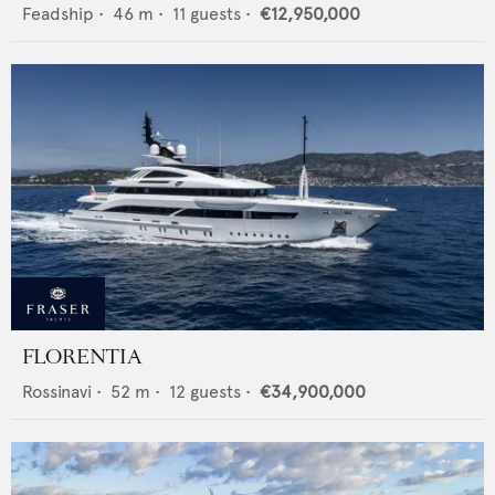
Feadship
•
46
m •
11
guests •
€12,950,000
FLORENTIA
Rossinavi
•
52
m •
12
guests •
€34,900,000