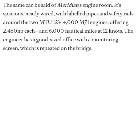
The same can be said of
Meridian
’s engine room. It’s
spacious, neatly wired, with labelled pipes and safety rails
around the two MTU 12V 4,000 M71 engines, offering
2,480hp each – and 6,000 nautical miles at 12 knots. The
engineer has a good-sized office with a monitoring
screen, which is repeated on the bridge.