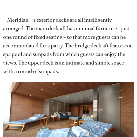
_Meridian’_s exterior decks are all intelligently
arranged. The main deck aft has minimal furniture – just
one round of fixed seating – so that more guests can be
accommodated for a party. The bridge deck aft features a
spa pool and sunpads from which guests can enjoy the
views. The upper deck is an intimate and simple space
with a round of sunpads.