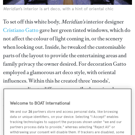
Meridian
’s interior is art deco, with a hint of oriental chic
To set off this white body,
Meridian’s
interior designer
Cristiano Gatto
gave her green tinted windows, which do
not affect the colour of light coming in, or the scenery
when looking out. Inside, he tweaked the customisable
parts of the layout to provide the entertaining areas and
family privacy the owner desired. For decoration Gatto
employed a glamorous art deco style, with oriental
influences. Within this he created three ‘moods’,
corresponding to different spaces. ‘In the main saloon
and guest areas we used dark woods and marble to make
Welcome to BOAT International
them more formal, although still cosy,’ he says.
We and our
26
partners store and access personal data, like browsing
data or unique identifiers, on your device. Selecting "I Accept" enables
Upstairs on the main deck the formal glamour is most
tracking technologies to support the purposes shown under "we and our
partners process data to provide," whereas selecting "Reject All" or
apparent. The lobby is floored with an immense slab of
withdrawing your consent will disable them. If trackers are disabled, some