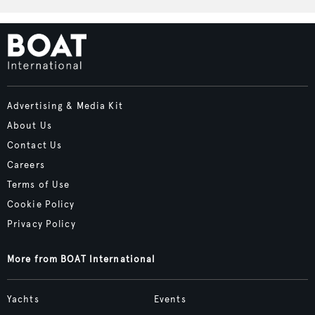
Advertising & Media Kit
About Us
Contact Us
Careers
Terms of Use
Cookie Policy
Privacy Policy
More from BOAT International
Yachts
Events