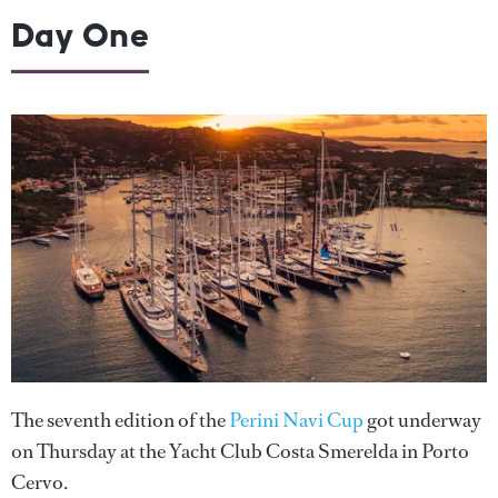
Day One
The seventh edition of the
Perini Navi Cup
got underway
on Thursday at the Yacht Club Costa Smerelda in Porto
Cervo.