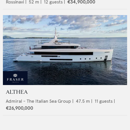
Rossinavi
|
52
m |
12
guests |
€34,900,000
ALTHEA
Admiral - The Italian Sea Group
|
47.5
m |
11
guests |
€26,900,000