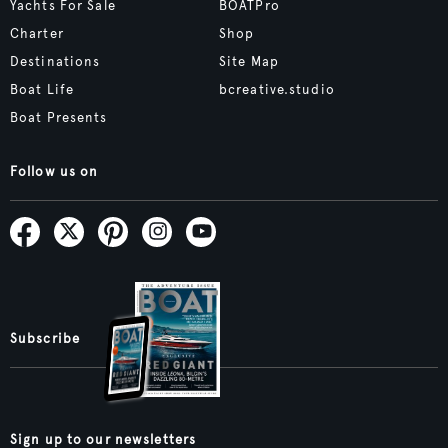
Yachts For Sale
BOATPro
Charter
Shop
Destinations
Site Map
Boat Life
bcreative.studio
Boat Presents
Follow us on
Subscribe
Sign up to our newsletters