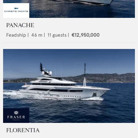
PANACHE
Feadship
|
46
m |
11
guests |
€12,950,000
FLORENTIA