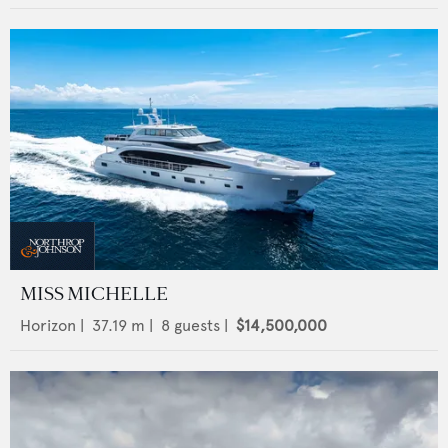
MISS MICHELLE
Horizon
|
37.19
m |
8
guests |
$14,500,000