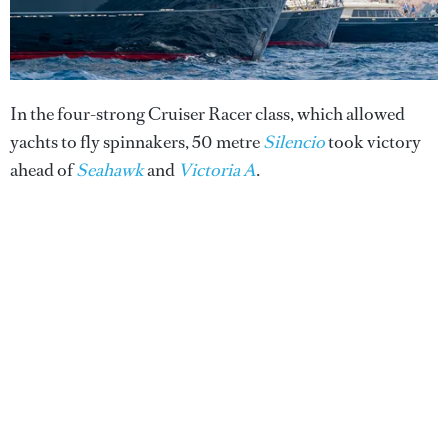
In the four-strong Cruiser Racer class, which allowed
yachts to fly spinnakers, 50 metre
Silencio
took victory
ahead of
Seahawk
and
Victoria A
.