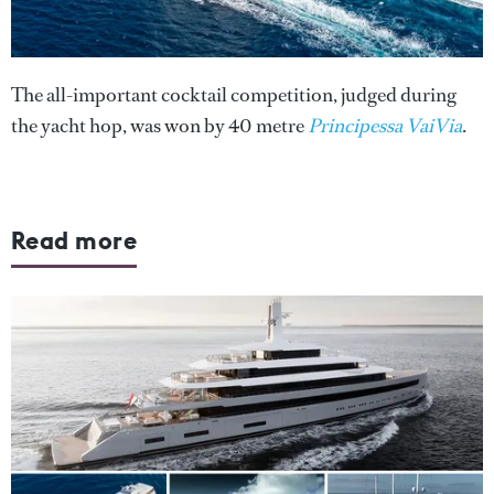
The all-important cocktail competition, judged during
the yacht hop, was won by 40 metre
Principessa VaiVia
.
Read more