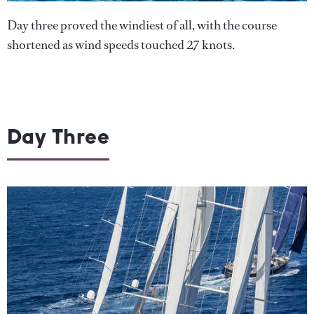
Day three proved the windiest of all, with the course
shortened as wind speeds touched 27 knots.
Day Three