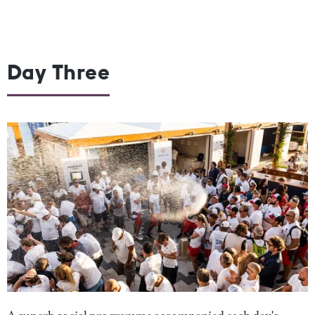
Day Three