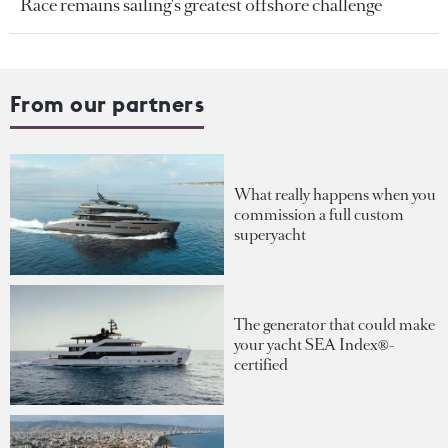
Race remains sailing's greatest offshore challenge
From our partners
What really happens when you
commission a full custom
superyacht
The generator that could make
your yacht SEA Index®-
certified