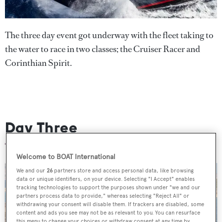
The three day event got underway with the fleet taking to
the water to race in two classes; the Cruiser Racer and
Corinthian Spirit.
Day Three
Welcome to BOAT International
We and our
26
partners store and access personal data, like browsing
data or unique identifiers, on your device. Selecting "I Accept" enables
tracking technologies to support the purposes shown under "we and our
partners process data to provide," whereas selecting "Reject All" or
withdrawing your consent will disable them. If trackers are disabled, some
content and ads you see may not be as relevant to you. You can resurface
this menu to change your choices or withdraw consent at any time by