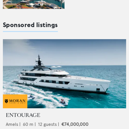
Sponsored listings
ENTOURAGE
Amels
|
60
m |
12
guests |
€74,000,000