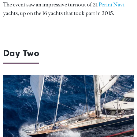
The event saw an impressive turnout of 21
Perini Navi
yachts, up on the 16 yachts that took part in 2015.
Day Two