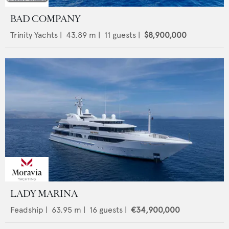
BAD COMPANY
Trinity Yachts
|
43.89
m |
11
guests |
$8,900,000
LADY MARINA
Feadship
|
63.95
m |
16
guests |
€34,900,000