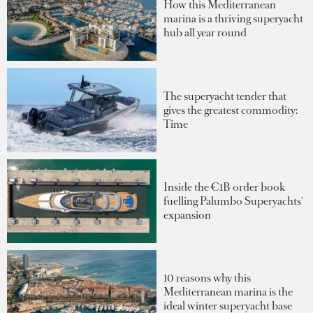
How this Mediterranean
marina is a thriving superyacht
hub all year round
The superyacht tender that
gives the greatest commodity:
Time
Inside the €1B order book
fuelling Palumbo Superyachts'
expansion
10 reasons why this
Mediterranean marina is the
ideal winter superyacht base