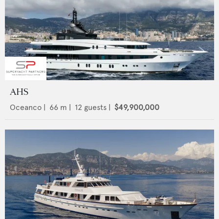
AHS
Oceanco
|
66
m |
12
guests |
$49,900,000