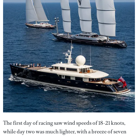
The first day of racing saw wind speeds of 18-21 knots,
while day two was much lighter, with a breeze of seven