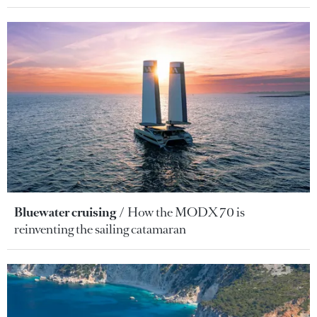
Bluewater cruising
How the MODX 70 is
reinventing the sailing catamaran