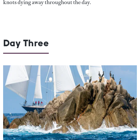
knots dying away throughout the day.
Day Three