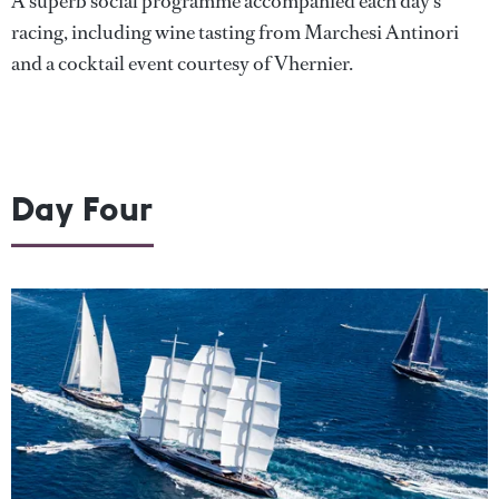
A superb social programme accompanied each day's
racing, including wine tasting from Marchesi Antinori
and a cocktail event courtesy of Vhernier.
Day Four