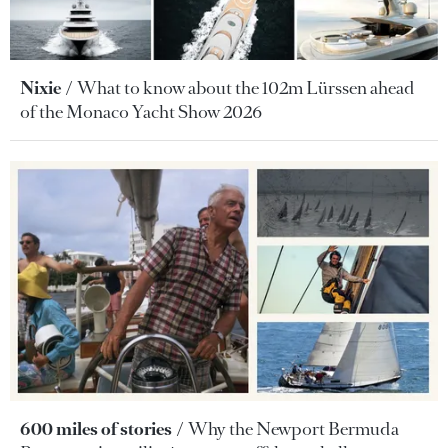
Nixie
What to know about the 102m Lürssen ahead
of the Monaco Yacht Show 2026
600 miles of stories
Why the Newport Bermuda