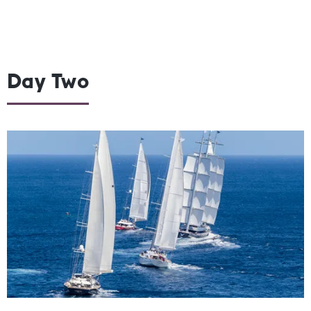
Day Two