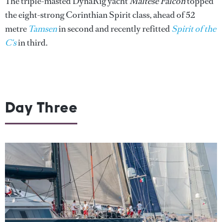
The triple-masted DynaRig yacht
Maltese Falcon
topped
the eight-strong Corinthian Spirit class, ahead of 52
metre
Tamsen
in second and recently refitted
Spirit of the
C's
in third.
Day Three