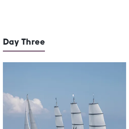
Day Three