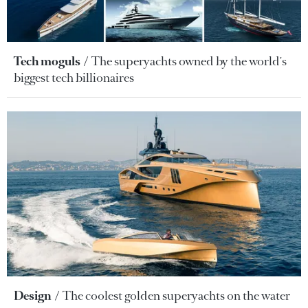
Tech moguls
The superyachts owned by the world's
biggest tech billionaires
Design
The coolest golden superyachts on the water