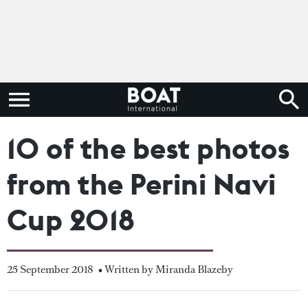
10 of the best photos
from the Perini Navi
Cup 2018
25 September 2018
• Written by Miranda Blazeby