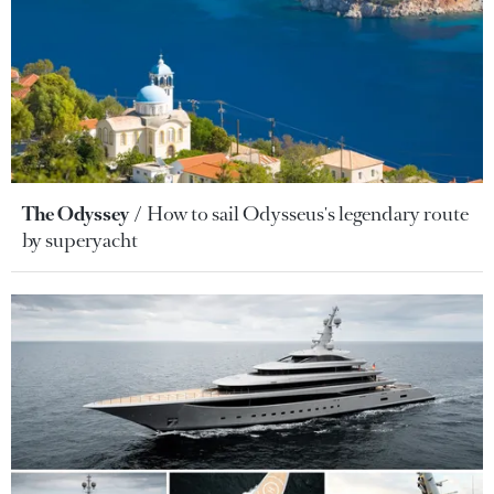
The Odyssey
How to sail Odysseus's legendary route
by superyacht