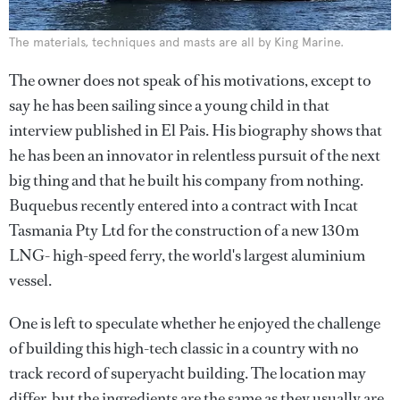
The materials, techniques and masts are all by King Marine.
The owner does not speak of his motivations, except to
say he has been sailing since a young child in that
interview published in El Pais. His biography shows that
he has been an innovator in relentless pursuit of the next
big thing and that he built his company from nothing.
Buquebus recently entered into a contract with Incat
Tasmania Pty Ltd for the construction of a new 130m
LNG- high-speed ferry, the world's largest aluminium
vessel.
One is left to speculate whether he enjoyed the challenge
of building this high-tech classic in a country with no
track record of superyacht building. The location may
differ, but the ingredients are the same as they usually are