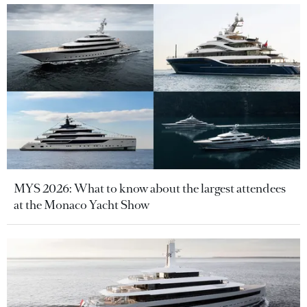
MYS 2026: What to know about the largest attendees
at the Monaco Yacht Show