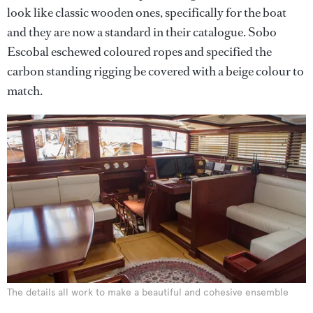
look like classic wooden ones, specifically for the boat
and they are now a standard in their catalogue. Sobo
Escobal eschewed coloured ropes and specified the
carbon standing rigging be covered with a beige colour to
match.
The details all work to make a beautiful and cohesive ensemble