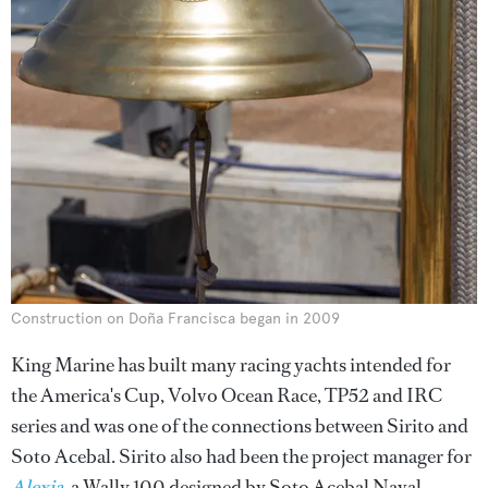
Construction on Doña Francisca began in 2009
King Marine has built many racing yachts intended for
the America's Cup, Volvo Ocean Race, TP52 and IRC
series and was one of the connections between Sirito and
Soto Acebal. Sirito also had been the project manager for
Alexia
, a Wally 100 designed by Soto Acebal Naval