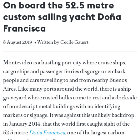
On board the 52.5 metre
custom sailing yacht Doña
Francisca
8 August 2019
• Written by Cecile Gauert
Montevideo is a bustling port city where cruise ships,
cargo ships and passenger ferries disgorge or embark
people and cars travelling to and from nearby Buenos
Aires. Like many ports around the world, there is a ship
graveyard where rusted hulks come to rest and a dockside
of nondescript metal buildings with no identifying
markers or signage. It was against this unlikely backdrop,
in January 2014, that the world first caught sight of the
52.5 metre
Doña Francisca
, one of the largest carbon