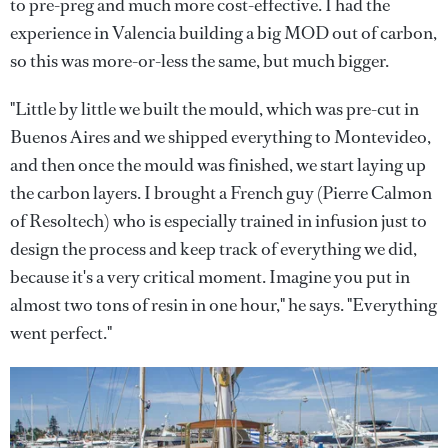
to pre-preg and much more cost-effective. I had the
experience in Valencia building a big MOD out of carbon,
so this was more-or-less the same, but much bigger.
"Little by little we built the mould, which was pre-cut in
Buenos Aires and we shipped everything to Montevideo,
and then once the mould was finished, we start laying up
the carbon layers. I brought a French guy (Pierre Calmon
of Resoltech) who is especially trained in infusion just to
design the process and keep track of everything we did,
because it's a very critical moment. Imagine you put in
almost two tons of resin in one hour," he says. "Everything
went perfect."