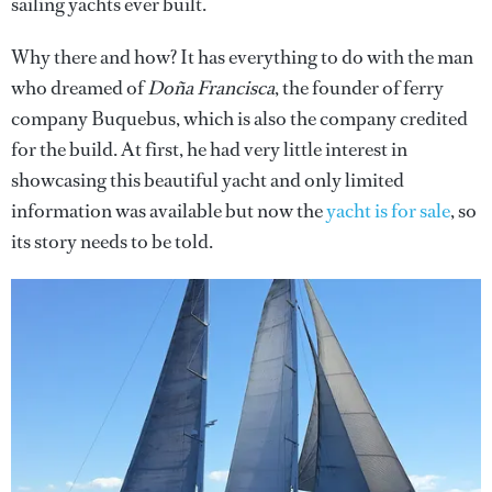
sailing yachts ever built.
Why there and how? It has everything to do with the man
who dreamed of
Doña Francisca
, the founder of ferry
company Buquebus, which is also the company credited
for the build. At first, he had very little interest in
showcasing this beautiful yacht and only limited
information was available but now the
yacht is for sale
, so
its story needs to be told.