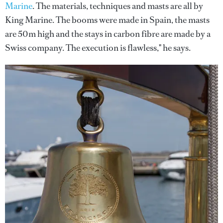
Marine
. The materials, techniques and masts are all by
King Marine. The booms were made in Spain, the masts
are 50m high and the stays in carbon fibre are made by a
Swiss company. The execution is flawless," he says.