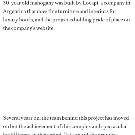
30-year old mahogany was built by Locapi, a company in
Argentina that does fine furniture and interiors for
luxury hotels, and the project is holding pride of place on
the company's website.
Several years on, the team behind this project has moved
on but the achievement of this complex and spectacular
build lingers in their mind. "It is one of the proudest