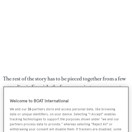
The rest of the story has to be pieced together from a few
news clips in Spanish, the former project management
team, naval architect and designer Javier Soto Acebal and
Welcome to BOAT International
Flavio Constantino, the broker then tasked with finding a
We and our
26
partners store and access personal data, like browsing
buyer for an extraordinary sailboat that hardly anyone
data or unique identifiers, on your device. Selecting "I Accept" enables
has seen outside of South America.
tracking technologies to support the purposes shown under "we and our
partners process data to provide," whereas selecting "Reject All" or
withdrawing your consent will disable them. If trackers are disabled, some