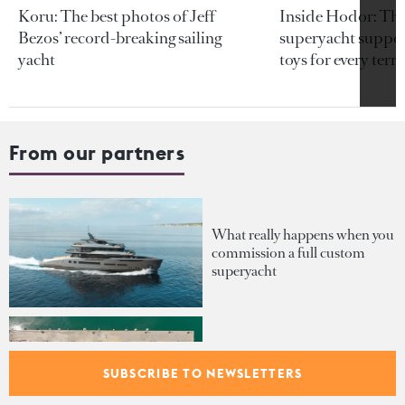
Koru: The best photos of Jeff
Inside Hodor: Th
Bezos’ record-breaking sailing
superyacht support
yacht
toys for every terra
From our partners
What really happens when you
commission a full custom
superyacht
Inside the €1B order book
fuelling Palumbo Superyachts'
SUBSCRIBE TO NEWSLETTERS
expansion