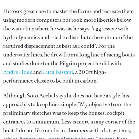
He took great care to master the forms and recreate them
using modern computers but took more liberties below
the water line where he was, as he says, "aggressive with
hydrodynamics and tried to distribute the volume of the
required displacement as best as I could". For the
underwater lines, he drew from a long line of racing boats
and studies done for the Pilgrim project he did with
Andre Hoek
and
Luca Bassani
, a 200ft high-
performance classic to be built in carbon.
Although Soto Acebal says he does not have a style, his
approach is to keep lines simple. "My objective from the
preliminary sketches was to keep the houses, cockpit,
entrances to a minimum. Less is more in any corner of the
boat. I do not like modern schooners with a lot systems,