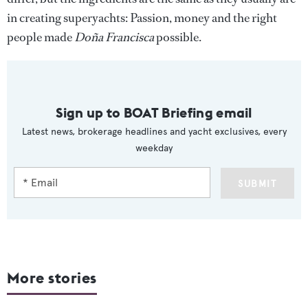
in creating superyachts: Passion, money and the right
people made
Doña Francisca
possible.
Sign up to BOAT Briefing email
Latest news, brokerage headlines and yacht exclusives, every
weekday
SUBMIT
More stories