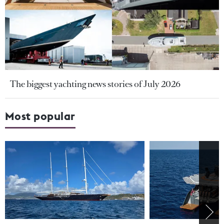
The biggest yachting news stories of July 2026
Most popular