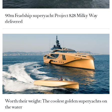
90m Feadship superyacht Project 828 Milky Way
delivered
Worth their weight: The coolest golden superyachts on
the water