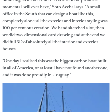
moments I will ever have," Soto Acebal says. "A small
office in the South that can design a boat like this,
completely alone; all the exterior and interior styling was
100 per cent our creation. We hand sketched a lot, then
we did two-dimensional card drawing and at the end we
did full 3D of absolutely all the interior and exterior
houses.
"One day I realised this was the biggest carbon boat built
in all of America, or at least I have not found another one,
and it was done proudly in Uruguay."