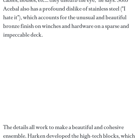
cables, houses, etc... they disturb the eye," he says. Soto
Acebal also has a profound dislike of stainless steel ("I
hate it"), which accounts for the unusual and beautiful
bronze finish on winches and hardware on a sparse and
impeccable deck.
The details all work to make a beautiful and cohesive
ensemble. Harken developed the high-tech blocks, which