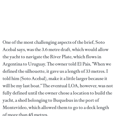
One of the most challenging aspects of the brief, Soto
Acebal says, was the 3.6 metre draft, which would allow
the yacht to navigate the River Plate, which flows in
Argentina to Uruguay. The owner told El Pais, "When we
defined the silhouette, it gave us a length of 33 metres. I
told him (Soto Acebal), make it a little larger because it
will be my last boat." The eventual LOA, however, was not
fully defined until the owner chose a location to build the
yacht, a shed belonging to Buquebus in the port of
Montevideo, which allowed them to go to a deck length
of more than 45 metres.