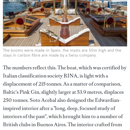
The booms were made in Spain, the masts are 50m high and the
stays in carbon fibre are made by a Swiss company.
The numbers reflect this. The boat, which was certified by
Italian classification society RINA, is light with a
displacement of 215 tonnes. As a matter of comparison,
Baltic's Pink Gin, slightly larger at 53.9 metres, displaces
250 tonnes. Soto Acebal also designed the Edwardian-
inspired interior after a "long, deep, focused study of
interiors of the past", which brought him to a number of
British clubs in Buenos Aires. The interior crafted from