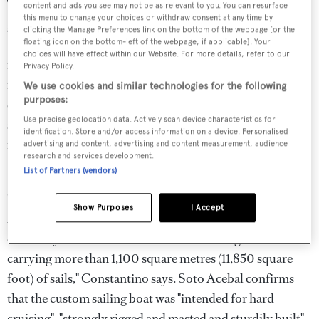
The man who commissioned the yacht and wants her sold
content and ads you see may not be as relevant to you. You can resurface
this menu to change your choices or withdraw consent at any time by
gave one interview in 2015 to Uruguayan newspaper El
clicking the Manage Preferences link on the bottom of the webpage [or the
Pais and allowed photos to be published in a local
floating icon on the bottom-left of the webpage, if applicable]. Your
choices will have effect within our Website. For more details, refer to our
magazine. He has hardly spoken about the yacht that the
Privacy Policy.
newspaper describes as "the most sophisticated product
We use cookies and similar technologies for the following
purposes:
ever built in the country." The yacht has done a bit of
Use precise geolocation data. Actively scan device characteristics for
sailing since then, cruising at least once the 180 nautical
identification. Store and/or access information on a device. Personalised
miles or so between Buenos Aires and Punta del Este,
advertising and content, advertising and content measurement, audience
research and services development.
Uruguay, but she is capable of much more.
List of Partners (vendors)
"
Doña Francisca
was designed and built to be easily run
Show Purposes
I Accept
by a short crew of five using push-buttons and hydraulic-
electric systems to control two 50 metre-high masts
carrying more than 1,100 square metres (11,850 square
foot) of sails," Constantino says. Soto Acebal confirms
that the custom sailing boat was "intended for hard
cruising", "strongly rigged and masted and sturdily built".