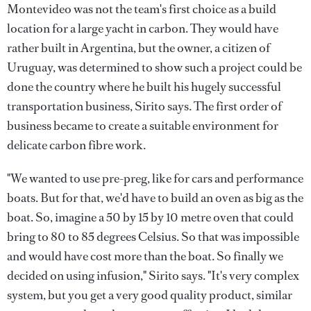
Montevideo was not the team's first choice as a build
location for a large yacht in carbon. They would have
rather built in Argentina, but the owner, a citizen of
Uruguay, was determined to show such a project could be
done the country where he built his hugely successful
transportation business, Sirito says. The first order of
business became to create a suitable environment for
delicate carbon fibre work.
"We wanted to use pre-preg, like for cars and performance
boats. But for that, we'd have to build an oven as big as the
boat. So, imagine a 50 by 15 by 10 metre oven that could
bring to 80 to 85 degrees Celsius. So that was impossible
and would have cost more than the boat. So finally we
decided on using infusion," Sirito says. "It's very complex
system, but you get a very good quality product, similar