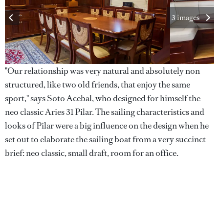
3 images
"Our relationship was very natural and absolutely non
structured, like two old friends, that enjoy the same
sport," says Soto Acebal, who designed for himself the
neo classic Aries 31 Pilar. The sailing characteristics and
looks of Pilar were a big influence on the design when he
set out to elaborate the sailing boat from a very succinct
brief: neo classic, small draft, room for an office.