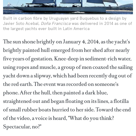
Built in carbon fibre by Uruguayan yard Buquebus to a design by
Javier Soto Acebal,
Doña Francisca
was delivered in 2014 as one of
the largest yachts ever built in Latin America
The sun shone brightly on January 4, 2014, as the yacht's
brightly painted hull emerged from her shed after nearly
five years of gestation. Knee-deep in sediment-rich water,
using ropes and muscle, a group of men coaxed the sailing
yacht down a slipway, which had been recently dug out of
the red earth. The event was recorded on someone's
phone. After the hull, then painted a dark blue,
straightened out and began floating on its lines, a flotilla
of small rubber boats hurried to her side. Toward the end
of the video, a voice is heard, "What do you think?
Spectacular, no?"