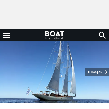
11 images