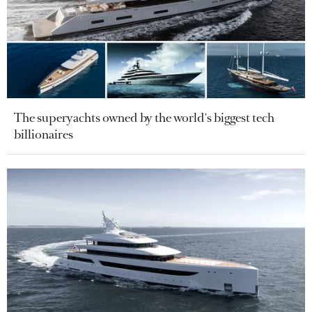
The superyachts owned by the world's biggest tech
billionaires