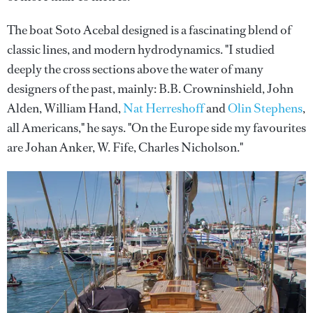
The boat Soto Acebal designed is a fascinating blend of
classic lines, and modern hydrodynamics. "I studied
deeply the cross sections above the water of many
designers of the past, mainly: B.B. Crowninshield, John
Alden, William Hand,
Nat Herreshoff
and
Olin Stephens
,
all Americans," he says. "On the Europe side my favourites
are Johan Anker, W. Fife, Charles Nicholson."