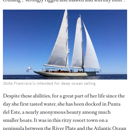
Doña Francisca
is intended for deep ocean sailing
Despite these abilities, for a great part of her life since the
day she first tasted water, she has been docked in Punta
del Este, a nearly anonymous beauty among much
smaller boats. It was in this ritzy resort town on a
peninsula between the River Plate and the Atlantic Ocean