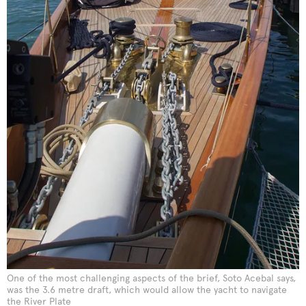
One of the most challenging aspects of the brief, Soto Acebal says,
was the 3.6 metre draft, which would allow the yacht to navigate
the River Plate