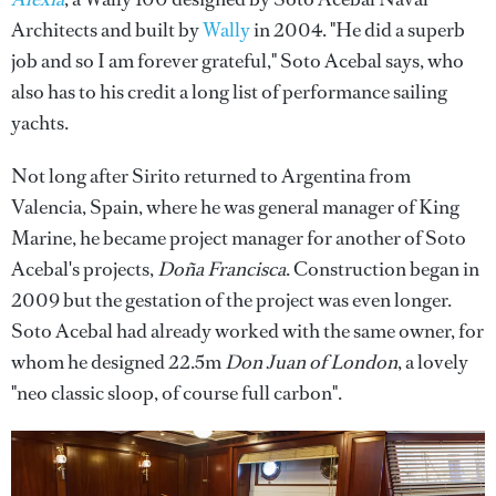
Architects and built by
Wally
in 2004. "He did a superb
job and so I am forever grateful," Soto Acebal says, who
also has to his credit a long list of performance sailing
yachts.
Not long after Sirito returned to Argentina from
Valencia, Spain, where he was general manager of King
Marine, he became project manager for another of Soto
Acebal's projects,
Doña Francisca
. Construction began in
2009 but the gestation of the project was even longer.
Soto Acebal had already worked with the same owner, for
whom he designed 22.5m
Don Juan of London
, a lovely
"neo classic sloop, of course full carbon".