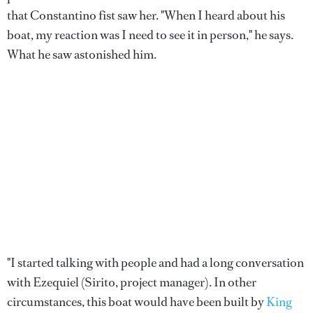
that Constantino fist saw her. "When I heard about his
boat, my reaction was I need to see it in person," he says.
What he saw astonished him.
"I started talking with people and had a long conversation
with Ezequiel (Sirito, project manager). In other
circumstances, this boat would have been built by
King