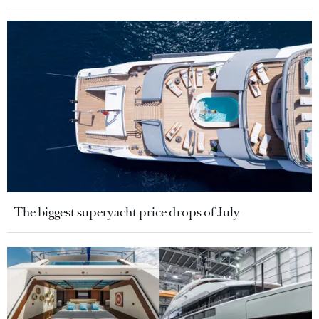
The biggest superyacht price drops of July