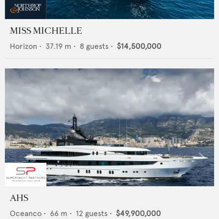
MISS MICHELLE
Horizon
•
37.19
m •
8
guests •
$14,500,000
AHS
Oceanco
•
66
m •
12
guests •
$49,900,000