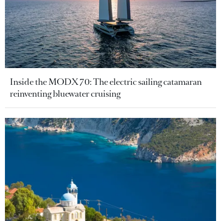
Inside the MODX 70: The electric sailing catamaran
reinventing bluewater cruising