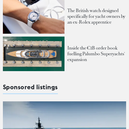
The British watch designed
specifically for yacht owners by
an ex-Rolex apprentice
Inside the €1B order book
fuelling Palumbo Superyachts'
expansion
Sponsored listings