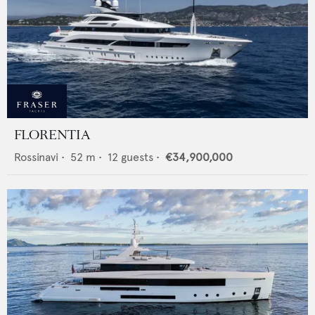
FLORENTIA
Rossinavi
•
52
m •
12
guests •
€34,900,000