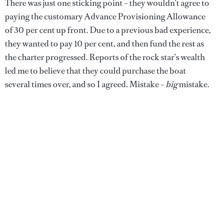
There was just one sticking point – they wouldn’t agree to
paying the customary Advance Provisioning Allowance
of 30 per cent up front. Due to a previous bad experience,
they wanted to pay 10 per cent, and then fund the rest as
the charter progressed. Reports of the rock star’s wealth
led me to believe that they could purchase the boat
several times over, and so I agreed. Mistake –
big
mistake.