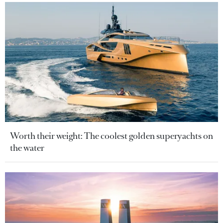
Worth their weight: The coolest golden superyachts on
the water