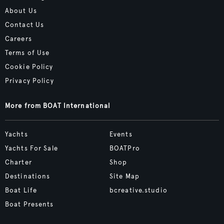
About Us
Contact Us
Careers
Terms of Use
Cookie Policy
Privacy Policy
More from BOAT International
Yachts
Events
Yachts For Sale
BOATPro
Charter
Shop
Destinations
Site Map
Boat Life
bcreative.studio
Boat Presents