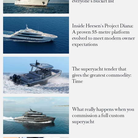
everyone's bucket list
Inside Heesen's Project Diana:
A proven 55-metre platform
evolved to meet modern owner
expectations
The superyacht tender that
gives the greatest commodity:
Time
What really happens when you
commission a full custom
superyacht