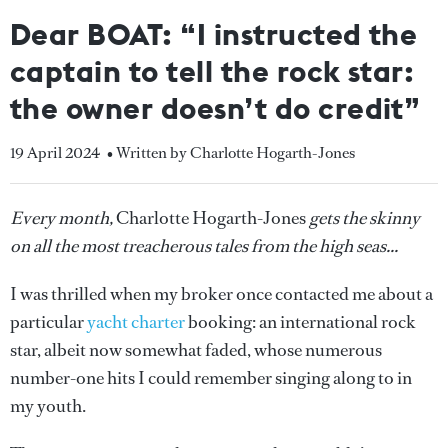
Dear BOAT: “I instructed the
captain to tell the rock star:
the owner doesn’t do credit”
19 April 2024
• Written by Charlotte Hogarth-Jones
Every month,
Charlotte Hogarth-Jones
gets the skinny
on all the most treacherous tales from the high seas...
I was thrilled when my broker once contacted me about a
particular
yacht charter
booking: an international rock
star, albeit now somewhat faded, whose numerous
number-one hits I could remember singing along to in
my youth.