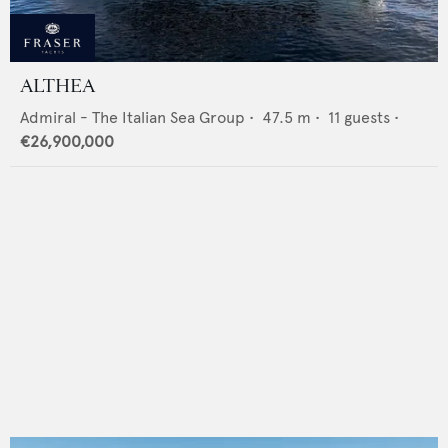
ALTHEA
Admiral - The Italian Sea Group
•
47.5
m •
11
guests •
€26,900,000