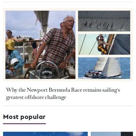
Why the Newport Bermuda Race remains sailing's
greatest offshore challenge
Most popular