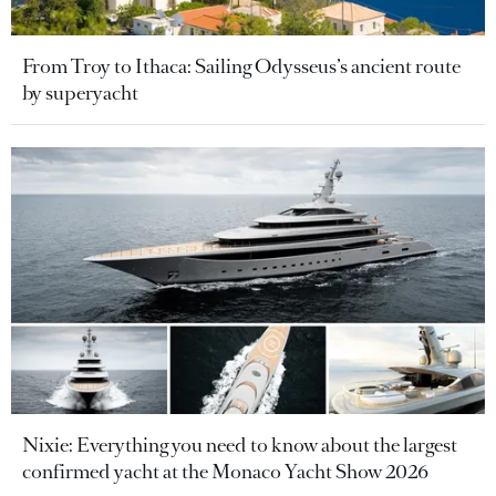
From Troy to Ithaca: Sailing Odysseus’s ancient route
by superyacht
Nixie: Everything you need to know about the largest
confirmed yacht at the Monaco Yacht Show 2026