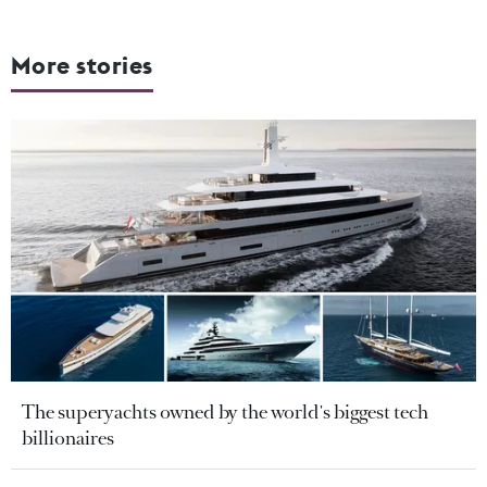
More stories
The superyachts owned by the world's biggest tech
billionaires