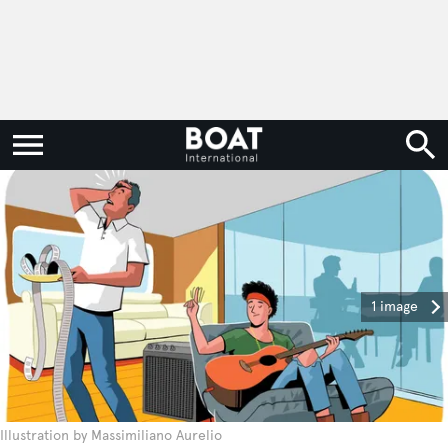
1 image
Illustration by Massimiliano Aurelio