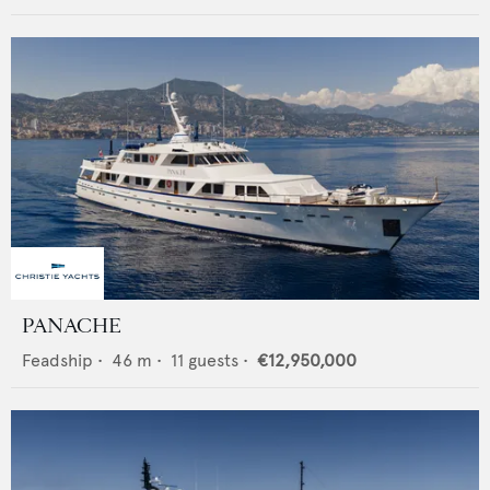
PANACHE
Feadship
•
46
m •
11
guests •
€12,950,000