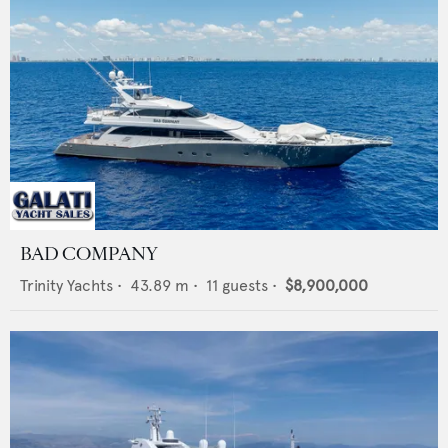
BAD COMPANY
Trinity Yachts
•
43.89
m •
11
guests •
$8,900,000