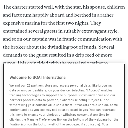
The charter started well, with the star, his spouse, children
and factotum happily aboard and berthed in a rather
expensive marina for the first two nights. They
entertained several guests in suitably extravagant style,
and soon our captain was in frantic communication with
the broker about the dwindling pot of funds. Several
demands to the guest resulted in a drip feed of more
euros. This coincided with the vessel relocating to
probably the most exclusive marina in the area, where
Welcome to BOAT International
another party was thrown.
We and our
26
partners store and access personal data, like browsing
data or unique identifiers, on your device. Selecting "I Accept" enables
The following day the captain again sought top-up
tracking technologies to support the purposes shown under "we and our
funding, this time unsuccessfully. He contacted me and I
partners process data to provide," whereas selecting "Reject All" or
withdrawing your consent will disable them. If trackers are disabled, some
told him to officially notify the broker and the primary
content and ads you see may not be as relevant to you. You can resurface
this menu to change your choices or withdraw consent at any time by
guest – should funds not be received by noon the next
clicking the Manage Preferences link on the bottom of the webpage [or the
day, the vessel was to immediately leave the marina and go
floating icon on the bottom-left of the webpage, if applicable]. Your