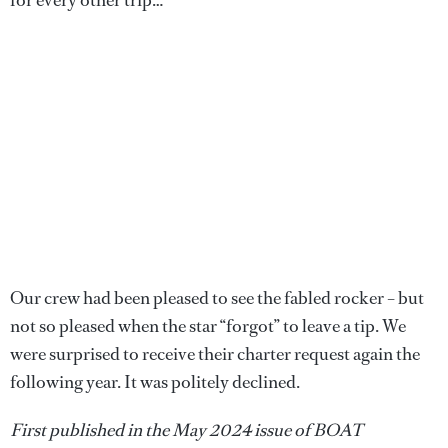
for every other trip…
Our crew had been pleased to see the fabled rocker – but
not so pleased when the star “forgot” to leave a tip. We
were surprised to receive their charter request again the
following year. It was politely declined.
First published in the May 2024 issue of BOAT