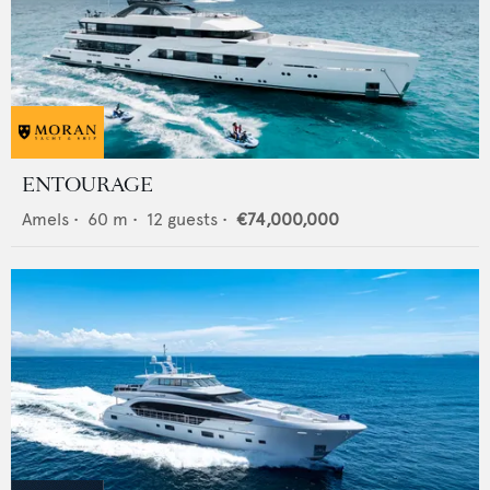
ENTOURAGE
Amels
•
60
m •
12
guests •
€74,000,000