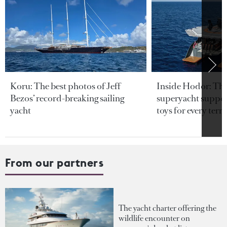
Koru: The best photos of Jeff
Inside Hodor: Th
Bezos’ record-breaking sailing
superyacht support
yacht
toys for every terra
From our partners
The yacht charter offering the
wildlife encounter on