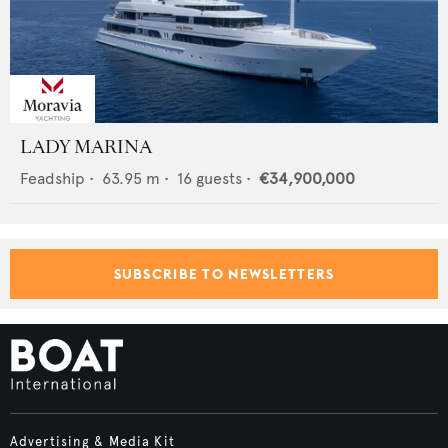
LADY MARINA
Feadship
•
63.95
m •
16
guests •
€34,900,000
SUBSCRIBE TO NEWSLETTERS
Advertising & Media Kit