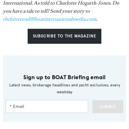
International. As told to Charlotte Hogarth-Jones. Do
you have a tale to tell? Send your story to
thebitterend@boatinternationalmedia.com
.
SUBSCRIBE TO THE MAGAZINE
Sign up to BOAT Briefing email
Latest news, brokerage headlines and yacht exclusives, every
weekday
SUBMIT