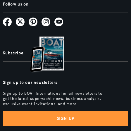
Follow us on
Subscribe
Sign up to our newsletters
Sign up to BOAT International email newsletters to
get the latest superyacht news, business analysis,
exclusive event invitations, and more.
SIGN UP