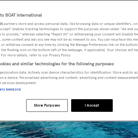
o BOAT International
26
partners store and access personal data, like browsing data or unique identifiers, on
 Accept" enables tracking technologies to support the purposes shown under "we and ou
 to provide," whereas selecting "Reject All" or withdrawing your consent will disable th
, some content and ads you see may not be as relevant to you. You can resurface this m
 or withdraw consent at any time by clicking the Manage Preferences link on the bottom 
the floating icon on the bottom-left of the webpage, if applicable]. Your choices will ha
 For more details, refer to our Privacy Policy.
okies and similar technologies for the following purposes:
geolocation data. Actively scan device characteristics for identification. Store and/or a
on a device. Personalised advertising and content, advertising and content measuremen
d services development.
ners (vendors)
Show Purposes
I Accept