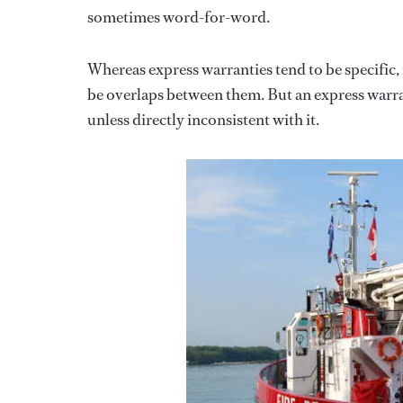
sometimes word-for-word.
Whereas express warranties tend to be specific,
be overlaps between them. But an express warran
unless directly inconsistent with it.