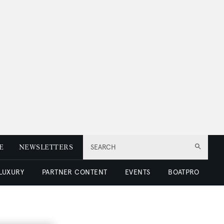
E
NEWSLETTERS
SEARCH
 LUXURY
PARTNER CONTENT
EVENTS
BOATPRO