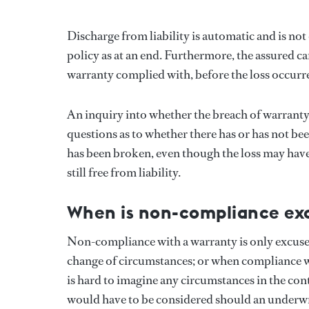
Discharge from liability is automatic and is no
policy as at an end. Furthermore, the assured c
warranty complied with, before the loss occurr
An inquiry into whether the breach of warranty ac
questions as to whether there has or has not b
has been broken, even though the loss may have
still free from liability.
When is non-compliance ex
Non-compliance with a warranty is only excused
change of circumstances; or when compliance wit
is hard to imagine any circumstances in the con
would have to be considered should an underwrit