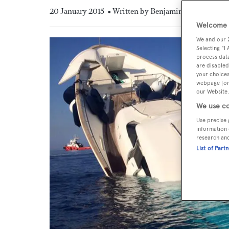
20 January 2015
• Written by Benjamin Maltby
Welcome t
We and our
Selecting "I
process data
are disabled
your choices
webpage [or 
our Website.
We use co
Use precise 
information 
research an
List of Part