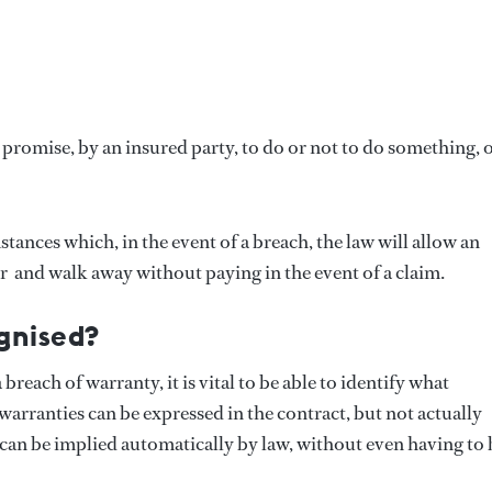
 promise, by an insured party, to do or not to do something, o
ances which, in the event of a breach, the law will allow an
  and walk away without paying in the event of a claim.
gnised?
each of warranty, it is vital to be able to identify what
 warranties can be expressed in the contract, but not actually
can be implied automatically by law, without even having to 