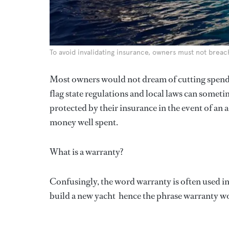
To avoid invalidating insurance, owners must not breac
Most owners would not dream of cutting spend
flag state regulations and local laws can someti
protected by their insurance in the event of a
money well spent.
What is a warranty?
Confusingly, the word warranty is often used i
build a new yacht  hence the phrase warranty w