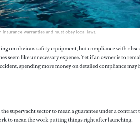
h insurance warranties and must obey local laws.
ing on obvious safety equipment, but compliance with obsc
mes seem like unnecessary expense. Yet if an owner is to rema
n accident, spending more money on detailed compliance may 
n the superyacht sector to mean a guarantee under a contract 
ork to mean the work putting things right after launching.