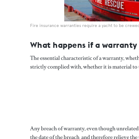
Fire insurance warranties require a yacht to be crewed 
What happens if a warranty 
The essential characteristic of a warranty, wheth
strictly complied with, whether it is material to 
Any breach of warranty, even though unrelated to
the date of the breach  and therefore relieve th