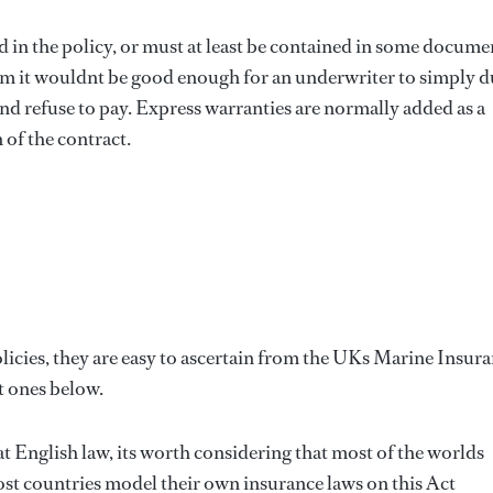
 in the policy, or must at least be contained in some docume
claim it wouldnt be good enough for an underwriter to simply d
nd refuse to pay. Express warranties are normally added as a
of the contract.
icies, they are easy to ascertain from the UKs Marine Insur
t ones below.
 English law, its worth considering that most of the worlds
t countries model their own insurance laws on this Act 