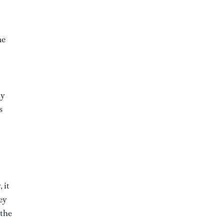
he
ty
s
 it
ey
 the