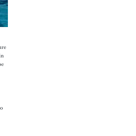
ure
in
be
to