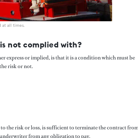
at all times.
is not complied with?
er express or implied, is that it is a condition which must be
the risk or not.
 the risk or loss, is sufficient to terminate the contract fro
e underwriter from any obligation to pay.