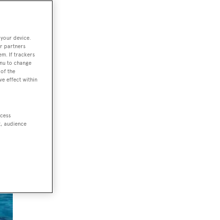
 your device.
r partners
em. If trackers
enu to change
of the
ve effect within
ccess
t, audience