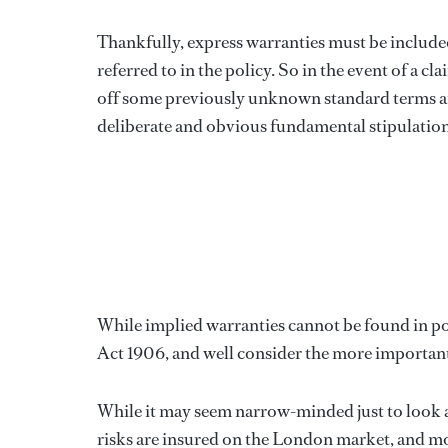
Thankfully, express warranties must be included
referred to in the policy. So in the event of a 
off some previously unknown standard terms a
deliberate and obvious fundamental stipulation 
While implied warranties cannot be found in pol
Act 1906, and well consider the more importan
While it may seem narrow-minded just to look at
risks are insured on the London market, and mos