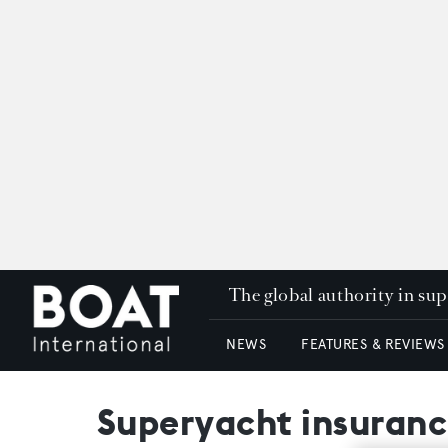
The global authority in su
NEWS
FEATURES & REVIEWS
Superyacht insuranc