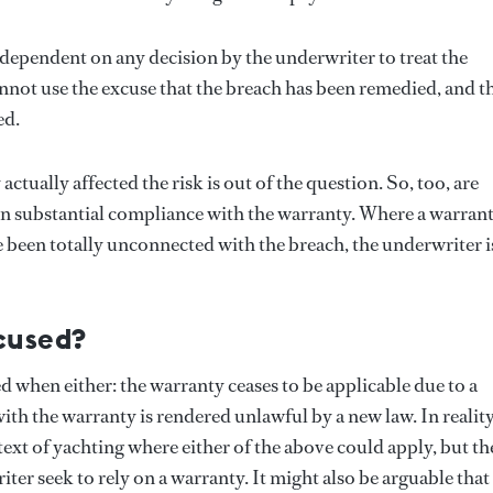
t dependent on any decision by the underwriter to treat the
annot use the excuse that the breach has been remedied, and t
ed.
tually affected the risk is out of the question. So, too, are
een substantial compliance with the warranty. Where a warran
 been totally unconnected with the breach, the underwriter i
cused?
 when either: the warranty ceases to be applicable due to a
h the warranty is rendered unlawful by a new law. In reality,
text of yachting where either of the above could apply, but th
er seek to rely on a warranty. It might also be arguable that