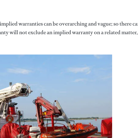
 implied warranties can be overarching and vague; so there c
ty will not exclude an implied warranty on a related matter,