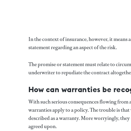
In the context of insurance, however, it means a
statement regarding an aspect of the risk.
The promise or statement must relate to circumst
underwriter to repudiate the contract altogether
How can warranties be reco
With such serious consequences flowing from a br
warranties apply to a policy. The trouble is that
described as a warranty. More worryingly, they 
agreed upon.