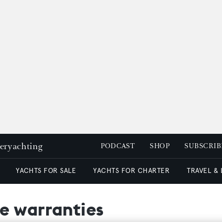
peryachting
PODCAST
SHOP
SUBSCRIB
YACHTS FOR SALE
YACHTS FOR CHARTER
TRAVEL &
e warranties