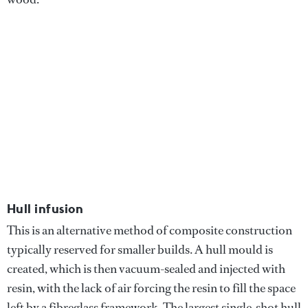
Hull infusion
This is an alternative method of composite construction
typically reserved for smaller builds. A hull mould is
created, which is then vacuum-sealed and injected with
resin, with the lack of air forcing the resin to fill the space
left by a fibreglass framework. The largest single-shot hull