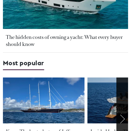
The hidden costs of owning a yacht: What every buyer
should know
Most popular