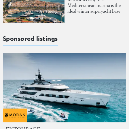
Mediterranean marina is the
ideal winter superyacht base
Sponsored listings