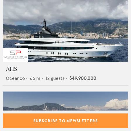
AHS
Oceanco
•
66
m •
12
guests •
$49,900,000
SUBSCRIBE TO NEWSLETTERS