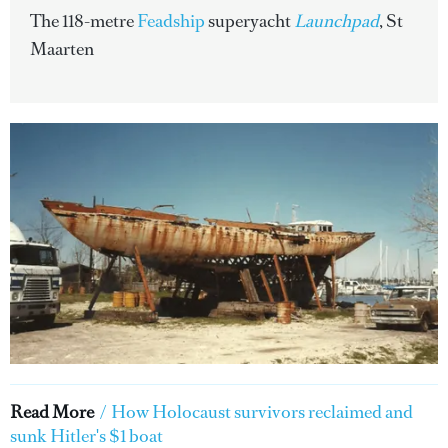
The 118-metre
Feadship
superyacht
Launchpad
, St
Maarten
Read More
/
How Holocaust survivors reclaimed and
sunk Hitler's $1 boat