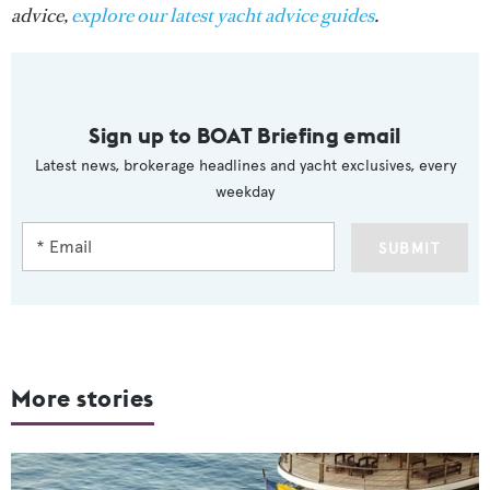
advice,
explore our latest yacht advice guides
.
Sign up to BOAT Briefing email
Latest news, brokerage headlines and yacht exclusives, every
weekday
SUBMIT
More stories