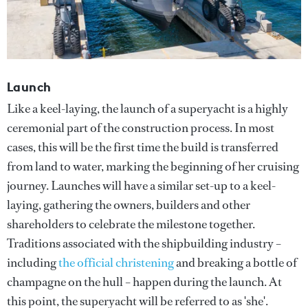
Launch
Like a keel-laying, the launch of a superyacht is a highly
ceremonial part of the construction process. In most
cases, this will be the first time the build is transferred
from land to water, marking the beginning of her cruising
journey. Launches will have a similar set-up to a keel-
laying, gathering the owners, builders and other
shareholders to celebrate the milestone together.
Traditions associated with the shipbuilding industry –
including
the official christening
and breaking a bottle of
champagne on the hull – happen during the launch. At
this point, the superyacht will be referred to as 'she'.