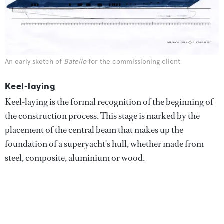
An early sketch of
Batello
for the commissioning client
Keel-laying
Keel-laying is the formal recognition of the beginning of
the construction process. This stage is marked by the
placement of the central beam that makes up the
foundation of a superyacht's hull, whether made from
steel, composite, aluminium or wood.