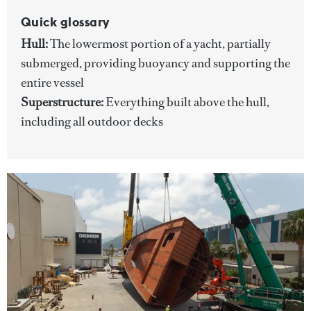
Quick glossary
Hull:
The lowermost portion of a yacht, partially
submerged, providing buoyancy and supporting the
entire vessel
Superstructure:
Everything built above the hull,
including all outdoor decks