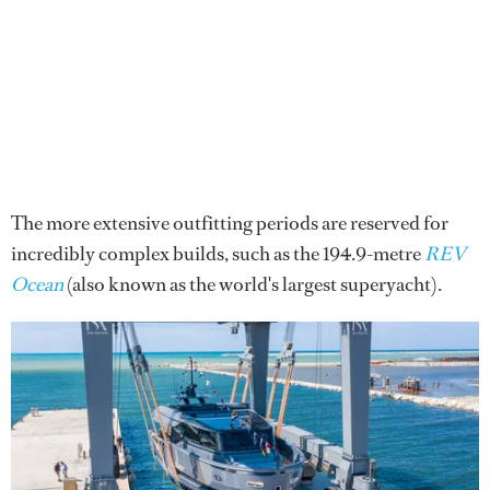
The more extensive outfitting periods are reserved for
incredibly complex builds, such as the 194.9-metre
REV
Ocean
(also known as the world's largest superyacht).