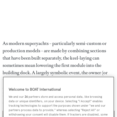
As modern superyachts – particularly semi-custom or
production models – are made by combining sections
that have been built separately, the keel-laying can
sometimes mean lowering the first module into the
building dock. A largely symbolic event, the owner (or
their representatives) will often be in attendance,
alongside key team members from the shipyard, the
Welcome to BOAT International
brokerage firm involved in the commission and other
We and our
26
partners store and access personal data, like browsing
shareholders.
data or unique identifiers, on your device. Selecting "I Accept" enables
tracking technologies to support the purposes shown under "we and our
partners process data to provide," whereas selecting "Reject All" or
withdrawing your consent will disable them. If trackers are disabled, some