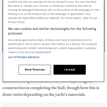
content and ads you see may not be as relevant to you. You can resurface
this menu to change your choices or withdraw consent at any time by
clicking the Manage Preferences link on the bottom of the webpage [or the
floating icon on the bottom-left of the webpage, if applicable]. Your
choices will have effect within our Website. For more details, refer to our
Privacy Policy.
We use cookies and similar technologies for the following
purposes:
Use precise geolocation data. Actively scan device characteristics for
identification. Store and/or access information on a device. Personalised
advertising and content, advertising and content measurement, audience
research and services development.
The keel-laying of Vitters' sailing yacht Project 3095
List of Partners (vendors)
Completing the hull
Show Purposes
I Accept
Superyachts are comprised of two major sections: the
hull and the superstructure. The first major stage in
construction is completing the hull, though how this is
done varies depending on the yacht's materials.