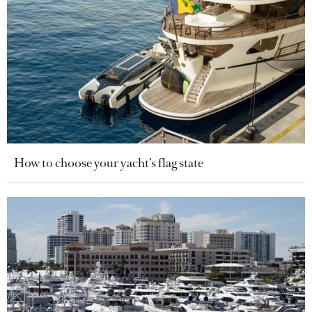
How to choose your yacht’s flag state