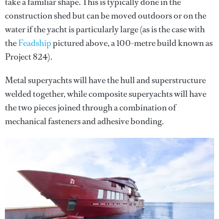
take a familiar shape. This is typically done in the
construction shed but can be moved outdoors or on the
water if the yacht is particularly large (as is the case with
the
Feadship
pictured above, a 100-metre build known as
Project 824).
Metal superyachts will have the hull and superstructure
welded together, while composite superyachts will have
the two pieces joined through a combination of
mechanical fasteners and adhesive bonding.