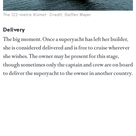
The 122-metre
Kismet
Credit: Steffen Mayer
Delivery
The big moment. Once a superyacht has left her builder,
she is considered delivered and is free to cruise wherever
she wishes. The owner may be present for this stage,
though sometimes only the captain and crew are on board
to deliver the superyacht to the owner in another country.