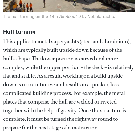
The hull turning on the 64m
All About U
by Nebula Yachts
Hull turning
This applies to metal superyachts (steel and aluminium),
which are typically built upside down because of the
hull's shape. The lower portion is curved and more
complex, while the upper portion – the deck – is relatively
flat and stable. As a result, working on a build upside-
down is more intuitive and results in a quicker, less
complicated building process. For example, the metal
plates that comprise the hull are welded or riveted
together with the help of gravity. Once the structure is
complete, it must be turned the right way round to
prepare for the next stage of construction.