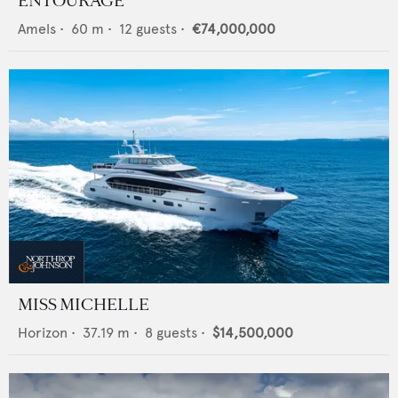
ENTOURAGE
Amels
•
60
m •
12
guests •
€74,000,000
MISS MICHELLE
Horizon
•
37.19
m •
8
guests •
$14,500,000