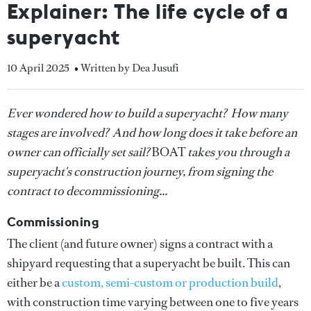
Explainer: The life cycle of a
superyacht
10 April 2025
• Written by Dea Jusufi
Ever wondered how to build a superyacht? How many
stages are involved? And how long does it take before an
owner can officially set sail?
BOAT
takes you through a
superyacht's construction journey, from signing the
contract to decommissioning...
Commissioning
The client (and future owner) signs a contract with a
shipyard requesting that a superyacht be built. This can
either be a
custom, semi-custom or production build
,
with construction time varying between one to five years