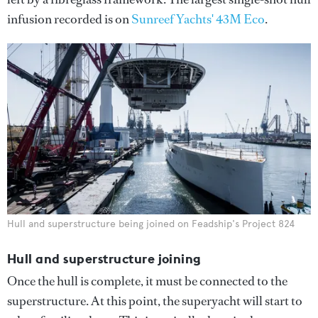
infusion recorded is on
Sunreef Yachts' 43M Eco
.
Hull and superstructure being joined on Feadship's Project 824
Hull and superstructure joining
Once the hull is complete, it must be connected to the
superstructure. At this point, the superyacht will start to