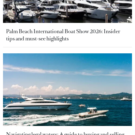
Palm Beach International Boat Show 2026: Insider
tips and must-see highlights
Navigating legal waters: A guide to buying and selling