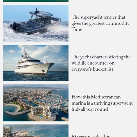
The superyacht tender that
gives the greatest commodity:
Time
The yacht charter offering the
wildlife encounter on
everyone's bucket list
How this Mediterranean
marina is a thriving superyacht
hub all year round
10 reasons why this