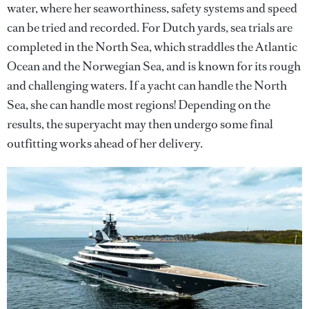
water, where her seaworthiness, safety systems and speed
can be tried and recorded. For Dutch yards, sea trials are
completed in the North Sea, which straddles the Atlantic
Ocean and the Norwegian Sea, and is known for its rough
and challenging waters. If a yacht can handle the North
Sea, she can handle most regions! Depending on the
results, the superyacht may then undergo some final
outfitting works ahead of her delivery.