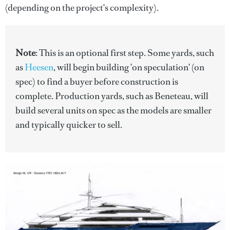
(depending on the project's complexity).
Note
: This is an optional first step. Some yards, such
as
Heesen
, will begin building 'on speculation' (on
spec) to find a buyer before construction is
complete. Production yards, such as Beneteau, will
build several units on spec as the models are smaller
and typically quicker to sell.