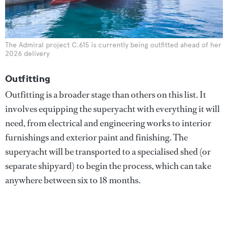
The Admiral project C.615 is currently being outfitted ahead of her
2026 delivery
Outfitting
Outfitting is a broader stage than others on this list. It
involves equipping the superyacht with everything it will
need, from electrical and engineering works to interior
furnishings and exterior paint and finishing. The
superyacht will be transported to a specialised shed (or
separate shipyard) to begin the process, which can take
anywhere between six to 18 months.