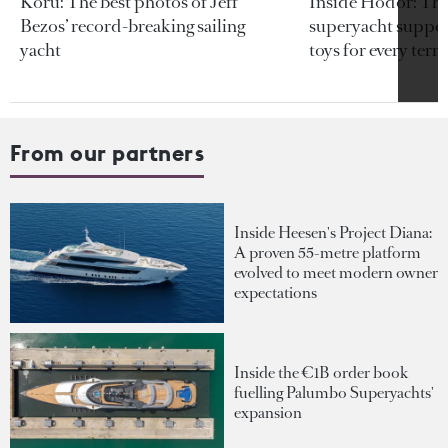
Koru: The best photos of Jeff
Inside Hodor: Th
Bezos’ record-breaking sailing
superyacht support
yacht
toys for every terra
From our partners
Inside Heesen's Project Diana:
A proven 55-metre platform
evolved to meet modern owner
expectations
Inside the €1B order book
fuelling Palumbo Superyachts'
expansion