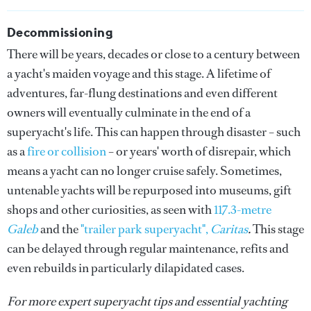
Decommissioning
There will be years, decades or close to a century between
a yacht's maiden voyage and this stage. A lifetime of
adventures, far-flung destinations and even different
owners will eventually culminate in the end of a
superyacht's life. This can happen through disaster – such
as a
fire or collision
– or years' worth of disrepair, which
means a yacht can no longer cruise safely. Sometimes,
untenable yachts will be repurposed into museums, gift
shops and other curiosities, as seen with
117.3-metre
Galeb
and the
"trailer park superyacht",
Caritas
.
This stage
can be delayed through regular maintenance, refits and
even rebuilds in particularly dilapidated cases.
For more expert superyacht tips and essential yachting