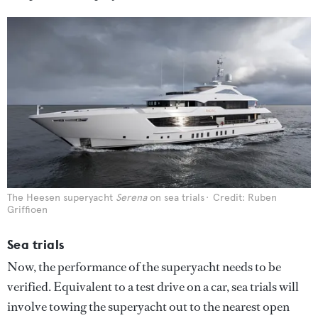
The Heesen superyacht
Serena
on sea trials
Credit: Ruben
Griffioen
Sea trials
Now, the performance of the superyacht needs to be
verified. Equivalent to a test drive on a car, sea trials will
involve towing the superyacht out to the nearest open