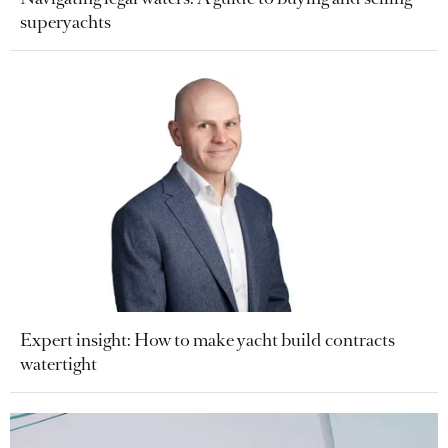
superyachts
Expert insight: How to make yacht build contracts
watertight