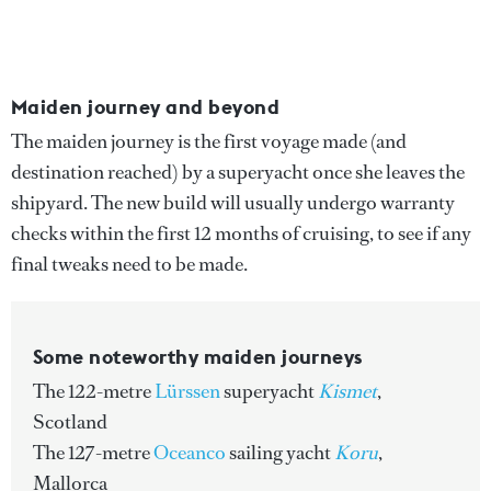
Maiden journey and beyond
The maiden journey is the first voyage made (and
destination reached) by a superyacht once she leaves the
shipyard. The new build will usually undergo warranty
checks within the first 12 months of cruising, to see if any
final tweaks need to be made.
Some noteworthy maiden journeys
The 122-metre
Lürssen
superyacht
Kismet
,
Scotland
The 127-metre
Oceanco
sailing yacht
Koru
,
Mallorca