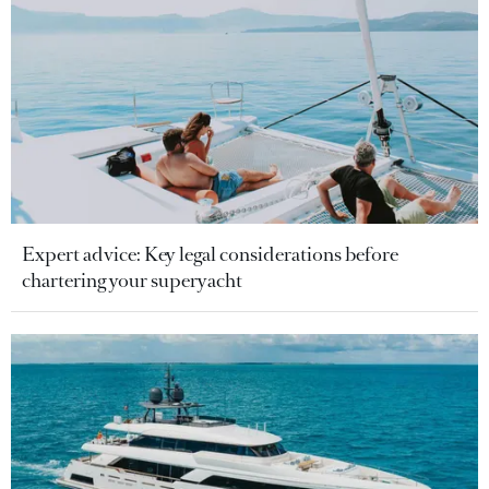
Expert advice: Key legal considerations before
chartering your superyacht