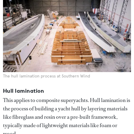
The hull lamination process at Southern Wind
Hull lamination
This applies to composite superyachts. Hull lamination is
the process of building a yacht hull by layering materials
like fibreglass and resin over a pre-built framework,
typically made of lightweight materials like foam or
wood.