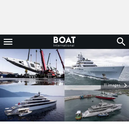
11 images