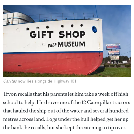
Caritas
now lies alongside Highway 101
Tryon recalls that his parents let him take a week off high
school to help. He drove one of the 12 Caterpillar tractors
that hauled the ship out of the water and several hundred
metres across land. Logs under the hull helped get her up
the bank, he recalls, but she kept threatening to tip over.