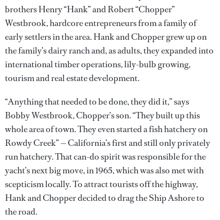
brothers Henry “Hank” and Robert “Chopper”
Westbrook, hardcore entrepreneurs from a family of
early settlers in the area. Hank and Chopper grew up on
the family’s dairy ranch and, as adults, they expanded into
international timber operations, lily-bulb growing,
tourism and real estate development.
“Anything that needed to be done, they did it,” says
Bobby Westbrook, Chopper’s son. “They built up this
whole area of town. They even started a fish hatchery on
Rowdy Creek” — California’s first and still only privately
run hatchery. That can-do spirit was responsible for the
yacht’s next big move, in 1965, which was also met with
scepticism locally. To attract tourists off the highway,
Hank and Chopper decided to drag the Ship Ashore to
the road.