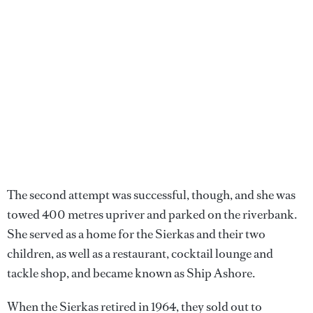
The second attempt was successful, though, and she was
towed 400 metres upriver and parked on the riverbank.
She served as a home for the Sierkas and their two
children, as well as a restaurant, cocktail lounge and
tackle shop, and became known as Ship Ashore.
When the Sierkas retired in 1964, they sold out to