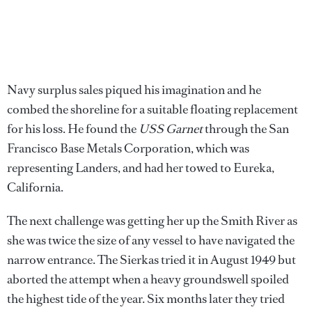
Navy surplus sales piqued his imagination and he
combed the shoreline for a suitable floating replacement
for his loss. He found the
USS Garnet
through the San
Francisco Base Metals Corporation, which was
representing Landers, and had her towed to Eureka,
California.
The next challenge was getting her up the Smith River as
she was twice the size of any vessel to have navigated the
narrow entrance. The Sierkas tried it in August 1949 but
aborted the attempt when a heavy groundswell spoiled
the highest tide of the year. Six months later they tried