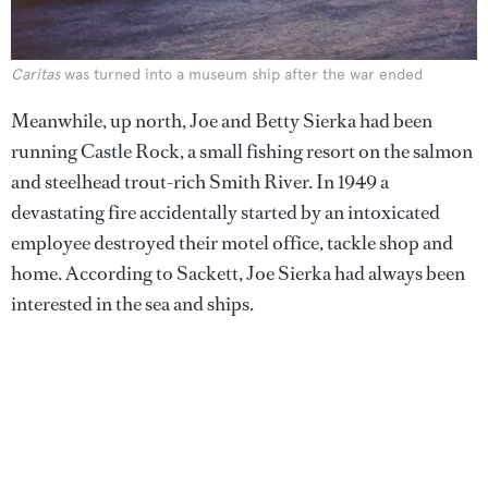
Caritas
was turned into a museum ship after the war ended
Meanwhile, up north, Joe and Betty Sierka had been
running Castle Rock, a small fishing resort on the salmon
and steelhead trout-rich Smith River. In 1949 a
devastating fire accidentally started by an intoxicated
employee destroyed their motel office, tackle shop and
home. According to Sackett, Joe Sierka had always been
interested in the sea and ships.