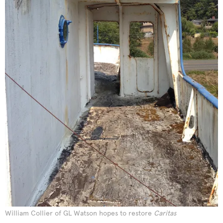
William Collier of GL Watson hopes to restore
Caritas