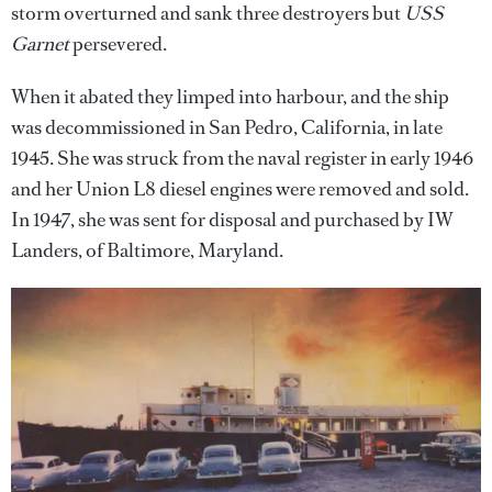
storm overturned and sank three destroyers but
USS
Garnet
persevered.
When it abated they limped into harbour, and the ship
was decommissioned in San Pedro, California, in late
1945. She was struck from the naval register in early 1946
and her Union L8 diesel engines were removed and sold.
In 1947, she was sent for disposal and purchased by IW
Landers, of Baltimore, Maryland.