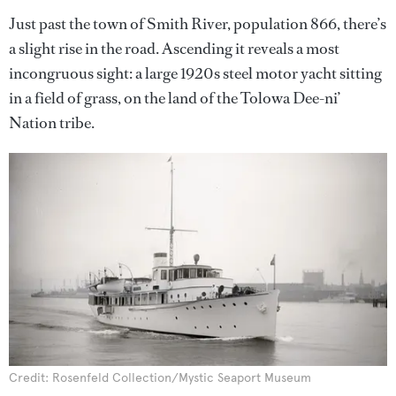
Just past the town of Smith River, population 866, there’s
a slight rise in the road. Ascending it reveals a most
incongruous sight: a large 1920s steel motor yacht sitting
in a field of grass, on the land of the Tolowa Dee-ni’
Nation tribe.
Credit: Rosenfeld Collection/Mystic Seaport Museum