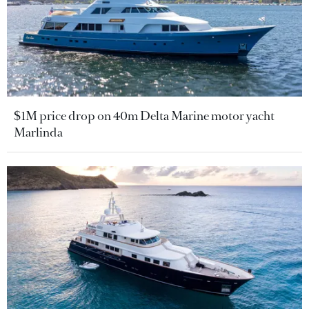
$1M price drop on 40m Delta Marine motor yacht
Marlinda