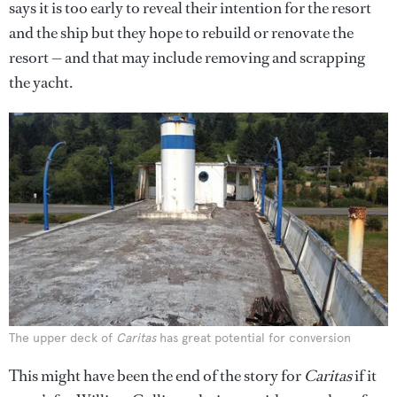
says it is too early to reveal their intention for the resort
and the ship but they hope to rebuild or renovate the
resort — and that may include removing and scrapping
the yacht.
The upper deck of
Caritas
has great potential for conversion
This might have been the end of the story for
Caritas
if it