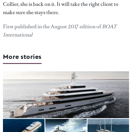
Collier, she is back on it. It will take the right client to
make sure she stays there.
First published in the August 2017 edition of
BOAT
International
More stories