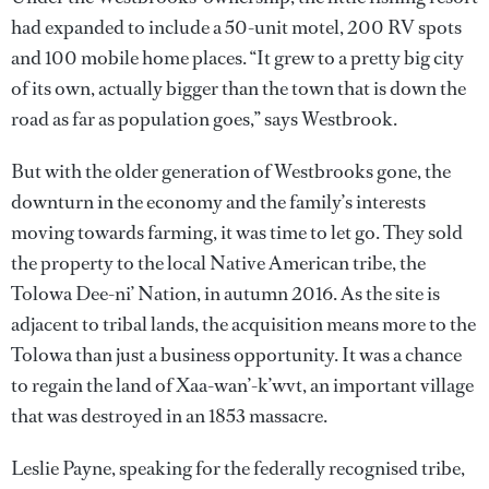
had expanded to include a 50-unit motel, 200 RV spots
and 100 mobile home places. “It grew to a pretty big city
of its own, actually bigger than the town that is down the
road as far as population goes,” says Westbrook.
But with the older generation of Westbrooks gone, the
downturn in the economy and the family’s interests
moving towards farming, it was time to let go. They sold
the property to the local Native American tribe, the
Tolowa Dee-ni’ Nation, in autumn 2016. As the site is
adjacent to tribal lands, the acquisition means more to the
Tolowa than just a business opportunity. It was a chance
to regain the land of Xaa-wan’-k’wvt, an important village
that was destroyed in an 1853 massacre.
Leslie Payne, speaking for the federally recognised tribe,