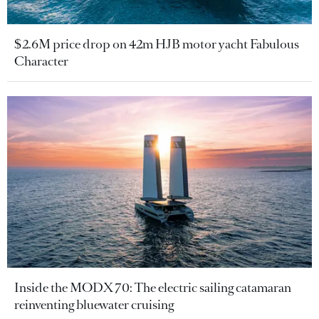
$2.6M price drop on 42m HJB motor yacht Fabulous
Character
Inside the MODX 70: The electric sailing catamaran
reinventing bluewater cruising