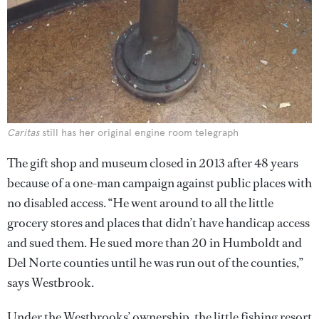
Caritas
still has her original engine room telegraph
The gift shop and museum closed in 2013 after 48 years
because of a one-man campaign against public places with
no disabled access. “He went around to all the little
grocery stores and places that didn’t have handicap access
and sued them. He sued more than 20 in Humboldt and
Del Norte counties until he was run out of the counties,”
says Westbrook.
Under the Westbrooks’ ownership, the little fishing resort