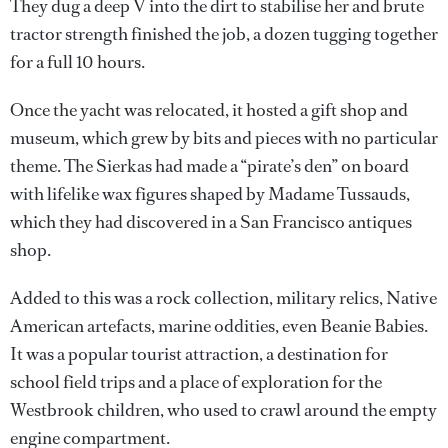
They dug a deep V into the dirt to stabilise her and brute
tractor strength finished the job, a dozen tugging together
for a full 10 hours.
Once the yacht was relocated, it hosted a gift shop and
museum, which grew by bits and pieces with no particular
theme. The Sierkas had made a “pirate’s den” on board
with lifelike wax figures shaped by Madame Tussauds,
which they had discovered in a San Francisco antiques
shop.
Added to this was a rock collection, military relics, Native
American artefacts, marine oddities, even Beanie Babies.
It was a popular tourist attraction, a destination for
school field trips and a place of exploration for the
Westbrook children, who used to crawl around the empty
engine compartment.