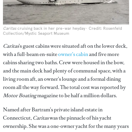
Caritas
cruising back in her pre-war heyday
Credit: Rosenfeld
Collection/Mystic Seaport Museum
Caritas
’s guest cabins were situated aft on the lower deck,
with a full-beam en-suite
owner’s cabin
and five more
cabins sharing two baths. Crew were housed in the bow,
and the main deck had plenty of communal space, with a
living room aft, an owner’s lounge and a formal dining
room all the way forward. The total cost was reported by
Motor Boating
magazine to be half a million dollars.
Named after Bartram’s private island estate in
Connecticut,
Caritas
was the pinnacle of his yacht
ownership. She was a one-owner yacht for the many years