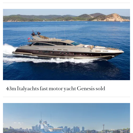
43m Italyachts fast motor yacht Genesis sold