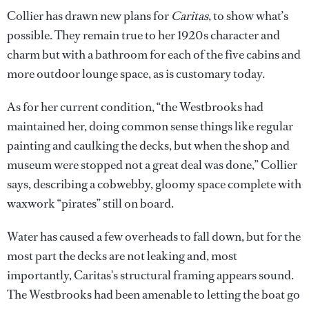
Collier has drawn new plans for
Caritas
, to show what’s
possible. They remain true to her 1920s character and
charm but with a bathroom for each of the five cabins and
more outdoor lounge space, as is customary today.
As for her current condition, “the Westbrooks had
maintained her, doing common sense things like regular
painting and caulking the decks, but when the shop and
museum were stopped not a great deal was done,” Collier
says, describing a cobwebby, gloomy space complete with
waxwork “pirates” still on board.
Water has caused a few overheads to fall down, but for the
most part the decks are not leaking and, most
importantly, Caritas's structural framing appears sound.
The Westbrooks had been amenable to letting the boat go