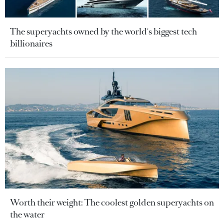
The superyachts owned by the world's biggest tech
billionaires
Worth their weight: The coolest golden superyachts on
the water