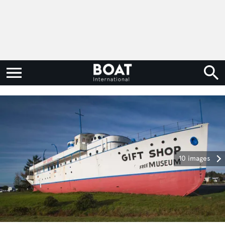
10 images