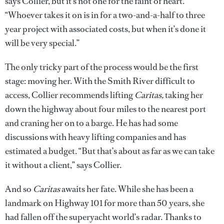
says Collier, but it’s not one for the faint of heart.
“Whoever takes it on is in for a two-and-a-half to three
year project with associated costs, but when it’s done it
will be very special.”
The only tricky part of the process would be the first
stage: moving her. With the Smith River difficult to
access, Collier recommends lifting
Caritas,
taking her
down the highway about four miles to the nearest port
and craning her on to a barge. He has had some
discussions with heavy lifting companies and has
estimated a budget. “But that’s about as far as we can take
it without a client,” says Collier.
And so
Caritas
awaits her fate. While she has been a
landmark on Highway 101 for more than 50 years, she
had fallen off the superyacht world’s radar. Thanks to