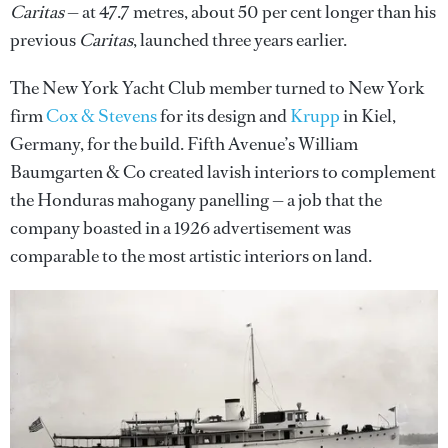
Caritas
— at 47.7 metres, about 50 per cent longer than his
previous
Caritas
, launched three years earlier.
The New York Yacht Club member turned to New York
firm
Cox & Stevens
for its design and
Krupp
in Kiel,
Germany, for the build. Fifth Avenue’s William
Baumgarten & Co created lavish interiors to complement
the Honduras mahogany panelling — a job that the
company boasted in a 1926 advertisement was
comparable to the most artistic interiors on land.