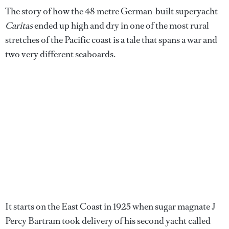
The story of how the 48 metre German-built superyacht
Caritas
ended up high and dry in one of the most rural
stretches of the Pacific coast is a tale that spans a war and
two very different seaboards.
It starts on the East Coast in 1925 when sugar magnate J
Percy Bartram took delivery of his second yacht called