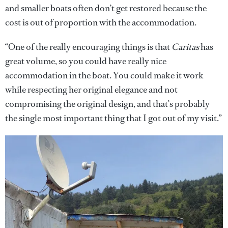
and smaller boats often don’t get restored because the
cost is out of proportion with the accommodation.
“One of the really encouraging things is that
Caritas
has
great volume, so you could have really nice
accommodation in the boat. You could make it work
while respecting her original elegance and not
compromising the original design, and that’s probably
the single most important thing that I got out of my visit.”