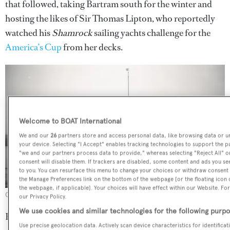
that followed, taking Bartram south for the winter and
hosting the likes of Sir Thomas Lipton, who reportedly
watched his
Shamrock
sailing yachts challenge for the
America’s Cup
from her decks.
Welcome to BOAT International
We and our
26
partners store and access personal data, like browsing data or un
your device. Selecting "I Accept" enables tracking technologies to support the
"we and our partners process data to provide," whereas selecting "Reject All" 
consent will disable them. If trackers are disabled, some content and ads you se
to you. You can resurface this menu to change your choices or withdraw consent a
the Manage Preferences link on the bottom of the webpage [or the floating icon 
the webpage, if applicable]. Your choices will have effect within our Website. For
Credit: Rosenfeld Collection/Mystic Seaport Museum
our Privacy Policy.
We use cookies and similar technologies for the following purpo
But the Second World War changed everything.
Caritas
Use precise geolocation data. Actively scan device characteristics for identifica