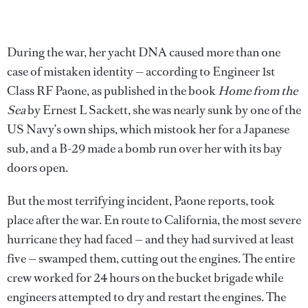
During the war, her yacht DNA caused more than one
case of mistaken identity — according to Engineer 1st
Class RF Paone, as published in the book
Home from the
Sea
by Ernest L Sackett, she was nearly sunk by one of the
US Navy’s own ships, which mistook her for a Japanese
sub, and a B-29 made a bomb run over her with its bay
doors open.
But the most terrifying incident, Paone reports, took
place after the war. En route to California, the most severe
hurricane they had faced — and they had survived at least
five — swamped them, cutting out the engines. The entire
crew worked for 24 hours on the bucket brigade while
engineers attempted to dry and restart the engines. The