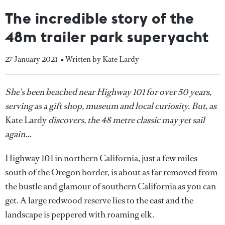
The incredible story of the
48m trailer park superyacht
27 January 2021
• Written by Kate Lardy
She’s been beached near Highway 101 for over 50 years,
serving as a gift shop, museum and local curiosity. But, as
Kate Lardy
discovers, the 48 metre classic may yet sail
again...
Highway 101 in northern California, just a few miles
south of the Oregon border, is about as far removed from
the bustle and glamour of southern California as you can
get. A large redwood reserve lies to the east and the
landscape is peppered with roaming elk.