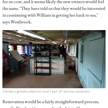
for no cost, and it seems likely the new owners would feel
the same. “They have told us that they would be interested
in continuing with William in getting her back to sea,”
says Westbrook.
Caritas
's gloomy interiors won't put off serious restorers
Renovation would be a fairly straightforward process,