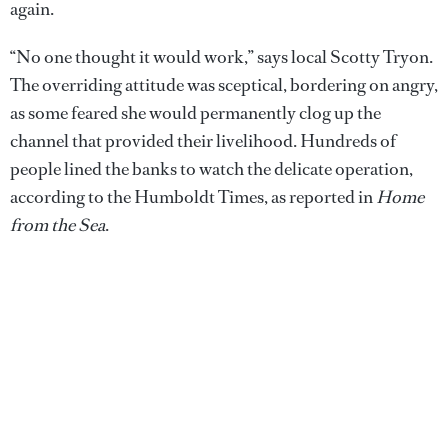
again.
“No one thought it would work,” says local Scotty Tryon.
The overriding attitude was sceptical, bordering on angry,
as some feared she would permanently clog up the
channel that provided their livelihood. Hundreds of
people lined the banks to watch the delicate operation,
according to the Humboldt Times, as reported in
Home
from the Sea
.