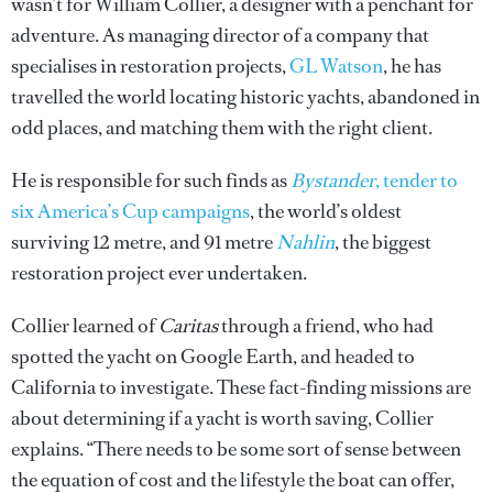
wasn’t for William Collier, a designer with a penchant for
adventure. As managing director of a company that
specialises in restoration projects,
GL Watson
, he has
travelled the world locating historic yachts, abandoned in
odd places, and matching them with the right client.
He is responsible for such finds as
Bystander
, tender to
six America’s Cup campaigns
, the world’s oldest
surviving 12 metre, and 91 metre
Nahlin
, the biggest
restoration project ever undertaken.
Collier learned of
Caritas
through a friend, who had
spotted the yacht on Google Earth, and headed to
California to investigate. These fact-finding missions are
about determining if a yacht is worth saving, Collier
explains. “There needs to be some sort of sense between
the equation of cost and the lifestyle the boat can offer,