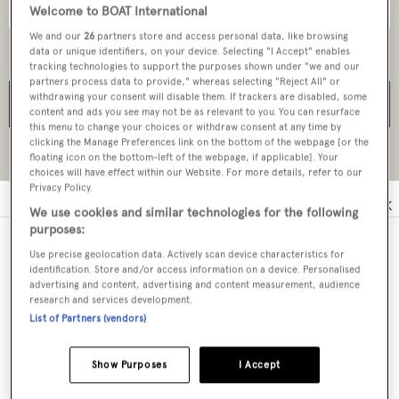
Welcome to BOAT International
We and our
26
partners store and access personal data, like browsing
data or unique identifiers, on your device. Selecting "I Accept" enables
tracking technologies to support the purposes shown under "we and our
partners process data to provide," whereas selecting "Reject All" or
withdrawing your consent will disable them. If trackers are disabled, some
SEARCH
content and ads you see may not be as relevant to you. You can resurface
this menu to change your choices or withdraw consent at any time by
clicking the Manage Preferences link on the bottom of the webpage [or the
Reset all filters
floating icon on the bottom-left of the webpage, if applicable]. Your
choices will have effect within our Website. For more details, refer to our
Privacy Policy.
0
A
B
C
D
E
F
G
H
I
J
K
We use cookies and similar technologies for the following
purposes:
Use precise geolocation data. Actively scan device characteristics for
Melita Marine Group
identification. Store and/or access information on a device. Personalised
advertising and content, advertising and content measurement, audience
research and services development.
Monaco Yachting Group - MYG
List of Partners (vendors)
Show Purposes
I Accept
Melitas Marine