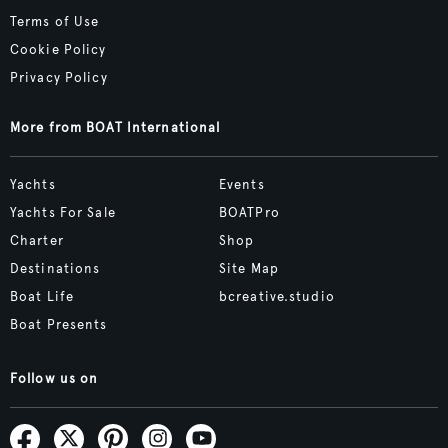
Terms of Use
Cookie Policy
Privacy Policy
More from BOAT International
Yachts
Events
Yachts For Sale
BOATPro
Charter
Shop
Destinations
Site Map
Boat Life
bcreative.studio
Boat Presents
Follow us on