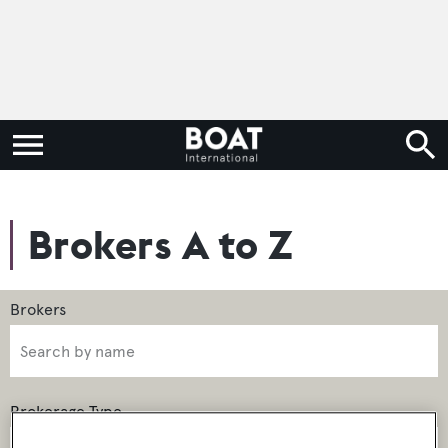
Brokers A to Z
Brokerage Type