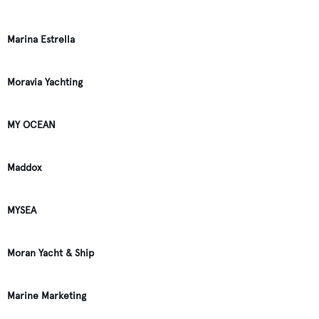
Marina Estrella
Moravia Yachting
MY OCEAN
Maddox
MYSEA
Moran Yacht & Ship
Marine Marketing