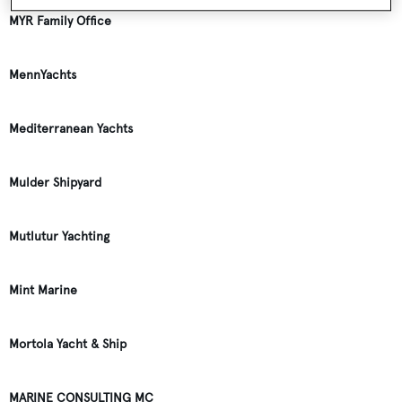
MYR Family Office
MennYachts
Mediterranean Yachts
Mulder Shipyard
Mutlutur Yachting
Mint Marine
Mortola Yacht & Ship
MARINE CONSULTING MC