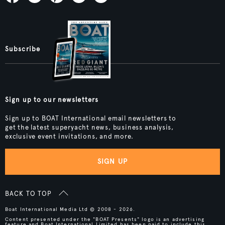
Subscribe
Sign up to our newsletters
Sign up to BOAT International email newsletters to
get the latest superyacht news, business analysis,
exclusive event invitations, and more.
SIGN UP
BACK TO TOP
Boat International Media Ltd © 2008 - 2026.
Content presented under the "BOAT Presents" logo is an advertising
feature and Boat International Limited has been paid to include this