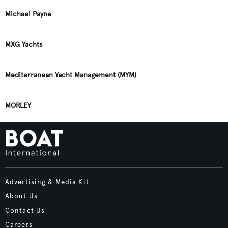
Michael Payne
MXG Yachts
Mediterranean Yacht Management (MYM)
MORLEY
Advertising & Media Kit
About Us
Contact Us
Careers