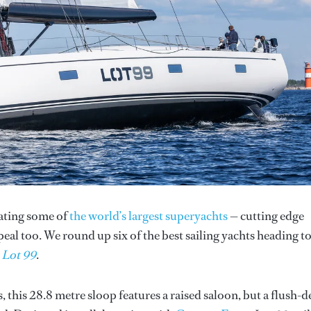
rating some of
the world’s largest superyachts
— cutting edge
peal too. We round up six of the best sailing yachts heading t
h
Lot 99
.
s, this 28.8 metre sloop features a raised saloon, but a flush-