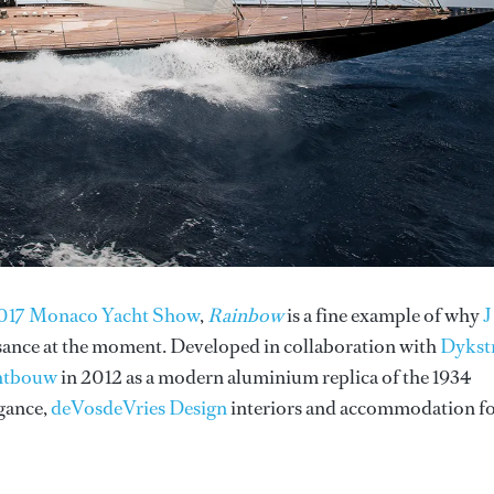
e 2017 Monaco Yacht Show
,
Rainbow
is a fine example of why
J
ssance at the moment. Developed in collaboration with
Dykst
htbouw
in 2012 as a modern aluminium replica of the 1934
egance,
deVosdeVries Design
interiors and accommodation f