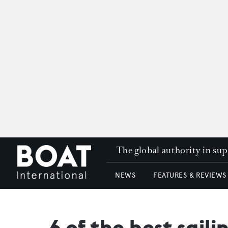
The global authority in su
NEWS
FEATURES & REVIEWS
6 of the best sai