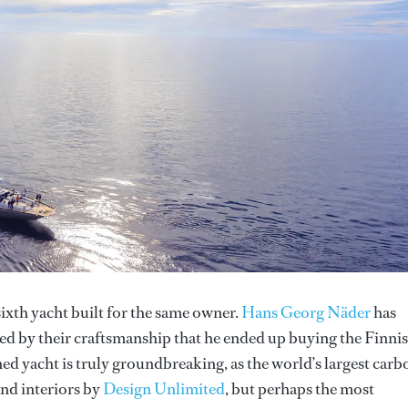
sixth yacht built for the same owner.
Hans Georg Näder
has
ed by their craftsmanship that he ended up buying the Finni
ed yacht is truly groundbreaking, as the world’s largest carb
nd interiors by
Design Unlimited
, but perhaps the most