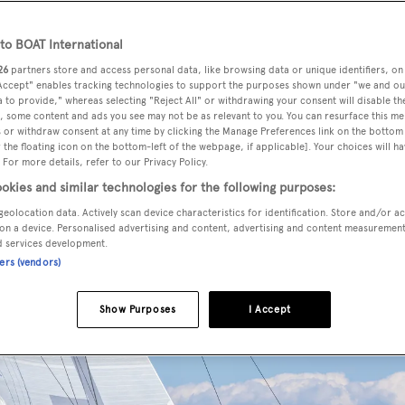
o BOAT International
26
partners store and access personal data, like browsing data or unique identifiers, on
 Accept" enables tracking technologies to support the purposes shown under "we and ou
 to provide," whereas selecting "Reject All" or withdrawing your consent will disable th
, some content and ads you see may not be as relevant to you. You can resurface this m
 or withdraw consent at any time by clicking the Manage Preferences link on the bottom 
the floating icon on the bottom-left of the webpage, if applicable]. Your choices will ha
 For more details, refer to our Privacy Policy.
okies and similar technologies for the following purposes:
geolocation data. Actively scan device characteristics for identification. Store and/or a
on a device. Personalised advertising and content, advertising and content measuremen
d services development.
ners (vendors)
Show Purposes
I Accept