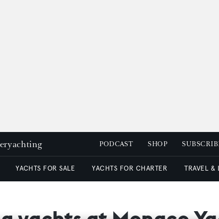
peryachting
PODCAST
SHOP
SUBSCRIB
YACHTS FOR SALE
YACHTS FOR CHARTER
TRAVEL &
ling yachts at Monaco Y