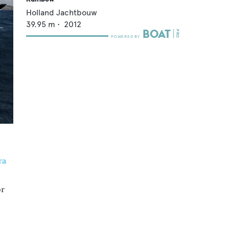
Holland Jachtbouw
39.95
m •
2012
ra
or