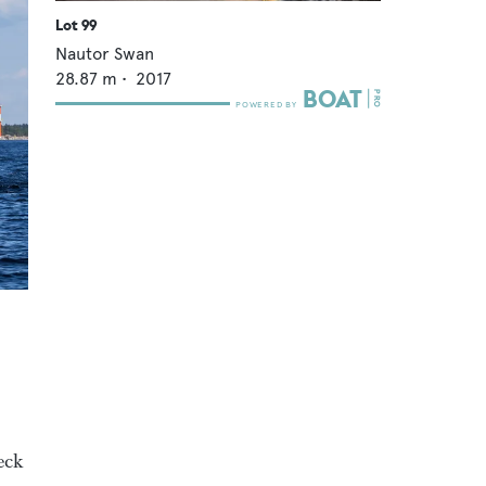
Lot 99
Nautor Swan
28.87
m •
2017
o
deck