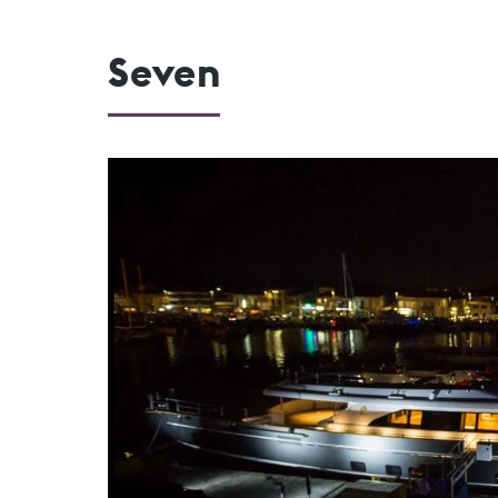
Seven