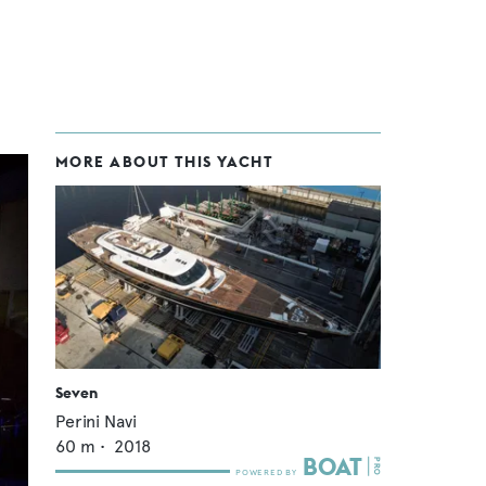
MORE ABOUT THIS YACHT
Seven
Perini Navi
60
m •
2018