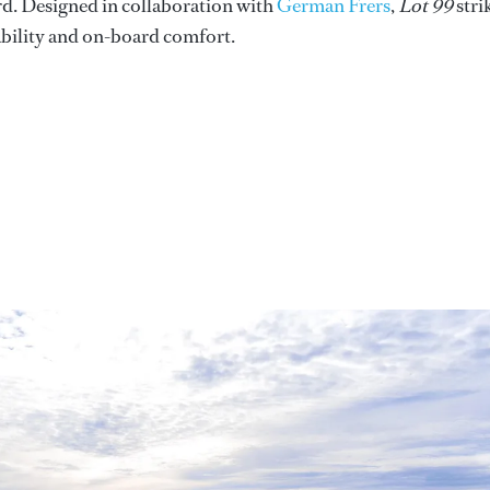
ard. Designed in collaboration with
German Frers
,
Lot 99
stri
ability and on-board comfort.