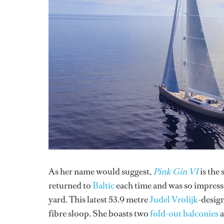
As her name would suggest,
Pink Gin VI
is the 
returned to
Baltic
each time and was so impress
yard. This latest 53.9 metre
Judel Vrolijk
-design
fibre sloop. She boasts two
fold-out balconies
a