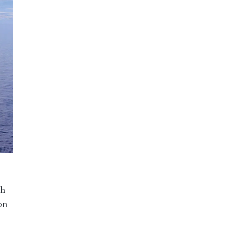
sh
on