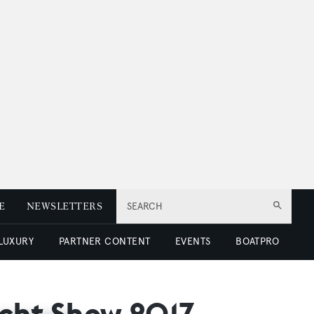
E
NEWSLETTERS
SEARCH
 LUXURY
PARTNER CONTENT
EVENTS
BOATPRO
acht Show 2017