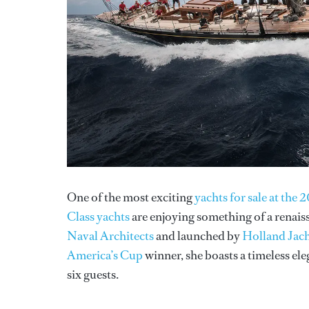
One of the most exciting
yachts for sale at th
Class yachts
are enjoying something of a renai
Naval Architects
and launched by
Holland Jac
America’s Cup
winner, she boasts a timeless el
six guests.