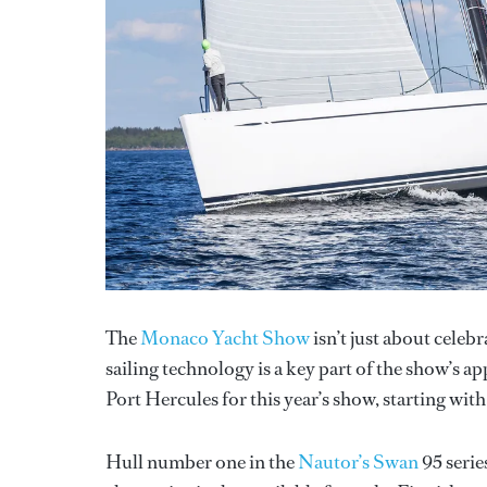
The
Monaco Yacht Show
isn’t just about celeb
sailing technology is a key part of the show’s ap
Port Hercules for this year’s show, starting wit
Hull number one in the
Nautor’s Swan
95 serie