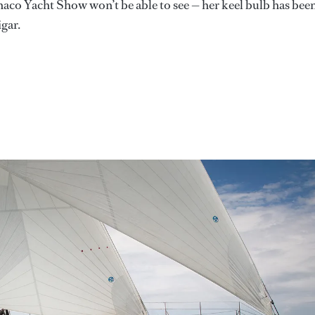
onaco Yacht Show won’t be able to see — her keel bulb has bee
gar.