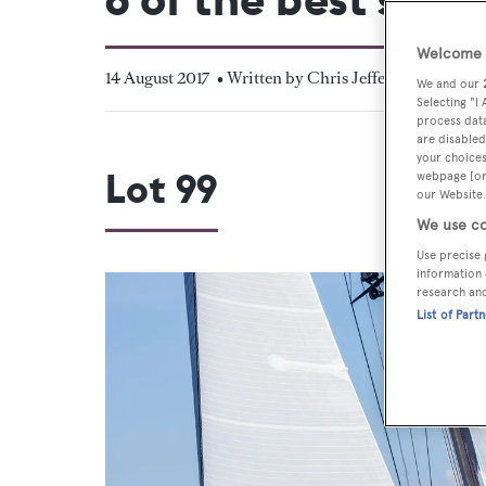
Welcome t
14 August 2017
• Written by Chris Jefferies
We and our
Selecting "I
process data
are disabled
your choices
Lot 99
webpage [or 
our Website.
We use co
Use precise 
information 
research an
List of Part