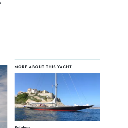
n
MORE ABOUT THIS YACHT
Rainbow