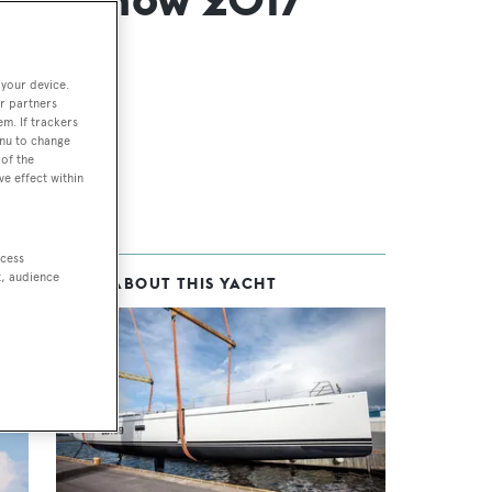
 your device.
r partners
em. If trackers
enu to change
of the
ve effect within
ccess
t, audience
MORE ABOUT THIS YACHT