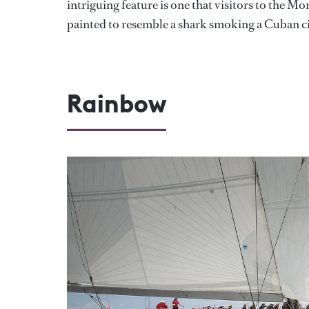
intriguing feature is one that visitors to the M
painted to resemble a shark smoking a Cuban ci
Rainbow