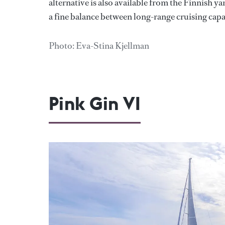
alternative is also available from the Finnish y
a fine balance between long-range cruising cap
Photo: Eva-Stina Kjellman
Pink Gin VI