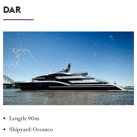
DAR
Length: 90m
Shipyard: Oceanco