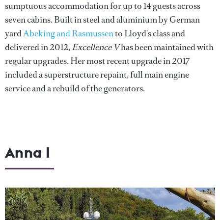
sumptuous accommodation for up to 14 guests across
seven cabins. Built in steel and aluminium by German
yard
Abeking and Rasmussen
to Lloyd's class and
delivered in 2012,
Excellence V
has been maintained with
regular upgrades. Her most recent upgrade in 2017
included a superstructure repaint, full main engine
service and a rebuild of the generators.
Anna I