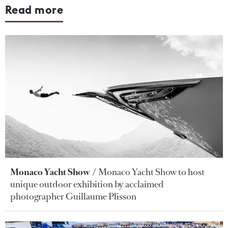
Read more
Monaco Yacht Show
Monaco Yacht Show to host
unique outdoor exhibition by acclaimed
photographer Guillaume Plisson