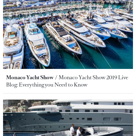
Monaco Yacht Show
Monaco Yacht Show 2019 Live
Blog: Everything you Need to Know