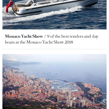
Monaco Yacht Show
9 of the best tenders and day
boats at the Monaco Yacht Show 2018