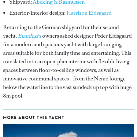
Shipyard:
Abeking & Rasmussen
Exterior/interior design:
Harrison Eidsgaard
Returning to the German shipyard for their second
yacht,
Elandess
’s
owners asked designer Peder Eidsgaard
for a modern and spacious yacht with large lounging
areas suitable for both family time and entertaining. This
translated into an open-plan interior with flexible living
spaces between floor-to-ceiling windows, as well as
innovative communal spaces – from the Nemo lounge
below the waterline to the vast sundeck up top with huge
8m pool.
MORE ABOUT THIS YACHT