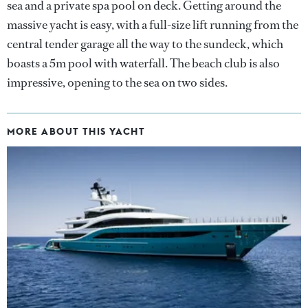
sea and a private spa pool on deck. Getting around the
massive yacht is easy, with a full-size lift running from the
central tender garage all the way to the sundeck, which
boasts a 5m pool with waterfall. The beach club is also
impressive, opening to the sea on two sides.
MORE ABOUT THIS YACHT