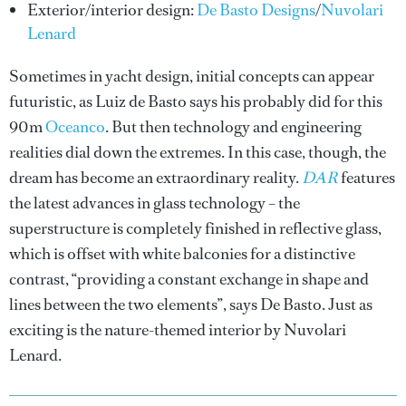
Exterior/interior design:
De Basto Designs
/
Nuvolari
Lenard
Sometimes in yacht design, initial concepts can appear
futuristic, as Luiz de Basto says his probably did for this
90m
Oceanco
. But then technology and engineering
realities dial down the extremes. In this case, though, the
dream has become an extraordinary reality.
DAR
features
the latest advances in glass technology – the
superstructure is completely finished in reflective glass,
which is offset with white balconies for a distinctive
contrast, “providing a constant exchange in shape and
lines between the two elements”, says De Basto. Just as
exciting is the nature-themed interior by Nuvolari
Lenard.