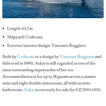
Length: 63.7m
Shipyard: Codecasa
Exterior/interior design: Vincenzo Ruggiero
Built by
Codecasa
to a design by
Vincenzo Ruggiero
and
delivered in 1990,
Sokar
is still regarded as one of the
most outstanding superyachts of her era.
Accommodation is for up to 18 guests across a master
suite and eight double staterooms, all with en suite
bathrooms.
Sokar
is currently for sale for €17,900,000.