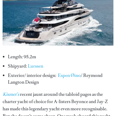
Length: 95.2m
Shipyard:
Lurssen
Exterior/ interior design:
Espen Øino
/ Reymond
Langton Design
Kismet’s
recent jaunt around the tabloid pages as the
charter yacht of choice for A-listers Beyonce and Jay-Z
has made this legendary yacht even more recognisable.
But she doesn’t come cheap. One week aboard this yacht,