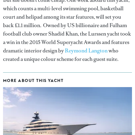
which counts a multi-level swimming pool, basketball
court and helipad among its star features, will set you
back £1.1 million. Owned by US billionaire and Fulham
football club owner Shadid Khan, the Lurssen yacht took
a win in the 2015 World Superyacht Awards and features
dramatic interior design by
Reymond Langton
who
created a unique colour scheme for each guest suite.
MORE ABOUT THIS YACHT