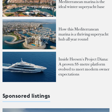
Mediterranean marina is the
ideal winter superyacht base
How this Mediterranean
marina is a thriving superyacht
hub all year round
Inside Heesen's Project Diana:
A proven 55-metre platform
evolved to meet modern owner
expectations
Sponsored listings