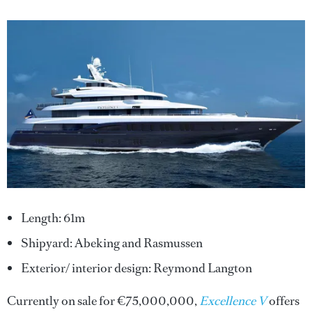
Length: 61m
Shipyard: Abeking and Rasmussen
Exterior/ interior design: Reymond Langton
Currently on sale for €75,000,000,
Excellence V
offers