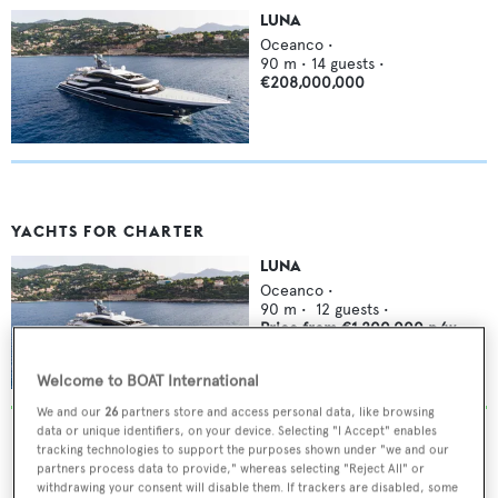
LUNA
Oceanco
•
90
m •
14
guests •
€208,000,000
YACHTS FOR CHARTER
LUNA
Oceanco
•
90
m •
12
guests •
Price from
€1,200,000
p/w
Welcome to BOAT International
We and our
26
partners store and access personal data, like browsing
data or unique identifiers, on your device. Selecting "I Accept" enables
tracking technologies to support the purposes shown under "we and our
partners process data to provide," whereas selecting "Reject All" or
withdrawing your consent will disable them. If trackers are disabled, some