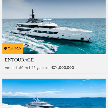
ENTOURAGE
Amels
|
60
m |
12
guests |
€74,000,000