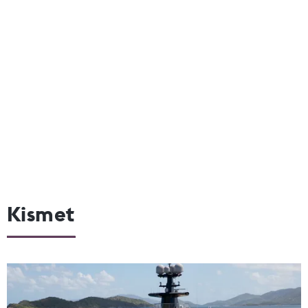
Kismet