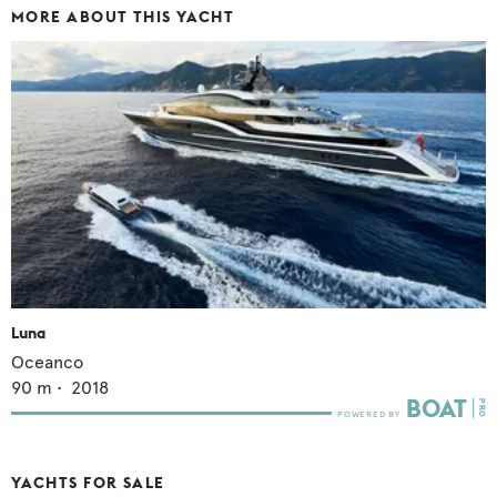
MORE ABOUT THIS YACHT
Luna
Oceanco
90
m •
2018
YACHTS FOR SALE