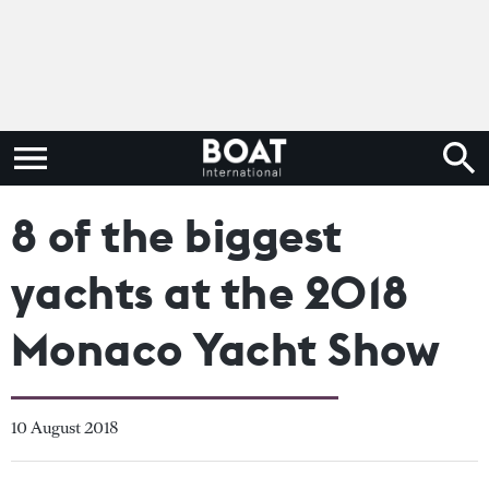
8 of the biggest
yachts at the 2018
Monaco Yacht Show
10 August 2018