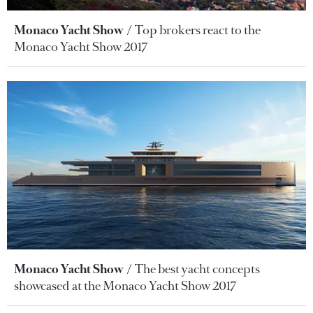
Monaco Yacht Show
Top brokers react to the
Monaco Yacht Show 2017
Monaco Yacht Show
The best yacht concepts
showcased at the Monaco Yacht Show 2017