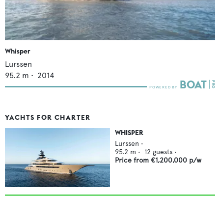
Whisper
Lurssen
95.2
m •
2014
YACHTS FOR CHARTER
WHISPER
Lurssen
•
95.2
m •
12
guests •
Price from
€1,200,000
p/w