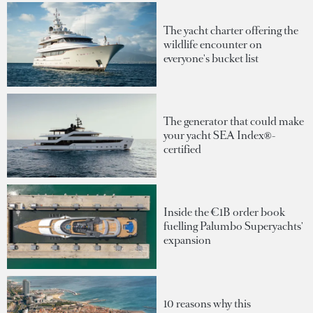
The yacht charter offering the
wildlife encounter on
everyone's bucket list
The generator that could make
your yacht SEA Index®-
certified
Inside the €1B order book
fuelling Palumbo Superyachts'
expansion
10 reasons why this