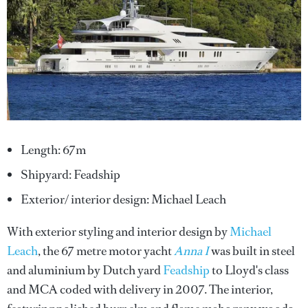
Length: 67m
Shipyard: Feadship
Exterior/ interior design: Michael Leach
With exterior styling and interior design by
Michael
Leach
, the 67 metre motor yacht
Anna I
was built in steel
and aluminium by Dutch yard
Feadship
to Lloyd's class
and MCA coded with delivery in 2007. The interior,