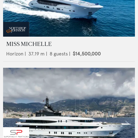
MISS MICHELLE
Horizon
|
37.19
m |
8
guests |
$14,500,000