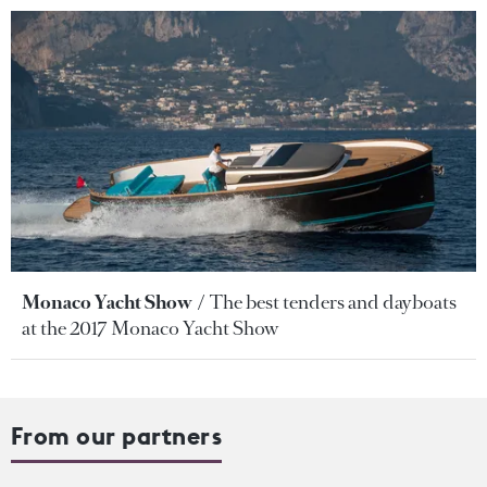
Monaco Yacht Show
The best tenders and dayboats
at the 2017 Monaco Yacht Show
From our partners