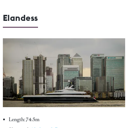
Elandess
Length: 74.5m