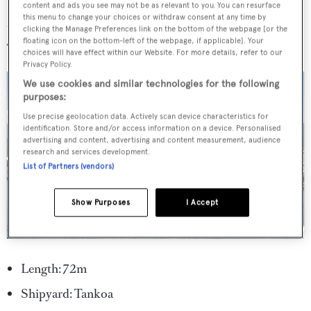
content and ads you see may not be as relevant to you. You can resurface
Solo
this menu to change your choices or withdraw consent at any time by
clicking the Manage Preferences link on the bottom of the webpage [or the
floating icon on the bottom-left of the webpage, if applicable]. Your
choices will have effect within our Website. For more details, refer to our
Privacy Policy.
We use cookies and similar technologies for the following
purposes:
Use precise geolocation data. Actively scan device characteristics for
identification. Store and/or access information on a device. Personalised
advertising and content, advertising and content measurement, audience
research and services development.
List of Partners (vendors)
Show Purposes
I Accept
Length: 72m
Shipyard: Tankoa