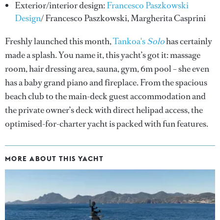
Exterior/interior design:
Francesco Paszkowski
Design
/ Francesco Paszkowski, Margherita Casprini
Freshly launched this month,
Tankoa's
Solo
has certainly
made a splash. You name it, this yacht’s got it: massage
room, hair dressing area, sauna, gym, 6m pool – she even
has a baby grand piano and fireplace. From the spacious
beach club to the main-deck guest accommodation and
the private owner’s deck with direct helipad access, the
optimised-for-charter yacht is packed with fun features.
MORE ABOUT THIS YACHT