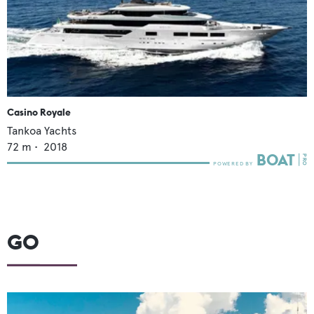
Casino Royale
Tankoa Yachts
72
m •
2018
GO