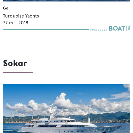
Go
Turquoise Yachts
77
m •
2018
Sokar