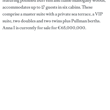
featuring polished burr elm and flame mahogany woods,
accommodates up to 17 guests in six cabins. These
comprise a master suite with a private sea terrace, a VIP
suite, two doubles and two twins plus Pullman berths.
Anna I is currently for sale for €65,000,000.