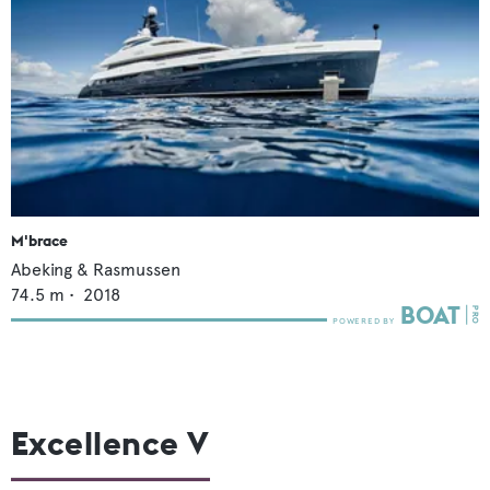
M'brace
Abeking & Rasmussen
74.5
m •
2018
Excellence V