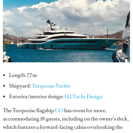
Length: 77m
Shipyard:
Turquoise Yachts
Exterior/interior design:
H2 Yacht Design
The Turquoise flagship
GO
has room for more,
accommodating 18 guests, including on the owner’s deck,
which features a forward-facing cabin overlooking the