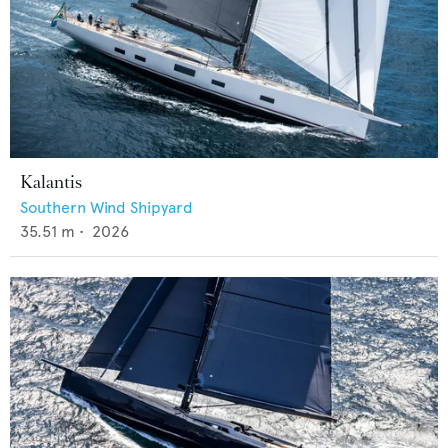
Kalantis
Southern Wind Shipyard
35.51
m •
2026