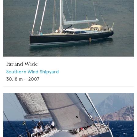
Far and Wide
Southern Wind Shipyard
30.18
m •
2007