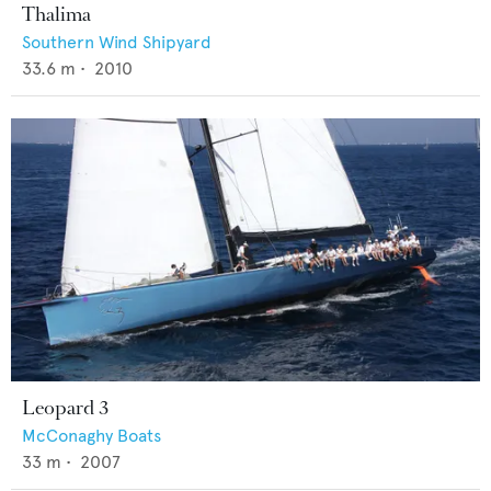
Thalima
Southern Wind Shipyard
33.6
m •
2010
Leopard 3
McConaghy Boats
33
m •
2007