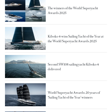
The winners of the World Superyacht
Awards 2025
Kiboko 4 wins Sailing Yacht of the Year at
the World Superyacht Awards 2025
Second SW108 sailing yacht Kiboko 4
delivered
World Superyacht Awards: 20 years of
‘Sailing Yacht of the Year’ winners