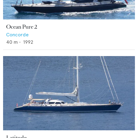
Ocean Pure 2
Concorde
40
m •
1992
Latitude