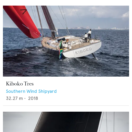
Kiboko Tres
Southern Wind Shipyard
32.27
m •
2018