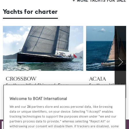
MORE YACHTS FOR SALE
Yachts for charter
CROSSBOW
ACAIA
Southern Wind Shipyard
From
Southern Wind Shi
€77,000
p/w
$55,000
p/w
Welcome to BOAT International
MORE YACHTS FOR CHARTER
We and our
26
partners store and access personal data, like browsing
data or unique identifiers, on your device. Selecting "I Accept" enables
tracking technologies to support the purposes shown under "we and our
partners process data to provide," whereas selecting "Reject All" or
withdrawing your consent will disable them. If trackers are disabled, some
Filters