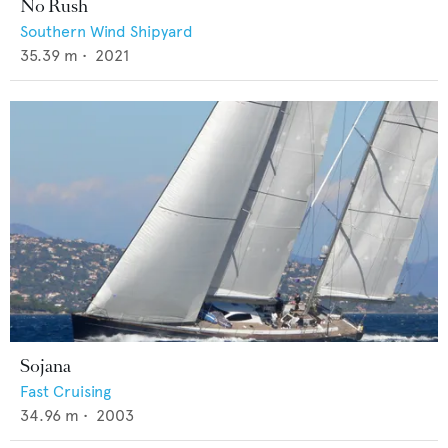
No Rush
Southern Wind Shipyard
35.39
m •
2021
Sojana
Fast Cruising
34.96
m •
2003