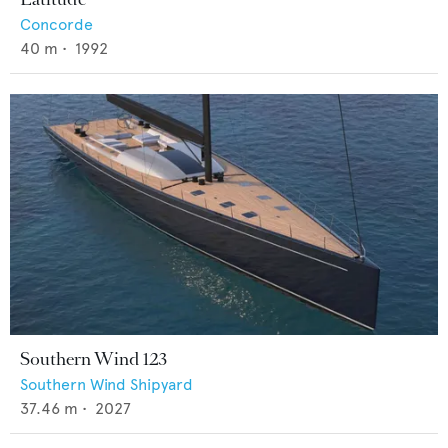
Concorde
40
m •
1992
Southern Wind 123
Southern Wind Shipyard
37.46
m •
2027