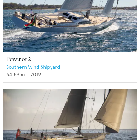
Power of 2
Southern Wind Shipyard
34.59
m •
2019