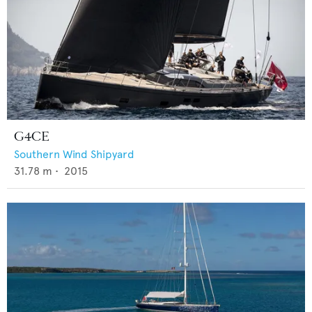
G4CE
Southern Wind Shipyard
31.78
m •
2015