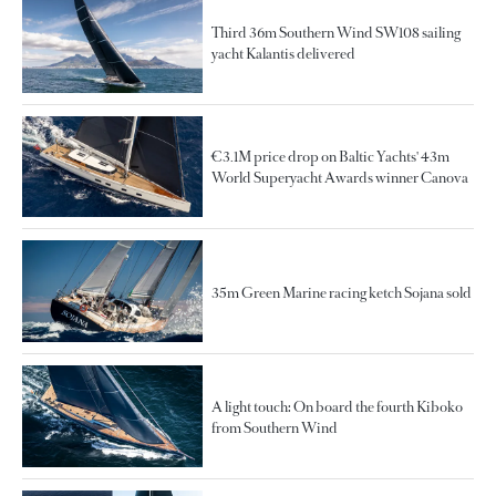
Third 36m Southern Wind SW108 sailing
yacht Kalantis delivered
€3.1M price drop on Baltic Yachts' 43m
World Superyacht Awards winner Canova
35m Green Marine racing ketch Sojana sold
A light touch: On board the fourth Kiboko
from Southern Wind