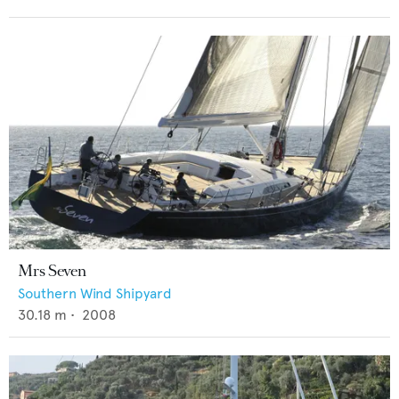
Mrs Seven
Southern Wind Shipyard
30.18
m •
2008