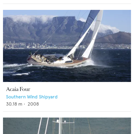
Acaia Four
Southern Wind Shipyard
30.18
m •
2008