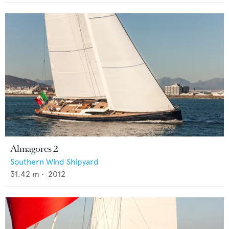
Almagores 2
Southern Wind Shipyard
31.42
m •
2012