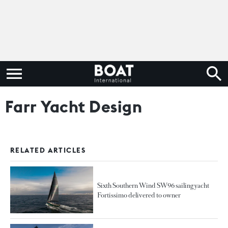
Farr Yacht Design
RELATED ARTICLES
Sixth Southern Wind SW96 sailing yacht
Fortissimo delivered to owner