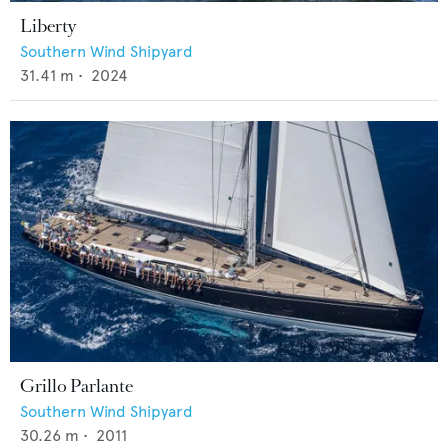
Liberty
Southern Wind Shipyard
31.41
m •
2024
Grillo Parlante
Southern Wind Shipyard
30.26
m •
2011