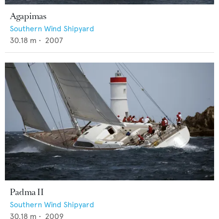
Agapimas
Southern Wind Shipyard
30.18
m •
2007
Padma II
Southern Wind Shipyard
30.18
m •
2009