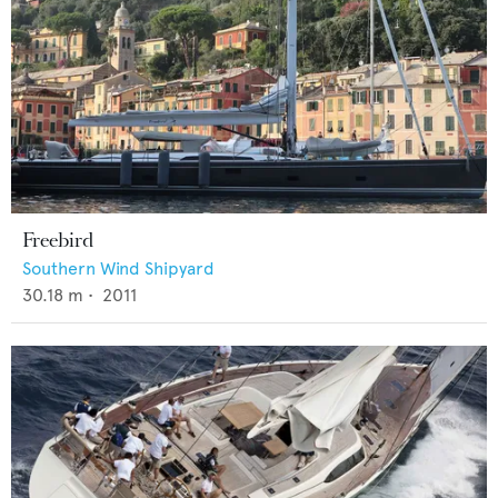
Freebird
Southern Wind Shipyard
30.18
m •
2011