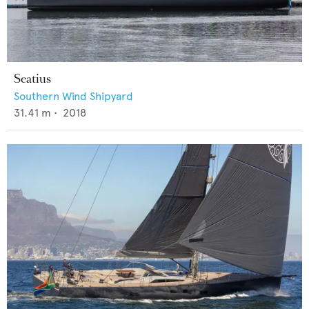
Seatius
Southern Wind Shipyard
31.41
m •
2018