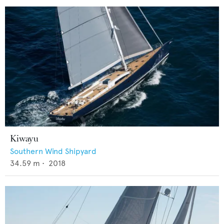
Kiwayu
Southern Wind Shipyard
34.59
m •
2018