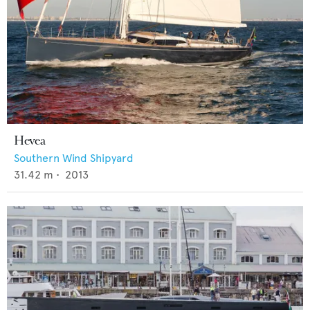
Hevea
Southern Wind Shipyard
31.42
m •
2013