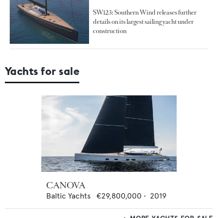
SW123: Southern Wind releases further
details on its largest sailing yacht under
construction
Yachts for sale
CANOVA
Baltic Yachts
€29,800,000
•
2019