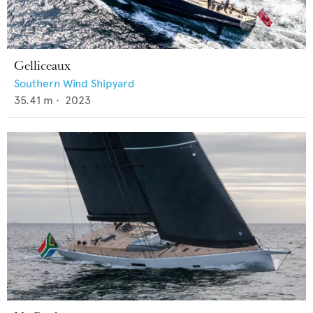
Gelliceaux
Southern Wind Shipyard
35.41
m •
2023