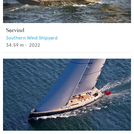
Sørvind
Southern Wind Shipyard
34.59
m •
2022