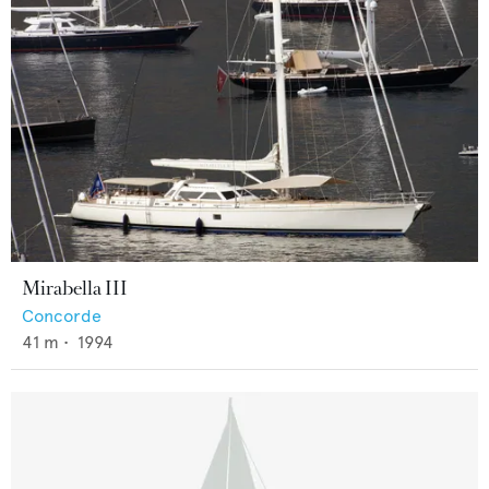
Mirabella III
Concorde
41
m •
1994