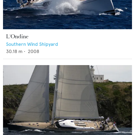
L'Ondine
Southern Wind Shipyard
30.18
m •
2008