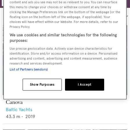
content and ads you see may not be as relevant to you. You can resurface
this menu to change your choices or withdraw consent at any time by
clicking the Manage Preferences link on the bottom of the webpage [or the
Sort by:
floating icon on the bottom-left of the webpage, if applicable]. Your
choices will have effect within our Website. For more details, refer to our
Privacy Policy.
We use cookies and similar technologies for the following
purposes:
Use precise geolocation data. Actively scan device characteristics for
identification. Store and/or access information on a device. Personalised
advertising and content, advertising and content measurement, audience
research and services development.
List of Partners (vendors)
Show Purposes
I Accept
Canova
Baltic Yachts
43.3
m •
2019