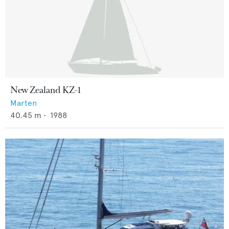
New Zealand KZ-1
Marten
40.45
m •
1988