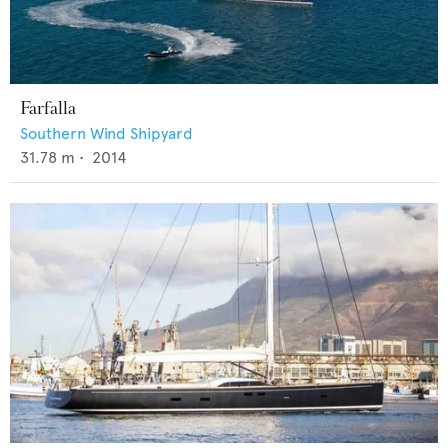
Farfalla
Southern Wind Shipyard
31.78
m •
2014