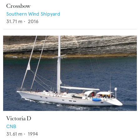
Crossbow
Southern Wind Shipyard
31.71
m •
2016
Victoria D
CNB
31.61
m •
1994