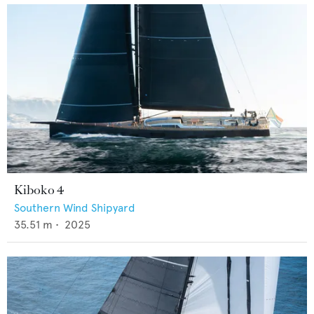
Kiboko 4
Southern Wind Shipyard
35.51
m •
2025