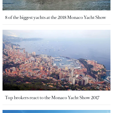
8 of the biggest yachts at the 2018 Monaco Yacht Show
Top brokers react to the Monaco Yacht Show 2017