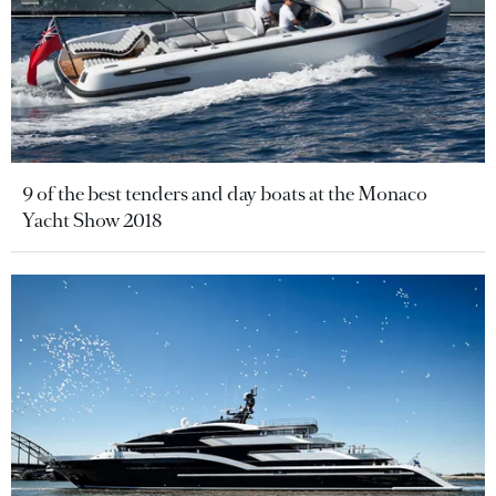
9 of the best tenders and day boats at the Monaco
Yacht Show 2018