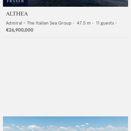
ALTHEA
Admiral - The Italian Sea Group
•
47.5
m •
11
guests •
€26,900,000