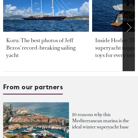
Koru: The best photos of Jeff
Inside Hodor: Th
Bezos’ record-breaking sailing
superyacht support
yacht
toys for every terra
From our partners
10 reasons why this
Mediterranean marina is the
ideal winter superyacht base