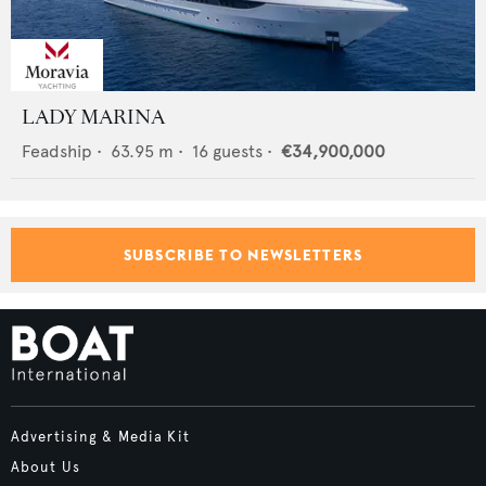
LADY MARINA
Feadship
•
63.95
m •
16
guests •
€34,900,000
SUBSCRIBE TO NEWSLETTERS
Advertising & Media Kit
About Us