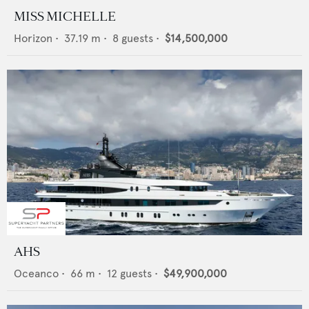
MISS MICHELLE
Horizon
•
37.19
m •
8
guests •
$14,500,000
AHS
Oceanco
•
66
m •
12
guests •
$49,900,000