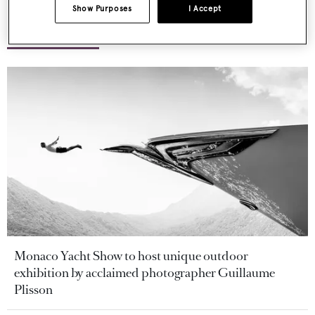
Show Purposes
I Accept
More stories
Monaco Yacht Show to host unique outdoor
exhibition by acclaimed photographer Guillaume
Plisson