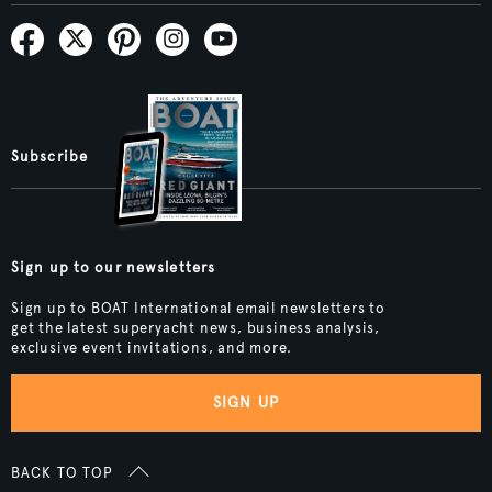
Subscribe
Sign up to our newsletters
Sign up to BOAT International email newsletters to
get the latest superyacht news, business analysis,
exclusive event invitations, and more.
SIGN UP
BACK TO TOP