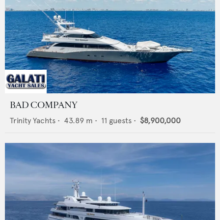
BAD COMPANY
Trinity Yachts
•
43.89
m •
11
guests •
$8,900,000