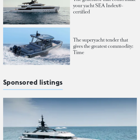
your yacht SEA Index®-
certified
The superyacht tender that
gives the greatest commodity:
Time
Sponsored listings