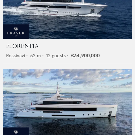
FLORENTIA
Rossinavi
•
52
m •
12
guests •
€34,900,000