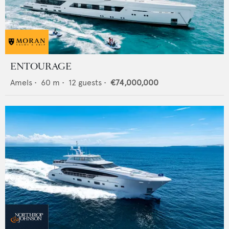
ENTOURAGE
Amels
•
60
m •
12
guests •
€74,000,000