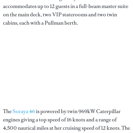
accommodates up to 12 guests in a full-beam master suite
on the main deck, two VIP staterooms and two twin
cabins, each with a Pullman berth.
The
Soraya 46
is powered by twin 969kW Caterpillar
engines giving a top speed of 16 knots and a range of
4,500 nautical miles at her cruising speed of 12 knots. The