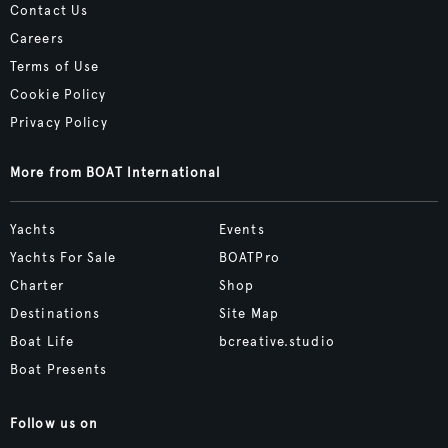
Contact Us
Careers
Terms of Use
Cookie Policy
Privacy Policy
More from BOAT International
Yachts
Events
Yachts For Sale
BOATPro
Charter
Shop
Destinations
Site Map
Boat Life
bcreative.studio
Boat Presents
Follow us on