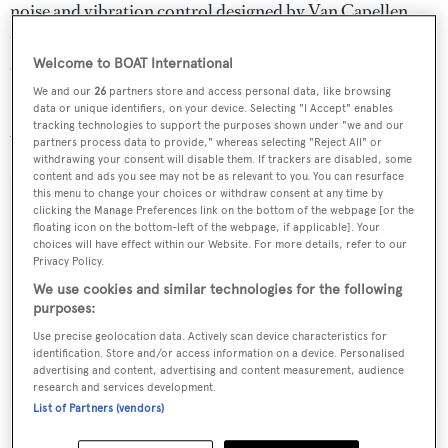
noise and vibration control designed by Van Capellen
together with Quantum zero-speed stabilizers provide a
quiet and relaxing experience on board.
Welcome to BOAT International
We and our
26
partners store and access personal data, like browsing
data or unique identifiers, on your device. Selecting "I Accept" enables
Soraya 46
is for sale at €25 million with International
tracking technologies to support the purposes shown under "we and our
Yacht Collection.
partners process data to provide," whereas selecting "Reject All" or
withdrawing your consent will disable them. If trackers are disabled, some
content and ads you see may not be as relevant to you. You can resurface
this menu to change your choices or withdraw consent at any time by
clicking the Manage Preferences link on the bottom of the webpage [or the
floating icon on the bottom-left of the webpage, if applicable]. Your
choices will have effect within our Website. For more details, refer to our
Sign up to BOAT Briefing email
Privacy Policy.
Latest news, brokerage headlines and yacht exclusives, every
We use cookies and similar technologies for the following
weekday
purposes:
Use precise geolocation data. Actively scan device characteristics for
identification. Store and/or access information on a device. Personalised
SUBMIT
advertising and content, advertising and content measurement, audience
research and services development.
List of Partners (vendors)