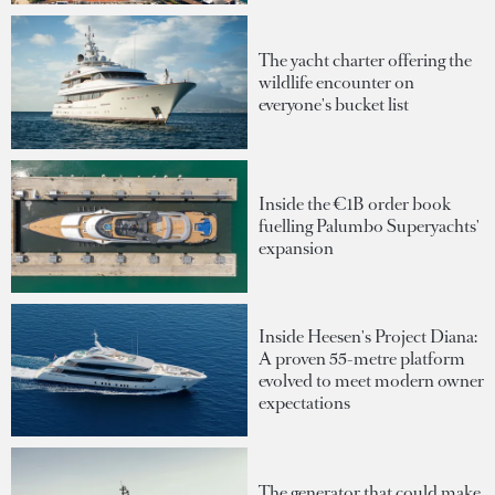
The yacht charter offering the
wildlife encounter on
everyone's bucket list
Inside the €1B order book
fuelling Palumbo Superyachts'
expansion
Inside Heesen's Project Diana:
A proven 55-metre platform
evolved to meet modern owner
expectations
The generator that could make