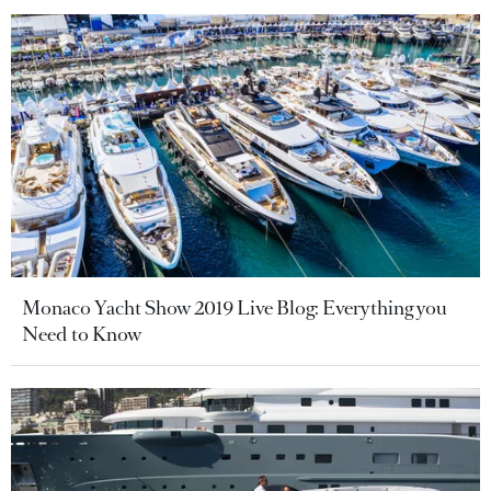
Monaco Yacht Show 2019 Live Blog: Everything you
Need to Know