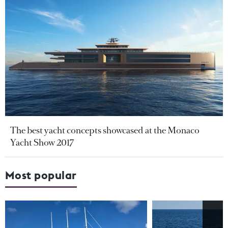
The best yacht concepts showcased at the Monaco
Yacht Show 2017
Most popular