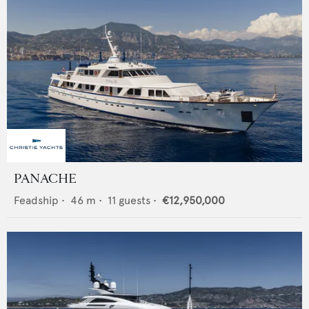
PANACHE
Feadship
•
46
m •
11
guests •
€12,950,000