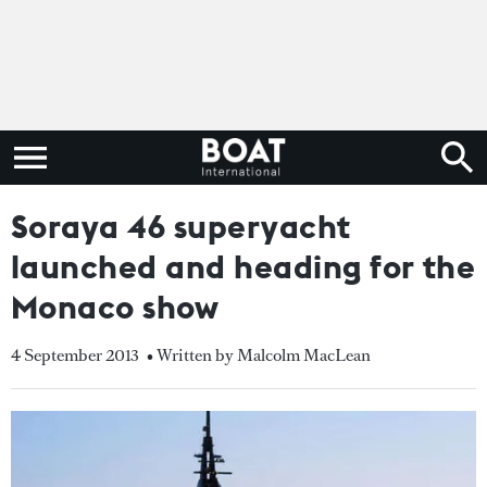
Soraya 46 superyacht
launched and heading for the
Monaco show
4 September 2013
• Written by Malcolm MacLean