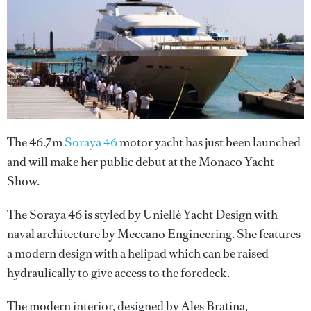
The 46.7m
Soraya 46
motor yacht has just been launched
and will make her public debut at the Monaco Yacht
Show.
The Soraya 46 is styled by Uniellè Yacht Design with
naval architecture by Meccano Engineering. She features
a modern design with a helipad which can be raised
hydraulically to give access to the foredeck.
The modern interior, designed by Ales Bratina,