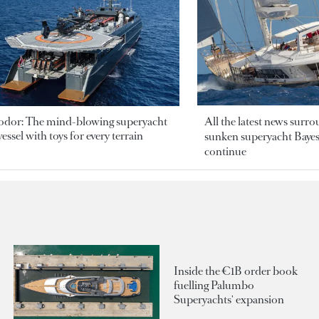
odor: The mind-blowing superyacht
All the latest news surr
essel with toys for every terrain
sunken superyacht Bayesi
continue
Inside the €1B order book
fuelling Palumbo
Superyachts' expansion