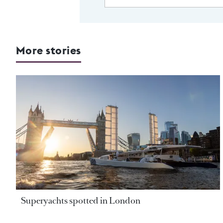
More stories
Superyachts spotted in London