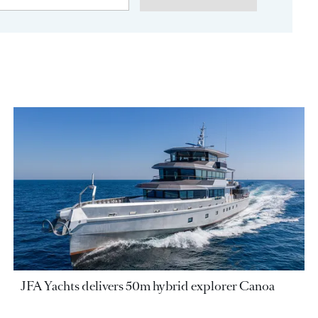
JFA Yachts delivers 50m hybrid explorer Canoa