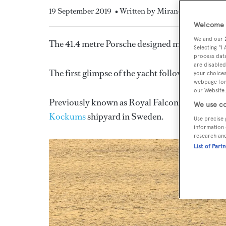
19 September 2019
• Written by Miranda Blazeby
Welcome t
We and our
The 41.4 metre Porsche designed multihull yac
Selecting "I
process data
are disabled
The first glimpse of the yacht follows its compl
your choices
webpage [or 
our Website.
Previously known as Royal Falcon Fleet 135, the
We use co
Kockums
shipyard in Sweden.
Use precise 
information 
research an
List of Part