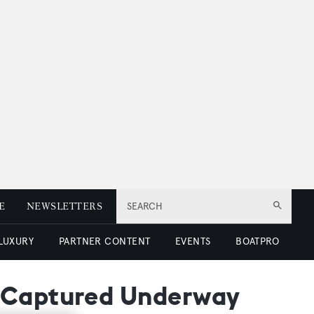
E
NEWSLETTERS
SEARCH
 LUXURY
PARTNER CONTENT
EVENTS
BOATPRO
e Captured Underway