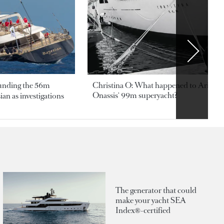
ounding the 56m
Christina O: What happened to Aristotl
Onassis' 99m superyacht?
an as investigations
The generator that could
make your yacht SEA
Index®-certified