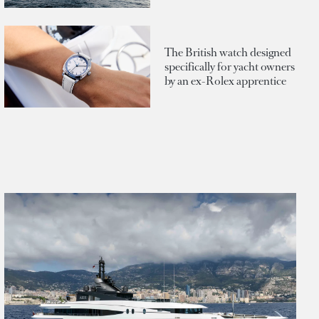
The British watch designed
specifically for yacht owners
by an ex-Rolex apprentice