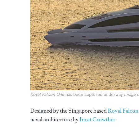
Royal Falcon One
has been captured underway
Image c
Designed by the Singapore based
Royal Falcon
naval architecture by
Incat Crowther
.