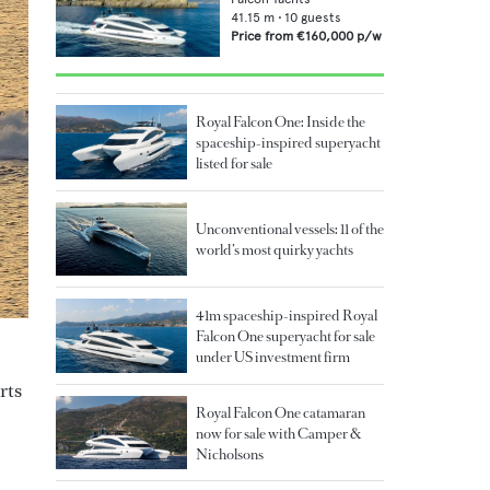
41.15
m •
10
guests
Price from
€160,000
p/w
Royal Falcon One: Inside the
spaceship-inspired superyacht
listed for sale
Unconventional vessels: 11 of the
world’s most quirky yachts
41m spaceship-inspired Royal
Falcon One superyacht for sale
under US investment firm
rts
Royal Falcon One catamaran
now for sale with Camper &
Nicholsons