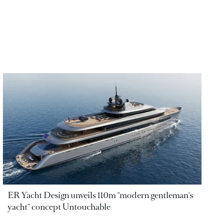
ER Yacht Design unveils 110m "modern gentleman's
yacht" concept Untouchable