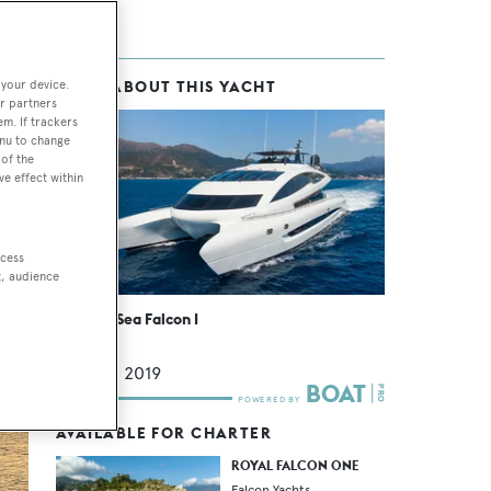
 your device.
MORE ABOUT THIS YACHT
r partners
em. If trackers
enu to change
n.
of the
ve effect within
ccess
t, audience
Buccara Sea Falcon I
Custom
41.4
m •
2019
AVAILABLE FOR CHARTER
ROYAL FALCON ONE
Falcon Yachts