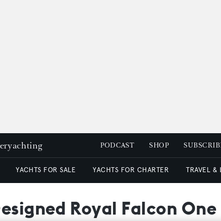
peryachting
PODCAST
SHOP
SUBSCRIB
YACHTS FOR SALE
YACHTS FOR CHARTER
TRAVEL &
Designed Royal Falcon On