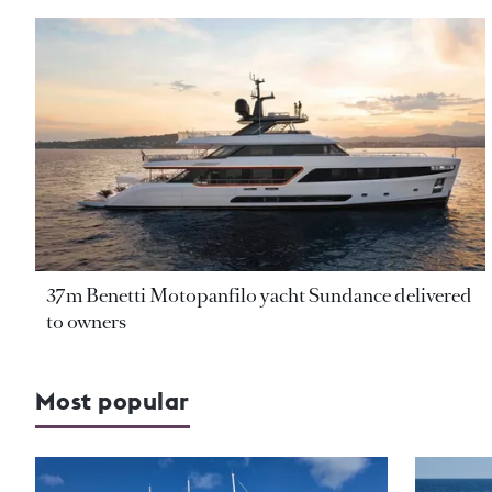
37m Benetti Motopanfilo yacht Sundance delivered
to owners
Most popular