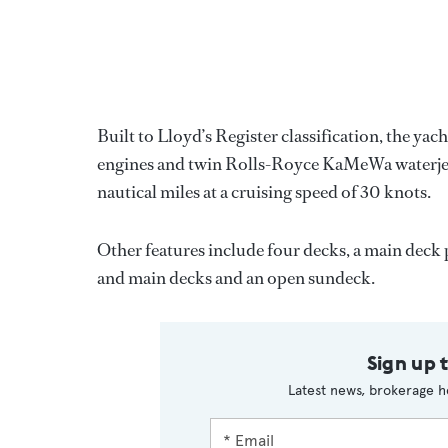
Built to Lloyd’s Register classification, the
engines and twin Rolls-Royce KaMeWa waterjets
nautical miles at a cruising speed of 30 knots.
Other features include four decks, a main de
and main decks and an open sundeck.
Sign up 
Latest news, brokerage h