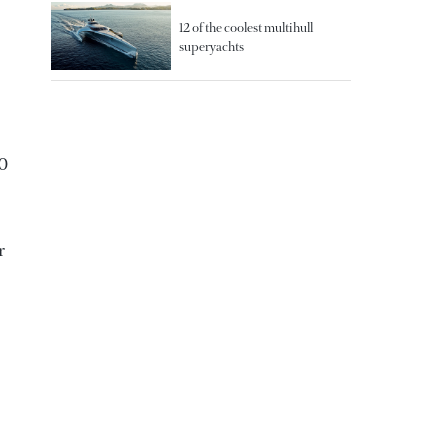
12 of the coolest multihull
superyachts
00
r