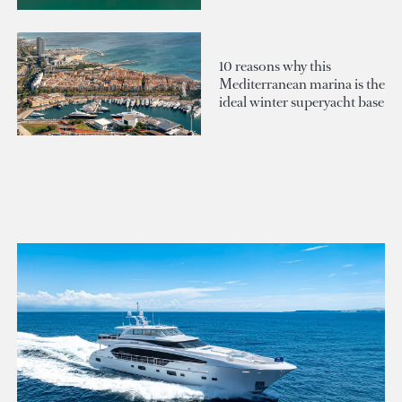
10 reasons why this
Mediterranean marina is the
ideal winter superyacht base