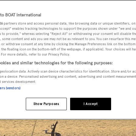
o BOAT International
26
partners store and access personal data, like browsing data or unique identifiers, on
ht
Royal Falcon One
has been captured underway.
 Accept" enables tracking technologies to support the purposes shown under "we and ou
 to provide," whereas selecting "Reject All" or withdrawing your consent will disable th
, some content and ads you see may not be as relevant to you. You can resurface this m
etion earlier this summer after almost a decade of constructio
 or withdraw consent at any time by clicking the Manage Preferences link on the bottom 
the floating icon on the bottom-left of the webpage, if applicable]. Your choices will ha
 For more details, refer to our Privacy Policy.
 yacht emerged completed from the outfitting facility at the
okies and similar technologies for the following purposes:
geolocation data. Actively scan device characteristics for identification. Store and/or a
on a device. Personalised advertising and content, advertising and content measuremen
d services development.
ners (vendors)
Show Purposes
I Accept