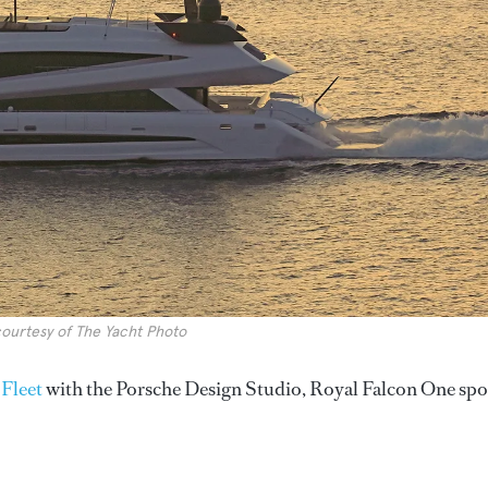
ourtesy of The Yacht Photo
 Fleet
with the Porsche Design Studio, Royal Falcon One spo