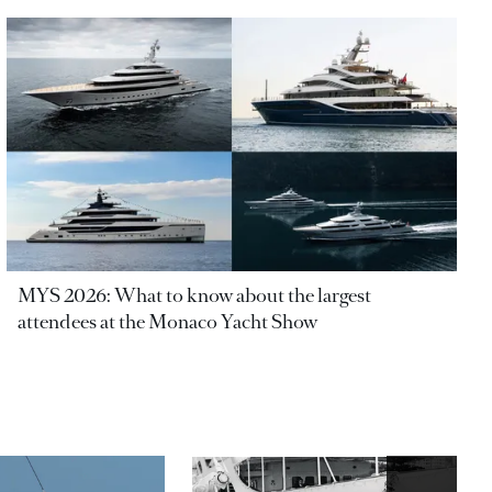
MYS 2026: What to know about the largest
attendees at the Monaco Yacht Show