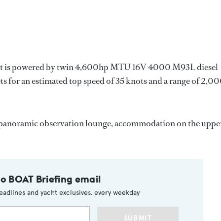
 yacht is powered by twin 4,600hp MTU 16V 4000 M93L diesel
 for an estimated top speed of 35 knots and a range of 2,0
ck panoramic observation lounge, accommodation on the uppe
to BOAT Briefing email
eadlines and yacht exclusives, every weekday
SUBMIT