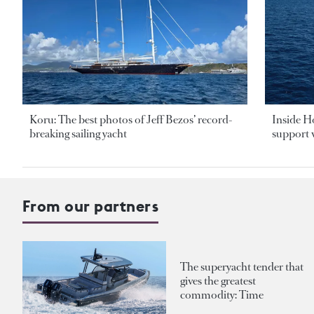
Koru: The best photos of Jeff Bezos’ record-
Inside H
breaking sailing yacht
support v
From our partners
The superyacht tender that
gives the greatest
commodity: Time