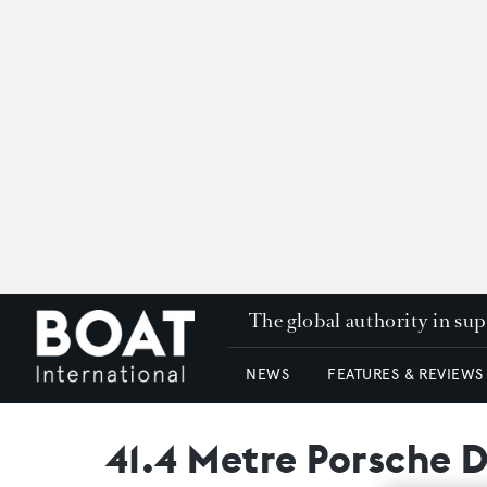
The global authority in su
NEWS
FEATURES & REVIEWS
41.4 Metre Porsche 