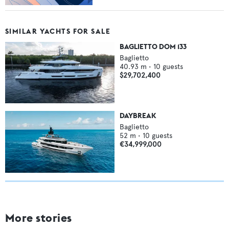
SIMILAR YACHTS FOR SALE
BAGLIETTO DOM 133
Baglietto
40.93
m •
10
guests
$29,702,400
DAYBREAK
Baglietto
52
m •
10
guests
€34,999,000
More stories