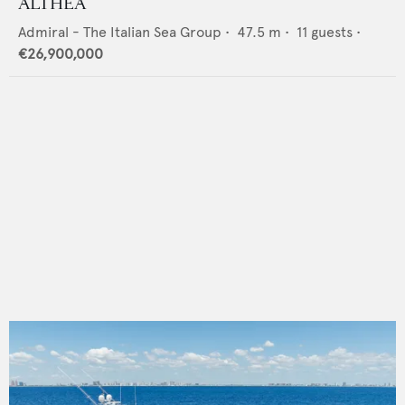
ALTHEA
Admiral - The Italian Sea Group
•
47.5
m •
11
guests •
€26,900,000