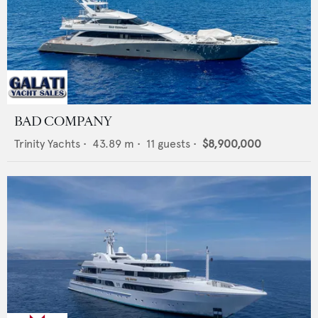
BAD COMPANY
Trinity Yachts
•
43.89
m •
11
guests •
$8,900,000