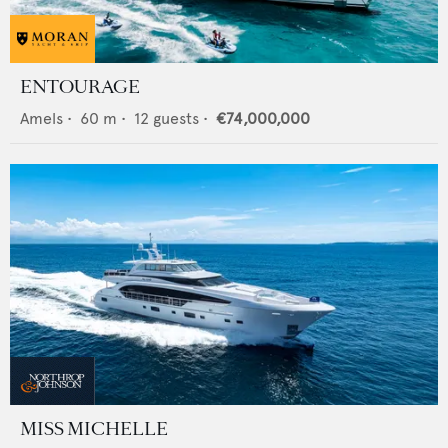
ENTOURAGE
Amels
•
60
m •
12
guests •
€74,000,000
MISS MICHELLE