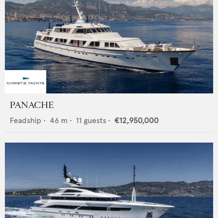
PANACHE
Feadship
•
46
m •
11
guests •
€12,950,000