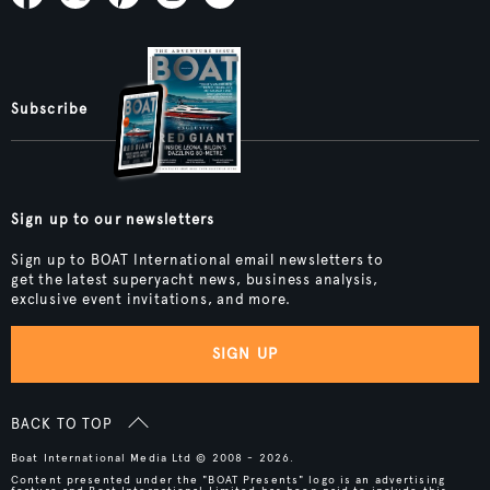
Subscribe
Sign up to our newsletters
Sign up to BOAT International email newsletters to
get the latest superyacht news, business analysis,
exclusive event invitations, and more.
SIGN UP
BACK TO TOP
Boat International Media Ltd © 2008 - 2026.
Content presented under the "BOAT Presents" logo is an advertising