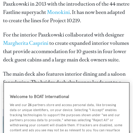
Paszkowski in 2013 with the introduction of the 44 metre
Fastline superyacht
Monokini
. It has now been adapted
to create the lines for Project 10219.
For the interior Paszkowski collaborated with designer
Margherita Casprini
to create expanded interior volumes
that provide accommodation for 10 guests in four lower
deck guest cabins and a large main deck owners suite.
The main deck also features interior dining and a saloon
for relaxing. The bridge deck sky lounge leads out to a
covered exterior dining area and there is also a large open
Welcome to BOAT International
plan sun deck.
We and our
26
partners store and access personal data, like browsing
data or unique identifiers, on your device. Selecting "I Accept" enables
tracking technologies to support the purposes shown under "we and our
partners process data to provide," whereas selecting "Reject All" or
withdrawing your consent will disable them. If trackers are disabled, some
content and ads you see may not be as relevant to you. You can resurface