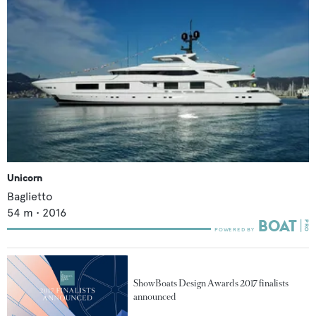
Unicorn
Baglietto
54
m •
2016
ShowBoats Design Awards 2017 finalists
announced