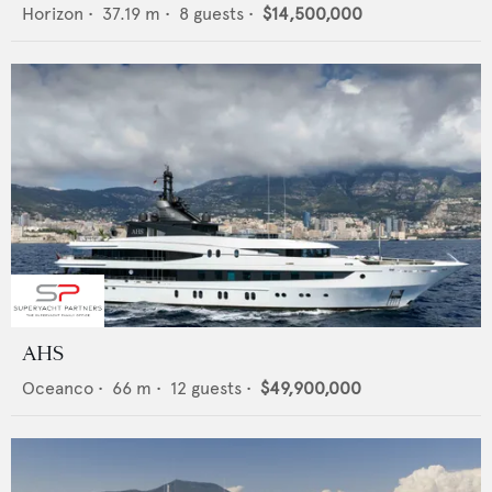
Horizon
•
37.19
m •
8
guests •
$14,500,000
AHS
Oceanco
•
66
m •
12
guests •
$49,900,000