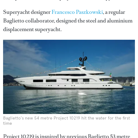
Superyacht designer
Francesco Paszkowski
, a regular
Baglietto collaborator, designed the steel and aluminium
displacement superyacht.
Baglietto's new 54 metre Project 10219 hit the water for the first
time
Project 10219 is inspired by previous Baglietto 53 metre