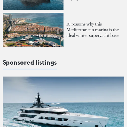
10 reasons why this
Mediterranean marina is the
ideal winter superyacht base
Sponsored listings