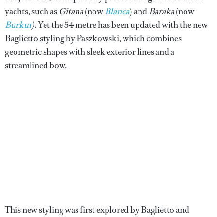
yachts, such as
Gitana
(now
Blanca
) and
Baraka
(now
Burkut
).
Yet the 54 metre has been updated with the new
Baglietto styling by Paszkowski, which combines
geometric shapes with sleek exterior lines and a
streamlined bow.
This new styling was first explored by Baglietto and