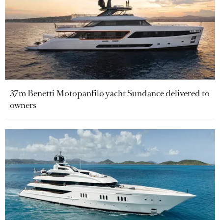
37m Benetti Motopanfilo yacht Sundance delivered to
owners