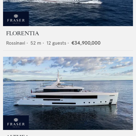
FLORENTIA
Rossinavi
•
52
m •
12
guests •
€34,900,000