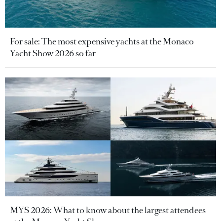
For sale: The most expensive yachts at the Monaco
Yacht Show 2026 so far
MYS 2026: What to know about the largest attendees