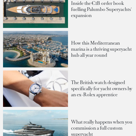
Inside the €1B order book
fuelling Palumbo Superyachts'
expansion
How this Mediterranean
marina is a thriving superyacht
hub all year round
The British watch designed
specifically for yacht owners by
an ex-Rolex apprentice
What really happens when you
commission a full custom
superyacht