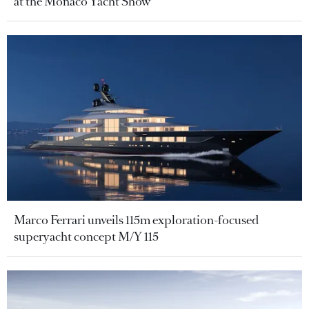
at the Monaco Yacht Show
Marco Ferrari unveils 115m exploration-focused
superyacht concept M/Y 115