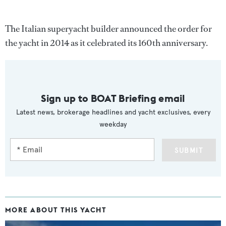
The Italian superyacht builder announced the order for
the yacht in 2014 as it celebrated its 160th anniversary.
Sign up to BOAT Briefing email
Latest news, brokerage headlines and yacht exclusives, every
weekday
SUBMIT
MORE ABOUT THIS YACHT