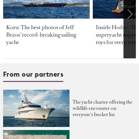
Koru: The best photos of Jeff
Inside Hodor: Th
Bezos’ record-breaking sailing
superyacht support
yacht
toys for every terra
From our partners
The yacht charter offering the
wildlife encounter on
everyone's bucket list