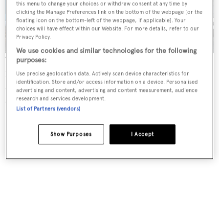
this menu to change your choices or withdraw consent at any time by
3 images
clicking the Manage Preferences link on the bottom of the webpage [or the
floating icon on the bottom-left of the webpage, if applicable]. Your
choices will have effect within our Website. For more details, refer to our
Privacy Policy.
We use cookies and similar technologies for the following
Twin Caterpillar 3516B engines will power Project
purposes:
10219 metre to a projected top speed of 17 knots and a
Use precise geolocation data. Actively scan device characteristics for
identification. Store and/or access information on a device. Personalised
cruising speed of 13 knots. The yacht has capacity for 11
advertising and content, advertising and content measurement, audience
research and services development.
crew.
List of Partners (vendors)
Show Purposes
I Accept