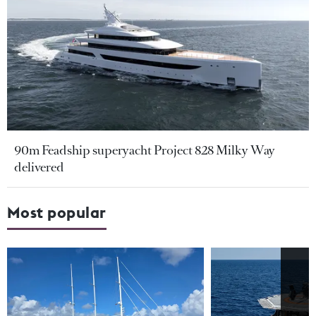
90m Feadship superyacht Project 828 Milky Way
delivered
Most popular