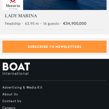
LADY MARINA
Feadship
•
63.95
m •
16
guests •
€34,900,000
SUBSCRIBE TO NEWSLETTERS
Advertising & Media Kit
About Us
Contact Us
Careers