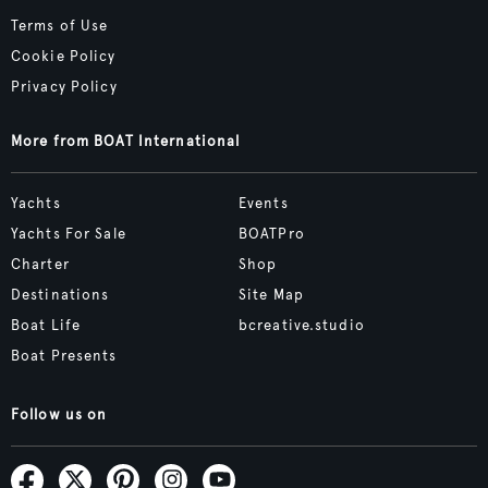
Terms of Use
Cookie Policy
Privacy Policy
More from BOAT International
Yachts
Events
Yachts For Sale
BOATPro
Charter
Shop
Destinations
Site Map
Boat Life
bcreative.studio
Boat Presents
Follow us on