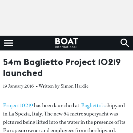
54m Baglietto Project 10219
launched
19 January 2016
• Written by Simon Hardie
Project 10219
has been launched at
Baglietto's
shipyard
in La Spezia, Italy. The new 54 metre superyacht was
pictured being lifted into the water in the presence of its
European owner and employees from the shipyard.