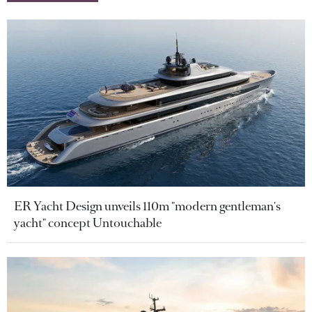
ER Yacht Design unveils 110m "modern gentleman's
yacht" concept Untouchable