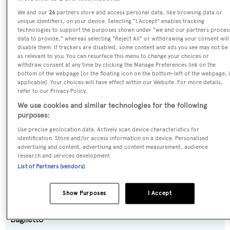
SPECIFICATIONS
We and our
26
partners store and access personal data, like browsing data or
unique identifiers, on your device. Selecting "I Accept" enables tracking
technologies to support the purposes shown under "we and our partners proces
data to provide," whereas selecting "Reject All" or withdrawing your consent will
Name:
disable them. If trackers are disabled, some content and ads you see may not be
Monokini
as relevant to you. You can resurface this menu to change your choices or
withdraw consent at any time by clicking the Manage Preferences link on the
bottom of the webpage [or the floating icon on the bottom-left of the webpage, i
Yacht Type:
applicable]. Your choices will have effect within our Website. For more details,
refer to our Privacy Policy.
Motor Yacht
We use cookies and similar technologies for the following
purposes:
Yacht Subtype:
Use precise geolocation data. Actively scan device characteristics for
Planing Fast Yacht
,
Semi-displacement
identification. Store and/or access information on a device. Personalised
advertising and content, advertising and content measurement, audience
research and services development.
Model:
List of Partners (vendors)
FAST44
Show Purposes
I Accept
Builder:
Baglietto