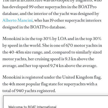
The naval architecture was developed by
Baglietto
, who
has developed 99 other superyachts in the BOATPro
database, and the interior of the yacht was designed by
Alberto Mancini
, who has 19 other superyacht interiors
designed in the BOATPro database.
Monokini is in the top 30% by LOA and in the top 30%
by speed in the world. She is one of 670 motor yachts in
the 40-45m size range, and, compared to similarly sized
motor yachts, her cruising speed is 9.3 kn above the
average, and her top speed 9.74 kn above the average.
Monokini is registered under the United Kingdom flag,
the 4th most popular flag state for superyachts with a
total of 940 yachts registered.
Welcome to BOAT International