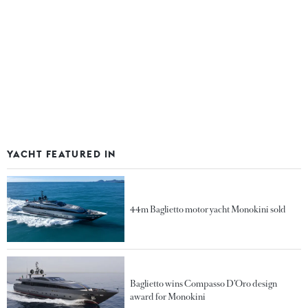
YACHT FEATURED IN
44m Baglietto motor yacht Monokini sold
Baglietto wins Compasso D’Oro design
award for Monokini