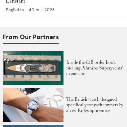
L'Instant
Baglietto
•
40
m •
2025
From Our Partners
Inside the €1B order book
fuelling Palumbo Superyachts'
expansion
The British watch designed
specifically for yacht owners by
an ex-Rolex apprentice