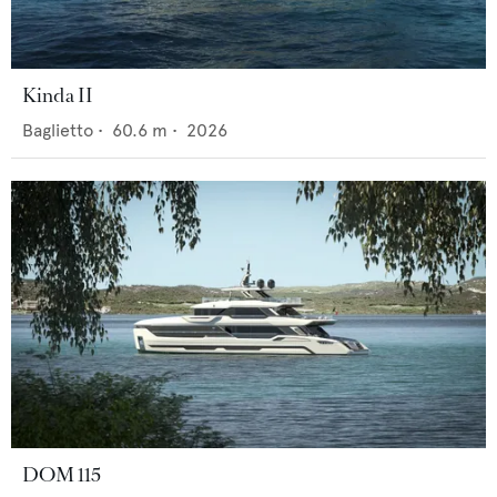
Kinda II
Baglietto
•
60.6
m •
2026
DOM 115