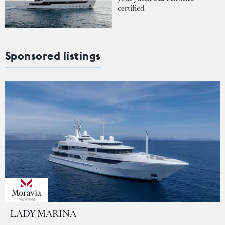
certified
Sponsored listings
LADY MARINA