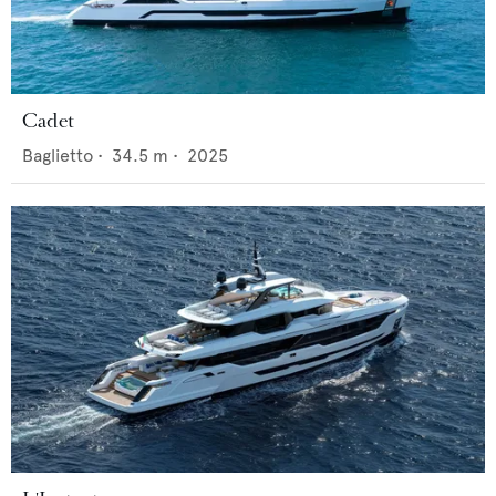
Cadet
Baglietto
•
34.5
m •
2025