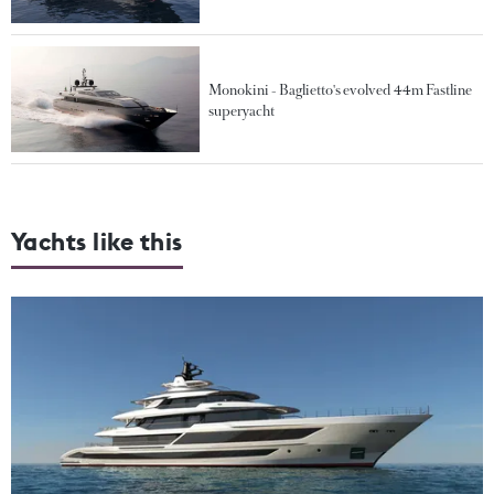
Monokini - Baglietto's evolved 44m Fastline
superyacht
Yachts like this