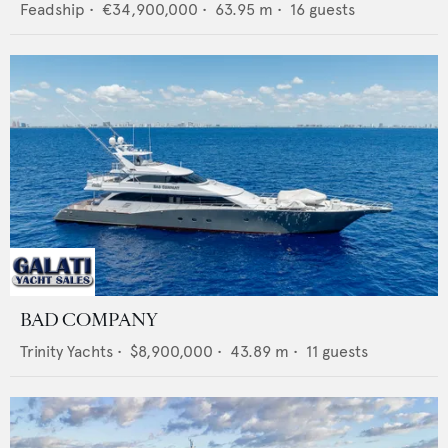
Feadship
•
€34,900,000
•
63.95
m •
16
guests
BAD COMPANY
Trinity Yachts
•
$8,900,000
•
43.89
m •
11
guests