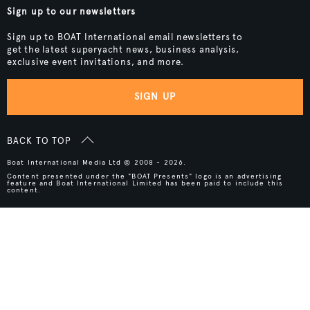
Sign up to our newsletters
Sign up to BOAT International email newsletters to
get the latest superyacht news, business analysis,
exclusive event invitations, and more.
SIGN UP
BACK TO TOP
Boat International Media Ltd © 2008 - 2026.
Content presented under the "BOAT Presents" logo is an advertising
feature and Boat International Limited has been paid to include this
content.