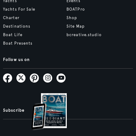
Yachts
Events
Yachts For Sale
BOATPro
Charter
Shop
Destinations
Site Map
Boat Life
bcreative.studio
Boat Presents
Follow us on
Subscribe