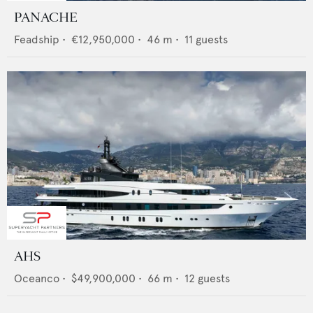
PANACHE
Feadship
•
€12,950,000
•
46
m •
11
guests
AHS
Oceanco
•
$49,900,000
•
66
m •
12
guests