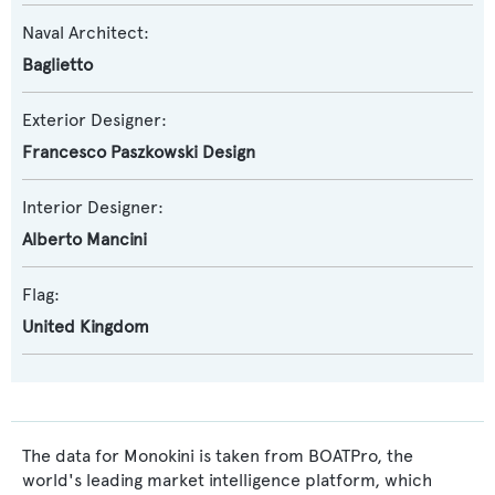
Naval Architect:
Baglietto
Exterior Designer:
Francesco Paszkowski Design
Interior Designer:
Alberto Mancini
Flag:
United Kingdom
The data for Monokini is taken from BOATPro, the
world's leading market intelligence platform, which