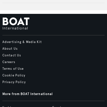
Advertising & Media Kit
About Us
Contact Us
Careers
Terms of Use
Cookie Policy
Privacy Policy
More from BOAT International