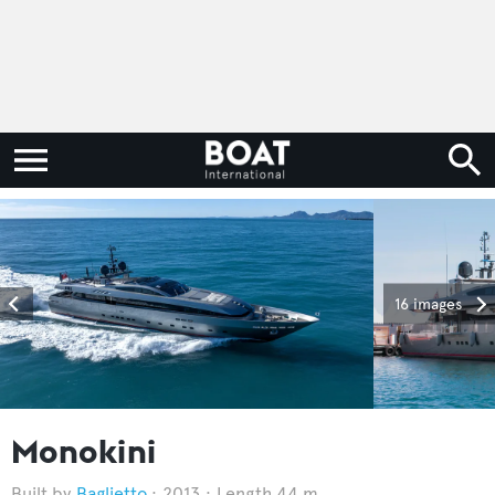
16 images
Monokini
Baglietto
2013
Length 44 m