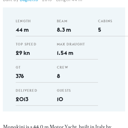
LENGTH
BEAM
CABINS
44 m
8.3 m
5
TOP SPEED
MAX DRAUGHT
29 kn
1.54 m
GT
CREW
376
8
DELIVERED
GUESTS
2013
10
Monokini is a 44.0 m Motor Yacht, built in Italy by