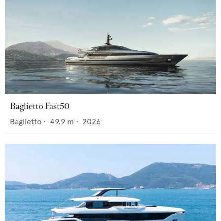
Baglietto Fast50
Baglietto
•
49.9
m •
2026