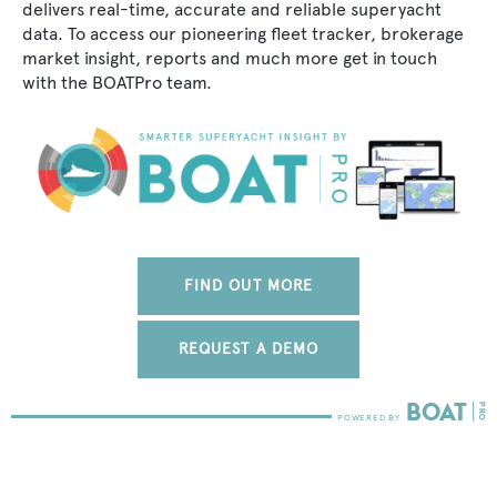
delivers real-time, accurate and reliable superyacht
data. To access our pioneering fleet tracker, brokerage
market insight, reports and much more get in touch
with the BOATPro team.
FIND OUT MORE
REQUEST A DEMO