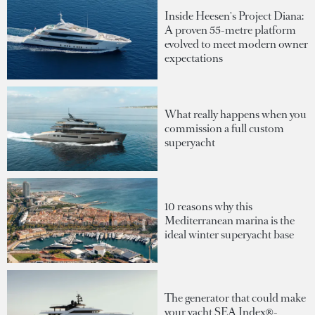
Inside Heesen's Project Diana:
A proven 55-metre platform
evolved to meet modern owner
expectations
What really happens when you
commission a full custom
superyacht
10 reasons why this
Mediterranean marina is the
ideal winter superyacht base
The generator that could make
your yacht SEA Index®-