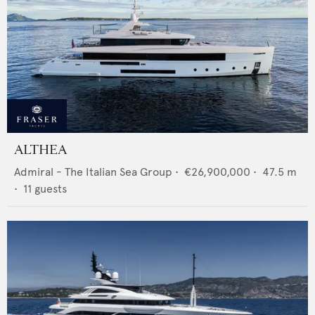
ALTHEA
Admiral - The Italian Sea Group
•
€26,900,000
•
47.5
m
•
11
guests