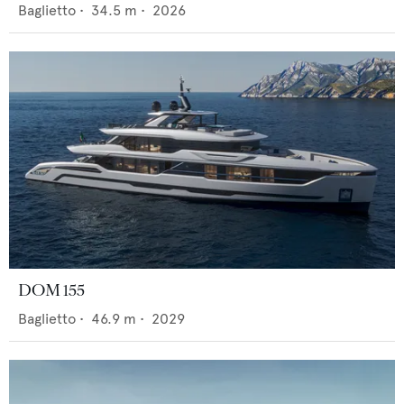
Baglietto
•
34.5
m •
2026
DOM 155
Baglietto
•
46.9
m •
2029