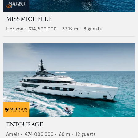
MISS MICHELLE
Horizon
•
$14,500,000
•
37.19
m •
8
guests
ENTOURAGE
Amels
•
€74,000,000
•
60
m •
12
guests