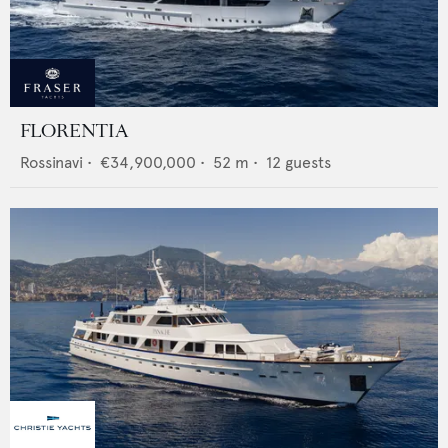
FLORENTIA
Rossinavi
•
€34,900,000
•
52
m •
12
guests