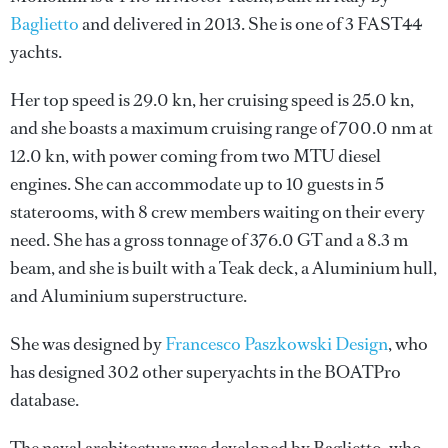
Baglietto
and delivered in 2013. She is one of 3 FAST44
yachts.
Her top speed is 29.0 kn, her cruising speed is 25.0 kn,
and she boasts a maximum cruising range of 700.0 nm at
12.0 kn, with power coming from two MTU diesel
engines. She can accommodate up to 10 guests in 5
staterooms, with 8 crew members waiting on their every
need. She has a gross tonnage of 376.0 GT and a 8.3 m
beam, and she is built with a Teak deck, a Aluminium hull,
and Aluminium superstructure.
She was designed by
Francesco Paszkowski Design
, who
has designed 302 other superyachts in the BOATPro
database.