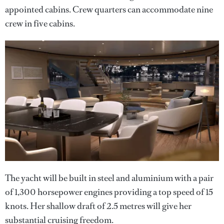
appointed cabins. Crew quarters can accommodate nine
crew in five cabins.
The yacht will be built in steel and aluminium with a pair
of 1,300 horsepower engines providing a top speed of 15
knots. Her shallow draft of 2.5 metres will give her
substantial cruising freedom.