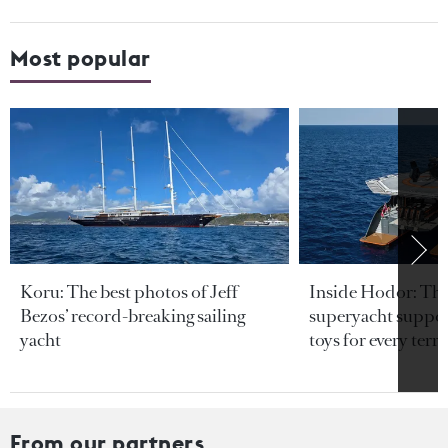
Most popular
Koru: The best photos of Jeff
Inside Hodor: Th
Bezos’ record-breaking sailing
superyacht support
yacht
toys for every terra
From our partners