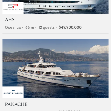
AHS
Oceanco
•
66
m •
12
guests •
$49,900,000
PANACHE