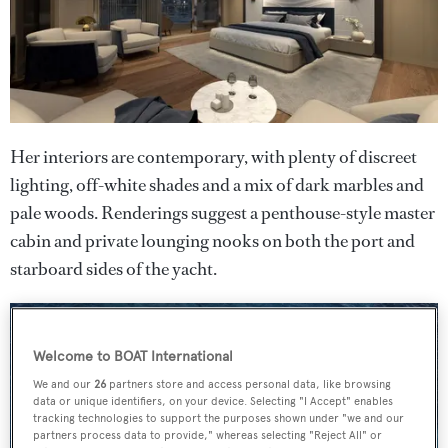
Her interiors are contemporary, with plenty of discreet
lighting, off-white shades and a mix of dark marbles and
pale woods. Renderings suggest a penthouse-style master
cabin and private lounging nooks on both the port and
starboard sides of the yacht.
Welcome to BOAT International
We and our
26
partners store and access personal data, like browsing
data or unique identifiers, on your device. Selecting "I Accept" enables
tracking technologies to support the purposes shown under "we and our
partners process data to provide," whereas selecting "Reject All" or