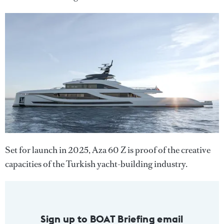
Set for launch in 2025, Aza 60 Z is proof of the creative
capacities of the Turkish yacht-building industry.
Sign up to BOAT Briefing email