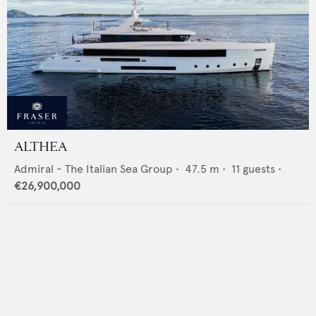
ALTHEA
Admiral - The Italian Sea Group
•
47.5
m •
11
guests •
€26,900,000