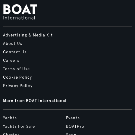
Advertising & Media Kit
About Us
Contact Us
Careers
Terms of Use
Cookie Policy
Privacy Policy
More from BOAT International
Yachts
Events
Yachts For Sale
BOATPro
Charter
Shop