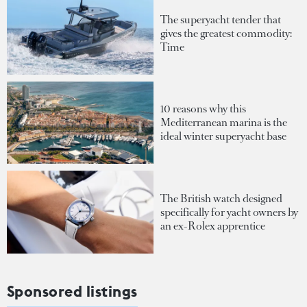
The superyacht tender that
gives the greatest commodity:
Time
10 reasons why this
Mediterranean marina is the
ideal winter superyacht base
The British watch designed
specifically for yacht owners by
an ex-Rolex apprentice
Sponsored listings