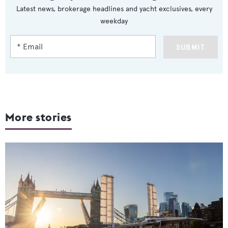
Latest news, brokerage headlines and yacht exclusives, every
weekday
SUBMIT
More stories