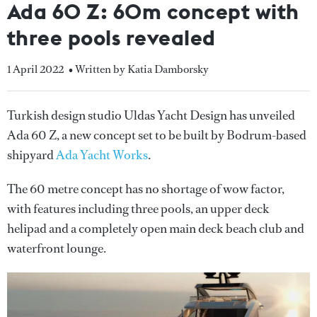
Ada 60 Z: 60m concept with
three pools revealed
1 April 2022
• Written by Katia Damborsky
Turkish design studio Uldas Yacht Design has unveiled
Ada 60 Z, a new concept set to be built by Bodrum-based
shipyard
Ada Yacht Works
.
The 60 metre concept has no shortage of wow factor,
with features including three pools, an upper deck
helipad and a completely open main deck beach club and
waterfront lounge.