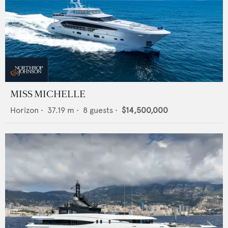
MISS MICHELLE
Horizon
•
37.19
m •
8
guests •
$14,500,000