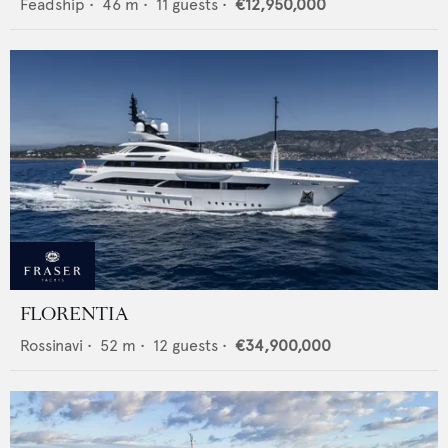
Feadship
•
46
m •
11
guests •
€12,950,000
FLORENTIA
Rossinavi
•
52
m •
12
guests •
€34,900,000