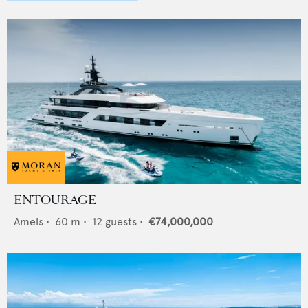
ENTOURAGE
Amels
•
60
m •
12
guests •
€74,000,000