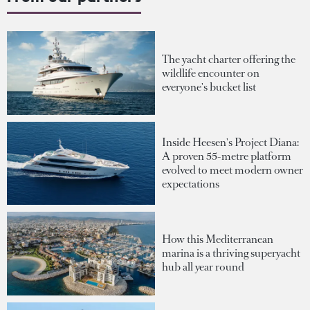
The yacht charter offering the
wildlife encounter on
everyone's bucket list
Inside Heesen's Project Diana:
A proven 55-metre platform
evolved to meet modern owner
expectations
How this Mediterranean
marina is a thriving superyacht
hub all year round