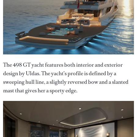
The 498 GT yacht features both interior and exterior
design by Uldas. The yacht’s profile is defined by a
sweeping hull line, a slightly reversed bow and a slanted
mast that gives her a sporty edge.