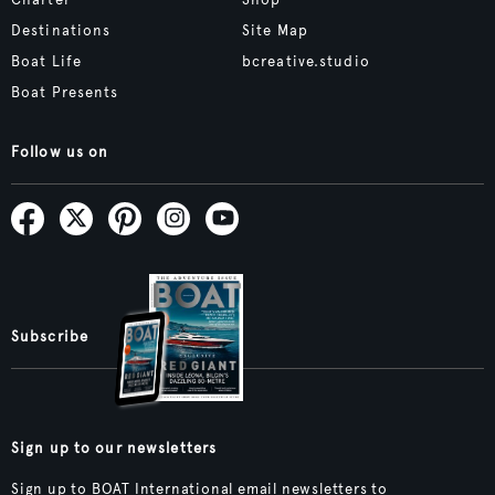
Destinations
Site Map
Boat Life
bcreative.studio
Boat Presents
Follow us on
Subscribe
Sign up to our newsletters
Sign up to BOAT International email newsletters to