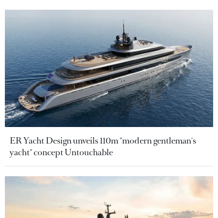
ER Yacht Design unveils 110m "modern gentleman's
yacht" concept Untouchable