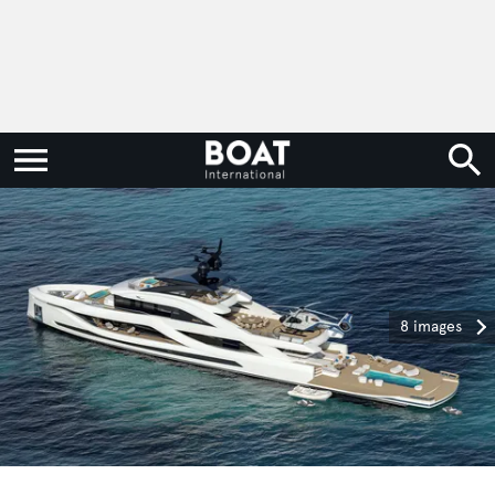
8 images