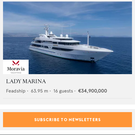
LADY MARINA
Feadship
•
63.95
m •
16
guests •
€34,900,000
SUBSCRIBE TO NEWSLETTERS