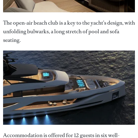
The open-air beach club is a key to the yacht’s design, with
unfolding bulwarks, a long stretch of pool and sofa
seating.
Accommodation is offered for 12 guests in six well-