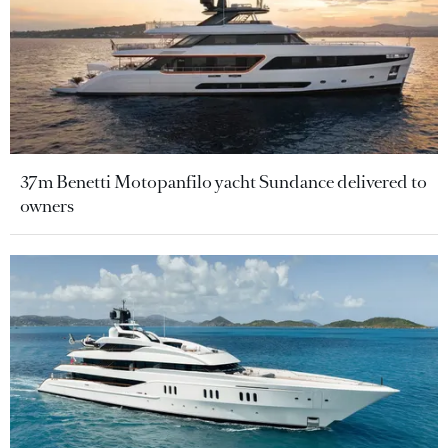
37m Benetti Motopanfilo yacht Sundance delivered to
owners