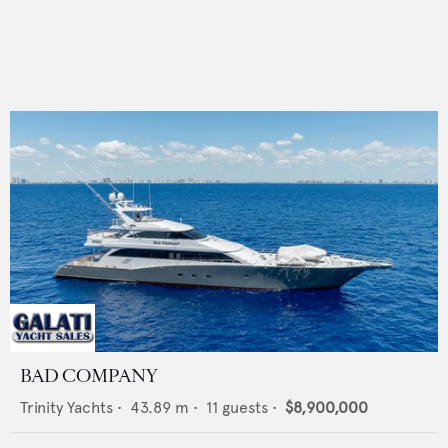
BAD COMPANY
Trinity Yachts
•
43.89
m •
11
guests •
$8,900,000