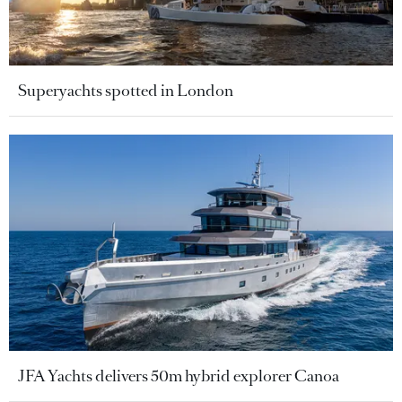
Superyachts spotted in London
JFA Yachts delivers 50m hybrid explorer Canoa