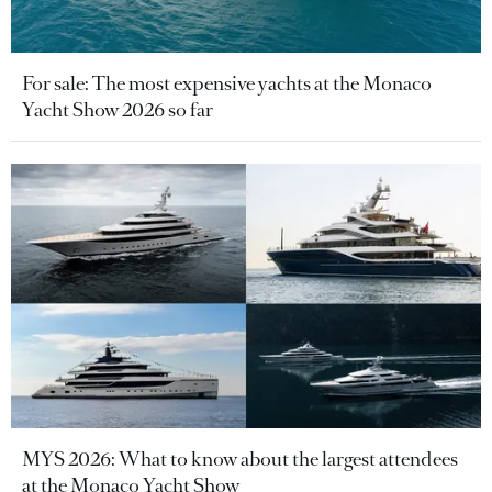
For sale: The most expensive yachts at the Monaco
Yacht Show 2026 so far
MYS 2026: What to know about the largest attendees
at the Monaco Yacht Show